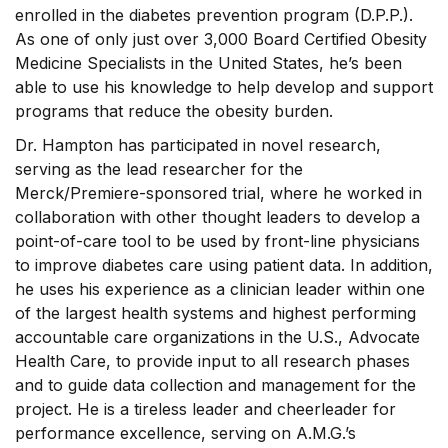
enrolled in the diabetes prevention program (D.P.P.).
As one of only just over 3,000 Board Certified Obesity
Medicine Specialists in the United States, he’s been
able to use his knowledge to help develop and support
programs that reduce the obesity burden.
Dr. Hampton has participated in novel research,
serving as the lead researcher for the
Merck/Premiere-sponsored trial, where he worked in
collaboration with other thought leaders to develop a
point-of-care tool to be used by front-line physicians
to improve diabetes care using patient data. In addition,
he uses his experience as a clinician leader within one
of the largest health systems and highest performing
accountable care organizations in the U.S., Advocate
Health Care, to provide input to all research phases
and to guide data collection and management for the
project. He is a tireless leader and cheerleader for
performance excellence, serving on A.M.G.’s