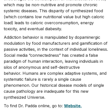
which may be non-nutritive and promote chronic
systemic diseases. This disparity of synthesized food
(which contains low nutritional value but high caloric
load) leads to caloric overconsumption, energy
toxicity, and eventual diabesity.
Addiction behavior is manipulated by dopaminergic
modulation by food manufacturers and gamification of
passive activities, in the context of individual loneliness.
Social media “connectedness” has created a false
paradigm of human interaction, leaving individuals in
silos of anonymous and self-destructive
behavior. Humans are complex adaptive systems, and
systematic failure is rarely a single cause
phenomenon. Our historical disease models of single
cause pathology are inadequate for this new
synthesized Universe.
To find Dr. Padda online, go to:
Website.