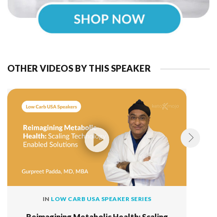
OTHER VIDEOS BY THIS SPEAKER
IN
LOW CARB USA SPEAKER SERIES
Reimagining Metabolic Health: Scaling