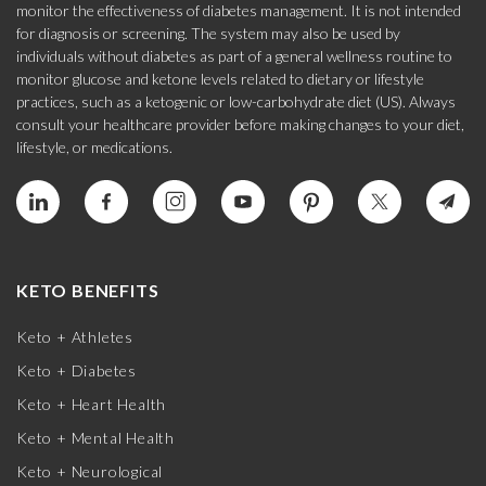
monitor the effectiveness of diabetes management. It is not intended
for diagnosis or screening. The system may also be used by
individuals without diabetes as part of a general wellness routine to
monitor glucose and ketone levels related to dietary or lifestyle
practices, such as a ketogenic or low-carbohydrate diet (US). Always
consult your healthcare provider before making changes to your diet,
lifestyle, or medications.
KETO BENEFITS
Keto + Athletes
Keto + Diabetes
Keto + Heart Health
Keto + Mental Health
Keto + Neurological