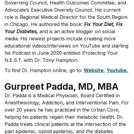
Governing Council, Health Outcomes Committee, and
Advocate’s Executive Diversity Council. His current
role is Regional Medical Director for the South Region
in Chicago. He authored the book:
Fix Your Diet, Fix
Your Diabetes,
and is an active blogger on social
media. His newest projects include creating more
educational videos/interviews on YouTube and starting
his Podcast in June 2020 entitled: Protecting Your
N.E.S.T. with Dr. Tony Hampton.
To find Dr. Hampton online, go to:
Website
,
Youtube.
Gurpreet Padda, MD, MBA
Dr. Padda is a Medical Physician, Board Certified in
Anesthesiology, Addiction, and Interventional Pain. For
over 20 years he has practiced in the Urban Core,
helping his patients regain their metabolic health. Dr.
Padda treats clinical patients at the intersection of the
pain epidemic, opioid epidemic, and the diabetes