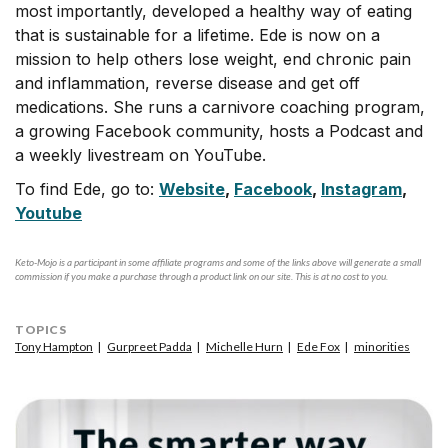
most importantly, developed a healthy way of eating
that is sustainable for a lifetime. Ede is now on a
mission to help others lose weight, end chronic pain
and inflammation, reverse disease and get off
medications. She runs a carnivore coaching program,
a growing Facebook community, hosts a Podcast and
a weekly livestream on YouTube.
To find Ede, go to:
Website
,
Facebook
,
Instagram
,
Youtube
Keto-Mojo is a participant in some affiliate programs and some of the links above will generate a small
commission if you make a purchase through a product link on our site. This is at no cost to you.
TOPICS
Tony Hampton
Gurpreet Padda
Michelle Hurn
Ede Fox
minorities