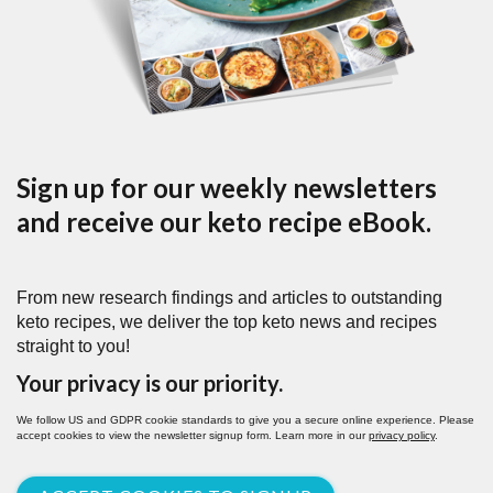
Sign up for our weekly newsletters
and receive our keto recipe eBook.
From new research findings and articles to outstanding
keto recipes, we deliver the top keto news and recipes
straight to you!
Your privacy is our priority.
We follow US and GDPR cookie standards to give you a secure online experience. Please
accept cookies to view the newsletter signup form. Learn more in our
privacy policy
.