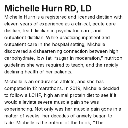
Michelle Hurn RD, LD
Michelle Hurn is a registered and licensed dietitian with
eleven years of experience as a clinical, acute care
dietitian, lead dietitian in psychiatric care, and
outpatient dietitian. While practicing inpatient and
outpatient care in the hospital setting, Michelle
discovered a disheartening connection between high
carbohydrate, low fat, “sugar in moderation,” nutrition
guidelines she was required to teach, and the rapidly
declining health of her patients.
Michelle is an endurance athlete, and she has
competed in 12 marathons. In 2019, Michelle decided
to follow a LCHF, high animal protein diet to see if it
would alleviate severe muscle pain she was
experiencing. Not only was her muscle pain gone in a
matter of weeks, her decades of anxiety began to
fade. Michelle is the author of the book, “The