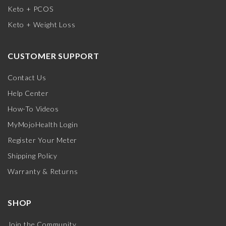
Keto + PCOS
Keto + Weight Loss
CUSTOMER SUPPORT
Contact Us
Help Center
How-To Videos
MyMojoHealth Login
Register Your Meter
Shipping Policy
Warranty & Returns
SHOP
Join the Community