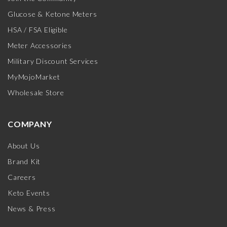
Glucose & Ketone Meters
HSA / FSA Eligible
Meter Accessories
Military Discount Services
MyMojoMarket
Wholesale Store
COMPANY
About Us
Brand Kit
Careers
Keto Events
News & Press