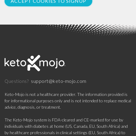
ACCEPT COOKIES TO SIGNUP
support@keto-mojo.com
Questions?
Keto-Mojo is not a healthcare provider. The information provided is
for informational purposes only and is not intended to replace medical
advice, diagnosis, or treatment.
The Keto-Mojo system is FDA-cleared and CE-marked for use by
individuals with diabetes at home (US, Canada, EU, South Africa) and
by healthcare professionals in clinical settings (EU, South Africa) to