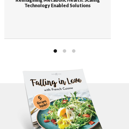
Technology Enabled Solutions