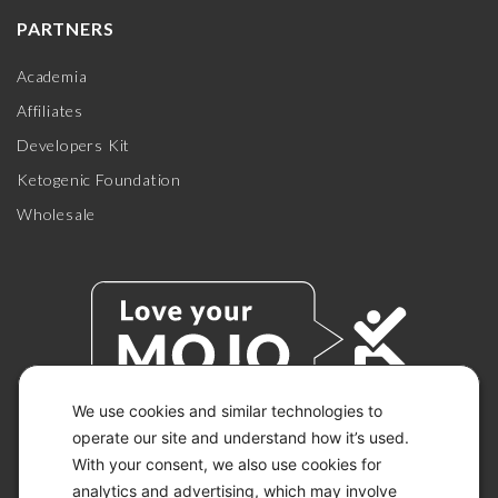
PARTNERS
Academia
Affiliates
Developers Kit
Ketogenic Foundation
Wholesale
We use cookies and similar technologies to
operate our site and understand how it’s used.
With your consent, we also use cookies for
© 2026 KETO-MOJO.
ALL RIGHTS RESERVED.
analytics and advertising, which may involve