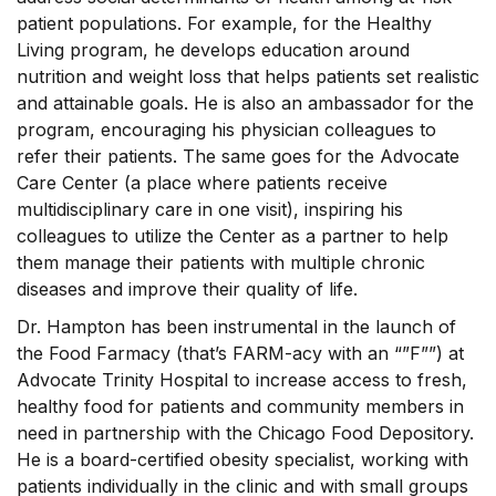
patient populations. For example, for the Healthy
Living program, he develops education around
nutrition and weight loss that helps patients set realistic
and attainable goals. He is also an ambassador for the
program, encouraging his physician colleagues to
refer their patients. The same goes for the Advocate
Care Center (a place where patients receive
multidisciplinary care in one visit), inspiring his
colleagues to utilize the Center as a partner to help
them manage their patients with multiple chronic
diseases and improve their quality of life.
Dr. Hampton has been instrumental in the launch of
the Food Farmacy (that’s FARM-acy with an “”F””) at
Advocate Trinity Hospital to increase access to fresh,
healthy food for patients and community members in
need in partnership with the Chicago Food Depository.
He is a board-certified obesity specialist, working with
patients individually in the clinic and with small groups