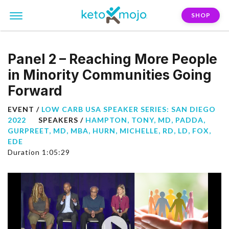
SHOP
Panel 2 – Reaching More People
in Minority Communities Going
Forward
EVENT /
LOW CARB USA SPEAKER SERIES: SAN DIEGO
2022
SPEAKERS /
HAMPTON, TONY, MD
,
PADDA,
GURPREET, MD, MBA
,
HURN, MICHELLE, RD, LD
,
FOX,
EDE
Duration 1:05:29