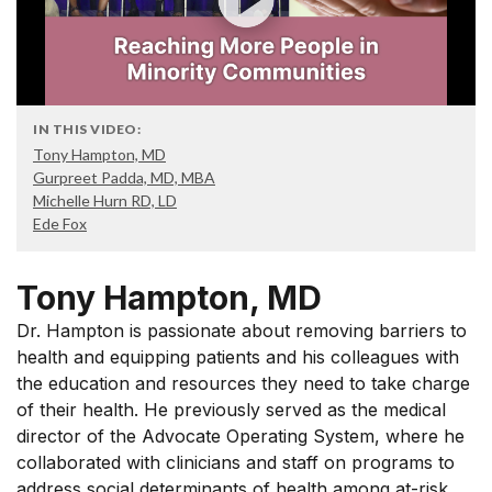
IN THIS VIDEO:
Tony Hampton, MD
Gurpreet Padda, MD, MBA
Michelle Hurn RD, LD
Ede Fox
Tony Hampton, MD
Dr. Hampton is passionate about removing barriers to
health and equipping patients and his colleagues with
the education and resources they need to take charge
of their health. He previously served as the medical
director of the Advocate Operating System, where he
collaborated with clinicians and staff on programs to
address social determinants of health among at-risk