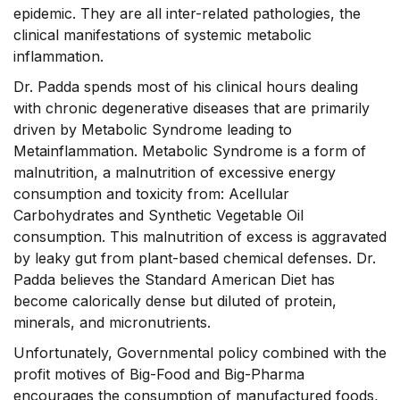
epidemic. They are all inter-related pathologies, the
clinical manifestations of systemic metabolic
inflammation.
Dr. Padda spends most of his clinical hours dealing
with chronic degenerative diseases that are primarily
driven by Metabolic Syndrome leading to
Metainflammation. Metabolic Syndrome is a form of
malnutrition, a malnutrition of excessive energy
consumption and toxicity from: Acellular
Carbohydrates and Synthetic Vegetable Oil
consumption. This malnutrition of excess is aggravated
by leaky gut from plant-based chemical defenses. Dr.
Padda believes the Standard American Diet has
become calorically dense but diluted of protein,
minerals, and micronutrients.
Unfortunately, Governmental policy combined with the
profit motives of Big-Food and Big-Pharma
encourages the consumption of manufactured foods,