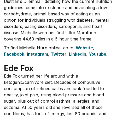
Dietitian’s Dilemma,” detailing how the current nutrition
guidelines came into existence and advocating a low
carbohydrate, animal-based way of eating as an
option for individuals struggling with diabetes, mental
disorders, eating disorders, sarcopenia, and heart
disease. Michelle won her first Ultra Marathon
covering 44.63 miles in a 6-hour time frame.
To find Michelle Hurn online, go to:
Website
,
Facebook
,
Instagram
,
Twitter
,
LinkedIn
,
Youtube
.
Ede Fox
Ede Fox turned her life around with a
ketogenic/carnivore diet. Decades of compulsive
consumption of refined carbs and junk food led to
obesity, joint pain, rising blood pressure and blood
sugar, plus out of control asthma, allergies, and
eczema. At 50 years old she reversed all of those
conditions, has tons of energy, lost 80 pounds, and