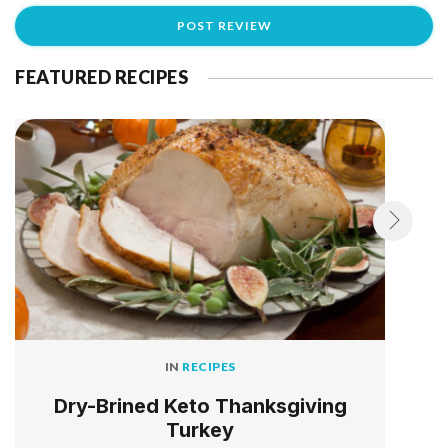
FEATURED RECIPES
IN
RECIPES
Dry-Brined Keto Thanksgiving
Turkey