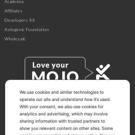
Academia
Affiliates
Developers Kit
Ketogenic Foundation
Wholesale
We use cookies and similar technologies to
operate our site and understand how it’s used.
With your consent, we also use cookies for
© 2026 KETO-MOJO.
ALL RIGHTS RESERVED.
analytics and advertising, which may involve
sharing information with trusted partners to
show you relevant content on other sites. Some