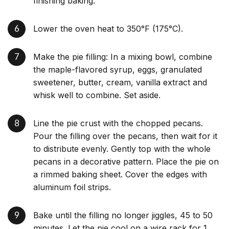
finishing baking.
Lower the oven heat to 350°F (175°C).
Make the pie filling: In a mixing bowl, combine
the maple-flavored syrup, eggs, granulated
sweetener, butter, cream, vanilla extract and
whisk well to combine. Set aside.
Line the pie crust with the chopped pecans.
Pour the filling over the pecans, then wait for it
to distribute evenly. Gently top with the whole
pecans in a decorative pattern. Place the pie on
a rimmed baking sheet. Cover the edges with
aluminum foil strips.
Bake until the filling no longer jiggles, 45 to 50
minutes. Let the pie cool on a wire rack for 1