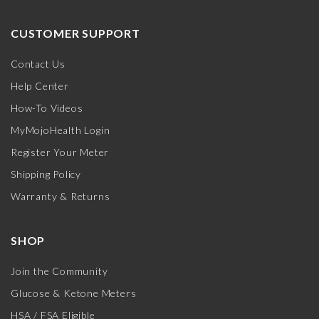
CUSTOMER SUPPORT
Contact Us
Help Center
How-To Videos
MyMojoHealth Login
Register Your Meter
Shipping Policy
Warranty & Returns
SHOP
Join the Community
Glucose & Ketone Meters
HSA / FSA Eligible