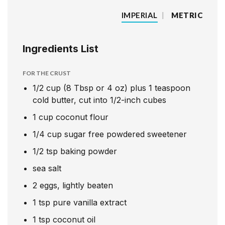
IMPERIAL
|
METRIC
Ingredients List
FOR THE CRUST
1/2
cup
(8 Tbsp or 4 oz) plus 1 teaspoon
cold butter, cut into 1/2-inch cubes
1
cup
coconut flour
1/4
cup
sugar free powdered sweetener
1/2
tsp
baking powder
sea salt
2
eggs, lightly beaten
1
tsp
pure vanilla extract
1
tsp
coconut oil