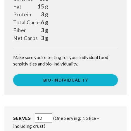
Fat
15 g
Protein
3 g
Total Carbs
6 g
Fiber
3 g
Net Carbs
3 g
Make sure you’re testing for your individual food
sensitivities and bio-individuality.
BIO-INDIVIDUALITY
SERVES
One Serving: 1 Slice -
including crust