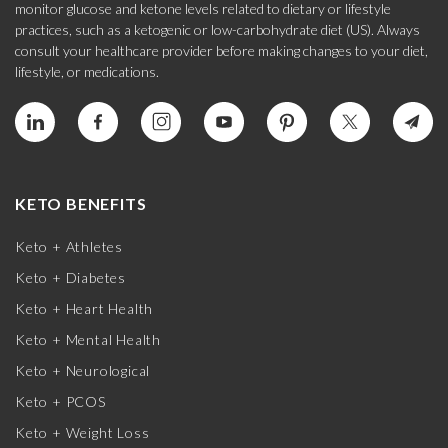
monitor glucose and ketone levels related to dietary or lifestyle
practices, such as a ketogenic or low-carbohydrate diet (US). Always
consult your healthcare provider before making changes to your diet,
lifestyle, or medications.
KETO BENEFITS
Keto + Athletes
Keto + Diabetes
Keto + Heart Health
Keto + Mental Health
Keto + Neurological
Keto + PCOS
Keto + Weight Loss