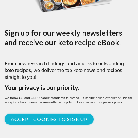
Sign up for our weekly newsletters
and receive our keto recipe eBook.
From new research findings and articles to outstanding
keto recipes, we deliver the top keto news and recipes
straight to you!
Your privacy is our priority.
We follow US and GDPR cookie standards to give you a secure online experience. Please
accept cookies to view the newsletter signup form. Learn more in our
privacy policy
.
ACCEPT COOKIES TO SIGNUP