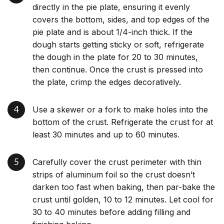
directly in the pie plate, ensuring it evenly
covers the bottom, sides, and top edges of the
pie plate and is about 1/4-inch thick. If the
dough starts getting sticky or soft, refrigerate
the dough in the plate for 20 to 30 minutes,
then continue. Once the crust is pressed into
the plate, crimp the edges decoratively.
Use a skewer or a fork to make holes into the
bottom of the crust. Refrigerate the crust for at
least 30 minutes and up to 60 minutes.
Carefully cover the crust perimeter with thin
strips of aluminum foil so the crust doesn’t
darken too fast when baking, then par-bake the
crust until golden, 10 to 12 minutes. Let cool for
30 to 40 minutes before adding filling and