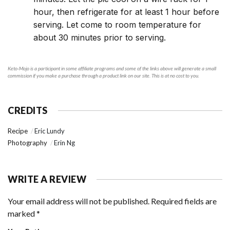
hour, then refrigerate for at least 1 hour before
serving. Let come to room temperature for
about 30 minutes prior to serving.
Keto-Mojo is a participant in some affiliate programs and some of the links above will generate a small
commission if you make a purchase through a product link on our site. This is at no cost to you.
CREDITS
Recipe
Eric Lundy
Photography
Erin Ng
WRITE A REVIEW
Your email address will not be published.
Required fields are
marked
*