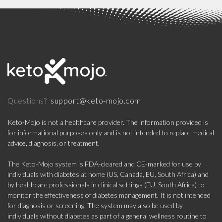
support@keto-mojo.com
Questions?
Keto-Mojo is not a healthcare provider. The information provided is
for informational purposes only and is not intended to replace medical
advice, diagnosis, or treatment.
The Keto-Mojo system is FDA-cleared and CE-marked for use by
individuals with diabetes at home (US, Canada, EU, South Africa) and
by healthcare professionals in clinical settings (EU, South Africa) to
monitor the effectiveness of diabetes management. It is not intended
for diagnosis or screening. The system may also be used by
individuals without diabetes as part of a general wellness routine to