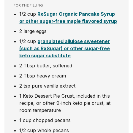
FOR THE FILLING
1/2
cup
RxSugar Organic Pancake Syrup
or other sugar-free maple flavored syrup
2
large eggs
1/2
cup
granulated allulose sweetener
(such as RxSugar) or other sugar-free
keto sugar substitute
2
Tbsp
butter, softened
2
Tbsp
heavy cream
2
tsp
pure vanilla extract
1
Keto Dessert Pie Crust, included in this
recipe, or other 9-inch keto pie crust, at
room temperature
1
cup
chopped pecans
1/2
cup
whole pecans