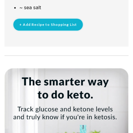
~
sea salt
+ Add Recipe to Shopping List