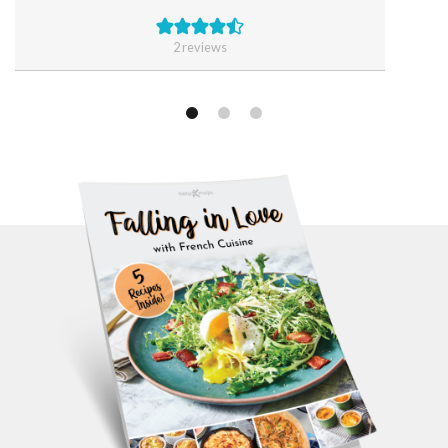
2
reviews