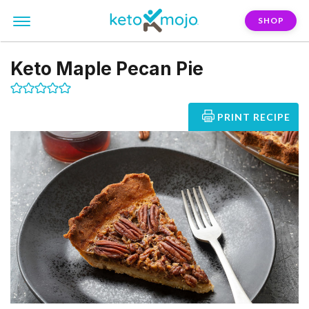
SHOP
Keto Maple Pecan Pie
PRINT RECIPE