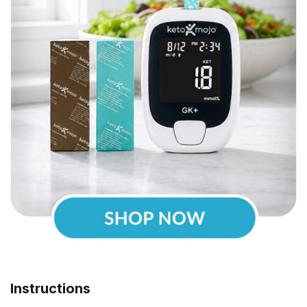
Instructions