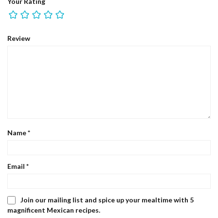
Your Rating
Review
Name
*
Email
*
Join our mailing list and spice up your mealtime with 5
magnificent Mexican recipes.