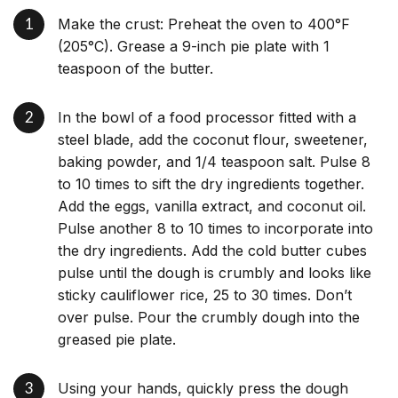
Make the crust: Preheat the oven to 400°F
(205°C). Grease a 9-inch pie plate with 1
teaspoon of the butter.
In the bowl of a food processor fitted with a
steel blade, add the coconut flour, sweetener,
baking powder, and 1/4 teaspoon salt. Pulse 8
to 10 times to sift the dry ingredients together.
Add the eggs, vanilla extract, and coconut oil.
Pulse another 8 to 10 times to incorporate into
the dry ingredients. Add the cold butter cubes
pulse until the dough is crumbly and looks like
sticky cauliflower rice, 25 to 30 times. Don’t
over pulse. Pour the crumbly dough into the
greased pie plate.
Using your hands, quickly press the dough