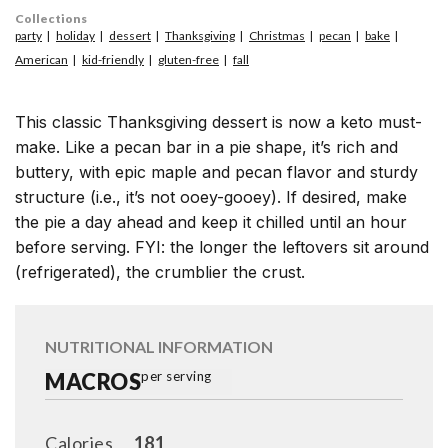
Collections
party
holiday
dessert
Thanksgiving
Christmas
pecan
bake
American
kid-friendly
gluten-free
fall
This classic Thanksgiving dessert is now a keto must-
make. Like a pecan bar in a pie shape, it’s rich and
buttery, with epic maple and pecan flavor and sturdy
structure (i.e., it’s not ooey-gooey). If desired, make
the pie a day ahead and keep it chilled until an hour
before serving. FYI: the longer the leftovers sit around
(refrigerated), the crumblier the crust.
NUTRITIONAL INFORMATION
MACROS
per serving
Calories
181