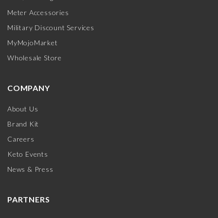
Meter Accessories
Military Discount Services
MyMojoMarket
Wholesale Store
COMPANY
About Us
Brand Kit
Careers
Keto Events
News & Press
PARTNERS