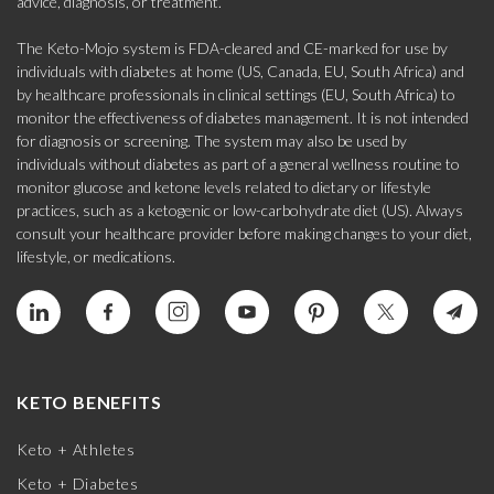
advice, diagnosis, or treatment.
The Keto-Mojo system is FDA-cleared and CE-marked for use by
individuals with diabetes at home (US, Canada, EU, South Africa) and
by healthcare professionals in clinical settings (EU, South Africa) to
monitor the effectiveness of diabetes management. It is not intended
for diagnosis or screening. The system may also be used by
individuals without diabetes as part of a general wellness routine to
monitor glucose and ketone levels related to dietary or lifestyle
practices, such as a ketogenic or low-carbohydrate diet (US). Always
consult your healthcare provider before making changes to your diet,
lifestyle, or medications.
KETO BENEFITS
Keto + Athletes
Keto + Diabetes