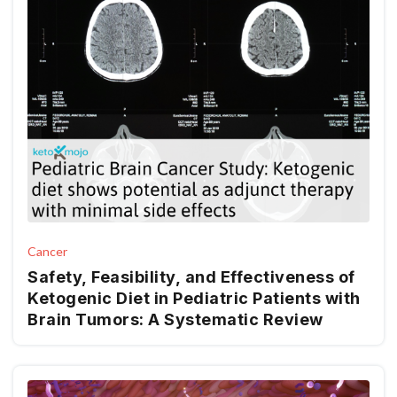
Cancer
Safety, Feasibility, and Effectiveness of
Ketogenic Diet in Pediatric Patients with
Brain Tumors: A Systematic Review