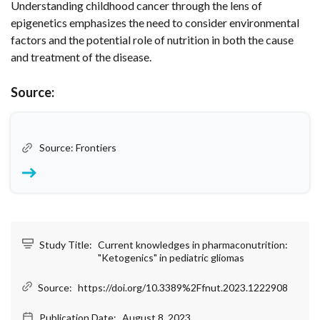
Understanding childhood cancer through the lens of
epigenetics emphasizes the need to consider environmental
factors and the potential role of nutrition in both the cause
and treatment of the disease.
Source:
Source: Frontiers
Study Title:
Current knowledges in pharmaconutrition:
"Ketogenics" in pediatric gliomas
Source:
https://doi.org/10.3389%2Ffnut.2023.1222908
Publication Date:
August 8, 2023