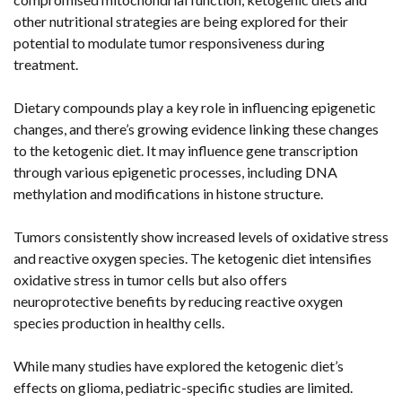
other nutritional strategies are being explored for their
potential to modulate tumor responsiveness during
treatment.
Dietary compounds play a key role in influencing epigenetic
changes, and there’s growing evidence linking these changes
to the ketogenic diet. It may influence gene transcription
through various epigenetic processes, including DNA
methylation and modifications in histone structure.
Tumors consistently show increased levels of oxidative stress
and reactive oxygen species. The ketogenic diet intensifies
oxidative stress in tumor cells but also offers
neuroprotective benefits by reducing reactive oxygen
species production in healthy cells.
While many studies have explored the ketogenic diet’s
effects on glioma, pediatric-specific studies are limited.