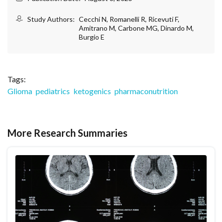
Study Authors:
Cecchi N, Romanelli R, Ricevuti F,
Amitrano M, Carbone MG, Dinardo M,
Burgio E
Tags:
Glioma
pediatrics
ketogenics
pharmaconutrition
More Research Summaries