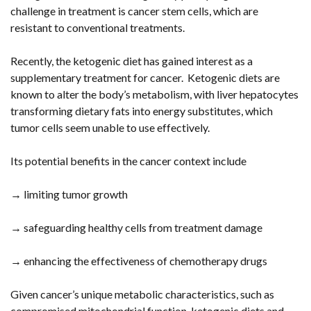
challenge in treatment is cancer stem cells, which are
resistant to conventional treatments.
Recently, the ketogenic diet has gained interest as a
supplementary treatment for cancer. Ketogenic diets are
known to alter the body’s metabolism, with liver hepatocytes
transforming dietary fats into energy substitutes, which
tumor cells seem unable to use effectively.
Its potential benefits in the cancer context include
→ limiting tumor growth
→ safeguarding healthy cells from treatment damage
→ enhancing the effectiveness of chemotherapy drugs
Given cancer’s unique metabolic characteristics, such as
compromised mitochondrial function, ketogenic diets and