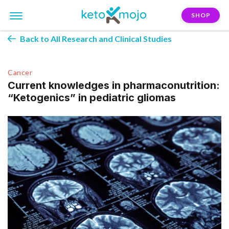
SHOP
Back to All Research and Clinical Studies
Cancer
Current knowledges in pharmaconutrition:
“Ketogenics” in pediatric gliomas