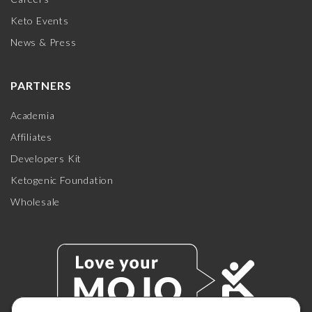
Keto Events
News & Press
PARTNERS
Academia
Affiliates
Developers Kit
Ketogenic Foundation
Wholesale