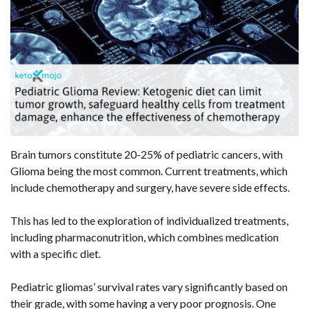
Brain tumors constitute 20-25% of pediatric cancers, with
Glioma being the most common. Current treatments, which
include chemotherapy and surgery, have severe side effects.
This has led to the exploration of individualized treatments,
including pharmaconutrition, which combines medication
with a specific diet.
Pediatric gliomas’ survival rates vary significantly based on
their grade, with some having a very poor prognosis. One