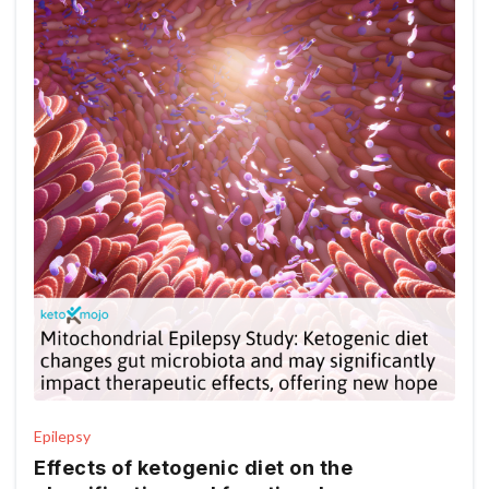
Epilepsy
Effects of ketogenic diet on the