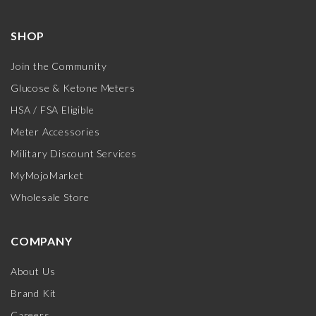
SHOP
Join the Community
Glucose & Ketone Meters
HSA / FSA Eligible
Meter Accessories
Military Discount Services
MyMojoMarket
Wholesale Store
COMPANY
About Us
Brand Kit
Careers