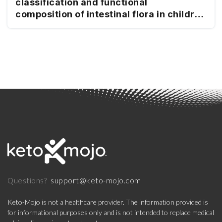
classification and functional
composition of intestinal flora in children
with mitochondrial epilepsy
support@keto-mojo.com
Questions?
Keto-Mojo is not a healthcare provider. The information provided is
for informational purposes only and is not intended to replace medical