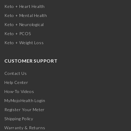
Keto + Heart Health
Keto + Mental Health
Keto + Neurological
Keto + PCOS
Keto + Weight Loss
CUSTOMER SUPPORT
Contact Us
Help Center
How-To Videos
MyMojoHealth Login
Register Your Meter
Shipping Policy
Warranty & Returns