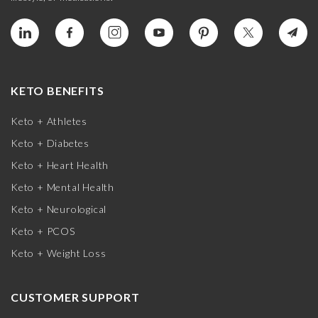
KETO BENEFITS
Keto + Athletes
Keto + Diabetes
Keto + Heart Health
Keto + Mental Health
Keto + Neurological
Keto + PCOS
Keto + Weight Loss
CUSTOMER SUPPORT