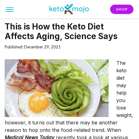
SHOP
This is How the Keto Diet
Affects Aging, Science Says
Published: December 29, 2021
The
keto
diet
may
help
you
lose
weight,
however, it turns out that there may be another
reason to hop onto the food-related trend. When
Medical News Today
recently took a look at various