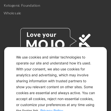
Ketogenic Foundation
Wholesale
We use cookies and similar technologies to
operate our site and understand how it’s used.
With your consent, we also use cookies for
© 2026 KETO-MOJO.
ALL RIGHTS RESERVED.
analytics and advertising, which may involve
sharing information with trusted partners to
show you relevant content on other sites. Some
cookies are essential and always active. You can
ACCESSIBILITY STATEMENT
accept all cookies, reject non-essential cookies,
DISCLAIMER
or customize your preferences at any time using
PRIVACY CHOICES
PRIVACY POLICY
the footer link.
Privacy Policy