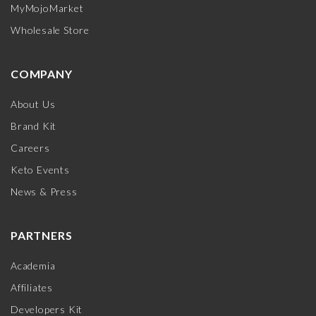
MyMojoMarket
Wholesale Store
COMPANY
About Us
Brand Kit
Careers
Keto Events
News & Press
PARTNERS
Academia
Affiliates
Developers Kit