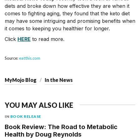
diets and broke down how effective they are when it
comes to fighting aging, they found that the keto diet
may have some intriguing and promising benefits when
it comes to keeping you healthier for longer.
Click
HERE
to read more.
Source:
eatthis.com
MyMojo Blog
In the News
YOU MAY ALSO LIKE
IN
BOOK RELEASE
Book Review: The Road to Metabolic
Health by Doug Reynolds