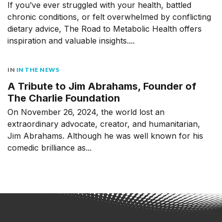
If you’ve ever struggled with your health, battled
chronic conditions, or felt overwhelmed by conflicting
dietary advice, The Road to Metabolic Health offers
inspiration and valuable insights....
IN
IN THE NEWS
A Tribute to Jim Abrahams, Founder of
The Charlie Foundation
On November 26, 2024, the world lost an
extraordinary advocate, creator, and humanitarian,
Jim Abrahams. Although he was well known for his
comedic brilliance as...