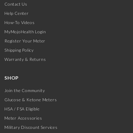
Contact Us
Help Center
How-To Videos
MyMojoHealth Login
Register Your Meter
Shipping Policy
Warranty & Returns
SHOP
Join the Community
Glucose & Ketone Meters
HSA / FSA Eligible
Meter Accessories
Military Discount Services