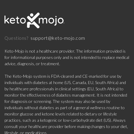
support@keto-mojo.com
Questions?
Keto-Mojo is not a healthcare provider. The information provided is
for informational purposes only and is not intended to replace medical
advice, diagnosis, or treatment.
The Keto-Mojo system is FDA-cleared and CE-marked for use by
individuals with diabetes at home (US, Canada, EU, South Africa) and
by healthcare professionals in clinical settings (EU, South Africa) to
monitor the effectiveness of diabetes management. It is not intended
for diagnosis or screening. The system may also be used by
individuals without diabetes as part of a general wellness routine to
monitor glucose and ketone levels related to dietary or lifestyle
practices, such as a ketogenic or low-carbohydrate diet (US). Always
consult your healthcare provider before making changes to your diet,
lifestyle, or medications.