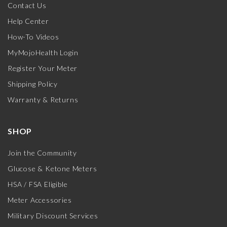
Contact Us
Help Center
How-To Videos
MyMojoHealth Login
Register Your Meter
Shipping Policy
Warranty & Returns
SHOP
Join the Community
Glucose & Ketone Meters
HSA / FSA Eligible
Meter Accessories
Military Discount Services