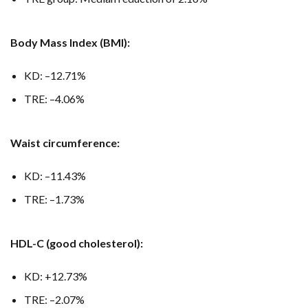
Body Mass Index (BMI):
KD: –12.71%
TRE: –4.06%
Waist circumference:
KD: –11.43%
TRE: –1.73%
HDL-C (good cholesterol):
KD: +12.73%
TRE: –2.07%