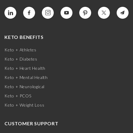
KETO BENEFITS
Keto + Athletes
Keto + Diabetes
Keto + Heart Health
Keto + Mental Health
Keto + Neurological
Keto + PCOS
Keto + Weight Loss
CUSTOMER SUPPORT