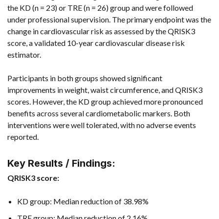
the KD (n = 23) or TRE (n = 26) group and were followed
under professional supervision. The primary endpoint was the
change in cardiovascular risk as assessed by the QRISK3
score, a validated 10-year cardiovascular disease risk
estimator.
Participants in both groups showed significant
improvements in weight, waist circumference, and QRISK3
scores. However, the KD group achieved more pronounced
benefits across several cardiometabolic markers. Both
interventions were well tolerated, with no adverse events
reported.
Key Results / Findings:
QRISK3 score:
KD group: Median reduction of 38.98%
TRE group: Median reduction of 2.16%