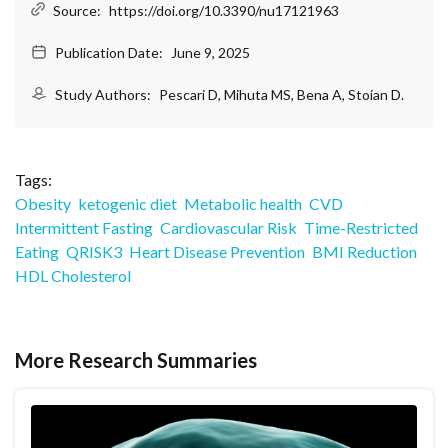
Source:
https://doi.org/10.3390/nu17121963
Publication Date:
June 9, 2025
Study Authors:
Pescari D, Mihuta MS, Bena A, Stoian D.
Tags:
Obesity
ketogenic diet
Metabolic health
CVD
Intermittent Fasting
Cardiovascular Risk
Time-Restricted
Eating
QRISK3
Heart Disease Prevention
BMI Reduction
HDL Cholesterol
More Research Summaries