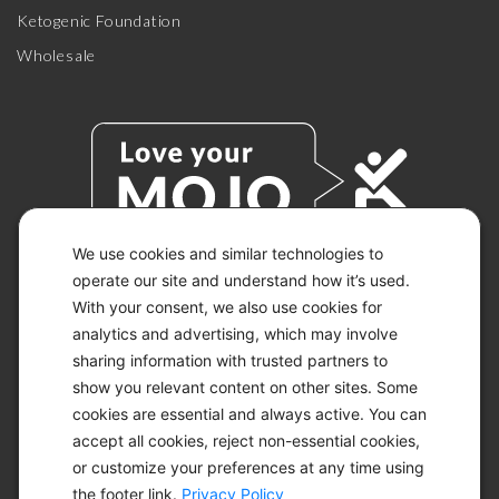
Ketogenic Foundation
Wholesale
We use cookies and similar technologies to
operate our site and understand how it’s used.
With your consent, we also use cookies for
© 2026 KETO-MOJO.
ALL RIGHTS RESERVED.
analytics and advertising, which may involve
sharing information with trusted partners to
show you relevant content on other sites. Some
cookies are essential and always active. You can
ACCESSIBILITY STATEMENT
accept all cookies, reject non-essential cookies,
DISCLAIMER
or customize your preferences at any time using
PRIVACY CHOICES
PRIVACY POLICY
the footer link.
Privacy Policy