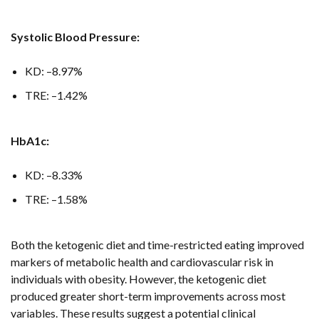
Systolic Blood Pressure:
KD: –8.97%
TRE: –1.42%
HbA1c:
KD: –8.33%
TRE: –1.58%
Both the ketogenic diet and time-restricted eating improved
markers of metabolic health and cardiovascular risk in
individuals with obesity. However, the ketogenic diet
produced greater short-term improvements across most
variables. These results suggest a potential clinical