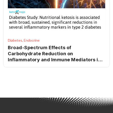
Diabetes, Endocrine
Broad-Spectrum Effects of
Carbohydrate Reduction on
Inflammatory and Immune Mediators in
Type 2 Diabetes