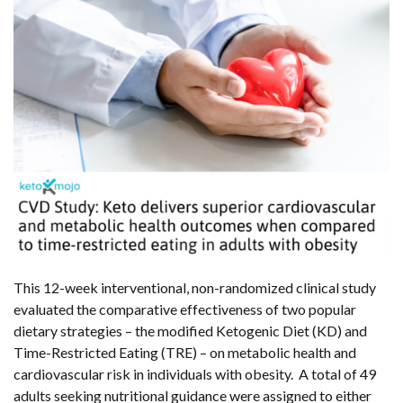
This 12-week interventional, non-randomized clinical study
evaluated the comparative effectiveness of two popular
dietary strategies – the modified Ketogenic Diet (KD) and
Time-Restricted Eating (TRE) – on metabolic health and
cardiovascular risk in individuals with obesity. A total of 49
adults seeking nutritional guidance were assigned to either