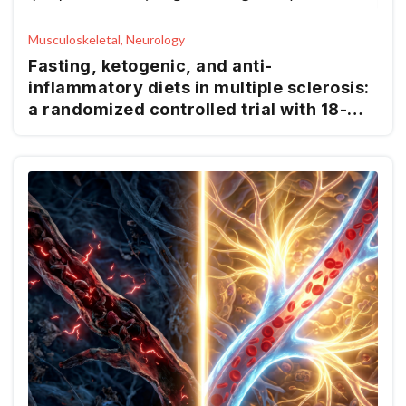
Musculoskeletal, Neurology
Fasting, ketogenic, and anti-
inflammatory diets in multiple sclerosis:
a randomized controlled trial with 18-
month follow-up