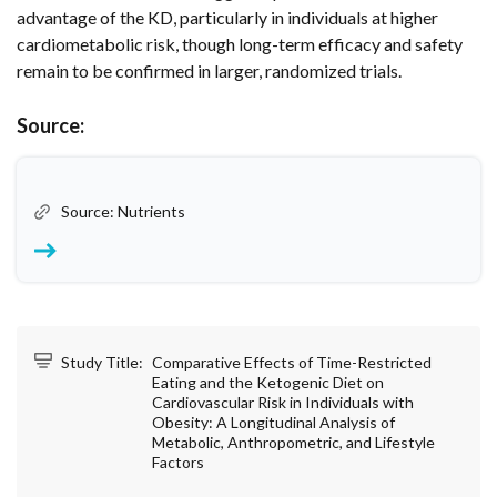
advantage of the KD, particularly in individuals at higher
cardiometabolic risk, though long-term efficacy and safety
remain to be confirmed in larger, randomized trials.
Source:
Source: Nutrients
Study Title:
Comparative Effects of Time-Restricted
Eating and the Ketogenic Diet on
Cardiovascular Risk in Individuals with
Obesity: A Longitudinal Analysis of
Metabolic, Anthropometric, and Lifestyle
Factors