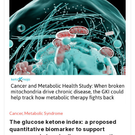
Cancer, Metabolic Syndrome
The glucose ketone index: a proposed
quantitative biomarker to support