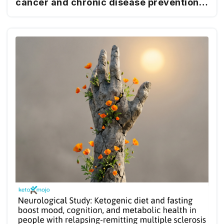
cancer and chronic disease prevention
and management