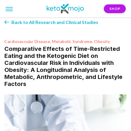
SHOP
Back to All Research and Clinical Studies
Cardiovascular Disease, Metabolic Syndrome, Obesity
Comparative Effects of Time-Restricted
Eating and the Ketogenic Diet on
Cardiovascular Risk in Individuals with
Obesity: A Longitudinal Analysis of
Metabolic, Anthropometric, and Lifestyle
Factors