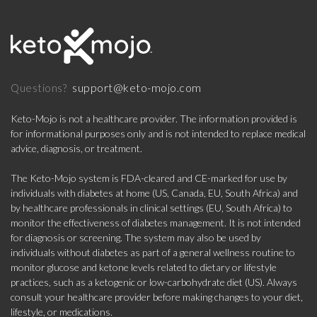
support@keto-mojo.com
Questions?
Keto-Mojo is not a healthcare provider. The information provided is
for informational purposes only and is not intended to replace medical
advice, diagnosis, or treatment.
The Keto-Mojo system is FDA-cleared and CE-marked for use by
individuals with diabetes at home (US, Canada, EU, South Africa) and
by healthcare professionals in clinical settings (EU, South Africa) to
monitor the effectiveness of diabetes management. It is not intended
for diagnosis or screening. The system may also be used by
individuals without diabetes as part of a general wellness routine to
monitor glucose and ketone levels related to dietary or lifestyle
practices, such as a ketogenic or low-carbohydrate diet (US). Always
consult your healthcare provider before making changes to your diet,
lifestyle, or medications.