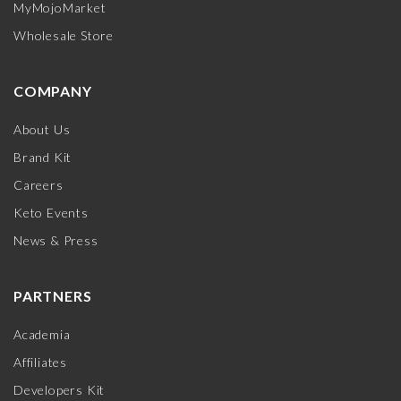
MyMojoMarket
Wholesale Store
COMPANY
About Us
Brand Kit
Careers
Keto Events
News & Press
PARTNERS
Academia
Affiliates
Developers Kit