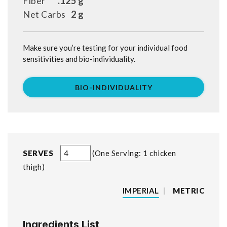
Fiber
.125 g
Net Carbs
2 g
Make sure you’re testing for your individual food
sensitivities and bio-individuality.
BIO-INDIVIDUALITY
SERVES
One Serving: 1 chicken
thigh
IMPERIAL
|
METRIC
Ingredients List