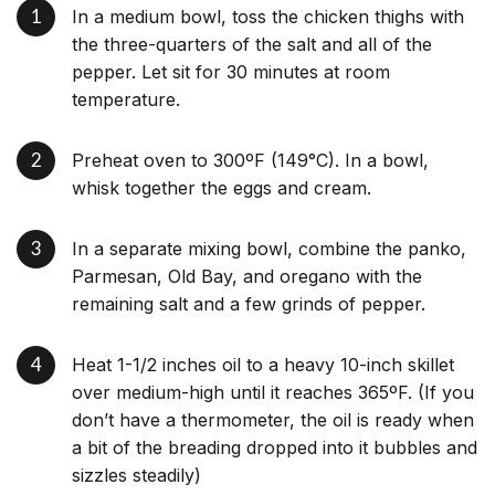
In a medium bowl, toss the chicken thighs with
the three-quarters of the salt and all of the
pepper. Let sit for 30 minutes at room
temperature.
Preheat oven to 300ºF (149°C). In a bowl,
whisk together the eggs and cream.
In a separate mixing bowl, combine the panko,
Parmesan, Old Bay, and oregano with the
remaining salt and a few grinds of pepper.
Heat 1-1/2 inches oil to a heavy 10-inch skillet
over medium-high until it reaches 365ºF. (If you
don’t have a thermometer, the oil is ready when
a bit of the breading dropped into it bubbles and
sizzles steadily)