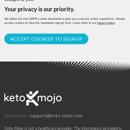
Your privacy is our priority.
We follow US and GDPR cookie standards to give you a secure online experience. Please
accept cookies to view the newsletter signup form. Learn more in our
privacy policy
.
ACCEPT COOKIES TO SIGNUP
support@keto-mojo.com
Questions?
Keto-Mojo is not a healthcare provider. The information provided is