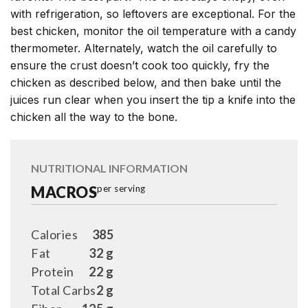
with refrigeration, so leftovers are exceptional. For the
best chicken, monitor the oil temperature with a candy
thermometer. Alternately, watch the oil carefully to
ensure the crust doesn’t cook too quickly, fry the
chicken as described below, and then bake until the
juices run clear when you insert the tip a knife into the
chicken all the way to the bone.
NUTRITIONAL INFORMATION
MACROS
per serving
Calories
385
Fat
32 g
Protein
22 g
Total Carbs
2 g