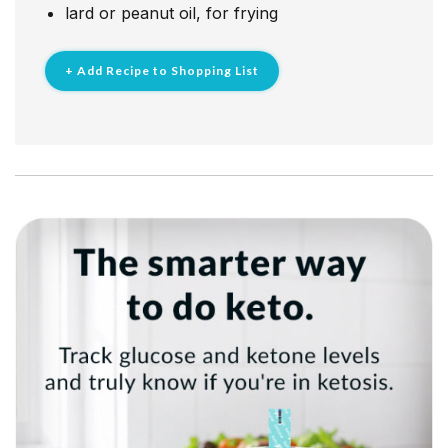
lard or​ peanut oil, for frying
+ Add Recipe to Shopping List