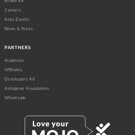
Brand Kit
Careers
Keto Events
News & Press
PARTNERS
Academia
Affiliates
Developers Kit
Ketogenic Foundation
Wholesale