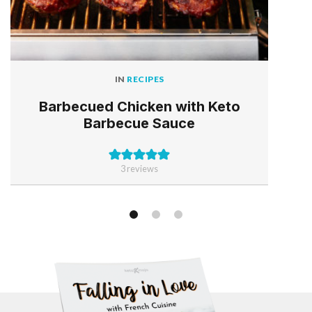
IN
RECIPES
Barbecued Chicken with Keto
Barbecue Sauce
3
reviews