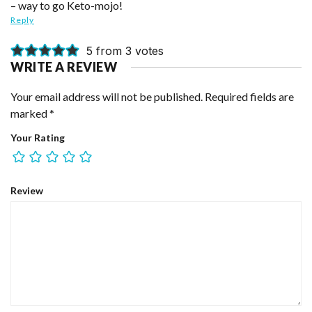
– way to go Keto-mojo!
Reply
5 from 3 votes
WRITE A REVIEW
Your email address will not be published.
Required fields are
marked
*
Your Rating
Review