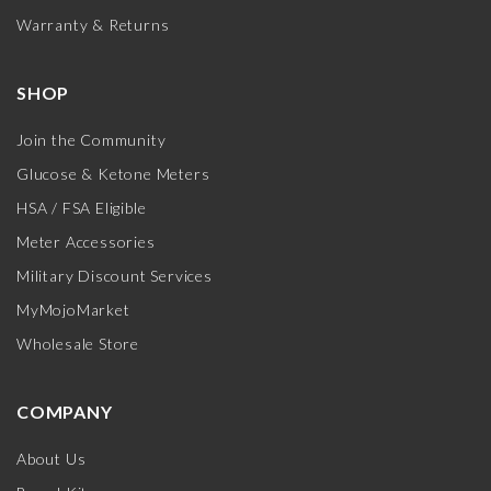
Warranty & Returns
SHOP
Join the Community
Glucose & Ketone Meters
HSA / FSA Eligible
Meter Accessories
Military Discount Services
MyMojoMarket
Wholesale Store
COMPANY
About Us