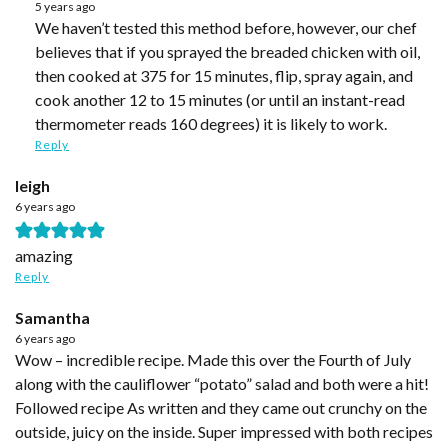
5 years ago
We haven’t tested this method before, however, our chef
believes that if you sprayed the breaded chicken with oil,
then cooked at 375 for 15 minutes, flip, spray again, and
cook another 12 to 15 minutes (or until an instant-read
thermometer reads 160 degrees) it is likely to work.
Reply
leigh
6 years ago
amazing
Reply
Samantha
6 years ago
Wow – incredible recipe. Made this over the Fourth of July
along with the cauliflower “potato” salad and both were a hit!
Followed recipe As written and they came out crunchy on the
outside, juicy on the inside. Super impressed with both recipes