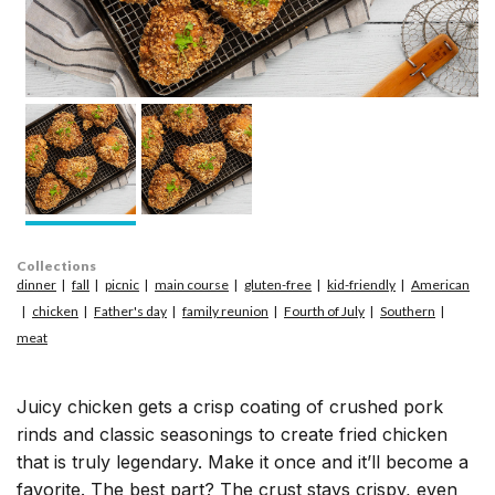
Collections
dinner
fall
picnic
main course
gluten-free
kid-friendly
American
chicken
Father's day
family reunion
Fourth of July
Southern
meat
Juicy chicken gets a crisp coating of crushed pork
rinds and classic seasonings to create fried chicken
that is truly legendary. Make it once and it’ll become a
favorite. The best part? The crust stays crispy, even