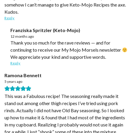
somehow I can’t manage to give Keto-Mojo Recipes the axe.
Kudos.
Reply
Franziska Spritzler (Keto-Mojo)
12 months ago
Thank you so much for the rave reviews — and for
continuing to receive our My Mojo Morsels newsletter
We appreciate your kind and supportive words.
Reply
Ramona Bennett
5 years ago
This was a Fabulous recipe! The seasoning really made it
stand out among other thigh recipes I’ve tried using pork
rinds. Actually I did not have Old Bay seasoning. So I looked
up how to make it & found that I had most of the ingredients
in my cupboard. Realizing I probably would not use it again
for a while, I just “shook” some of these into the mixture.