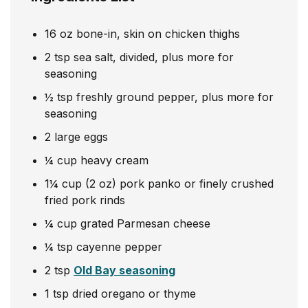
16
oz
bone-in, skin on chicken thighs
2
tsp
sea salt, divided, plus more for
seasoning
½
tsp
freshly ground pepper, plus more for
seasoning
2
large eggs
¼
cup
heavy cream
1¼
cup
(2 oz) pork panko or finely crushed
fried pork rinds
¼
cup
grated Parmesan cheese
¼
tsp
cayenne pepper
2
tsp
Old Bay seasoning
1
tsp
dried oregano or thyme