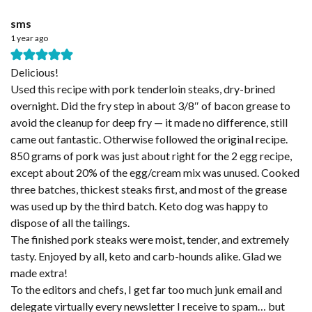
sms
1 year ago
Delicious!
Used this recipe with pork tenderloin steaks, dry-brined
overnight. Did the fry step in about 3/8″ of bacon grease to
avoid the cleanup for deep fry — it made no difference, still
came out fantastic. Otherwise followed the original recipe.
850 grams of pork was just about right for the 2 egg recipe,
except about 20% of the egg/cream mix was unused. Cooked
three batches, thickest steaks first, and most of the grease
was used up by the third batch. Keto dog was happy to
dispose of all the tailings.
The finished pork steaks were moist, tender, and extremely
tasty. Enjoyed by all, keto and carb-hounds alike. Glad we
made extra!
To the editors and chefs, I get far too much junk email and
delegate virtually every newsletter I receive to spam… but