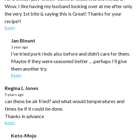
Wow. I like having my husband looking over at me after only
the very 1st bite & saying this is Great! Thanks for your
recipe!!
Reply
Jan Blount
1 year ago
I’ve tried pork rinds also before and didn’t care for them.
Maybe if they were seasoned better ….perhaps I’ll give
them another try.
Reply
Regina L Jones
5 years ago
can these be air fried? and what would temperatures and
times be if it could be done.
Thanks in advance
Reply
Keto-Mojo