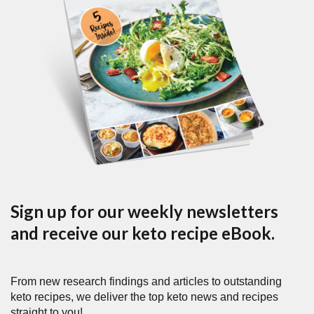
Sign up for our weekly newsletters
and receive our keto recipe eBook.
From new research findings and articles to outstanding
keto recipes, we deliver the top keto news and recipes
straight to you!