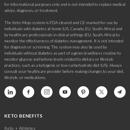
for informational purposes only and is not intended to replace medical
advice, diagnosis, or treatment.
The Keto-Mojo system is FDA-cleared and CE-marked for use by
individuals with diabetes at home (US, Canada, EU, South Africa) and
by healthcare professionals in clinical settings (EU, South Africa) to
monitor the effectiveness of diabetes management. It is not intended
for diagnosis or screening. The system may also be used by
individuals without diabetes as part of a general wellness routine to
monitor glucose and ketone levels related to dietary or lifestyle
practices, such as a ketogenic or low-carbohydrate diet (US). Always
consult your healthcare provider before making changes to your diet,
lifestyle, or medications.
KETO BENEFITS
Keto + Athletes