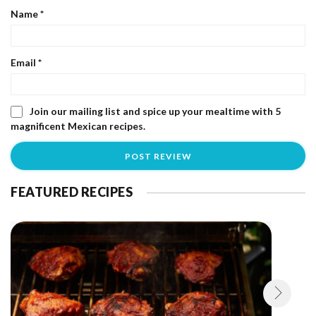
Name
*
Email
*
Join our mailing list and spice up your mealtime with 5
magnificent Mexican recipes.
FEATURED RECIPES