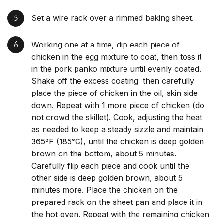
Set a wire rack over a rimmed baking sheet.
Working one at a time, dip each piece of
chicken in the egg mixture to coat, then toss it
in the pork panko mixture until evenly coated.
Shake off the excess coating, then carefully
place the piece of chicken in the oil, skin side
down. Repeat with 1 more piece of chicken (do
not crowd the skillet). Cook, adjusting the heat
as needed to keep a steady sizzle and maintain
365ºF (185°C), until the chicken is deep golden
brown on the bottom, about 5 minutes.
Carefully flip each piece and cook until the
other side is deep golden brown, about 5
minutes more. Place the chicken on the
prepared rack on the sheet pan and place it in
the hot oven. Repeat with the remaining chicken