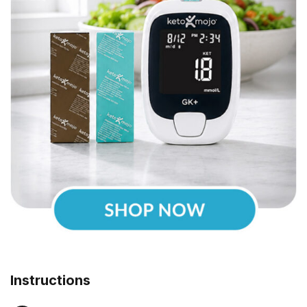
Instructions