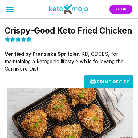
SHOP
Crispy-Good Keto Fried Chicken
Verified by
Franziska Spritzler,
RD, CDCES, for
maintaining a ketogenic lifestyle while following the
Carnivore Diet.
PRINT RECIPE