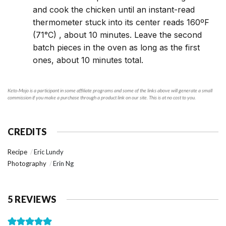
and cook the chicken until an instant-read
thermometer stuck into its center reads 160ºF
(71°C) , about 10 minutes. Leave the second
batch pieces in the oven as long as the first
ones, about 10 minutes total.
Keto-Mojo is a participant in some affiliate programs and some of the links above will generate a small
commission if you make a purchase through a product link on our site. This is at no cost to you.
CREDITS
Recipe
Eric Lundy
Photography
Erin Ng
5 REVIEWS