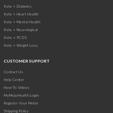
Keto + Diabetes
Keto + Heart Health
Keto + Mental Health
Keto + Neurological
Keto + PCOS
Keto + Weight Loss
CUSTOMER SUPPORT
Contact Us
Help Center
How-To Videos
MyMojoHealth Login
Register Your Meter
Shipping Policy