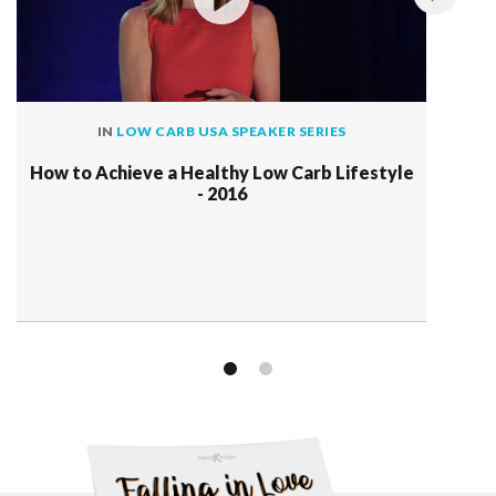
IN
LOW CARB USA SPEAKER SERIES
How to Achieve a Healthy Low Carb Lifestyle
- 2016