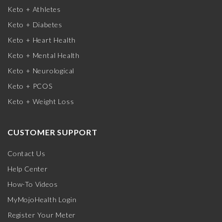
Keto + Athletes
Keto + Diabetes
Keto + Heart Health
Keto + Mental Health
Keto + Neurological
Keto + PCOS
Keto + Weight Loss
CUSTOMER SUPPORT
Contact Us
Help Center
How-To Videos
MyMojoHealth Login
Register Your Meter