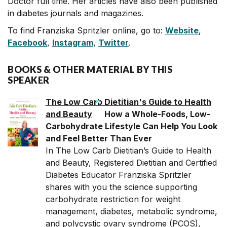
Doctor full time. Her articles have also been published
in diabetes journals and magazines.
To find Franziska Spritzler online, go to:
Website
,
Facebook
,
Instagram
,
Twitter
.
BOOKS & OTHER MATERIAL BY THIS
SPEAKER
The Low Carb Dietitian's Guide to Health
and Beauty
How a Whole-Foods, Low-
Carbohydrate Lifestyle Can Help You Look
and Feel Better Than Ever
In The Low Carb Dietitian’s Guide to Health
and Beauty, Registered Dietitian and Certified
Diabetes Educator Franziska Spritzler
shares with you the science supporting
carbohydrate restriction for weight
management, diabetes, metabolic syndrome,
and polycystic ovary syndrome (PCOS),