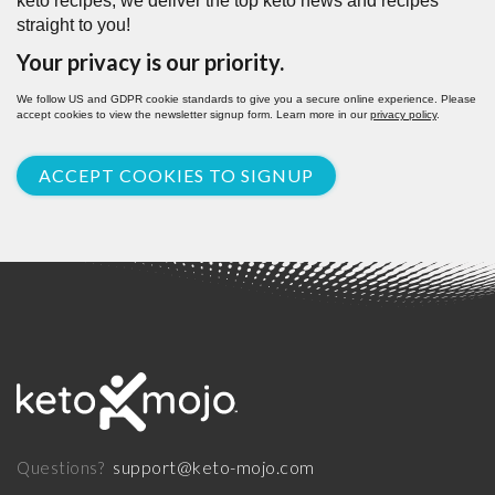
keto recipes, we deliver the top keto news and recipes
straight to you!
Your privacy is our priority.
We follow US and GDPR cookie standards to give you a secure online experience. Please
accept cookies to view the newsletter signup form. Learn more in our
privacy policy
.
ACCEPT COOKIES TO SIGNUP
support@keto-mojo.com
Questions?