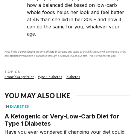
how a balanced diet based on low-carb
whole foods helps her look and feel better
at 48 than she did in her 30s – and how it
can do the same for you, whatever your
age.
Keto-Mojo is a participant in some affiliate programs and some of the links above will generate a small
commission if you make a purchase through a product link on our site. This is at no cost to you.
TOPICS
Franziska Spritzler
type 1 diabetes
diabetes
YOU MAY ALSO LIKE
IN
DIABETES
A Ketogenic or Very-Low-Carb Diet for
Type 1 Diabetes
Have you ever wondered if changing your diet could