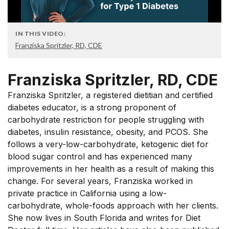
IN THIS VIDEO:
Franziska Spritzler, RD, CDE
Franziska Spritzler, RD, CDE
Franziska Spritzler, a registered dietitian and certified
diabetes educator, is a strong proponent of
carbohydrate restriction for people struggling with
diabetes, insulin resistance, obesity, and PCOS. She
follows a very-low-carbohydrate, ketogenic diet for
blood sugar control and has experienced many
improvements in her health as a result of making this
change. For several years, Franziska worked in
private practice in California using a low-
carbohydrate, whole-foods approach with her clients.
She now lives in South Florida and writes for Diet