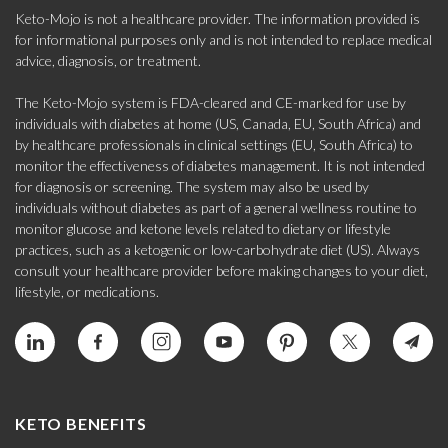
Keto-Mojo is not a healthcare provider. The information provided is
for informational purposes only and is not intended to replace medical
advice, diagnosis, or treatment.
The Keto-Mojo system is FDA-cleared and CE-marked for use by
individuals with diabetes at home (US, Canada, EU, South Africa) and
by healthcare professionals in clinical settings (EU, South Africa) to
monitor the effectiveness of diabetes management. It is not intended
for diagnosis or screening. The system may also be used by
individuals without diabetes as part of a general wellness routine to
monitor glucose and ketone levels related to dietary or lifestyle
practices, such as a ketogenic or low-carbohydrate diet (US). Always
consult your healthcare provider before making changes to your diet,
lifestyle, or medications.
KETO BENEFITS