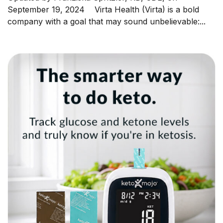
September 19, 2024 Virta Health (Virta) is a bold
company with a goal that may sound unbelievable:...