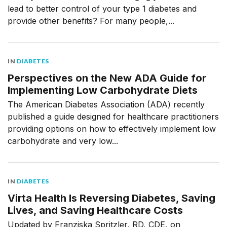
lead to better control of your type 1 diabetes and
provide other benefits? For many people,...
IN
DIABETES
Perspectives on the New ADA Guide for
Implementing Low Carbohydrate Diets
The American Diabetes Association (ADA) recently
published a guide designed for healthcare practitioners
providing options on how to effectively implement low
carbohydrate and very low...
IN
DIABETES
Virta Health Is Reversing Diabetes, Saving
Lives, and Saving Healthcare Costs
Updated by Franziska Spritzler, RD, CDE, on