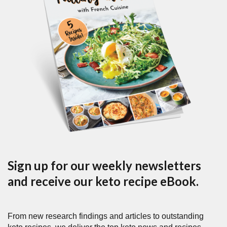
Sign up for our weekly newsletters
and receive our keto recipe eBook.
From new research findings and articles to outstanding