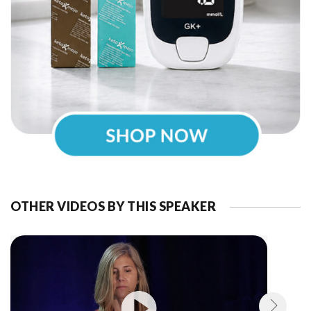
OTHER VIDEOS BY THIS SPEAKER