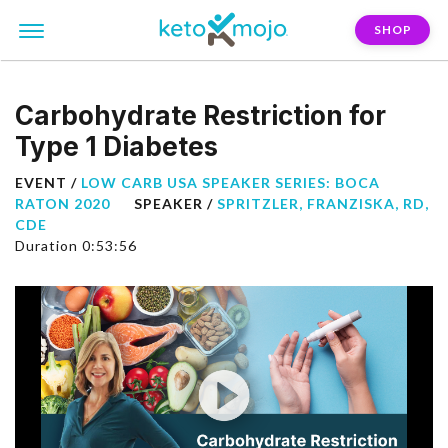
SHOP
Carbohydrate Restriction for
Type 1 Diabetes
EVENT /
LOW CARB USA SPEAKER SERIES: BOCA
RATON 2020
SPEAKER /
SPRITZLER, FRANZISKA, RD,
CDE
Duration 0:53:56