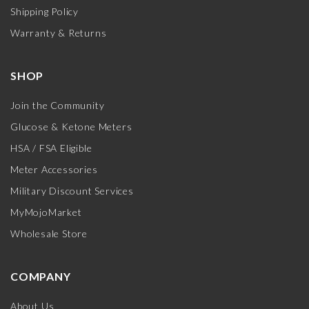
Shipping Policy
Warranty & Returns
SHOP
Join the Community
Glucose & Ketone Meters
HSA / FSA Eligible
Meter Accessories
Military Discount Services
MyMojoMarket
Wholesale Store
COMPANY
About Us