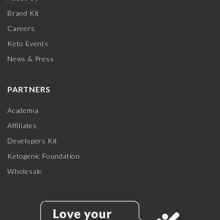
Brand Kit
Careers
Keto Events
News & Press
PARTNERS
Academia
Affiliates
Developers Kit
Ketogenic Foundation
Wholesale