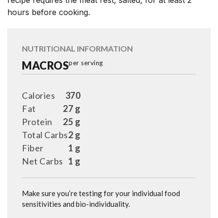
recipe requires the meat rest, salted, for at least 2
hours before cooking.
NUTRITIONAL INFORMATION
MACROS
per serving
Calories
370
Fat
27 g
Protein
25 g
Total Carbs
2 g
Fiber
1 g
Net Carbs
1 g
Make sure you’re testing for your individual food
sensitivities and bio-individuality.