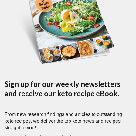
Sign up for our weekly newsletters
and receive our keto recipe eBook.
From new research findings and articles to outstanding
keto recipes, we deliver the top keto news and recipes
straight to you!