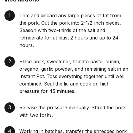
Trim and discard any large pieces of fat from
the pork. Cut the pork into 2-1/2-inch pieces.
Season with two-thirds of the salt and
refrigerate for at least 2 hours and up to 24
hours.
Place pork, sweetener, tomato paste, cumin,
oregano, garlic powder, and remaining salt in an
Instant Pot. Toss everything together until well
combined. Seal the lid and cook on high
pressure for 45 minutes.
Release the pressure manually. Shred the pork
with two forks.
Working in batches, transfer the shredded pork