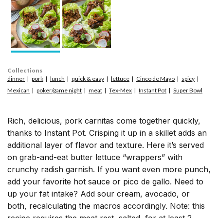
Collections
dinner
pork
lunch
quick & easy
lettuce
Cinco de Mayo
spicy
Mexican
poker/game night
meat
Tex-Mex
Instant Pot
Super Bowl
Rich, delicious, pork carnitas come together quickly,
thanks to Instant Pot. Crisping it up in a skillet adds an
additional layer of flavor and texture. Here it’s served
on grab-and-eat butter lettuce “wrappers” with
crunchy radish garnish. If you want even more punch,
add your favorite hot sauce or pico de gallo. Need to
up your fat intake? Add sour cream, avocado, or
both, recalculating the macros accordingly. Note: this