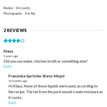
Recipe
Eric Lundy
Photography
Erin Ng
2 REVIEWS
Klaus
2 years ago
Did you use water, chicken broth or something else?
Reply
Franziska Spritzler (Keto-Mojo)
12 months ago
Hi Klaus, None of those liquids were used, according to
the recipe. The fat from the pork would create moisture as
it cooks.
Reply