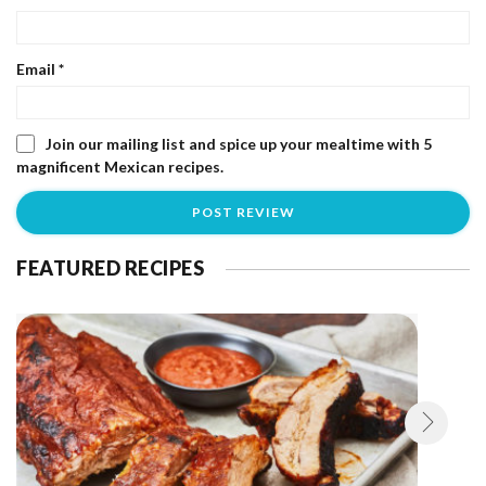
Email
*
Join our mailing list and spice up your mealtime with 5
magnificent Mexican recipes.
FEATURED RECIPES