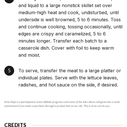
and liquid to a large nonstick skillet set over
medium-high heat and cook, undisturbed, until
underside is well browned, 5 to 6 minutes. Toss
and continue cooking, tossing occasionally, until
edges are crispy and caramelized, 5 to 6
minutes longer. Transfer each batch to a
casserole dish. Cover with foil to keep warm
and moist.
To serve, transfer the meat to a large platter or
individual plates. Serve with the lettuce leaves,
radishes, and hot sauce on the side, if desired.
Keto-Mojo is a participant in some affiliate programs and some of the links above will generate a small
commission if you make a purchase through a product link on our site. This is at no cost to you.
CREDITS