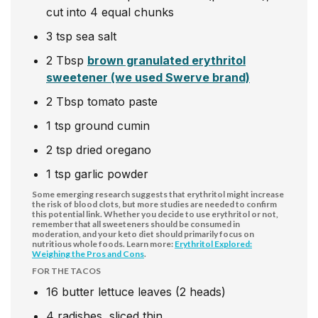
cut into 4 equal chunks
3
tsp
sea salt
2
Tbsp
brown granulated erythritol
sweetener (we used Swerve brand)
2
Tbsp
tomato paste
1
tsp
ground cumin
2
tsp
dried oregano
1
tsp
garlic powder
Some emerging research suggests that erythritol might increase
the risk of blood clots, but more studies are needed to confirm
this potential link. Whether you decide to use erythritol or not,
remember that all sweeteners should be consumed in
moderation, and your keto diet should primarily focus on
nutritious whole foods. Learn more:
Erythritol Explored:
Weighing the Pros and Cons
.
FOR THE TACOS
16
butter lettuce leaves (2 heads)
4
radishes, sliced thin