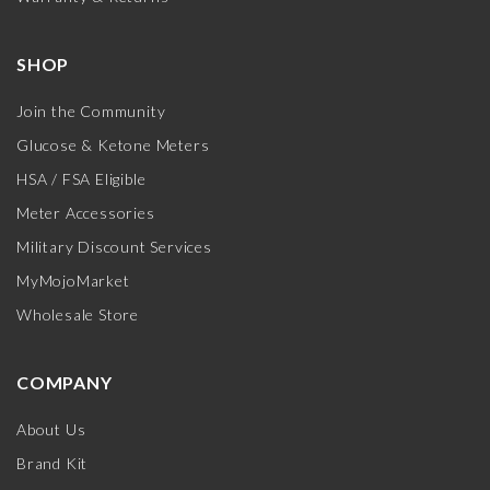
SHOP
Join the Community
Glucose & Ketone Meters
HSA / FSA Eligible
Meter Accessories
Military Discount Services
MyMojoMarket
Wholesale Store
COMPANY
About Us
Brand Kit