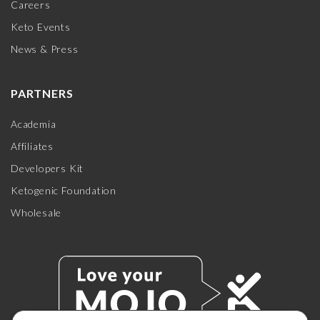
Careers
Keto Events
News & Press
PARTNERS
Academia
Affiliates
Developers Kit
Ketogenic Foundation
Wholesale