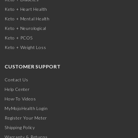
Keto + Heart Health
Keto + Mental Health
Keto + Neurological
Keto + PCOS
Keto + Weight Loss
CUSTOMER SUPPORT
Contact Us
Help Center
How-To Videos
MyMojoHealth Login
Register Your Meter
Shipping Policy
Warranty & Returns