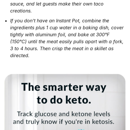
sauce, and let guests make their own taco
creations.
If you don’t have an Instant Pot, combine the
ingredients plus 1 cup water in a baking dish, cover
tightly with aluminum foil, and bake at 300°F
(150°C) until the meat easily pulls apart with a fork,
3 to 4 hours. Then crisp the meat in a skillet as
directed.