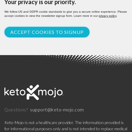
Your privacy is our priority.
We follow US and GDPR cookie standards to give you a secure online experience. Please
accept cookies to view the newsletter signup form. Learn more in our
privacy policy
.
ACCEPT COOKIES TO SIGNUP
support@keto-mojo.com
Questions?
Keto-Mojo is not a healthcare provider. The information provided is
for informational purposes only and is not intended to replace medical