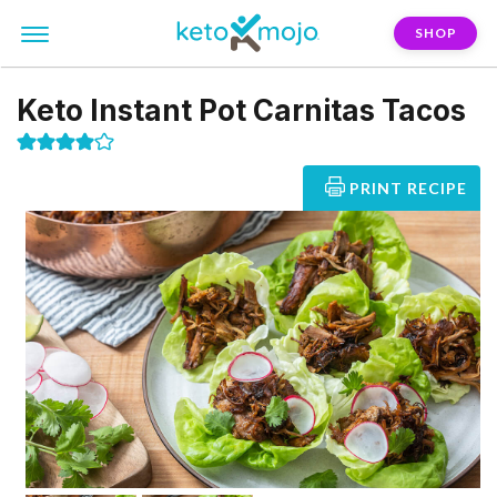
SHOP
Keto Instant Pot Carnitas Tacos
PRINT RECIPE