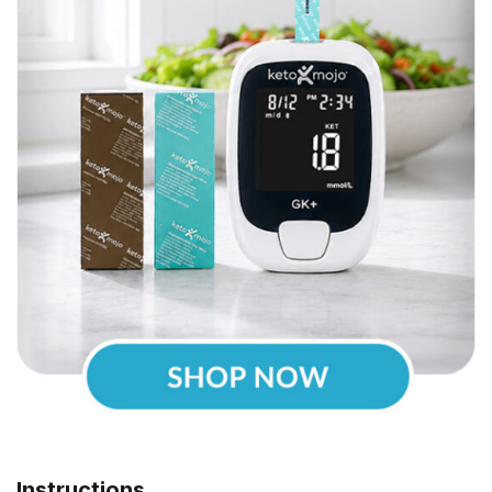
Instructions