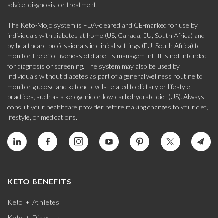
advice, diagnosis, or treatment.
The Keto-Mojo system is FDA-cleared and CE-marked for use by
individuals with diabetes at home (US, Canada, EU, South Africa) and
by healthcare professionals in clinical settings (EU, South Africa) to
monitor the effectiveness of diabetes management. It is not intended
for diagnosis or screening. The system may also be used by
individuals without diabetes as part of a general wellness routine to
monitor glucose and ketone levels related to dietary or lifestyle
practices, such as a ketogenic or low-carbohydrate diet (US). Always
consult your healthcare provider before making changes to your diet,
lifestyle, or medications.
KETO BENEFITS
Keto + Athletes
Keto + Diabetes