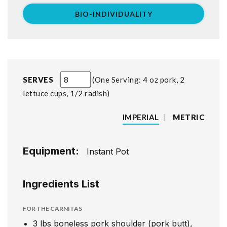
BIO-INDIVIDUALITY
SERVES
One Serving: 4 oz pork, 2
lettuce cups, 1/2 radish
IMPERIAL
|
METRIC
Equipment:
Instant Pot
Ingredients List
FOR THE CARNITAS
3
lbs
boneless pork shoulder (pork butt),