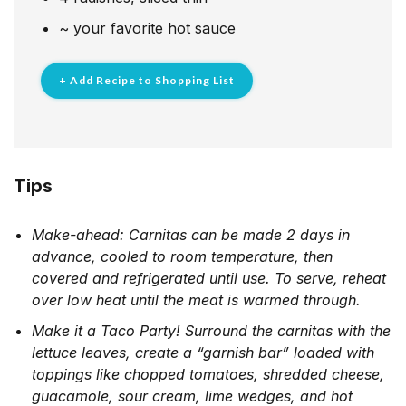
~
your favorite hot sauce
+ Add Recipe to Shopping List
Tips
Make-ahead: Carnitas can be made 2 days in
advance, cooled to room temperature, then
covered and refrigerated until use. To serve, reheat
over low heat until the meat is warmed through.
Make it a Taco Party! Surround the carnitas with the
lettuce leaves, create a “garnish bar” loaded with
toppings like chopped tomatoes, shredded cheese,
guacamole, sour cream, lime wedges, and hot