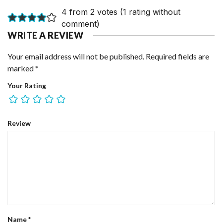
4 from 2 votes (
1 rating without
comment
)
WRITE A REVIEW
Your email address will not be published.
Required fields are
marked
*
Your Rating
Review
Name
*