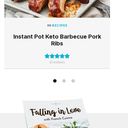
IN
RECIPES
Instant Pot Keto Barbecue Pork
Ribs
6
reviews