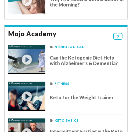
the Morning?
Mojo Academy
IN
NEUROLOGICAL
Can the Ketogenic Diet Help
with Alzheimer's & Dementia?
IN
FITNESS
Keto for the Weight Trainer
IN
KETO BASICS
Intermittent Fasting & the Keto