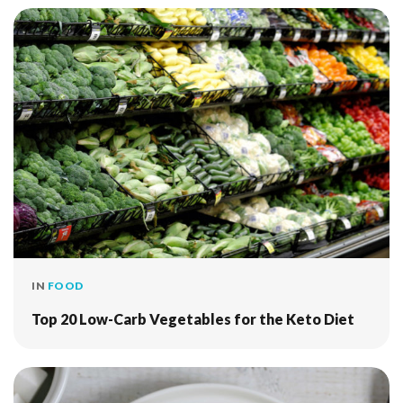
IN
FOOD
Top 20 Low-Carb Vegetables for the Keto Diet