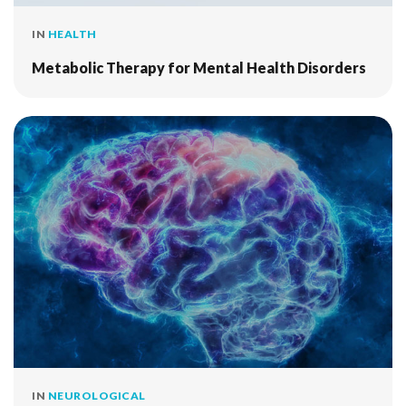
IN
HEALTH
Metabolic Therapy for Mental Health Disorders
IN
NEUROLOGICAL