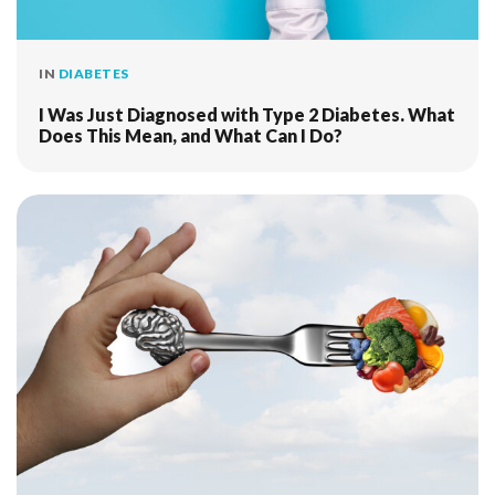
IN
DIABETES
I Was Just Diagnosed with Type 2 Diabetes. What
Does This Mean, and What Can I Do?