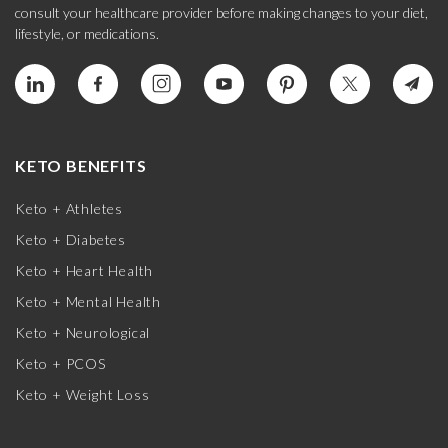
consult your healthcare provider before making changes to your diet,
lifestyle, or medications.
KETO BENEFITS
Keto + Athletes
Keto + Diabetes
Keto + Heart Health
Keto + Mental Health
Keto + Neurological
Keto + PCOS
Keto + Weight Loss