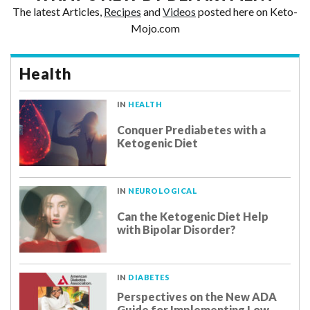
The latest Articles,
Recipes
and
Videos
posted here on Keto-
Mojo.com
Health
IN
HEALTH
Conquer Prediabetes with a
Ketogenic Diet
IN
NEUROLOGICAL
Can the Ketogenic Diet Help
with Bipolar Disorder?
IN
DIABETES
Perspectives on the New ADA
Guide for Implementing Low