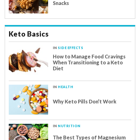
Snacks
Keto Basics
IN
SIDE EFFECTS
How to Manage Food Cravings
When Transitioning to a Keto
Diet
IN
HEALTH
Why Keto Pills Don’t Work
IN
NUTRITION
The Best Types of Magnesium