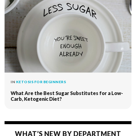
IN
KETOSIS FOR BEGINNERS
What Are the Best Sugar Substitutes for a Low-
Carb, Ketogenic Diet?
WHAT’S NEW BY DEPARTMENT