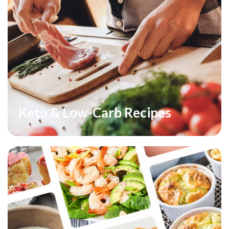
Keto & Low-Carb Recipes