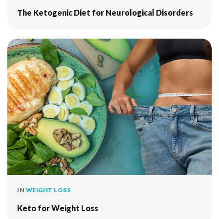
The Ketogenic Diet for Neurological Disorders
IN
WEIGHT LOSS
Keto for Weight Loss