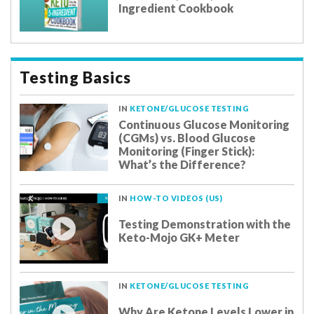
Ingredient Cookbook
Testing Basics
IN
KETONE/GLUCOSE TESTING
Continuous Glucose Monitoring
(CGMs) vs. Blood Glucose
Monitoring (Finger Stick):
What’s the Difference?
IN
HOW-TO VIDEOS (US)
Testing Demonstration with the
Keto-Mojo GK+ Meter
IN
KETONE/GLUCOSE TESTING
Why Are Ketone Levels Lower in