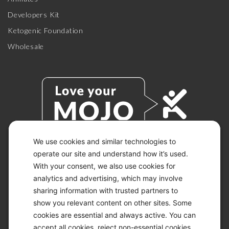
Developers Kit
Ketogenic Foundation
Wholesale
We use cookies and similar technologies to
operate our site and understand how it’s used.
© 2026 KETO-MOJO.
With your consent, we also use cookies for
ALL RIGHTS RESERVED.
analytics and advertising, which may involve
sharing information with trusted partners to
show you relevant content on other sites. Some
ACCESSIBILITY STATEMENT
cookies are essential and always active. You can
DISCLAIMER
accept all cookies, reject non-essential cookies,