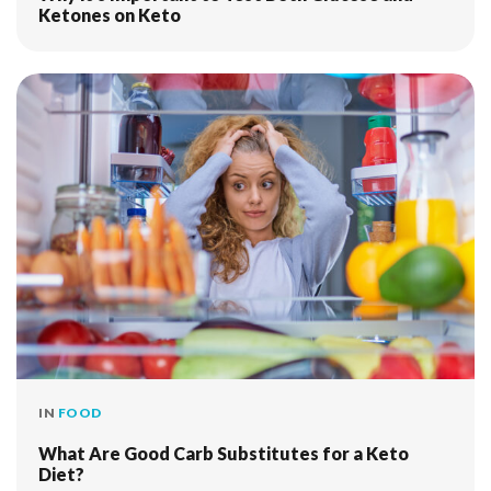
Ketones on Keto
IN
FOOD
What Are Good Carb Substitutes for a Keto
Diet?