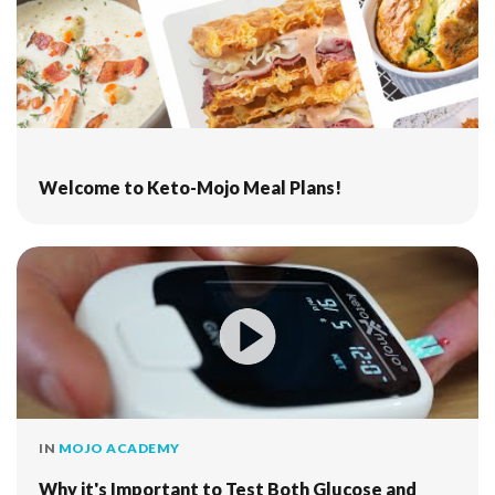
Welcome to Keto-Mojo Meal Plans!
IN
MOJO ACADEMY
Why it's Important to Test Both Glucose and