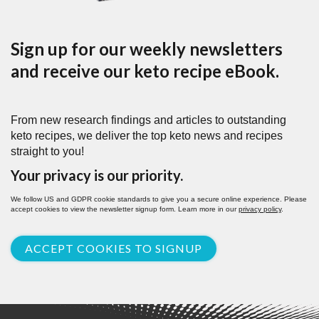
Sign up for our weekly newsletters
and receive our keto recipe eBook.
From new research findings and articles to outstanding
keto recipes, we deliver the top keto news and recipes
straight to you!
Your privacy is our priority.
We follow US and GDPR cookie standards to give you a secure online experience. Please
accept cookies to view the newsletter signup form. Learn more in our
privacy policy
.
ACCEPT COOKIES TO SIGNUP