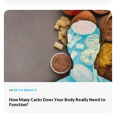
IN
KETO BASICS
How Many Carbs Does Your Body Really Need to
Function?