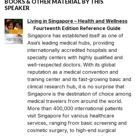
BOOKS & OTHER MATERIAL BY THIS
SPEAKER
Living in Singapore – Health and Wellness
Fourteenth Edition Reference Guide
Singapore has established itself as one of
Asia’s leading medical hubs, providing
internationally accredited hospitals and
specialty centers with highly qualified and
well-respected doctors. With its global
reputation as a medical convention and
training center and its fast-growing basic and
clinical research hub, it is no surprise that
Singapore is the destination of choice among
medical travelers from around the world.
More than 400,000 international patients
visit Singapore for various healthcare
services, ranging from basic screening and
cosmetic surgery, to high-end surgical