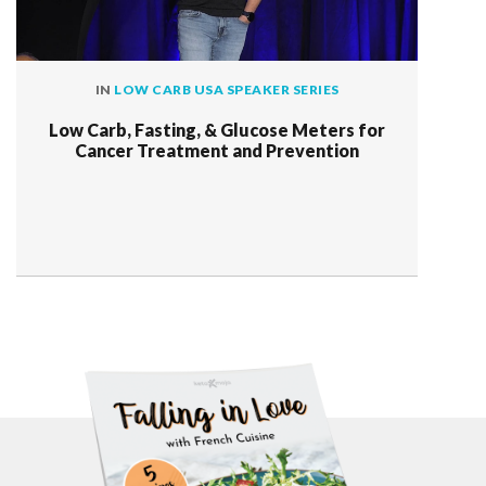
IN
LOW CARB USA SPEAKER SERIES
Low Carb, Fasting, & Glucose Meters for
Cancer Treatment and Prevention