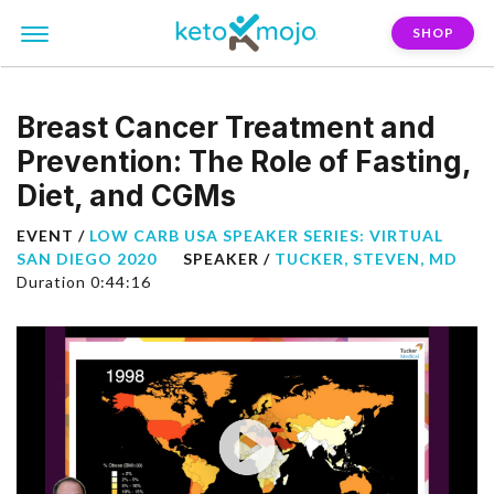
SHOP
Breast Cancer Treatment and
Prevention: The Role of Fasting,
Diet, and CGMs
EVENT /
LOW CARB USA SPEAKER SERIES: VIRTUAL
SAN DIEGO 2020
SPEAKER /
TUCKER, STEVEN, MD
Duration 0:44:16