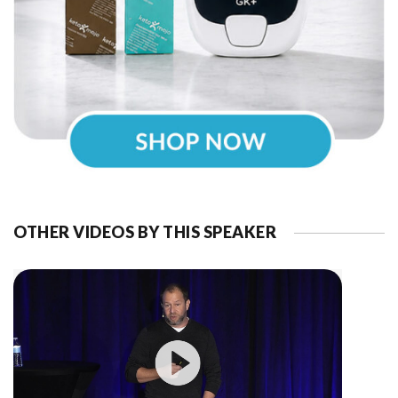
OTHER VIDEOS BY THIS SPEAKER