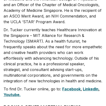
and an Officer of the Chapter of Medical Oncologists,
Academy of Medicine Singapore. He is the recipient of
an ASCO Merit Award, an NIH Commendation, and
the UCLA ‘STAR’ Program Award.
Dr. Tucker currently teaches Healthcare Innovation at
the Singapore – MIT Alliance for Research &
Technology (SMART). As a health futurist, he
frequently speaks about the need for more empathetic
and creative health providers who can work
effortlessly with advancing technology. Outside of his
clinical practice, he is a professional speaker,
strategist, and consultant advising start-ups,
multinational corporations, and governments on the
integration of new technologies in health and medicine.
To find Dr. Tucker online, go to:
Facebook
,
LinkedIn
,
Youtube.