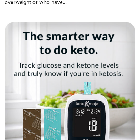
overweight or who have...