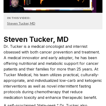
IN THIS VIDEO:
Steven Tucker, MD
Steven Tucker, MD
Dr. Tucker is a medical oncologist and internist
obsessed with both cancer prevention and treatment.
A medical innovator and early adopter, he has been
offering nutritional and metabolic support for cancer
patients and their families for more than 25 years. At
Tucker Medical, his team utilizes practical, culturally-
appropriate, and individualized low-carb and ketogenic
interventions as well as novel intermittent fasting
protocols during chemotherapy that reduce
medication toxicity and enhance therapeutic benefit.
A self-proclaimed “data-geek,” Dr. Tucker also