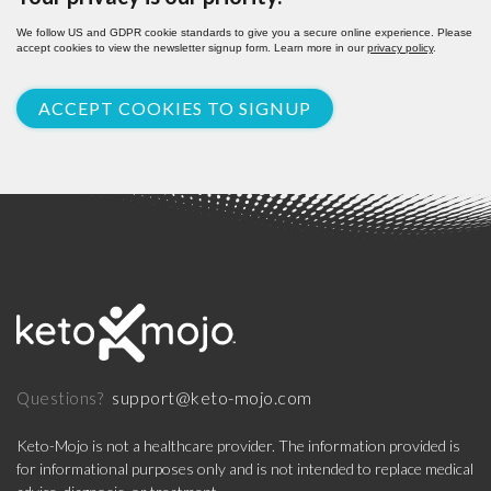
We follow US and GDPR cookie standards to give you a secure online experience. Please
accept cookies to view the newsletter signup form. Learn more in our
privacy policy
.
ACCEPT COOKIES TO SIGNUP
support@keto-mojo.com
Questions?
Keto-Mojo is not a healthcare provider. The information provided is
for informational purposes only and is not intended to replace medical