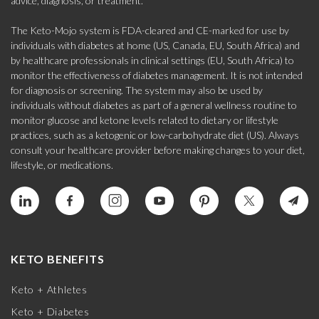
advice, diagnosis, or treatment.
The Keto-Mojo system is FDA-cleared and CE-marked for use by
individuals with diabetes at home (US, Canada, EU, South Africa) and
by healthcare professionals in clinical settings (EU, South Africa) to
monitor the effectiveness of diabetes management. It is not intended
for diagnosis or screening. The system may also be used by
individuals without diabetes as part of a general wellness routine to
monitor glucose and ketone levels related to dietary or lifestyle
practices, such as a ketogenic or low-carbohydrate diet (US). Always
consult your healthcare provider before making changes to your diet,
lifestyle, or medications.
KETO BENEFITS
Keto + Athletes
Keto + Diabetes