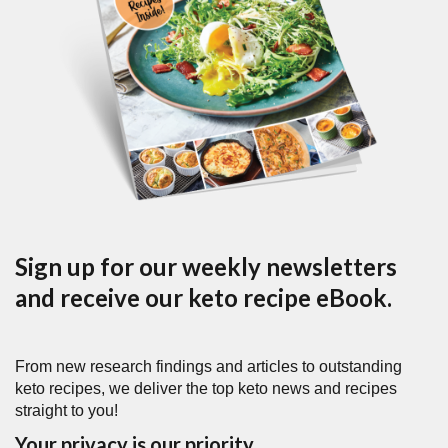
Sign up for our weekly newsletters
and receive our keto recipe eBook.
From new research findings and articles to outstanding
keto recipes, we deliver the top keto news and recipes
straight to you!
Your privacy is our priority.