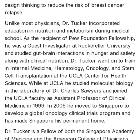
design thinking to reduce the risk of breast cancer
relapse.
Unlike most physicians, Dr. Tucker incorporated
education in nutrition and metabolism during medical
school. As the recipient of Pew Foundation Fellowship,
he was a Guest Investigator at Rockefeller University
and studied gut-brain interactions in hunger and satiety
along with clinical nutrition. Dr. Tucker went on to train
in Internal Medicine, Hematology, Oncology, and Stem
Cell Transplantation at the UCLA Center for Health
Sciences. While at UCLA he studied molecular biology
in the laboratory of Dr. Charles Sawyers and joined
the UCLA faculty as Assistant Professor of Clinical
Medicine in 1999. In 2006 he moved to Singapore to
develop a global oncology clinical trials program and
has made Singapore his permanent home.
Dr. Tucker is a Fellow of both the Singapore Academy
of Medicine and the American College of Physicians