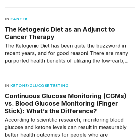
IN
CANCER
The Ketogenic Diet as an Adjunct to
Cancer Therapy
The Ketogenic Diet has been quite the buzzword in
recent years, and for good reason! There are many
purported health benefits of utilizing the low-carb,...
IN
KETONE/GLUCOSE TESTING
Continuous Glucose Monitoring (CGMs)
vs. Blood Glucose Monitoring (Finger
Stick): What’s the Difference?
According to scientific research, monitoring blood
glucose and ketone levels can result in measurably
better health outcomes for people who are