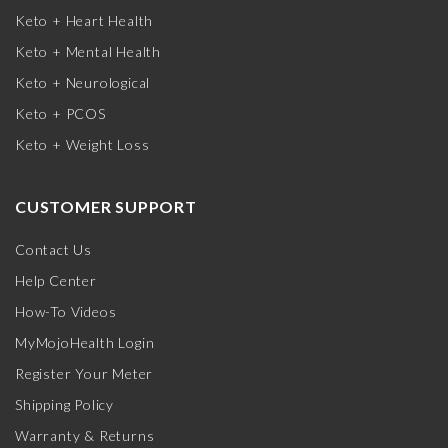
Keto + Heart Health
Keto + Mental Health
Keto + Neurological
Keto + PCOS
Keto + Weight Loss
CUSTOMER SUPPORT
Contact Us
Help Center
How-To Videos
MyMojoHealth Login
Register Your Meter
Shipping Policy
Warranty & Returns