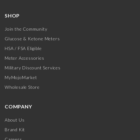
SHOP
Join the Community
Glucose & Ketone Meters
HSA / FSA Eligible
Meter Accessories
Military Discount Services
MyMojoMarket
Wholesale Store
COMPANY
About Us
Brand Kit
Careers