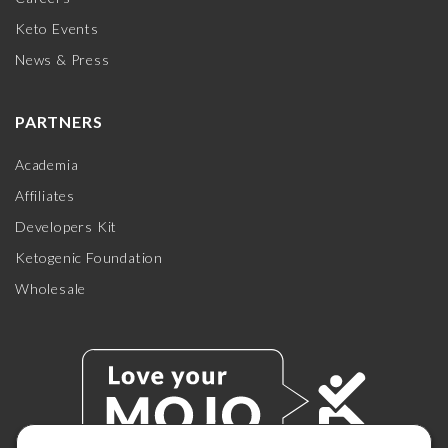
Keto Events
News & Press
PARTNERS
Academia
Affiliates
Developers Kit
Ketogenic Foundation
Wholesale