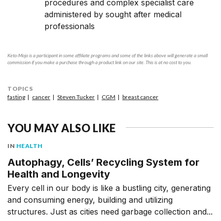
procedures and complex specialist care
administered by sought after medical
professionals
Keto-Mojo is a participant in some affiliate programs and some of the links above will generate a small
commission if you make a purchase through a product link on our site. This is at no cost to you.
TOPICS
fasting
cancer
Steven Tucker
CGM
breast cancer
YOU MAY ALSO LIKE
IN
HEALTH
Autophagy, Cells’ Recycling System for
Health and Longevity
Every cell in our body is like a bustling city, generating
and consuming energy, building and utilizing
structures. Just as cities need garbage collection and...