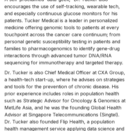
encourages the use of self-tracking, wearable tech,
and especially continuous glucose monitors for his
patients. Tucker Medical is a leader in personalized
medicine offering genomic tools to patients at every
touchpoint across the cancer care continuum; from
personal genetic susceptibility testing in patients and
families to pharmacogenomics to identify gene-drug
interactions through advanced tumor DNA/RNA
sequencing for immunotherapy and targeted therapy.
Dr. Tucker is also Chief Medical Officer at CXA Group,
a health-tech start-up, where he advises on strategies
and tools for the prevention of chronic disease. His
prior experience includes roles in population health
such as Strategic Advisor for Oncology & Genomics at
MetLife Asia, and he was the founding Global Health
Advisor at Singapore Telecommunications (Singtel).
Dr. Tucker also founded Flip Health, a population
health management service applying data science and