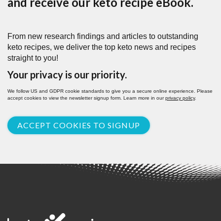
and receive our keto recipe eBook.
From new research findings and articles to outstanding
keto recipes, we deliver the top keto news and recipes
straight to you!
Your privacy is our priority.
We follow US and GDPR cookie standards to give you a secure online experience. Please
accept cookies to view the newsletter signup form. Learn more in our
privacy policy
.
ACCEPT COOKIES TO SIGNUP