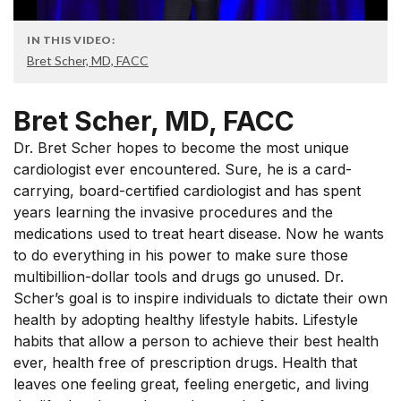
IN THIS VIDEO:
Bret Scher, MD, FACC
Bret Scher, MD, FACC
Dr. Bret Scher hopes to become the most unique
cardiologist ever encountered. Sure, he is a card-
carrying, board-certified cardiologist and has spent
years learning the invasive procedures and the
medications used to treat heart disease. Now he wants
to do everything in his power to make sure those
multibillion-dollar tools and drugs go unused. Dr.
Scher’s goal is to inspire individuals to dictate their own
health by adopting healthy lifestyle habits. Lifestyle
habits that allow a person to achieve their best health
ever, health free of prescription drugs. Health that
leaves one feeling great, feeling energetic, and living