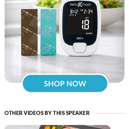
OTHER VIDEOS BY THIS SPEAKER