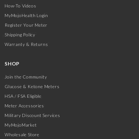
How-To Videos
MyMojoHealth Login
Register Your Meter
Shipping Policy
Warranty & Returns
SHOP
Join the Community
Glucose & Ketone Meters
HSA / FSA Eligible
Meter Accessories
Military Discount Services
MyMojoMarket
Wholesale Store