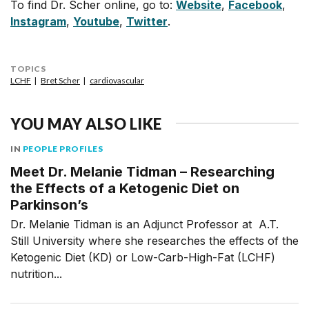
To find Dr. Scher online, go to:
Website
,
Facebook
,
Instagram
,
Youtube
,
Twitter
.
TOPICS
LCHF
Bret Scher
cardiovascular
YOU MAY ALSO LIKE
IN
PEOPLE PROFILES
Meet Dr. Melanie Tidman – Researching
the Effects of a Ketogenic Diet on
Parkinson’s
Dr. Melanie Tidman is an Adjunct Professor at A.T.
Still University where she researches the effects of the
Ketogenic Diet (KD) or Low-Carb-High-Fat (LCHF)
nutrition...