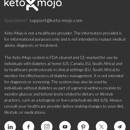
support@keto-mojo.com
Questions?
Keto-Mojo is not a healthcare provider. The information provided is
for informational purposes only and is not intended to replace medical
advice, diagnosis, or treatment.
The Keto-Mojo system is FDA-cleared and CE-marked for use by
individuals with diabetes at home (US, Canada, EU, South Africa) and
by healthcare professionals in clinical settings (EU, South Africa) to
monitor the effectiveness of diabetes management. It is not intended
for diagnosis or screening. The system may also be used by
individuals without diabetes as part of a general wellness routine to
monitor glucose and ketone levels related to dietary or lifestyle
practices, such as a ketogenic or low-carbohydrate diet (US). Always
consult your healthcare provider before making changes to your diet,
lifestyle, or medications.