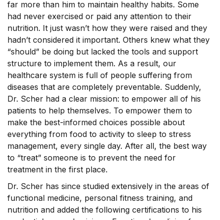
far more than him to maintain healthy habits. Some
had never exercised or paid any attention to their
nutrition. It just wasn’t how they were raised and they
hadn’t considered it important. Others knew what they
“should” be doing but lacked the tools and support
structure to implement them. As a result, our
healthcare system is full of people suffering from
diseases that are completely preventable. Suddenly,
Dr. Scher had a clear mission: to empower all of his
patients to help themselves. To empower them to
make the best-informed choices possible about
everything from food to activity to sleep to stress
management, every single day. After all, the best way
to “treat” someone is to prevent the need for
treatment in the first place.
Dr. Scher has since studied extensively in the areas of
functional medicine, personal fitness training, and
nutrition and added the following certifications to his