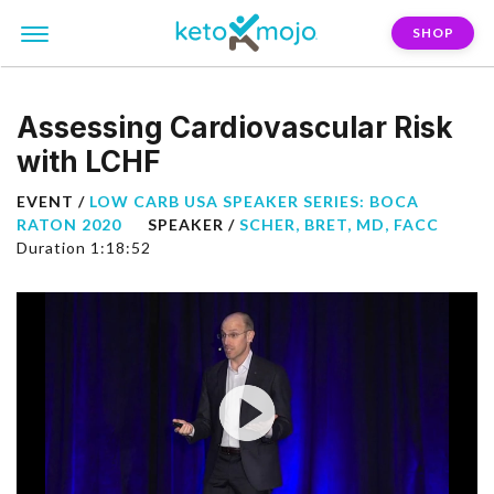
SHOP
Assessing Cardiovascular Risk
with LCHF
EVENT /
LOW CARB USA SPEAKER SERIES: BOCA
RATON 2020
SPEAKER /
SCHER, BRET, MD, FACC
Duration 1:18:52