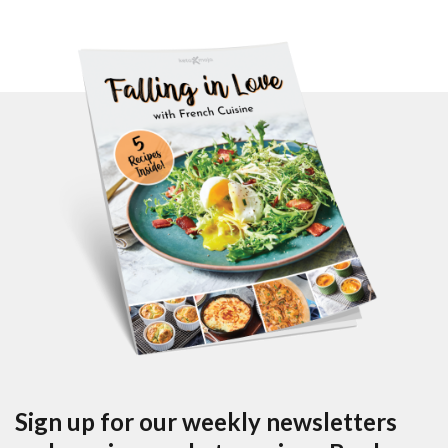
Sign up for our weekly newsletters