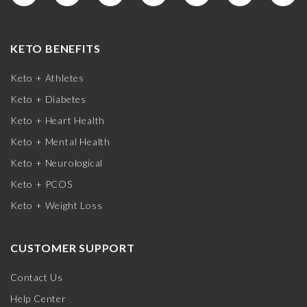
KETO BENEFITS
Keto + Athletes
Keto + Diabetes
Keto + Heart Health
Keto + Mental Health
Keto + Neurological
Keto + PCOS
Keto + Weight Loss
CUSTOMER SUPPORT
Contact Us
Help Center