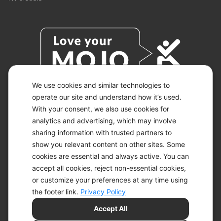
We use cookies and similar technologies to
operate our site and understand how it’s used.
With your consent, we also use cookies for
© 2026 KETO-MOJO.
ALL RIGHTS RESERVED.
analytics and advertising, which may involve
sharing information with trusted partners to
show you relevant content on other sites. Some
cookies are essential and always active. You can
ACCESSIBILITY STATEMENT
accept all cookies, reject non-essential cookies,
DISCLAIMER
or customize your preferences at any time using
PRIVACY CHOICES
PRIVACY POLICY
the footer link.
Privacy Policy
SECURITY
Accept All
SITEMAP