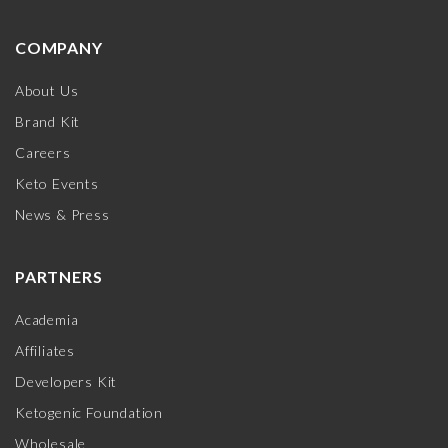
COMPANY
About Us
Brand Kit
Careers
Keto Events
News & Press
PARTNERS
Academia
Affiliates
Developers Kit
Ketogenic Foundation
Wholesale