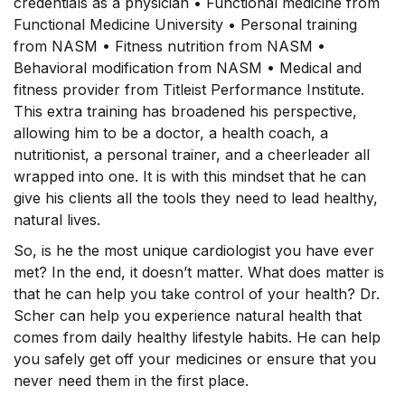
credentials as a physician • Functional medicine from
Functional Medicine University • Personal training
from NASM • Fitness nutrition from NASM •
Behavioral modification from NASM • Medical and
fitness provider from Titleist Performance Institute.
This extra training has broadened his perspective,
allowing him to be a doctor, a health coach, a
nutritionist, a personal trainer, and a cheerleader all
wrapped into one. It is with this mindset that he can
give his clients all the tools they need to lead healthy,
natural lives.
So, is he the most unique cardiologist you have ever
met? In the end, it doesn’t matter. What does matter is
that he can help you take control of your health? Dr.
Scher can help you experience natural health that
comes from daily healthy lifestyle habits. He can help
you safely get off your medicines or ensure that you
never need them in the first place.