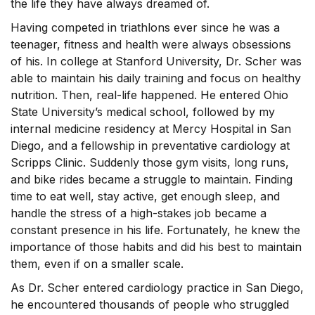
the life they have always dreamed of.
Having competed in triathlons ever since he was a
teenager, fitness and health were always obsessions
of his. In college at Stanford University, Dr. Scher was
able to maintain his daily training and focus on healthy
nutrition. Then, real-life happened. He entered Ohio
State University’s medical school, followed by my
internal medicine residency at Mercy Hospital in San
Diego, and a fellowship in preventative cardiology at
Scripps Clinic. Suddenly those gym visits, long runs,
and bike rides became a struggle to maintain. Finding
time to eat well, stay active, get enough sleep, and
handle the stress of a high-stakes job became a
constant presence in his life. Fortunately, he knew the
importance of those habits and did his best to maintain
them, even if on a smaller scale.
As Dr. Scher entered cardiology practice in San Diego,
he encountered thousands of people who struggled