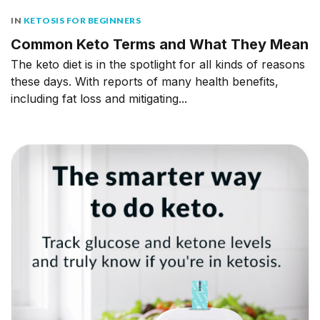
IN
KETOSIS FOR BEGINNERS
Common Keto Terms and What They Mean
The keto diet is in the spotlight for all kinds of reasons
these days. With reports of many health benefits,
including fat loss and mitigating...