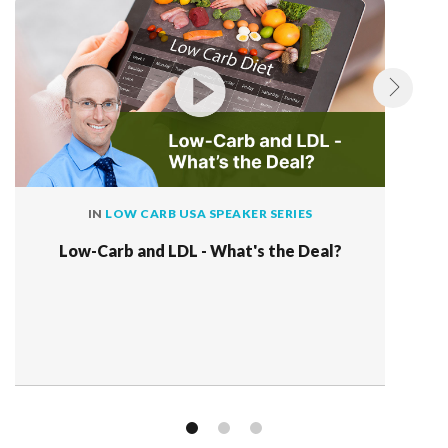
IN
LOW CARB USA SPEAKER SERIES
Low-Carb and LDL - What's the Deal?