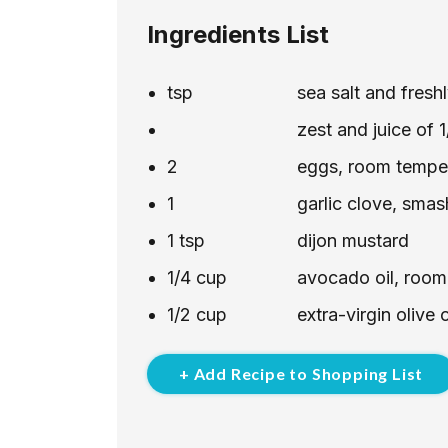
Ingredients List
tsp
sea salt and fres
zest and juice of 
2
eggs, room tempe
1
garlic clove, sma
1
tsp
dijon mustard
1/4
cup
avocado oil, room
1/2
cup
extra-virgin olive
+ Add Recipe to Shopping List