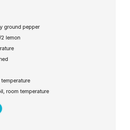
hly ground pepper
1/2 lemon
rature
shed
 temperature
 oil, room temperature