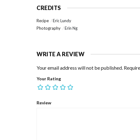
CREDITS
Recipe
Eric Lundy
Photography
Erin Ng
WRITE A REVIEW
Your email address will not be published.
Require
Your Rating
Review