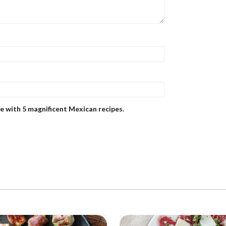
me with 5 magnificent Mexican recipes.