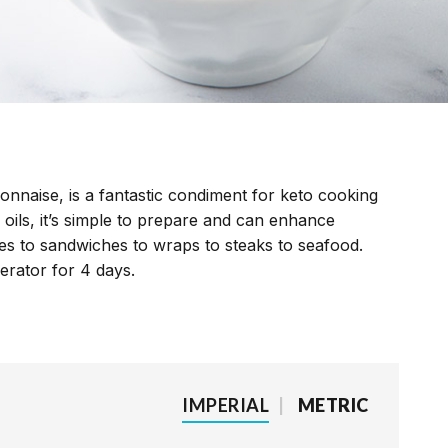
ayonnaise, is a fantastic condiment for keto cooking
 oils, it’s simple to prepare and can enhance
kes to sandwiches to wraps to steaks to seafood.
erator for 4 days.
IMPERIAL
|
METRIC