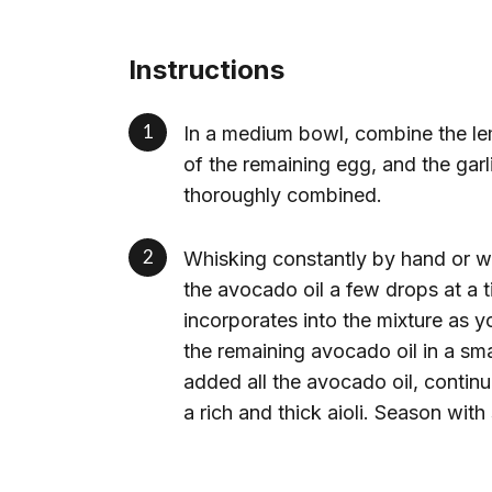
Instructions
In a medium bowl, combine the lem
of the remaining egg, and the garl
thoroughly combined.
Whisking constantly by hand or wi
the avocado oil a few drops at a ti
incorporates into the mixture as 
the remaining avocado oil in a sm
added all the avocado oil, continu
a rich and thick aioli. Season with