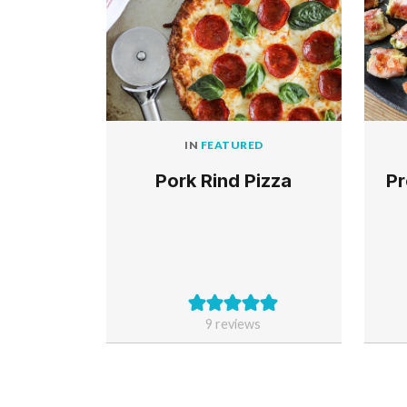
IN
FEATURED
Pork Rind Pizza
Pr
9
reviews