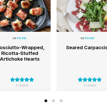
IN
FOOD
IN
FOOD
Seared Carpacci
osciutto-Wrapped,
Ricotta-Stuffed
Artichoke Hearts
1 review
1 review