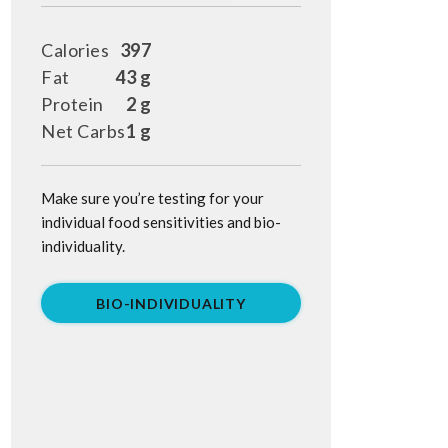
Calories
397
Fat
43 g
Protein
2 g
Net Carbs
1 g
Make sure you’re testing for your
individual food sensitivities and bio-
individuality.
BIO-INDIVIDUALITY