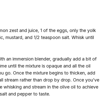
on zest and juice, 1 of the eggs, only the yolk
ic, mustard, and 1/2 teaspoon salt. Whisk until
th an immersion blender, gradually add a bit of
me until the mixture is opaque and all the oil
you go. Once the mixture begins to thicken, add
all stream rather than drop by drop. Once you’ve
e whisking and stream in the olive oil to achieve
 salt and pepper to taste.