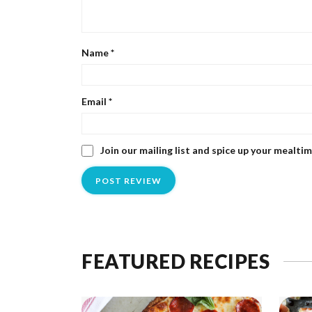
Name
*
Email
*
Join our mailing list and spice up your mealti
FEATURED RECIPES