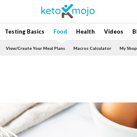
Testing Basics
Food
Health
Videos
B
View/Create Your Meal Plans
Macros Calculator
My Shopp