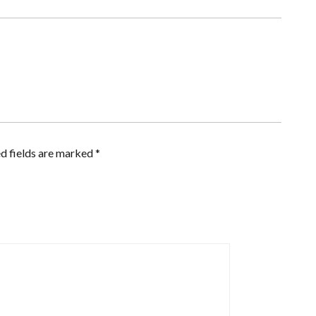
d fields are marked
*