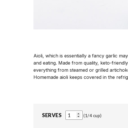
Aioli, which is essentially a fancy garlic m
and eating. Made from quality, keto-friendly
everything from steamed or grilled articho
Homemade aioli keeps covered in the refrig
SERVES
1/4 cup