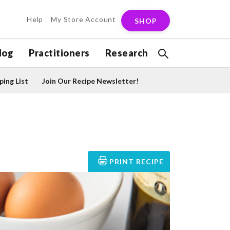
Help
My Store Account
SHOP
log
Practitioners
Research
ing List
Join Our Recipe Newsletter!
PRINT RECIPE