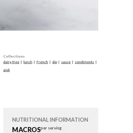
Collections
dairy-free
lunch
French
dip
sauce
condiments
aïoli
NUTRITIONAL INFORMATION
MACROS
per serving