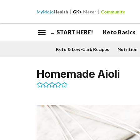
My
Mojo
Health
GK+
Meter
Community
→ START HERE!
Keto Basics
Keto & Low-Carb Recipes
Nutrition
Homemade Aioli