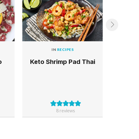
IN
RECIPES
o
Keto Shrimp Pad Thai
Keto 
and Z
8
reviews