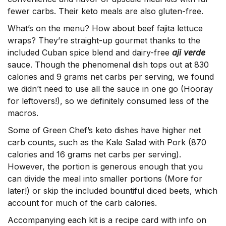
fewer carbs. Their keto meals are also gluten-free.
What’s on the menu? How about beef fajita lettuce
wraps? They’re straight-up gourmet thanks to the
included Cuban spice blend and dairy-free
aji verde
sauce. Though the phenomenal dish tops out at 830
calories and 9 grams net carbs per serving, we found
we didn’t need to use all the sauce in one go (Hooray
for leftovers!), so we definitely consumed less of the
macros.
Some of Green Chef’s keto dishes have higher net
carb counts, such as the Kale Salad with Pork (870
calories and 16 grams net carbs per serving).
However, the portion is generous enough that you
can divide the meal into smaller portions (More for
later!) or skip the included bountiful diced beets, which
account for much of the carb calories.
Accompanying each kit is a recipe card with info on