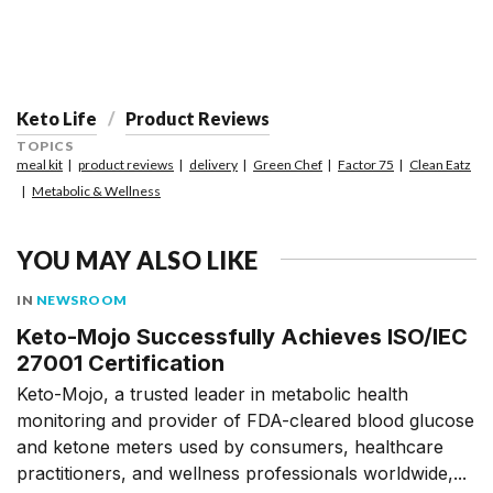
Keto Life
Product Reviews
TOPICS
meal kit
product reviews
delivery
Green Chef
Factor 75
Clean Eatz
Metabolic & Wellness
YOU MAY ALSO LIKE
IN
NEWSROOM
Keto-Mojo Successfully Achieves ISO/IEC
27001 Certification
Keto-Mojo, a trusted leader in metabolic health
monitoring and provider of FDA-cleared blood glucose
and ketone meters used by consumers, healthcare
practitioners, and wellness professionals worldwide,...