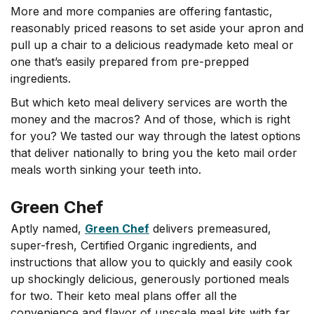
More and more companies are offering fantastic,
reasonably priced reasons to set aside your apron and
pull up a chair to a delicious readymade keto meal or
one that’s easily prepared from pre-prepped
ingredients.
But which keto meal delivery services are worth the
money and the macros? And of those, which is right
for you? We tasted our way through the latest options
that deliver nationally to bring you the keto mail order
meals worth sinking your teeth into.
Green Chef
Aptly named,
Green Chef
delivers premeasured,
super-fresh, Certified Organic ingredients, and
instructions that allow you to quickly and easily cook
up shockingly delicious, generously portioned meals
for two. Their keto meal plans offer all the
convenience and flavor of upscale meal kits with far