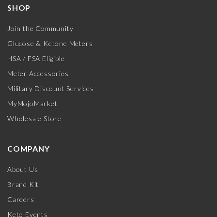
SHOP
Join the Community
Glucose & Ketone Meters
HSA / FSA Eligible
Meter Accessories
Military Discount Services
MyMojoMarket
Wholesale Store
COMPANY
About Us
Brand Kit
Careers
Keto Events