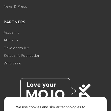
News & Press
PARTNERS
Academia
Affiliates
Developers Kit
Ketogenic Foundation
Wholesale
We use cookies and similar technologies to