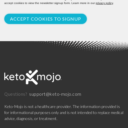
accept cookies to view the newsletter signup form. Learn more in our
privacy policy
.
ACCEPT COOKIES TO SIGNUP
support@keto-mojo.com
Questions?
Keto-Mojo is not a healthcare provider. The information provided is
for informational purposes only and is not intended to replace medical
advice, diagnosis, or treatment.