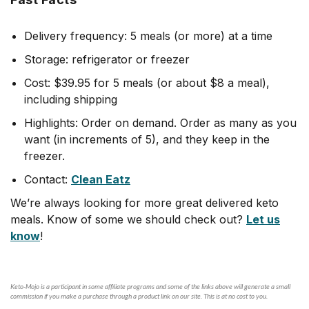
Delivery frequency: 5 meals (or more) at a time
Storage: refrigerator or freezer
Cost: $39.95 for 5 meals (or about $8 a meal),
including shipping
Highlights: Order on demand. Order as many as you
want (in increments of 5), and they keep in the
freezer.
Contact:
Clean Eatz
We’re always looking for more great delivered keto
meals. Know of some we should check out?
Let us
know
!
Keto-Mojo is a participant in some affiliate programs and some of the links above will generate a small
commission if you make a purchase through a product link on our site. This is at no cost to you.