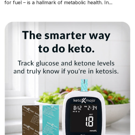
for fuel – is a hallmark of metabolic health. In...