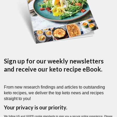
Sign up for our weekly newsletters
and receive our keto recipe eBook.
From new research findings and articles to outstanding
keto recipes, we deliver the top keto news and recipes
straight to you!
Your privacy is our priority.
We follow US and GDPR cookie standards to give you a secure online experience. Please