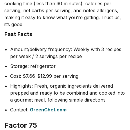
cooking time (less than 30 minutes), calories per
serving, net carbs per serving, and noted allergens,
making it easy to know what you’re getting. Trust us,
it’s good.
Fast Facts
Amount/delivery frequency: Weekly with 3 recipes
per week / 2 servings per recipe
Storage: refrigerator
Cost: $7.66-$12.99 per serving
Highlights: Fresh, organic ingredients delivered
prepped and ready to be combined and cooked into
a gourmet meal, following simple directions
Contact:
GreenChef.com
Factor 75