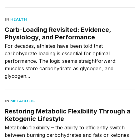
IN
HEALTH
Carb-Loading Revisited: Evidence,
Physiology, and Performance
For decades, athletes have been told that
carbohydrate loading is essential for optimal
performance. The logic seems straightforward:
muscles store carbohydrate as glycogen, and
glycogen...
IN
METABOLIC
Restoring Metabolic Flexibility Through a
Ketogenic Lifestyle
Metabolic flexibility – the ability to efficiently switch
between burning carbohydrates and fats or ketones