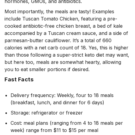
hormones, GMOs, and antibiotics.
Most importantly, the meals are tasty! Examples
include Tuscan Tomato Chicken, featuring a pre-
cooked antibiotic-free chicken breast, a bed of kale
accompanied by a Tuscan cream sauce, and a side of
parmesan-butter cauliflower. It’s a total of 660
calories with a net carb count of 18. Yes, this is higher
than those following a super-strict keto diet may want,
but here too, meals are somewhat hearty, allowing
you to eat smaller portions if desired.
Fast Facts
Delivery frequency: Weekly, four to 18 meals
(breakfast, lunch, and dinner for 6 days)
Storage: refrigerator or freezer
Cost: meal plans (ranging from 4 to 18 meals per
week) range from $11 to $15 per meal