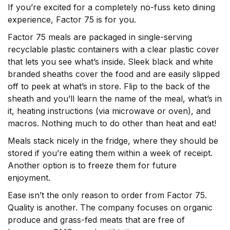
If you’re excited for a completely no-fuss keto dining
experience, Factor 75 is for you.
Factor 75 meals are packaged in single-serving
recyclable plastic containers with a clear plastic cover
that lets you see what’s inside. Sleek black and white
branded sheaths cover the food and are easily slipped
off to peek at what’s in store. Flip to the back of the
sheath and you’ll learn the name of the meal, what’s in
it, heating instructions (via microwave or oven), and
macros. Nothing much to do other than heat and eat!
Meals stack nicely in the fridge, where they should be
stored if you’re eating them within a week of receipt.
Another option is to freeze them for future
enjoyment.
Ease isn’t the only reason to order from Factor 75.
Quality is another. The company focuses on organic
produce and grass-fed meats that are free of