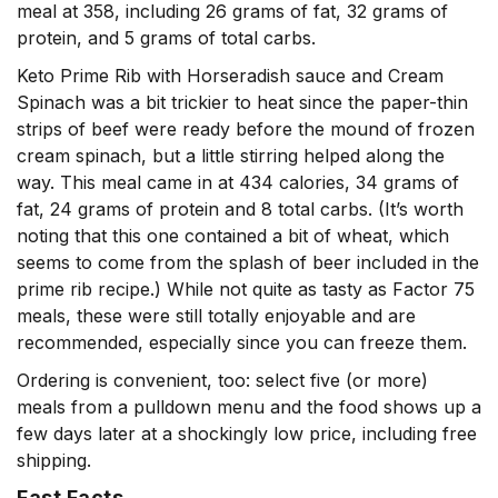
meal at 358, including 26 grams of fat, 32 grams of
protein, and 5 grams of total carbs.
Keto Prime Rib with Horseradish sauce and Cream
Spinach was a bit trickier to heat since the paper-thin
strips of beef were ready before the mound of frozen
cream spinach, but a little stirring helped along the
way. This meal came in at 434 calories, 34 grams of
fat, 24 grams of protein and 8 total carbs. (It’s worth
noting that this one contained a bit of wheat, which
seems to come from the splash of beer included in the
prime rib recipe.) While not quite as tasty as Factor 75
meals, these were still totally enjoyable and are
recommended, especially since you can freeze them.
Ordering is convenient, too: select five (or more)
meals from a pulldown menu and the food shows up a
few days later at a shockingly low price, including free
shipping.
Fast Facts