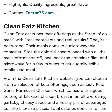
Highlights: Quality ingredients, great flavor
Contact:
Factor75.com
Clean Eatz Kitchen
Clean Eatz describes their offerings as the “grab ‘n’ go
meal” with “real ingredients and real results.” They’re
not wrong. Their meals come in a microwavable
container. Slide the colorful sheath loaded with all the
meal information off, peel back the container film, and
microwave for a few minutes to get a totally edible,
totally keto meal.
From the Clean Eatz Kitchen website, you can choose
from a selection of keto offerings, such as tasty Keto
Garlic Parmesan Chicken, which comes with a good
helping of bite-size chicken breast in an ultra-creamy,
garlicky, cheesy sauce and a hearty pile of asparagus
cut into bite-size pieces. Total calories come in for the