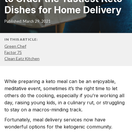
Dishes for Home Delivery
Published: March 29, 2021
IN THIS ARTICLE:
Green Chef
Factor 75
Clean Eatz Kitchen
While preparing a keto meal can be an enjoyable,
meditative event, sometimes it’s the right time to let
others do the cooking, especially if you’re working all
day, raising young kids, in a culinary rut, or struggling
to stay on a macros-minding track.
Fortunately, meal delivery services now have
wonderful options for the ketogenic community.