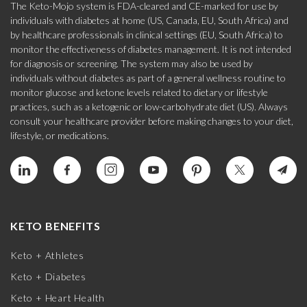
The Keto-Mojo system is FDA-cleared and CE-marked for use by
individuals with diabetes at home (US, Canada, EU, South Africa) and
by healthcare professionals in clinical settings (EU, South Africa) to
monitor the effectiveness of diabetes management. It is not intended
for diagnosis or screening. The system may also be used by
individuals without diabetes as part of a general wellness routine to
monitor glucose and ketone levels related to dietary or lifestyle
practices, such as a ketogenic or low-carbohydrate diet (US). Always
consult your healthcare provider before making changes to your diet,
lifestyle, or medications.
KETO BENEFITS
Keto + Athletes
Keto + Diabetes
Keto + Heart Health