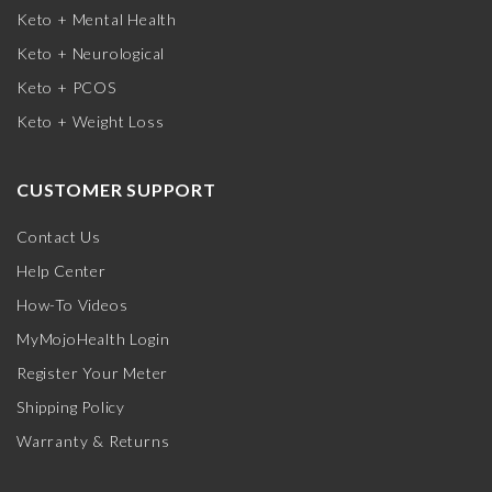
Keto + Mental Health
Keto + Neurological
Keto + PCOS
Keto + Weight Loss
CUSTOMER SUPPORT
Contact Us
Help Center
How-To Videos
MyMojoHealth Login
Register Your Meter
Shipping Policy
Warranty & Returns