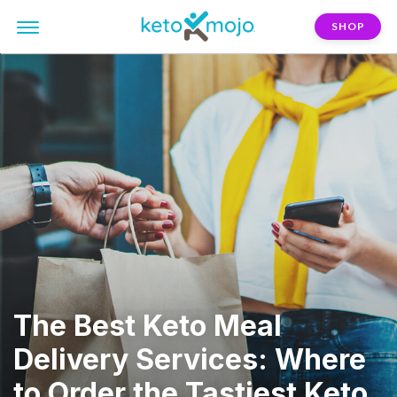
SHOP
The Best Keto Meal
Delivery Services: Where
to Order the Tastiest Keto