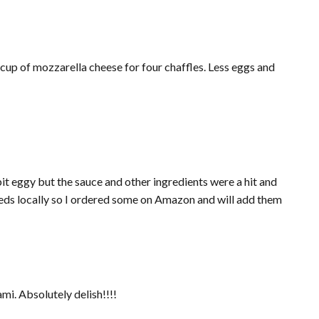
t eggy but the sauce and other ingredients were a hit and
eeds locally so I ordered some on Amazon and will add them
mi. Absolutely delish!!!!