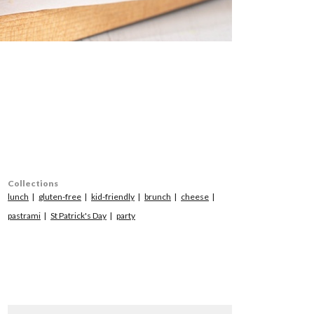
Collections
lunch
gluten-free
kid-friendly
brunch
cheese
pastrami
St Patrick's Day
party