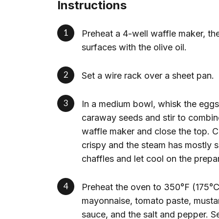
Instructions
Preheat a 4-well waffle maker, th
surfaces with the olive oil.
Set a wire rack over a sheet pan.
In a medium bowl, whisk the eggs 
caraway seeds and stir to combine
waffle maker and close the top. C
crispy and the steam has mostly s
chaffles and let cool on the prepa
Preheat the oven to 350°F (175°C)
mayonnaise, tomato paste, mustar
sauce, and the salt and pepper. Se