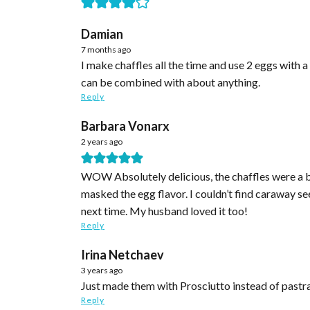
Damian
7 months ago
I make chaffles all the time and use 2 eggs with a cup of mozzarella cheese for four chaffles. Less eggs and
can be combined with about anything.
Reply
Barbara Vonarx
2 years ago
WOW Absolutely delicious, the chaffles were a bi
masked the egg flavor. I couldn’t find caraway s
next time. My husband loved it too!
Reply
Irina Netchaev
3 years ago
Just made them with Prosciutto instead of pastra
Reply