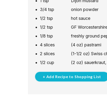
1
tsp
Dijon mustard
3/4
tsp
onion powder
1/2
tsp
hot sauce
1/2
tsp
GF Worcestershir
1/8
tsp
freshly ground pe
4
slices
(4 oz) pastrami
2
slices
(1-1/2 oz) Swiss 
1/2
cup
(2 oz) sauerkraut,
+ Add Recipe to Shopping List