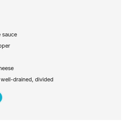
e sauce
pper
cheese
 well-drained, divided