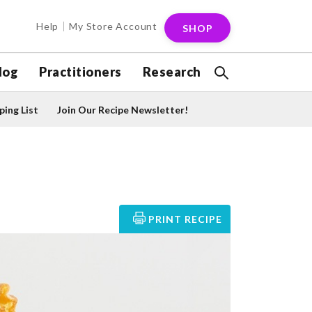
Help
My Store Account
SHOP
log
Practitioners
Research
ing List
Join Our Recipe Newsletter!
PRINT RECIPE