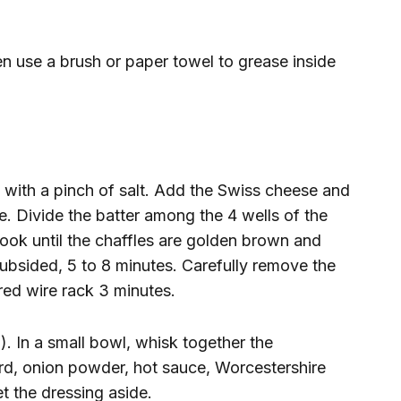
en use a brush or paper towel to grease inside
with a pinch of salt. Add the Swiss cheese and
. Divide the batter among the 4 wells of the
ook until the chaffles are golden brown and
ubsided, 5 to 8 minutes. Carefully remove the
red wire rack 3 minutes.
. In a small bowl, whisk together the
d, onion powder, hot sauce, Worcestershire
t the dressing aside.