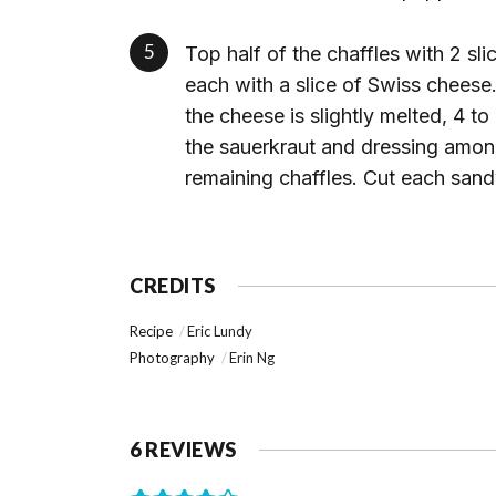
Top half of the chaffles with 2 sli
each with a slice of Swiss cheese
the cheese is slightly melted, 4 
the sauerkraut and dressing amon
remaining chaffles. Cut each sand
CREDITS
Recipe
Eric Lundy
Photography
Erin Ng
6 REVIEWS