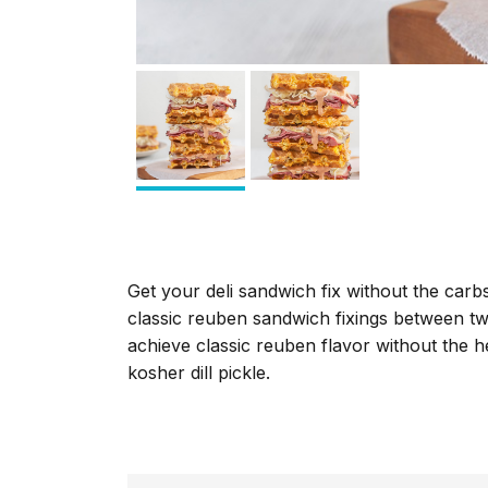
Get your deli sandwich fix without the carbs
classic reuben sandwich fixings between tw
achieve classic reuben flavor without the h
kosher dill pickle.