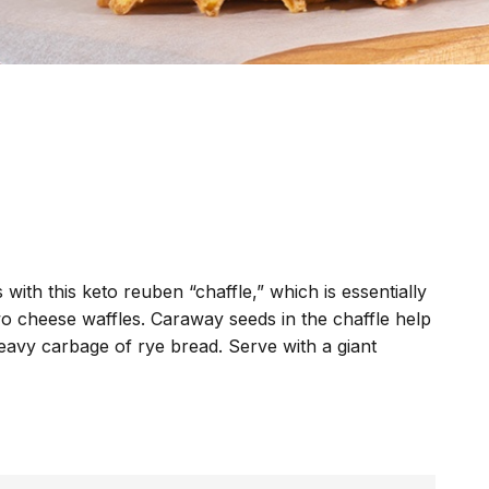
 with this keto reuben “chaffle,” which is essentially
o cheese waffles. Caraway seeds in the chaffle help
eavy carbage of rye bread. Serve with a giant