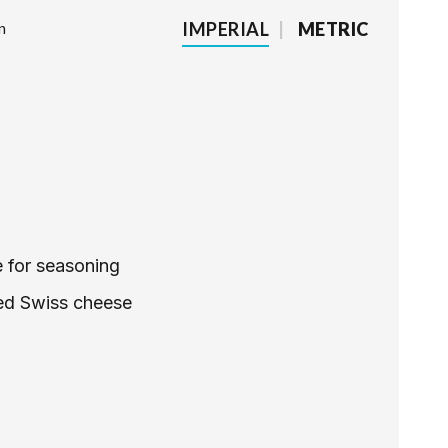
IMPERIAL
|
METRIC
n
e for seasoning
ed Swiss cheese