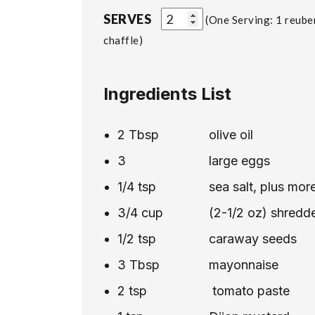
SERVES
One Serving: 1 reube
chaffle
Ingredients List
2
Tbsp
olive oil
3
large eggs
1/4
tsp
sea salt, plus mor
3/4
cup
(2-1/2 oz) shredd
1/2
tsp
caraway seeds
3
Tbsp
mayonnaise
2
tsp
tomato paste