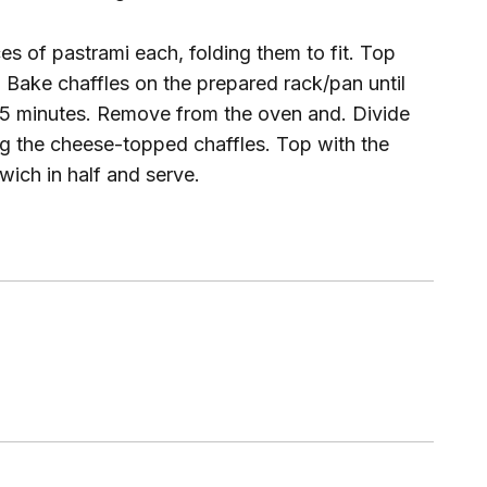
ces of pastrami each, folding them to fit. Top
. Bake chaffles on the prepared rack/pan until
to 5 minutes. Remove from the oven and. Divide
g the cheese-topped chaffles. Top with the
wich in half and serve.