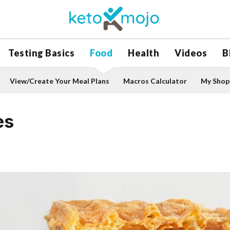
Testing Basics
Food
Health
Videos
B
View/Create Your Meal Plans
Macros Calculator
My Shopp
es