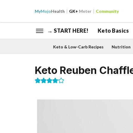
My
Mojo
Health
GK+
Meter
Community
→ START HERE!
Keto Basics
Keto & Low-Carb Recipes
Nutrition
Keto Reuben Chaffl