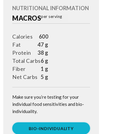
NUTRITIONAL INFORMATION
MACROS
per serving
Calories
600
Fat
47 g
Protein
38 g
Total Carbs
6 g
Fiber
1 g
Net Carbs
5 g
Make sure you’re testing for your
individual food sensitivities and bio-
individuality.
BIO-INDIVIDUALITY