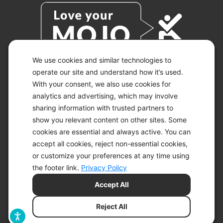
We use cookies and similar technologies to
operate our site and understand how it’s used.
With your consent, we also use cookies for
© 2026 KETO-MOJO.
ALL RIGHTS RESERVED.
analytics and advertising, which may involve
sharing information with trusted partners to
show you relevant content on other sites. Some
cookies are essential and always active. You can
ACCESSIBILITY STATEMENT
accept all cookies, reject non-essential cookies,
DISCLAIMER
or customize your preferences at any time using
PRIVACY CHOICES
PRIVACY POLICY
the footer link.
Privacy Policy
SECURITY
Accept All
SITEMAP
TERMS OF SERVICE
Reject All