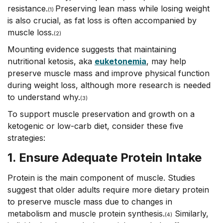
resistance.
Preserving lean mass while losing weight
(1)
is also crucial, as fat loss is often accompanied by
muscle loss.
(2)
Mounting evidence suggests that maintaining
nutritional ketosis, aka
euketonemia
, may help
preserve muscle mass and improve physical function
during weight loss, although more research is needed
to understand why.
(3)
To support muscle preservation and growth on a
ketogenic or low-carb diet, consider these five
strategies:
1. Ensure Adequate Protein Intake
Protein is the main component of muscle. Studies
suggest that older adults require more dietary protein
to preserve muscle mass due to changes in
metabolism and muscle protein synthesis.
Similarly,
(
4)