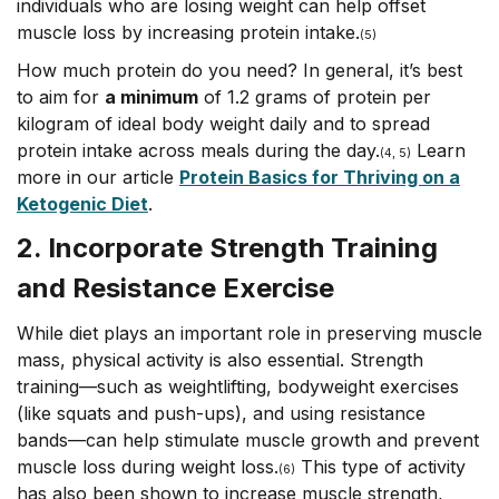
individuals who are losing weight can help offset
muscle loss by increasing protein intake.
(5)
How much protein do you need? In general, it’s best
to aim for
a minimum
of 1.2 grams of protein per
kilogram of ideal body weight daily and to spread
protein intake across meals during the day.
Learn
(4, 5)
more in our article
Protein Basics for Thriving on a
Ketogenic Diet
.
2. Incorporate Strength Training
and Resistance Exercise
While diet plays an important role in preserving muscle
mass, physical activity is also essential. Strength
training––such as weightlifting, bodyweight exercises
(like squats and push-ups), and using resistance
bands––can help stimulate muscle growth and prevent
muscle loss during weight loss.
This type of activity
(6)
has also been shown to increase muscle strength,