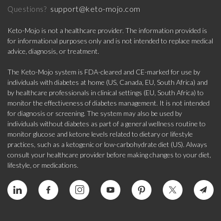
support@keto-mojo.com
Questions?
Keto-Mojo is not a healthcare provider. The information provided is
for informational purposes only and is not intended to replace medical
advice, diagnosis, or treatment.
The Keto-Mojo system is FDA-cleared and CE-marked for use by
individuals with diabetes at home (US, Canada, EU, South Africa) and
by healthcare professionals in clinical settings (EU, South Africa) to
monitor the effectiveness of diabetes management. It is not intended
for diagnosis or screening. The system may also be used by
individuals without diabetes as part of a general wellness routine to
monitor glucose and ketone levels related to dietary or lifestyle
practices, such as a ketogenic or low-carbohydrate diet (US). Always
consult your healthcare provider before making changes to your diet,
lifestyle, or medications.