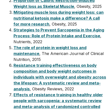
Proportion of Caloric Restriction-Induced
Weight loss as Skeletal Muscle
, Obesity, 2025
Mitigating muscle loss during weight loss: can
nutritional ketosis make a difference? A call
for more research
, Obesity, 2025
Strategies to Prevent Sarcopenia in the Aging
Process: Role of Protein Intake and Exercise
,
Nutrients, 2022
The role of protein in weight loss and
maintenance
, The American Journal of Clinical
Nutrition, 2015
Resistance training effectiveness on body
composition and body weight outcomes in
individuals with overweight and obesity across
the lifespan: A systematic review and meta-
analysis
, Obesity Reviews, 2022
Effects of resistance training in healthy older
people with sarcopenia: a systematic review
and meta-analysis of randomized controlled