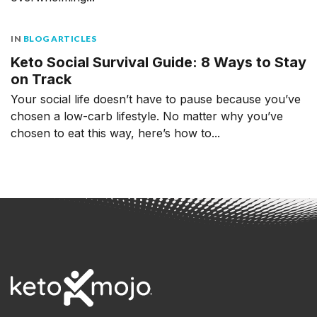
IN
BLOG ARTICLES
Keto Social Survival Guide: 8 Ways to Stay
on Track
Your social life doesn’t have to pause because you’ve
chosen a low-carb lifestyle. No matter why you’ve
chosen to eat this way, here’s how to...