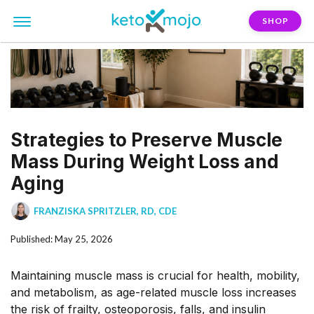
SHOP
Strategies to Preserve Muscle
Mass During Weight Loss and
Aging
FRANZISKA SPRITZLER, RD, CDE
Published: May 25, 2026
Maintaining muscle mass is crucial for health, mobility,
and metabolism, as age-related muscle loss increases
the risk of
frailty, osteoporosis, falls, and insulin