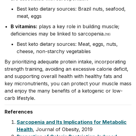
Best keto dietary sources: Brazil nuts, seafood,
meat, eggs
B vitamins:
plays a key role in building muscle;
deficiencies may be linked to sarcopenia.
(18)
Best keto dietary sources: Meat, eggs, nuts,
cheese, non-starchy vegetables
By prioritizing adequate protein intake, incorporating
strength training, avoiding
an excessive calorie deficit
,
and supporting overall health with healthy fats and
key micronutrients, you can protect your muscle mass
and enjoy the many benefits of a ketogenic or low-
carb lifestyle.
References
Sarcopenia and Its Implications for Metabolic
Health
, Journal of Obesity, 2019