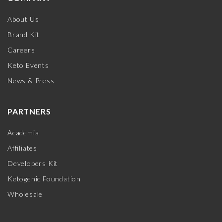
About Us
Brand Kit
Careers
Keto Events
News & Press
PARTNERS
Academia
Affiliates
Developers Kit
Ketogenic Foundation
Wholesale