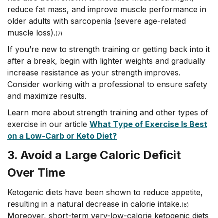
reduce fat mass, and improve muscle performance in
older adults with sarcopenia (severe age-related
muscle loss).
(7)
If you’re new to strength training or getting back into it
after a break, begin with lighter weights and gradually
increase resistance as your strength improves.
Consider working with a professional to ensure safety
and maximize results.
Learn more about strength training and other types of
exercise in our article
What Type of Exercise Is Best
on a Low-Carb or Keto Diet?
3. Avoid a Large Caloric Deficit
Over Time
Ketogenic diets have been shown to reduce appetite,
resulting in a natural decrease in calorie intake.
(8)
Moreover, short-term very-low-calorie ketogenic diets