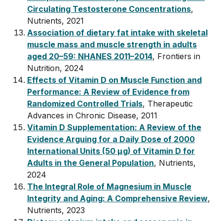
Circulating Testosterone Concentrations
,
Nutrients, 2021
Association of dietary fat intake with skeletal
muscle mass and muscle strength in adults
aged 20–59: NHANES 2011–2014
, Frontiers in
Nutrition, 2024
Effects of Vitamin D on Muscle Function and
Performance: A Review of Evidence from
Randomized Controlled Trials
, Therapeutic
Advances in Chronic Disease, 2011
Vitamin D Supplementation: A Review of the
Evidence Arguing for a Daily Dose of 2000
International Units (50 µg) of Vitamin D for
Adults in the General Population
, Nutrients,
2024
The Integral Role of Magnesium in Muscle
Integrity and Aging: A Comprehensive Review
,
Nutrients, 2023