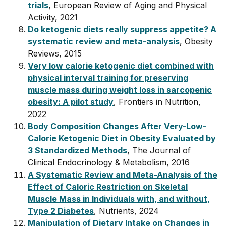
trials
, European Review of Aging and Physical
Activity, 2021
Do ketogenic diets really suppress appetite? A
systematic review and meta-analysis
, Obesity
Reviews, 2015
Very low calorie ketogenic diet combined with
physical interval training for preserving
muscle mass during weight loss in sarcopenic
obesity: A pilot study
, Frontiers in Nutrition,
2022
Body Composition Changes After Very-Low-
Calorie Ketogenic Diet in Obesity Evaluated by
3 Standardized Methods
, The Journal of
Clinical Endocrinology & Metabolism, 2016
A Systematic Review and Meta-Analysis of the
Effect of Caloric Restriction on Skeletal
Muscle Mass in Individuals with, and without,
Type 2 Diabetes
, Nutrients, 2024
Manipulation of Dietary Intake on Changes in