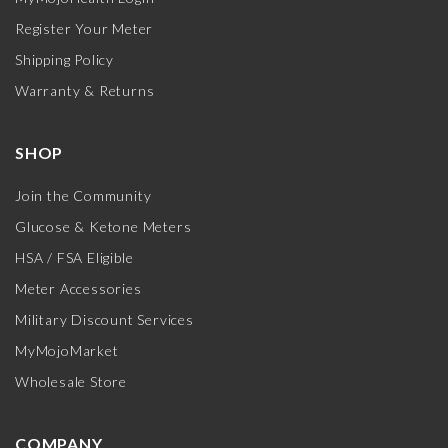
Register Your Meter
Shipping Policy
Warranty & Returns
SHOP
Join the Community
Glucose & Ketone Meters
HSA / FSA Eligible
Meter Accessories
Military Discount Services
MyMojoMarket
Wholesale Store
COMPANY