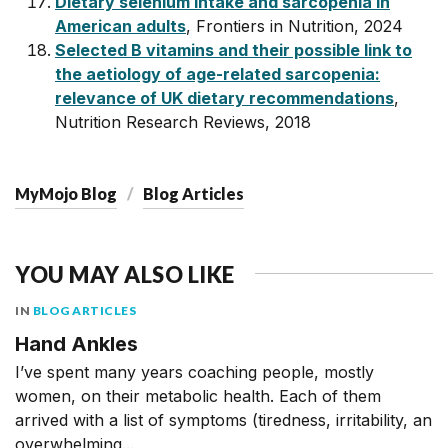
Dietary selenium intake and sarcopenia in
American adults
, Frontiers in Nutrition, 2024
Selected B vitamins and their possible link to
the aetiology of age-related sarcopenia:
relevance of UK dietary recommendations
,
Nutrition Research Reviews, 2018
MyMojo Blog
Blog Articles
YOU MAY ALSO LIKE
IN
BLOG ARTICLES
Hand Ankles
I’ve spent many years coaching people, mostly
women, on their metabolic health. Each of them
arrived with a list of symptoms (tiredness, irritability, an
overwhelming...