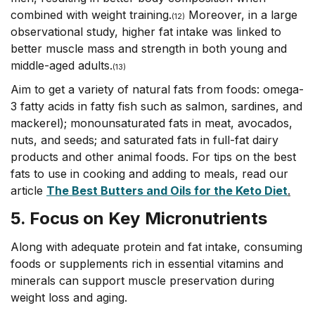
combined with weight training.
Moreover, in a large
(
12)
observational study, higher fat intake was linked to
better muscle mass and strength in both young and
middle-aged adults.
(13)
Aim to get a variety of natural fats from foods: omega-
3 fatty acids in fatty fish such as salmon, sardines, and
mackerel); monounsaturated fats in meat, avocados,
nuts, and seeds; and saturated fats in full-fat dairy
products and other animal foods. For tips on the best
fats to use in cooking and adding to meals, read our
article
The Best Butters and Oils for the Keto Diet
.
5. Focus on Key
Micronutrients
Along with adequate protein and fat intake, consuming
foods or supplements rich in essential vitamins and
minerals can support muscle preservation during
weight loss and aging.