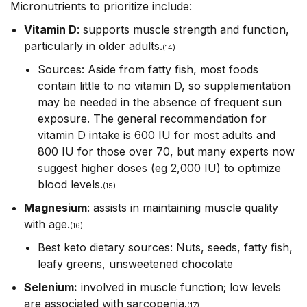
Micronutrients to prioritize include:
Vitamin D
: supports muscle strength and function,
particularly in older adults.
(14)
Sources: Aside from fatty fish, most foods
contain little to no vitamin D, so supplementation
may be needed in the absence of frequent sun
exposure. The general recommendation for
vitamin D intake is 600 IU for most adults and
800 IU for those over 70, but many experts now
suggest higher doses (eg 2,000 IU) to optimize
blood levels.
(15)
Magnesium
: assists in maintaining muscle quality
with age.
(16)
Best keto dietary sources: Nuts, seeds, fatty fish,
leafy greens, unsweetened chocolate
Selenium:
involved in muscle function; low levels
are associated with sarcopenia.
(17)