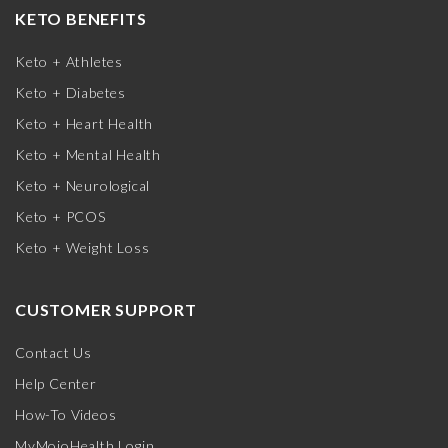
KETO BENEFITS
Keto + Athletes
Keto + Diabetes
Keto + Heart Health
Keto + Mental Health
Keto + Neurological
Keto + PCOS
Keto + Weight Loss
CUSTOMER SUPPORT
Contact Us
Help Center
How-To Videos
MyMojoHealth Login