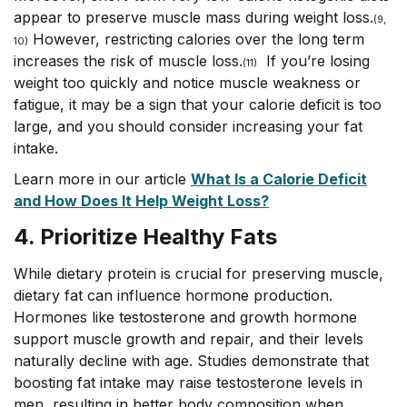
appear to preserve muscle mass during weight loss.
(
9,
However, restricting calories over the long term
10)
increases the risk of muscle loss.
If you’re losing
(11)
weight too quickly and notice muscle weakness or
fatigue, it may be a sign that your calorie deficit is too
large, and you should consider increasing your fat
intake.
Learn more in our article
What Is a Calorie Deficit
and How Does It Help Weight Loss?
4. Prioritize Healthy Fats
While dietary protein is crucial for preserving muscle,
dietary fat can influence hormone production.
Hormones like testosterone and growth hormone
support muscle growth and repair, and their levels
naturally decline with age. Studies demonstrate that
boosting fat intake may raise testosterone levels in
men, resulting in better body composition when