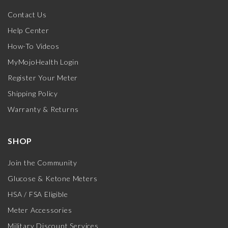
Contact Us
Help Center
How-To Videos
MyMojoHealth Login
Register Your Meter
Shipping Policy
Warranty & Returns
SHOP
Join the Community
Glucose & Ketone Meters
HSA / FSA Eligible
Meter Accessories
Military Discount Services