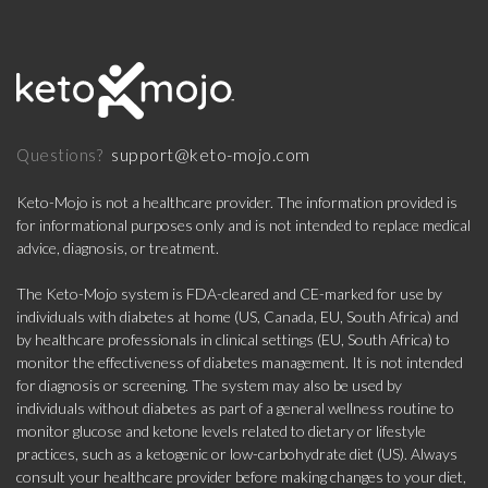
support@keto-mojo.com
Questions?
Keto-Mojo is not a healthcare provider. The information provided is
for informational purposes only and is not intended to replace medical
advice, diagnosis, or treatment.
The Keto-Mojo system is FDA-cleared and CE-marked for use by
individuals with diabetes at home (US, Canada, EU, South Africa) and
by healthcare professionals in clinical settings (EU, South Africa) to
monitor the effectiveness of diabetes management. It is not intended
for diagnosis or screening. The system may also be used by
individuals without diabetes as part of a general wellness routine to
monitor glucose and ketone levels related to dietary or lifestyle
practices, such as a ketogenic or low-carbohydrate diet (US). Always
consult your healthcare provider before making changes to your diet,