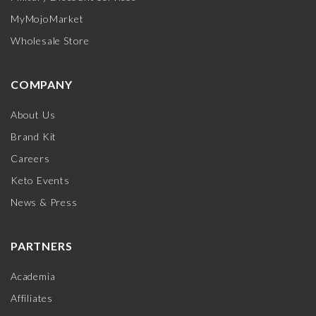
MyMojoMarket
Wholesale Store
COMPANY
About Us
Brand Kit
Careers
Keto Events
News & Press
PARTNERS
Academia
Affiliates