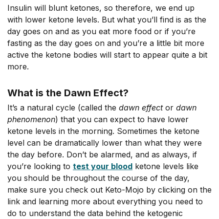
Insulin will blunt ketones, so therefore, we end up
with lower ketone levels. But what you’ll find is as the
day goes on and as you eat more food or if you’re
fasting as the day goes on and you’re a little bit more
active the ketone bodies will start to appear quite a bit
more.
What is the Dawn Effect?
It’s a natural cycle (called the
dawn effect
or
dawn
phenomenon
) that you can expect to have lower
ketone levels in the morning. Sometimes the ketone
level can be dramatically lower than what they were
the day before. Don’t be alarmed, and as always, if
you’re looking to
test your blood
ketone levels like
you should be throughout the course of the day,
make sure you check out Keto-Mojo by clicking on the
link and learning more about everything you need to
do to understand the data behind the ketogenic