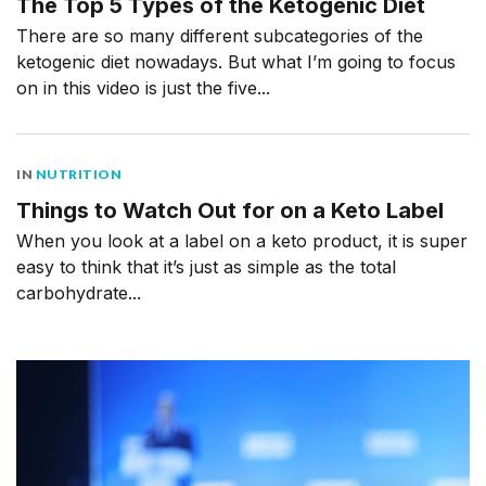
The Top 5 Types of the Ketogenic Diet
There are so many different subcategories of the
ketogenic diet nowadays. But what I’m going to focus
on in this video is just the five...
IN
NUTRITION
Things to Watch Out for on a Keto Label
When you look at a label on a keto product, it is super
easy to think that it’s just as simple as the total
carbohydrate...