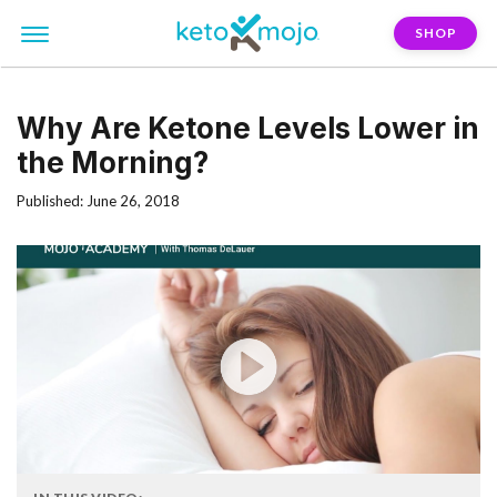
SHOP
Why Are Ketone Levels Lower in
the Morning?
Published: June 26, 2018