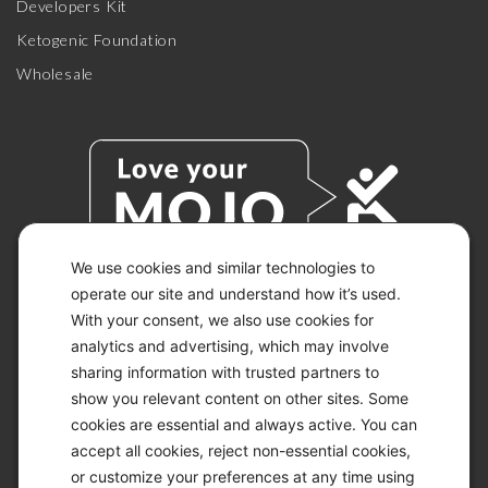
Developers Kit
Ketogenic Foundation
Wholesale
We use cookies and similar technologies to
operate our site and understand how it’s used.
With your consent, we also use cookies for
© 2026 KETO-MOJO.
ALL RIGHTS RESERVED.
analytics and advertising, which may involve
sharing information with trusted partners to
show you relevant content on other sites. Some
cookies are essential and always active. You can
ACCESSIBILITY STATEMENT
accept all cookies, reject non-essential cookies,
DISCLAIMER
or customize your preferences at any time using
PRIVACY CHOICES