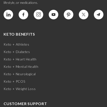
lifestyle, or medications.
KETO BENEFITS
Keto + Athletes
Keto + Diabetes
Keto + Heart Health
Keto + Mental Health
Keto + Neurological
Keto + PCOS
Keto + Weight Loss
CUSTOMER SUPPORT