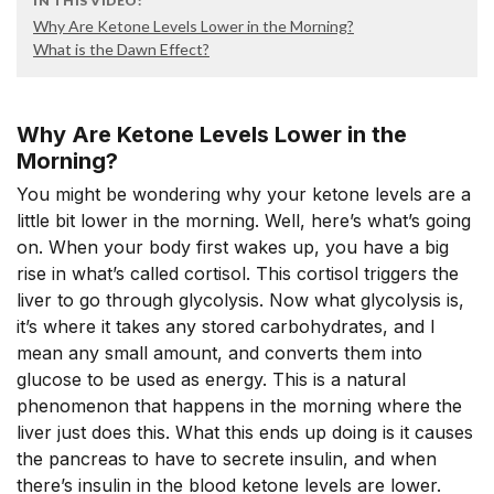
IN THIS VIDEO:
Why Are Ketone Levels Lower in the Morning?
What is the Dawn Effect?
Why Are Ketone Levels Lower in the
Morning?
You might be wondering why your ketone levels are a
little bit lower in the morning. Well, here’s what’s going
on. When your body first wakes up, you have a big
rise in what’s called cortisol. This cortisol triggers the
liver to go through glycolysis. Now what glycolysis is,
it’s where it takes any stored carbohydrates, and I
mean any small amount, and converts them into
glucose to be used as energy. This is a natural
phenomenon that happens in the morning where the
liver just does this. What this ends up doing is it causes
the pancreas to have to secrete insulin, and when
there’s insulin in the blood ketone levels are lower.