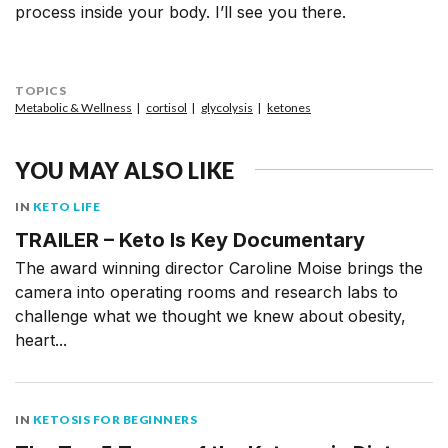
process inside your body. I’ll see you there.
TOPICS
Metabolic & Wellness
cortisol
glycolysis
ketones
YOU MAY ALSO LIKE
IN
KETO LIFE
TRAILER – Keto Is Key Documentary
The award winning director Caroline Moise brings the
camera into operating rooms and research labs to
challenge what we thought we knew about obesity,
heart...
IN
KETOSIS FOR BEGINNERS