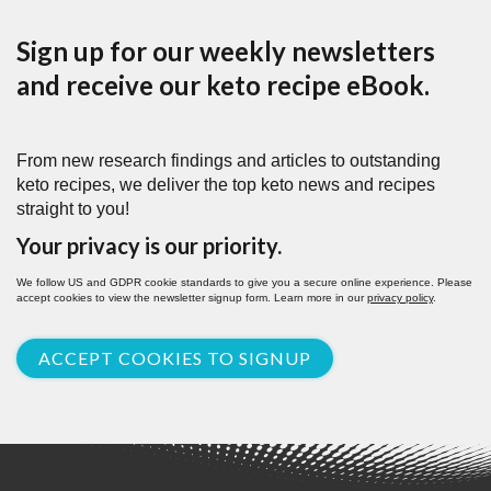
Sign up for our weekly newsletters
and receive our keto recipe eBook.
From new research findings and articles to outstanding
keto recipes, we deliver the top keto news and recipes
straight to you!
Your privacy is our priority.
We follow US and GDPR cookie standards to give you a secure online experience. Please
accept cookies to view the newsletter signup form. Learn more in our
privacy policy
.
ACCEPT COOKIES TO SIGNUP