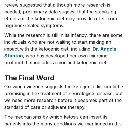
review suggested that although more research is
needed, preliminary data suggest that the stabilizing
effects of the ketogenic diet may provide relief from
migraine-related symptoms.
While the research is still in its infancy, there are some
individuals who are not waiting to start making an
impact with the ketogenic diet, including
Dr. Angela
Stanton
, who has developed her own migraine
protocol that includes a modified ketogenic diet.
The Final Word
Growing evidence suggests the ketogenic diet could be
promising in the treatment of neurological disease, but
we need more research before it becomes part of the
standard of care or adjuvant therapy.
The mechanisms by which ketosis can insert its
benefits into the many conditions we mentioned in this