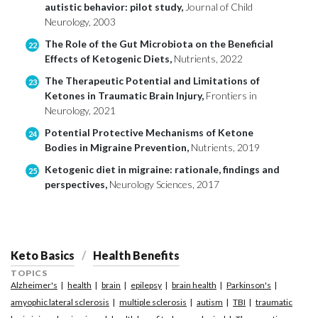
autistic behavior: pilot study,
Journal of Child
Neurology, 2003
The Role of the Gut Microbiota on the Beneficial
22
Effects of Ketogenic Diets,
Nutrients, 2022
The Therapeutic Potential and Limitations of
23
Ketones in Traumatic Brain Injury,
Frontiers in
Neurology, 2021
Potential Protective Mechanisms of Ketone
24
Bodies in Migraine Prevention,
Nutrients, 2019
Ketogenic diet in migraine: rationale, findings and
25
perspectives,
Neurology Sciences, 2017
Keto Basics
Health Benefits
TOPICS
Alzheimer's
health
brain
epilepsy
brain health
Parkinson's
amyophic lateral sclerosis
multiple sclerosis
autism
TBI
traumatic