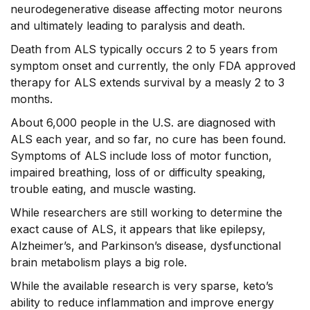
neurodegenerative disease affecting motor neurons
and ultimately leading to paralysis and death.
Death from ALS typically occurs 2 to 5 years from
symptom onset and currently, the only FDA approved
therapy for ALS extends survival by a measly 2 to 3
months.
About 6,000 people in the U.S. are diagnosed with
ALS each year, and so far, no cure has been found.
Symptoms of ALS include loss of motor function,
impaired breathing, loss of or difficulty speaking,
trouble eating, and muscle wasting.
While researchers are still working to determine the
exact cause of ALS, it appears that like epilepsy,
Alzheimer’s, and Parkinson’s disease, dysfunctional
brain metabolism plays a big role.
While the available research is very sparse, keto’s
ability to reduce inflammation and improve energy