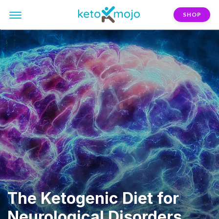
SHOP
The Ketogenic Diet for
Neurological Disorders