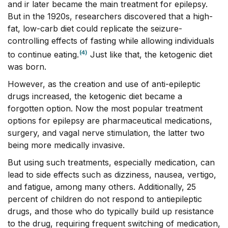
and ir later became the main treatment for epilepsy.
But in the 1920s, researchers discovered that a high-
fat, low-carb diet could replicate the seizure-
controlling effects of fasting while allowing individuals
(4)
to continue eating.
Just like that, the ketogenic diet
was born.
However, as the creation and use of anti-epileptic
drugs increased, the ketogenic diet became a
forgotten option. Now the most popular treatment
options for epilepsy are pharmaceutical medications,
surgery, and vagal nerve stimulation, the latter two
being more medically invasive.
But using such treatments, especially medication, can
lead to side effects such as dizziness, nausea, vertigo,
and fatigue, among many others. Additionally, 25
percent of children do not respond to antiepileptic
drugs, and those who do typically build up resistance
to the drug, requiring frequent switching of medication,