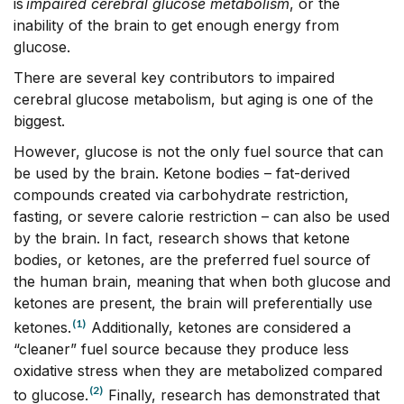
is
impaired cerebral glucose metabolism
, or the
inability of the brain to get enough energy from
glucose.
There are several key contributors to impaired
cerebral glucose metabolism, but aging is one of the
biggest.
However, glucose is not the only fuel source that can
be used by the brain. Ketone bodies – fat-derived
compounds created via carbohydrate restriction,
fasting, or severe calorie restriction – can also be used
by the brain. In fact, research shows that ketone
bodies, or ketones, are the preferred fuel source of
the human brain, meaning that when both glucose and
ketones are present, the brain will preferentially use
(1)
ketones.
Additionally, ketones are considered a
“cleaner” fuel source because they produce less
oxidative stress when they are metabolized compared
(2)
to glucose.
Finally, research has demonstrated that