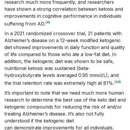
research much more frequently, and researchers
have shown a strong correlation between ketosis and
improvements in cognitive performance in individuals
(9)
suffering from AD.
In a 2021 randomized crossover trial, 21 patients with
Alzheimer’s disease on a 12-week modified ketogenic
diet showed improvements in daily function and quality
of life compared to those who ate a low-fat diet. In
addition, the ketogenic diet was shown to be safe,
nutritional ketosis was sustained (beta-
hydroxybutyrate levels averaged 0.95 mmol/L), and
(10)
the trial retention rate was extremely high at 81%.
It’s important to note that we need much more human
research to determine the best use of the keto diet and
ketogenic compounds for reducing the risk of and/or
treating Alzheimer’s disease. It’s also not fully
understood if the ketogenic diet
can demonstrate improvements for all individuals.