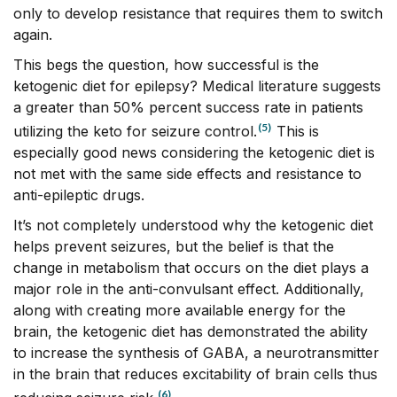
only to develop resistance that requires them to switch
again.
This begs the question, how successful is the
ketogenic diet for epilepsy? Medical literature suggests
a greater than 50% percent success rate in patients
(5)
utilizing the keto for seizure control.
This is
especially good news considering the ketogenic diet is
not met with the same side effects and resistance to
anti-epileptic drugs.
It’s not completely understood why the ketogenic diet
helps prevent seizures, but the belief is that the
change in metabolism that occurs on the diet plays a
major role in the anti-convulsant effect. Additionally,
along with creating more available energy for the
brain, the ketogenic diet has demonstrated the ability
to increase the synthesis of GABA, a neurotransmitter
in the brain that reduces excitability of brain cells thus
(6)