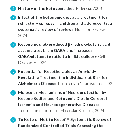
History of the ketogenic diet,
Epilepsia, 2008
4
Effect of the ketogenic diet as a treatment for
5
refractory epilepsy in children and adolescents: a
systematic review of reviews,
Nutrition Reviews,
2024
Ketogenic diet-produced β-hydroxybutyric acid
6
accumulates brain GABA and increases
GABA/glutamate ratio to inhibit epilepsy,
Cell
Discovery, 2024
Potential for Ketotherapies as Amyloid-
7
Regulating Treatment in Individuals at Risk for
Alzheimer’s Disease,
Frontiers in Neuroscience, 2022
Molecular Mechanisms of Neuroprotection by
8
Ketone Bodies and Ketogenic Diet in Cerebral
Ischemia and Neurodegenerative Diseases,
International Journal of Molecular Sciences, 2024
To Keto or Not to Keto? A Systematic Review of
9
Randomized Controlled Trials Assessing the