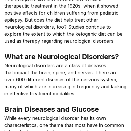
therapeutic treatment in the 1920s, when it showed
positive effects for children suffering from pediatric
epilepsy. But does the diet help treat other
neurological disorders, too? Studies continue to
explore the extent to which the ketogenic diet can be
used as therapy
regarding
neurological disorders.
What are Neurological Disorders?
Neurological disorders are a class of diseases
that
impact
the brain, spine, and nerves. There are
over 600 different diseases of the nervous system,
many of which are increasing in frequency and lacking
in effective treatment modalities.
Brain Diseases and Glucose
While every neurological disorder has its own
characteristics, one theme that most have in common