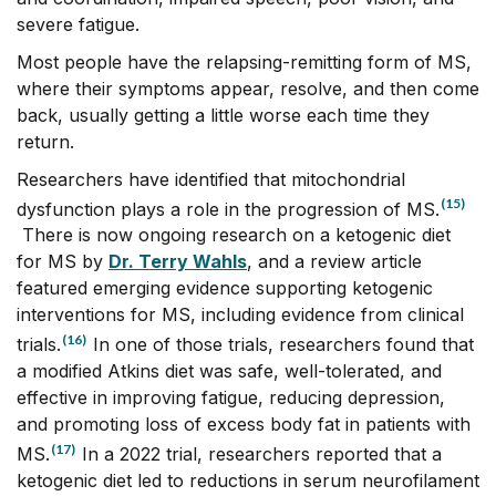
severe fatigue.
Most people have the relapsing-remitting form of MS,
where their symptoms appear, resolve, and then come
back, usually getting a little worse each time they
return.
Researchers have identified that mitochondrial
(15)
dysfunction plays a role in the progression of MS.
There is now ongoing research on a ketogenic diet
for MS by
Dr. Terry Wahls
, and a review article
featured emerging evidence supporting ketogenic
interventions for MS, including evidence from clinical
(16)
trials.
In one of those trials, researchers found that
a modified Atkins diet was safe, well-tolerated, and
effective in improving fatigue, reducing depression,
and promoting loss of excess body fat in patients with
(17)
MS.
In a 2022 trial, researchers reported that a
ketogenic diet led to reductions in serum neurofilament