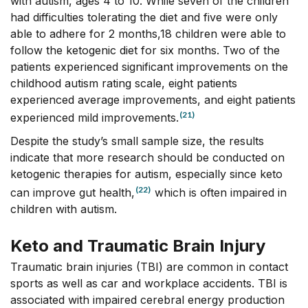
with autism, ages 4 to 10. While seven of the children
had difficulties tolerating the diet and five were only
able to adhere for 2 months,18 children were able to
follow the ketogenic diet for six months. Two of the
patients experienced significant improvements on the
childhood autism rating scale, eight patients
experienced average improvements, and eight patients
(21)
experienced mild improvements.
Despite the study’s small sample size, the results
indicate that more research should be conducted on
ketogenic therapies for autism, especially since keto
(22)
can improve gut health,
which is often impaired in
children with autism.
Keto and Traumatic Brain Injury
Traumatic brain injuries (TBI) are common in contact
sports as well as car and workplace accidents. TBI is
associated with impaired cerebral energy production