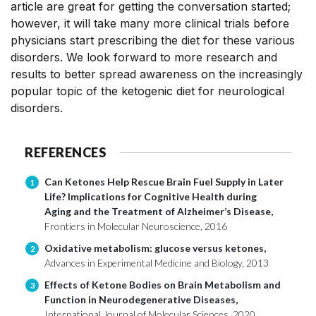
article are great for getting the conversation started;
however, it will take many more clinical trials before
physicians start prescribing the diet for these various
disorders. We look forward to more research and
results to better spread awareness on the increasingly
popular topic of the ketogenic diet for neurological
disorders.
REFERENCES
Can Ketones Help Rescue Brain Fuel Supply in Later
1
Life? Implications for Cognitive Health during
Aging and the Treatment of Alzheimer’s Disease,
Frontiers in Molecular Neuroscience, 2016
Oxidative metabolism: glucose versus ketones,
2
Advances in Experimental Medicine and Biology, 2013
Effects of Ketone Bodies on Brain Metabolism and
3
Function in Neurodegenerative Diseases,
International Journal of Molecular Sciences, 2020