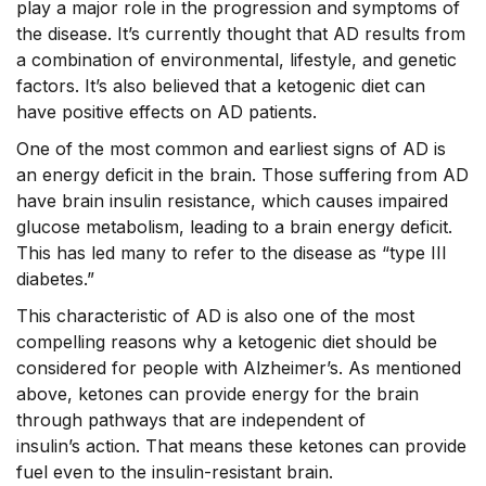
play a major role in the progression and symptoms of
the disease. It’s currently thought that AD results from
a combination of environmental, lifestyle, and genetic
factors. It’s also believed that a ketogenic diet can
have positive effects on AD patients.
One of the most common and earliest signs of AD is
an energy deficit in the brain. Those suffering from AD
have brain insulin resistance, which causes impaired
glucose metabolism, leading to a brain energy deficit.
This has led many to refer to the disease as “type III
diabetes.”
This characteristic of AD is also one of the most
compelling reasons why a ketogenic diet should be
considered for people with Alzheimer’s. As mentioned
above, ketones can provide energy for the brain
through pathways that are independent of
insulin’s action. That means these ketones can provide
fuel even to the insulin-resistant brain.