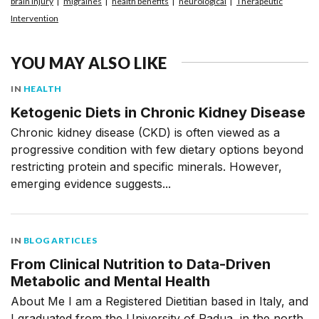
brain injury
migraines
health benefits
neurological
Therapeutic
Intervention
YOU MAY ALSO LIKE
IN
HEALTH
Ketogenic Diets in Chronic Kidney Disease
Chronic kidney disease (CKD) is often viewed as a
progressive condition with few dietary options beyond
restricting protein and specific minerals. However,
emerging evidence suggests...
IN
BLOG ARTICLES
From Clinical Nutrition to Data-Driven
Metabolic and Mental Health
About Me I am a Registered Dietitian based in Italy, and
I graduated from the University of Padua, in the north