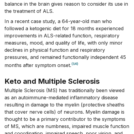
balance in the brain gives reason to consider its use in
the treatment of ALS.
In a recent case study, a 64-year-old man who
followed a ketogenic diet for 18 months experienced
improvements in ALS-related function, respiratory
measures, mood, and quality of life, with only minor
declines in physical function and respiratory
pressures, and remained functionally independent 45
(14)
months after symptom onset.
Keto and Multiple Sclerosis
Multiple Sclerosis (MS) has traditionally been viewed
as an autoimmune-mediated inflammatory disease
resulting in damage to the myelin (protective sheaths
that cover nerve cells) of neurons. Myelin damage is
thought to be a primary contributor to the symptoms
of MS, which are numbness, impaired muscle function
and coordination, impaired speech, poor vision, and