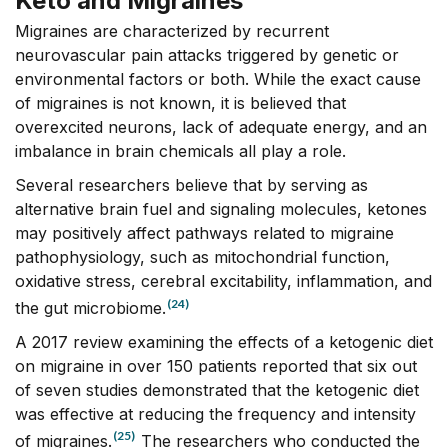
Keto and Migraines
Migraines are characterized by recurrent
neurovascular pain attacks triggered by genetic or
environmental factors or both. While the exact cause
of migraines is not known, it is believed that
overexcited neurons, lack of adequate energy, and an
imbalance in brain chemicals all play a role.
Several researchers believe that by serving as
alternative brain fuel and signaling molecules, ketones
may positively affect pathways related to migraine
pathophysiology, such as mitochondrial function,
oxidative stress, cerebral excitability, inflammation, and
(24)
the gut microbiome.
A 2017 review examining the effects of a ketogenic diet
on migraine in over 150 patients reported that six out
of seven studies demonstrated that the ketogenic diet
was effective at reducing the frequency and intensity
(25)
of migraines.
The researchers who conducted the