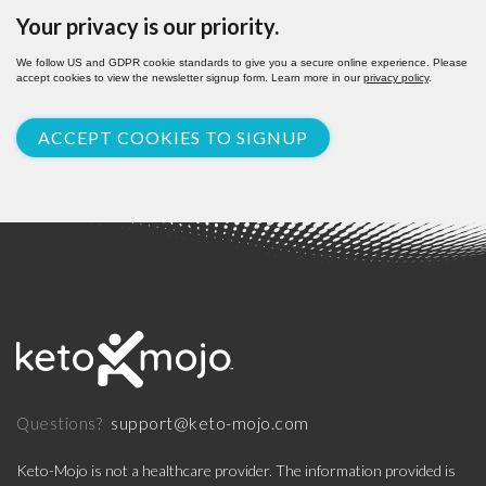
Your privacy is our priority.
We follow US and GDPR cookie standards to give you a secure online experience. Please
accept cookies to view the newsletter signup form. Learn more in our
privacy policy
.
ACCEPT COOKIES TO SIGNUP
support@keto-mojo.com
Questions?
Keto-Mojo is not a healthcare provider. The information provided is