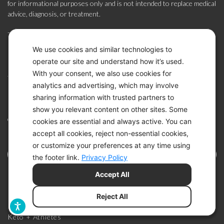
for informational purposes only and is not intended to replace medical
advice, diagnosis, or treatment.
The Keto-Mojo system is FDA-cleared and CE-marked for use by
individuals with diabetes at home (US, Canada, EU, South Africa) and
We use cookies and similar technologies to
by healthcare professionals in clinical settings (EU, South Africa) to
operate our site and understand how it’s used.
monitor the effectiveness of diabetes management. It is not intended
With your consent, we also use cookies for
for diagnosis or screening. The system may also be used by
analytics and advertising, which may involve
individuals without diabetes as part of a general wellness routine to
sharing information with trusted partners to
monitor glucose and ketone levels related to dietary or lifestyle
practices, such as a ketogenic or low-carbohydrate diet (US). Always
show you relevant content on other sites. Some
consult your healthcare provider before making changes to your diet,
cookies are essential and always active. You can
lifestyle, or medications.
accept all cookies, reject non-essential cookies,
or customize your preferences at any time using
the footer link.
Privacy Policy
Accept All
KETO BENEFITS
Reject All
Keto + Athletes