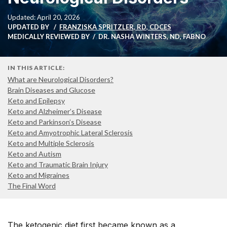
Updated: April 20, 2026
UPDATED BY
FRANZISKA SPRITZLER, RD, CDCES
MEDICALLY REVIEWED BY
DR. NASHA WINTERS, ND, FABNO
IN THIS ARTICLE:
What are Neurological Disorders?
Brain Diseases and Glucose
Keto and Epilepsy
Keto and Alzheimer’s Disease
Keto and Parkinson’s Disease
Keto and Amyotrophic Lateral Sclerosis
Keto and Multiple Sclerosis
Keto and Autism
Keto and Traumatic Brain Injury
Keto and Migraines
The Final Word
The ketogenic diet first became known as a