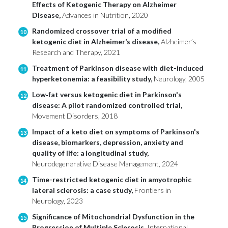
Effects of Ketogenic Therapy on Alzheimer
Disease,
Advances in Nutrition, 2020
Randomized crossover trial of a modified
10
ketogenic diet in Alzheimer’s disease,
Alzheimer’s
Research and Therapy, 2021
Treatment of Parkinson disease with diet-induced
11
hyperketonemia: a feasibility study,
Neurology, 2005
Low‐fat versus ketogenic diet in Parkinson's
12
disease: A pilot randomized controlled trial,
Movement Disorders, 2018
Impact of a keto diet on symptoms of Parkinson's
13
disease, biomarkers, depression, anxiety and
quality of life: a longitudinal study,
Neurodegenerative Disease Management, 2024
Time-restricted ketogenic diet in amyotrophic
14
lateral sclerosis: a case study,
Frontiers in
Neurology, 2023
Significance of Mitochondrial Dysfunction in the
15
Progression of Multiple Sclerosis,
International