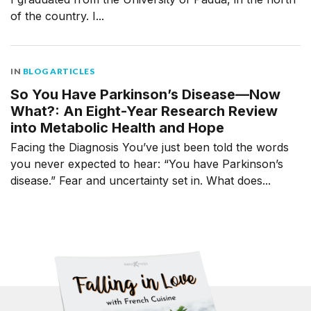
of the country. I...
IN
BLOG ARTICLES
So You Have Parkinson’s Disease—Now
What?: An Eight-Year Research Review
into Metabolic Health and Hope
Facing the Diagnosis You’ve just been told the words
you never expected to hear: “You have Parkinson’s
disease.” Fear and uncertainty set in. What does...