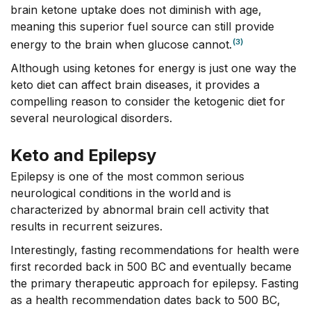
brain ketone uptake does not diminish with age,
meaning this superior fuel source can still provide
(3)
energy to the brain when glucose cannot.
Although using ketones for energy is just one way the
keto diet can affect brain diseases, it provides a
compelling reason to consider the ketogenic diet for
several neurological disorders.
Keto and Epilepsy
Epilepsy is one of the most common serious
neurological conditions in the world and is
characterized by abnormal brain cell activity that
results in recurrent seizures.
Interestingly, fasting recommendations for health were
first recorded back in 500 BC and eventually became
the primary therapeutic approach for epilepsy. Fasting
as a health recommendation dates back to 500 BC,