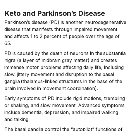
Keto and Parkinson’s Disease
Parkinson’s disease (PD) is another neurodegenerative
disease that manifests through impaired movement
and affects 1 to 2 percent of people over the age of
65.
PD is caused by the death of neurons in the substantia
nigra (a layer of midbrain gray matter) and creates
immense motor problems affecting daily life, including
slow, jittery movement and disruption to the basal
ganglia (thalamus-linked structures in the base of the
brain involved in movement coordination).
Early symptoms of PD include rigid motions, trembling
or shaking, and slow movement. Advanced symptoms
include dementia, depression, and impaired walking
and talking.
The basal ganglia control the “autopilot” functions of