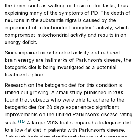
the brain, such as walking or basic motor tasks, thus
explaining many of the symptoms of PD. The death of
neurons in the substantia nigra is caused by the
impairment of mitochondrial complex 1 activity, which
compromises mitochondrial activity and results in an
energy deficit.
Since impaired mitochondrial activity and reduced
brain energy are hallmarks of Parkinson’s disease, the
ketogenic diet is being investigated as a potential
treatment option.
Research on the ketogenic diet for this condition is
limited but growing. A small study published in 2005
found that subjects who were able to adhere to the
ketogenic diet for 28 days experienced significant
improvements on the unified Parkinson’s disease rating
(11)
scale.
A larger 2018 trial compared a ketogenic diet
to a low-fat diet in patients with Parkinson’s disease.