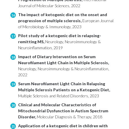
Journal of Molecular Sciences, 2022
The impact of ketogenic diet on the onset and
16
progression of multiple sclerosis,
European Journal
of Microbiology & Immunology, 2023
Pilot study of a ketogenic diet in relapsing-
17
remitting MS,
Neurology, Neuroimmunology &
Neuroinflammation, 2019
Impact of Dietary Intervention on Serum
18
Neurofilament Light Chain in Multiple Sclerosis,
Neurology, Neuroimmunology & Neuroinflammation,
2022
Serum Neurofilament Light Chain in Relapsing
19
Multiple Sclerosis Patients on a Ketogenic Diet,
Multiple Sclerosis and Related Disorders, 2023
Clinical and Molecular Characteristics of
20
Mitochondrial Dysfunction in Autism Spectrum
Disorder,
Molecular Diagnosis & Therapy, 2018
Application of a ketogenic diet in children with
21