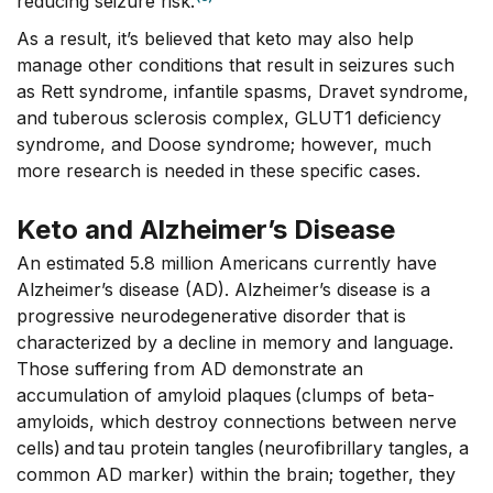
reducing seizure risk.
As a result, it’s believed that keto may also help
manage other conditions that result in seizures such
as Rett syndrome, infantile spasms, Dravet syndrome,
and tuberous sclerosis complex, GLUT1 deficiency
syndrome, and Doose syndrome; however, much
more research is needed in these specific cases.
Keto and Alzheimer’s Disease
An estimated 5.8 million Americans currently have
Alzheimer’s disease (AD). Alzheimer’s disease is a
progressive neurodegenerative disorder that is
characterized by a decline in memory and language.
Those suffering from AD demonstrate an
accumulation of amyloid plaques (clumps of beta-
amyloids, which destroy connections between nerve
cells) and tau protein tangles (neurofibrillary tangles, a
common AD marker) within the brain; together, they