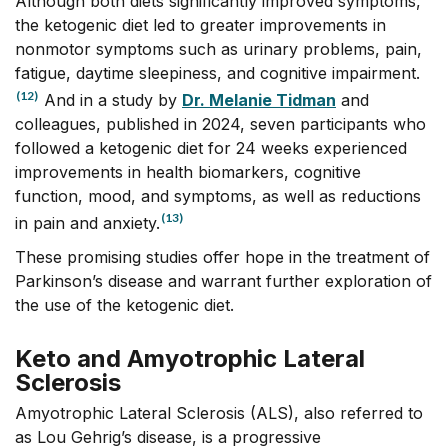
Although both diets significantly improved symptoms,
the ketogenic diet led to greater improvements in
nonmotor symptoms such as urinary problems, pain,
fatigue, daytime sleepiness, and cognitive impairment.
(12)
And in a study by
Dr. Melanie Tidman
and
colleagues, published in 2024, seven participants who
followed a ketogenic diet for 24 weeks experienced
improvements in health biomarkers, cognitive
function, mood, and symptoms, as well as reductions
(13)
in pain and anxiety.
These promising studies offer hope in the treatment of
Parkinson’s disease and warrant further exploration of
the use of the ketogenic diet.
Keto and Amyotrophic Lateral
Sclerosis
Amyotrophic Lateral Sclerosis (ALS), also referred to
as Lou Gehrig’s disease, is a progressive