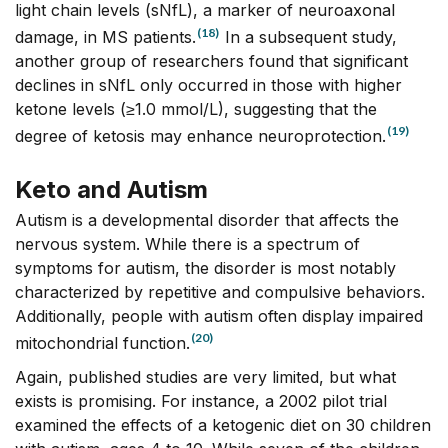
light chain levels (sNfL), a marker of neuroaxonal
(18)
damage, in MS patients.
In a subsequent study,
another group of researchers found that significant
declines in sNfL only occurred in those with higher
ketone levels (≥1.0 mmol/L), suggesting that the
(19)
degree of ketosis may enhance neuroprotection.
Keto and Autism
Autism is a developmental disorder that affects the
nervous system. While there is a spectrum of
symptoms for autism, the disorder is most notably
characterized by repetitive and compulsive behaviors.
Additionally, people with autism often display impaired
(20)
mitochondrial function.
Again, published studies are very limited, but what
exists is promising. For instance, a 2002 pilot trial
examined the effects of a ketogenic diet on 30 children