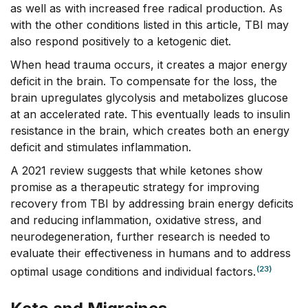
as well as with increased free radical production. As
with the other conditions listed in this article, TBI may
also respond positively to a ketogenic diet.
When head trauma occurs, it creates a major energy
deficit in the brain. To compensate for the loss, the
brain upregulates glycolysis and metabolizes glucose
at an accelerated rate. This eventually leads to insulin
resistance in the brain, which creates both an energy
deficit and stimulates inflammation.
A 2021 review suggests that while ketones show
promise as a therapeutic strategy for improving
recovery from TBI by addressing brain energy deficits
and reducing inflammation, oxidative stress, and
neurodegeneration, further research is needed to
evaluate their effectiveness in humans and to address
(23)
optimal usage conditions and individual factors.