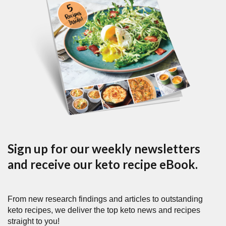
Sign up for our weekly newsletters
and receive our keto recipe eBook.
From new research findings and articles to outstanding
keto recipes, we deliver the top keto news and recipes
straight to you!