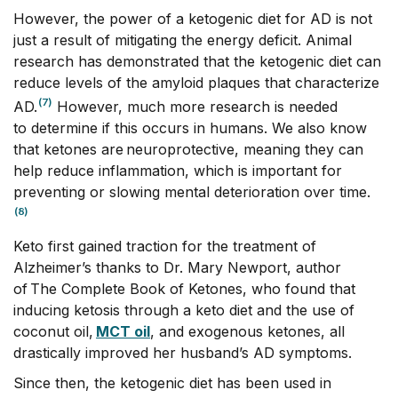
However, the power of a ketogenic diet for AD is not
just a result of mitigating the energy deficit. Animal
research has demonstrated that the ketogenic diet can
reduce levels of the amyloid plaques that characterize
(7)
AD.
However, much more research is needed
to determine if this occurs in humans. We also know
that ketones are neuroprotective, meaning they can
help reduce inflammation, which is important for
preventing or slowing mental deterioration over time.
(8)
Keto first gained traction for the treatment of
Alzheimer’s thanks to Dr. Mary Newport, author
of The Complete Book of Ketones, who found that
inducing ketosis through a keto diet and the use of
coconut oil,
MCT oil
, and exogenous ketones, all
drastically improved her husband’s AD symptoms.
Since then, the ketogenic diet has been used in