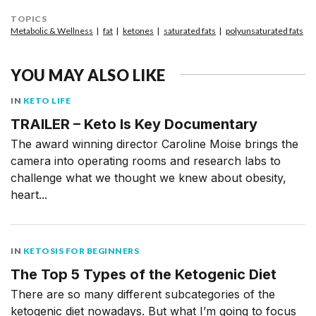
TOPICS
Metabolic & Wellness
fat
ketones
saturated fats
polyunsaturated fats
YOU MAY ALSO LIKE
IN
KETO LIFE
TRAILER – Keto Is Key Documentary
The award winning director Caroline Moise brings the
camera into operating rooms and research labs to
challenge what we thought we knew about obesity,
heart...
IN
KETOSIS FOR BEGINNERS
The Top 5 Types of the Ketogenic Diet
There are so many different subcategories of the
ketogenic diet nowadays. But what I’m going to focus