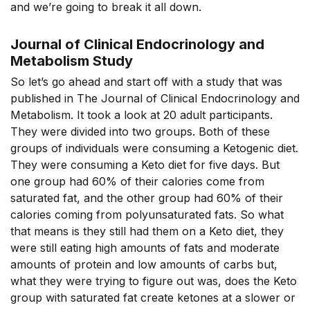
and we’re going to break it all down.
Journal of Clinical Endocrinology and
Metabolism Study
So let’s go ahead and start off with a study that was
published in The Journal of Clinical Endocrinology and
Metabolism. It took a look at 20 adult participants.
They were divided into two groups. Both of these
groups of individuals were consuming a Ketogenic diet.
They were consuming a Keto diet for five days. But
one group had 60% of their calories come from
saturated fat, and the other group had 60% of their
calories coming from polyunsaturated fats. So what
that means is they still had them on a Keto diet, they
were still eating high amounts of fats and moderate
amounts of protein and low amounts of carbs but,
what they were trying to figure out was, does the Keto
group with saturated fat create ketones at a slower or