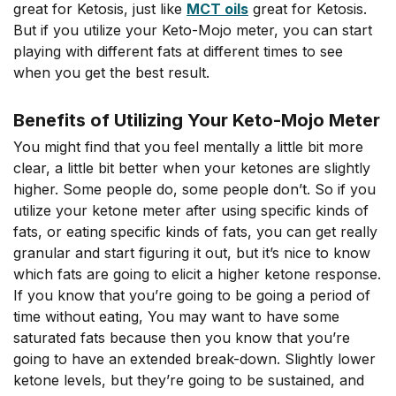
great for Ketosis, just like
MCT oils
great for Ketosis.
But if you utilize your Keto-Mojo meter, you can start
playing with different fats at different times to see
when you get the best result.
Benefits of Utilizing Your Keto-Mojo Meter
You might find that you feel mentally a little bit more
clear, a little bit better when your ketones are slightly
higher. Some people do, some people don’t. So if you
utilize your ketone meter after using specific kinds of
fats, or eating specific kinds of fats, you can get really
granular and start figuring it out, but it’s nice to know
which fats are going to elicit a higher ketone response.
If you know that you’re going to be going a period of
time without eating, You may want to have some
saturated fats because then you know that you’re
going to have an extended break-down. Slightly lower
ketone levels, but they’re going to be sustained, and