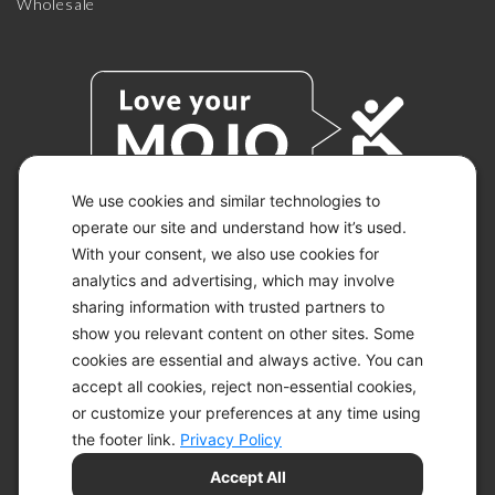
Wholesale
We use cookies and similar technologies to
operate our site and understand how it’s used.
With your consent, we also use cookies for
© 2026 KETO-MOJO.
ALL RIGHTS RESERVED.
analytics and advertising, which may involve
sharing information with trusted partners to
show you relevant content on other sites. Some
cookies are essential and always active. You can
ACCESSIBILITY STATEMENT
accept all cookies, reject non-essential cookies,
DISCLAIMER
or customize your preferences at any time using
PRIVACY CHOICES
PRIVACY POLICY
the footer link.
Privacy Policy
SECURITY
Accept All
SITEMAP