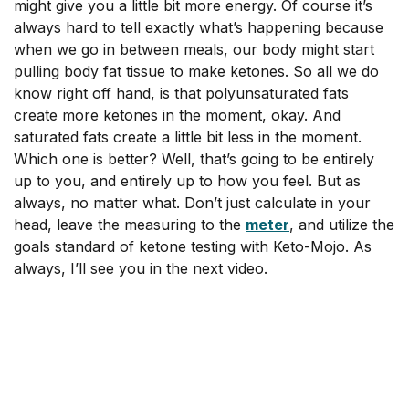
might give you a little bit more energy. Of course it’s
always hard to tell exactly what’s happening because
when we go in between meals, our body might start
pulling body fat tissue to make ketones. So all we do
know right off hand, is that polyunsaturated fats
create more ketones in the moment, okay. And
saturated fats create a little bit less in the moment.
Which one is better? Well, that’s going to be entirely
up to you, and entirely up to how you feel. But as
always, no matter what. Don’t just calculate in your
head, leave the measuring to the
meter
, and utilize the
goals standard of ketone testing with Keto-Mojo. As
always, I’ll see you in the next video.