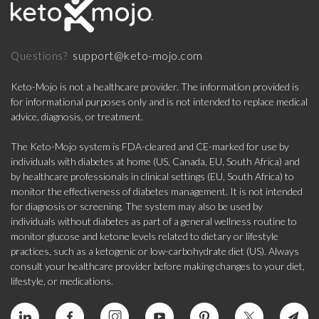
support@keto-mojo.com
Questions?
Keto-Mojo is not a healthcare provider. The information provided is
for informational purposes only and is not intended to replace medical
advice, diagnosis, or treatment.
The Keto-Mojo system is FDA-cleared and CE-marked for use by
individuals with diabetes at home (US, Canada, EU, South Africa) and
by healthcare professionals in clinical settings (EU, South Africa) to
monitor the effectiveness of diabetes management. It is not intended
for diagnosis or screening. The system may also be used by
individuals without diabetes as part of a general wellness routine to
monitor glucose and ketone levels related to dietary or lifestyle
practices, such as a ketogenic or low-carbohydrate diet (US). Always
consult your healthcare provider before making changes to your diet,
lifestyle, or medications.