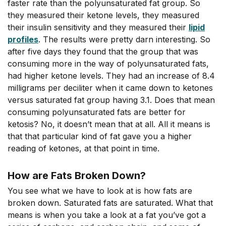
faster rate than the polyunsaturated fat group. So
they measured their ketone levels, they measured
their insulin sensitivity and they measured their
lipid
profiles
. The results were pretty darn interesting. So
after five days they found that the group that was
consuming more in the way of polyunsaturated fats,
had higher ketone levels. They had an increase of 8.4
milligrams per deciliter when it came down to ketones
versus saturated fat group having 3.1. Does that mean
consuming polyunsaturated fats are better for
ketosis? No, it doesn’t mean that at all. All it means is
that that particular kind of fat gave you a higher
reading of ketones, at that point in time.
How are Fats Broken Down?
You see what we have to look at is how fats are
broken down. Saturated fats are saturated. What that
means is when you take a look at a fat you’ve got a