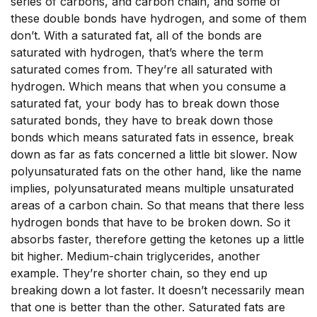
series of carbons, and carbon chain, and some of
these double bonds have hydrogen, and some of them
don’t. With a saturated fat, all of the bonds are
saturated with hydrogen, that’s where the term
saturated comes from. They’re all saturated with
hydrogen. Which means that when you consume a
saturated fat, your body has to break down those
saturated bonds, they have to break down those
bonds which means saturated fats in essence, break
down as far as fats concerned a little bit slower. Now
polyunsaturated fats on the other hand, like the name
implies, polyunsaturated means multiple unsaturated
areas of a carbon chain. So that means that there less
hydrogen bonds that have to be broken down. So it
absorbs faster, therefore getting the ketones up a little
bit higher. Medium-chain triglycerides, another
example. They’re shorter chain, so they end up
breaking down a lot faster. It doesn’t necessarily mean
that one is better than the other. Saturated fats are