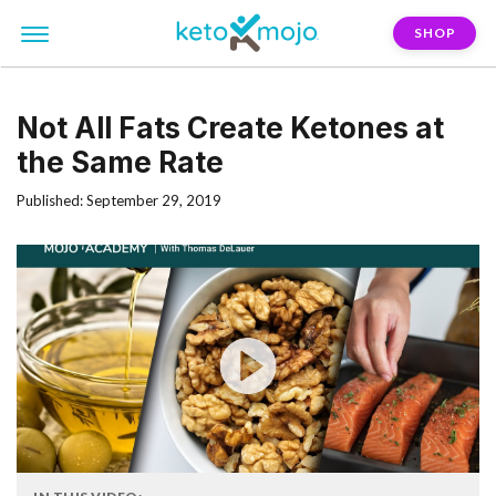
SHOP
Not All Fats Create Ketones at
the Same Rate
Published: September 29, 2019