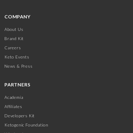
COMPANY
About Us
Brand Kit
Careers
Keto Events
News & Press
PARTNERS
Academia
Affiliates
Developers Kit
Ketogenic Foundation