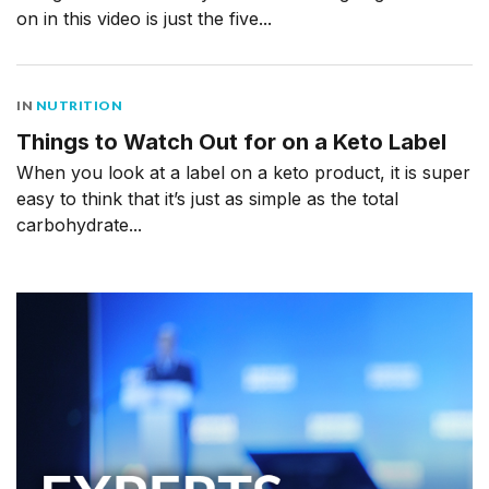
on in this video is just the five...
IN
NUTRITION
Things to Watch Out for on a Keto Label
When you look at a label on a keto product, it is super
easy to think that it’s just as simple as the total
carbohydrate...