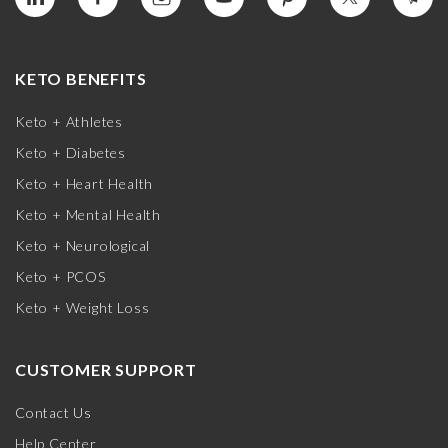
KETO BENEFITS
Keto + Athletes
Keto + Diabetes
Keto + Heart Health
Keto + Mental Health
Keto + Neurological
Keto + PCOS
Keto + Weight Loss
CUSTOMER SUPPORT
Contact Us
Help Center