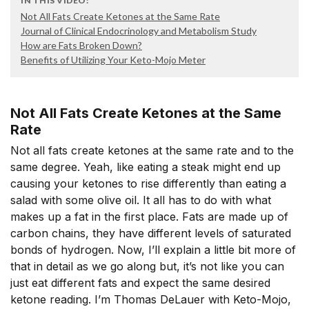
IN THIS VIDEO:
Not All Fats Create Ketones at the Same Rate
Journal of Clinical Endocrinology and Metabolism Study
How are Fats Broken Down?
Benefits of Utilizing Your Keto-Mojo Meter
Not All Fats Create Ketones at the Same
Rate
Not all fats create ketones at the same rate and to the
same degree. Yeah, like eating a steak might end up
causing your ketones to rise differently than eating a
salad with some olive oil. It all has to do with what
makes up a fat in the first place. Fats are made up of
carbon chains, they have different levels of saturated
bonds of hydrogen. Now, I’ll explain a little bit more of
that in detail as we go along but, it’s not like you can
just eat different fats and expect the same desired
ketone reading. I’m Thomas DeLauer with Keto-Mojo,