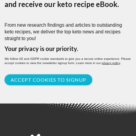
and receive our keto recipe eBook.
From new research findings and articles to outstanding
keto recipes, we deliver the top keto news and recipes
straight to you!
Your privacy is our priority.
We follow US and GDPR cookie standards to give you a secure online experience. Please
accept cookies to view the newsletter signup form. Learn more in our
privacy policy
.
ACCEPT COOKIES TO SIGNUP