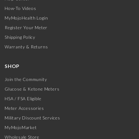
How-To Videos
MyMojoHealth Login
Register Your Meter
Shipping Policy
Warranty & Returns
SHOP
Join the Community
Glucose & Ketone Meters
HSA / FSA Eligible
Meter Accessories
Military Discount Services
MyMojoMarket
Wholesale Store