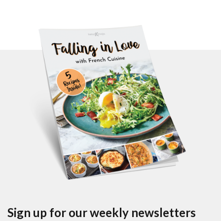
Sign up for our weekly newsletters