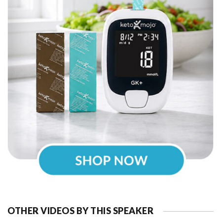
OTHER VIDEOS BY THIS SPEAKER