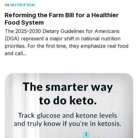
IN
NUTRITION
Reforming the Farm Bill for a Healthier
Food System
The 2025–2030 Dietary Guidelines for Americans
(DGA) represent a major shift in national nutrition
priorities. For the first time, they emphasize real food
and call...