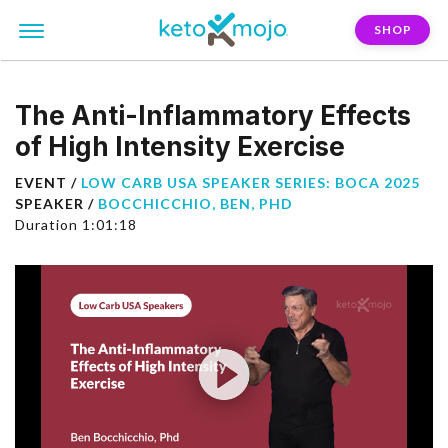
SHOP
The Anti-Inflammatory Effects
of High Intensity Exercise
EVENT /
LOW CARB USA SPEAKER SERIES: BOCA 2025
SPEAKER /
BOCCHICCHIO, BEN, PHD
Duration 1:01:18