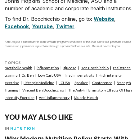
Johns Hopkins School of Medicine, ASU and a
number of academic and corporate health institutions.
To find Dr. Bocchicchio online, go to:
Website
,
Facebook
,
Youtube
,
Twitter
.
Keto-Mojo is a participant in some affiliate programs and some of the links above will generate a small
commission if you make a purchase through a product link on our site. This is at no cost to you.
TOPICS
metabolic health
inflammation
glucose
Ben Bocchicchio
resistance
training
Dr. Ben
Low Carb USA
Insulin sensitivity
High intensity
exercise
Lifestyle Medicine
LCUSA
Speaker
Conference
Strength
Training
Vincent Ben Bocchicchio
The Anti-Inflammatory Effects Of High
Intensity Exercise
Anti-Inflammatory
Muscle Health
YOU MAY ALSO LIKE
IN
NUTRITION
Why Modern Nutrition Policy Starts With