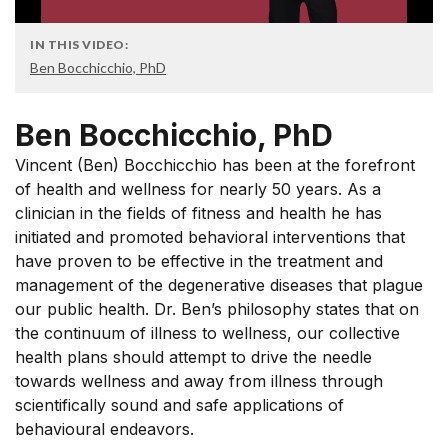
IN THIS VIDEO:
Ben Bocchicchio, PhD
Ben Bocchicchio, PhD
Vincent (Ben) Bocchicchio has been at the forefront
of health and wellness for nearly 50 years. As a
clinician in the fields of fitness and health he has
initiated and promoted behavioral interventions that
have proven to be effective in the treatment and
management of the degenerative diseases that plague
our public health. Dr. Ben’s philosophy states that on
the continuum of illness to wellness, our collective
health plans should attempt to drive the needle
towards wellness and away from illness through
scientifically sound and safe applications of
behavioural endeavors.