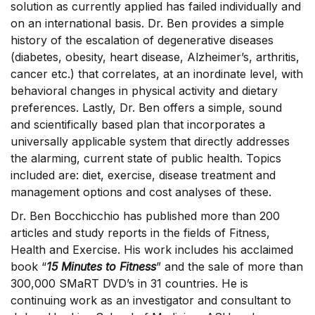
solution as currently applied has failed individually and
on an international basis. Dr. Ben provides a simple
history of the escalation of degenerative diseases
(diabetes, obesity, heart disease, Alzheimer’s, arthritis,
cancer etc.) that correlates, at an inordinate level, with
behavioral changes in physical activity and dietary
preferences. Lastly, Dr. Ben offers a simple, sound
and scientifically based plan that incorporates a
universally applicable system that directly addresses
the alarming, current state of public health. Topics
included are: diet, exercise, disease treatment and
management options and cost analyses of these.
Dr. Ben Bocchicchio has published more than 200
articles and study reports in the fields of Fitness,
Health and Exercise. His work includes his acclaimed
book “
15 Minutes to Fitness
” and the sale of more than
300,000 SMaRT DVD’s in 31 countries. He is
continuing work as an investigator and consultant to