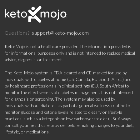
support@keto-mojo.com
Questions?
Keto-Mojo is not a healthcare provider. The information provided is
for informational purposes only and is not intended to replace medical
advice, diagnosis, or treatment.
The Keto-Mojo system is FDA-cleared and CE-marked for use by
individuals with diabetes at home (US, Canada, EU, South Africa) and
by healthcare professionals in clinical settings (EU, South Africa) to
monitor the effectiveness of diabetes management. It is not intended
for diagnosis or screening. The system may also be used by
individuals without diabetes as part of a general wellness routine to
monitor glucose and ketone levels related to dietary or lifestyle
practices, such as a ketogenic or low-carbohydrate diet (US). Always
consult your healthcare provider before making changes to your diet,
lifestyle, or medications.