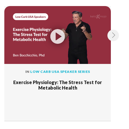
IN
LOW CARB USA SPEAKER SERIES
Exercise Physiology: The Stress Test for
Metabolic Health