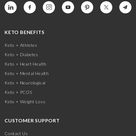
KETO BENEFITS
Keto + Athletes
Keto + Diabetes
Keto + Heart Health
Keto + Mental Health
Keto + Neurological
Keto + PCOS
Keto + Weight Loss
CUSTOMER SUPPORT
Contact Us