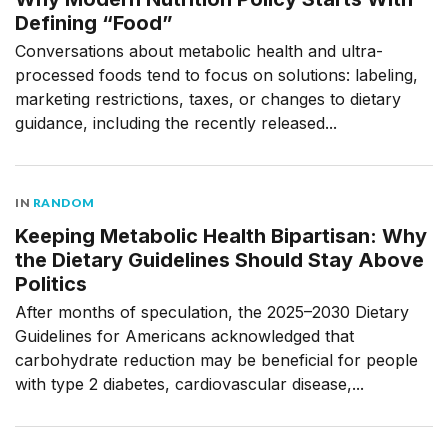
Defining “Food”
Conversations about metabolic health and ultra-
processed foods tend to focus on solutions: labeling,
marketing restrictions, taxes, or changes to dietary
guidance, including the recently released...
IN
RANDOM
Keeping Metabolic Health Bipartisan: Why
the Dietary Guidelines Should Stay Above
Politics
After months of speculation, the 2025–2030 Dietary
Guidelines for Americans acknowledged that
carbohydrate reduction may be beneficial for people
with type 2 diabetes, cardiovascular disease,...