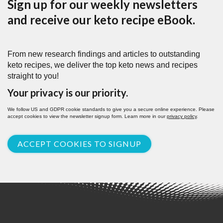
Sign up for our weekly newsletters
and receive our keto recipe eBook.
From new research findings and articles to outstanding
keto recipes, we deliver the top keto news and recipes
straight to you!
Your privacy is our priority.
We follow US and GDPR cookie standards to give you a secure online experience. Please
accept cookies to view the newsletter signup form. Learn more in our
privacy policy
.
ACCEPT COOKIES TO SIGNUP