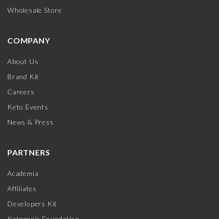
Wholesale Store
COMPANY
About Us
Brand Kit
Careers
Keto Events
News & Press
PARTNERS
Academia
Affiliates
Developers Kit
Ketogenic Foundation