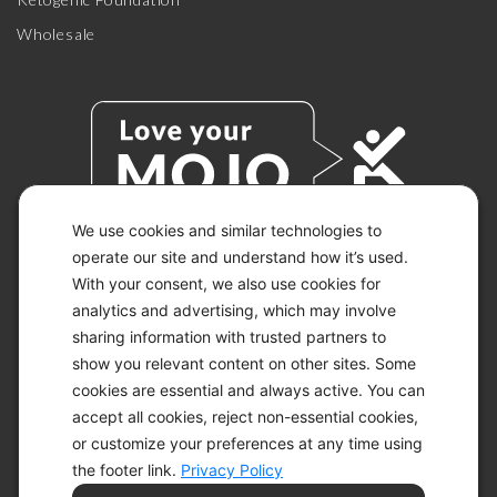
Wholesale
We use cookies and similar technologies to
operate our site and understand how it’s used.
With your consent, we also use cookies for
© 2026 KETO-MOJO.
ALL RIGHTS RESERVED.
analytics and advertising, which may involve
sharing information with trusted partners to
show you relevant content on other sites. Some
cookies are essential and always active. You can
ACCESSIBILITY STATEMENT
accept all cookies, reject non-essential cookies,
DISCLAIMER
or customize your preferences at any time using
PRIVACY CHOICES
PRIVACY POLICY
the footer link.
Privacy Policy
SECURITY