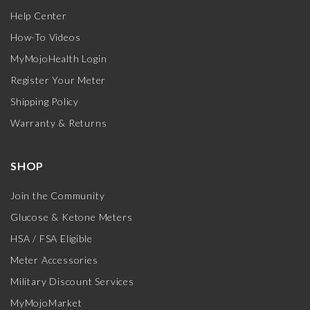
Help Center
How-To Videos
MyMojoHealth Login
Register Your Meter
Shipping Policy
Warranty & Returns
SHOP
Join the Community
Glucose & Ketone Meters
HSA / FSA Eligible
Meter Accessories
Military Discount Services
MyMojoMarket