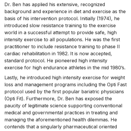
Dr. Ben has applied his extensive, recognized
background and experience in diet and exercise as the
basis of his intervention protocol. Initially (1974), he
introduced slow resistance training to the exercise
world in a successful attempt to provide safe, high
intensity exercise to all populations. He was the first
practitioner to include resistance training to phase II
cardiac rehabilitation in 1982. It is now accepted,
standard protocol. He pioneered high intensity
exercise for high endurance athletes in the mid 1980’s.
Lastly, he introduced high intensity exercise for weight
loss and management programs including the Opti Fast
protocol used by the first popular bariatric physicians
(Opti Fit). Furthermore, Dr. Ben has exposed the
paucity of legitimate science supporting conventional
medical and governmental practices in treating and
managing the aforementioned health dilemmas. He
contends that a singularly pharmaceutical oriented