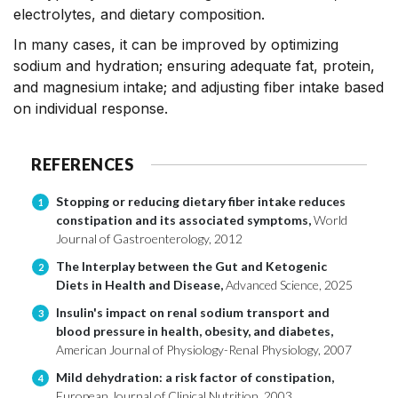
electrolytes, and dietary composition.
In many cases, it can be improved by optimizing
sodium and hydration; ensuring adequate fat, protein,
and magnesium intake; and adjusting fiber intake based
on individual response.
REFERENCES
Stopping or reducing dietary fiber intake reduces
1
constipation and its associated symptoms,
World
Journal of Gastroenterology, 2012
The Interplay between the Gut and Ketogenic
2
Diets in Health and Disease,
Advanced Science, 2025
Insulin's impact on renal sodium transport and
3
blood pressure in health, obesity, and diabetes,
American Journal of Physiology-Renal Physiology, 2007
Mild dehydration: a risk factor of constipation,
4
European Journal of Clinical Nutrition, 2003