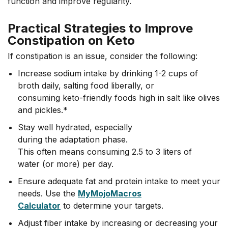
function and improve regularity.
Practical Strategies to Improve
Constipation on Keto
If constipation is an issue, consider the following:
Increase sodium intake by drinking 1-2 cups of
broth daily, salting food liberally, or
consuming keto-friendly foods high in salt like olives
and pickles.*
Stay well hydrated, especially
during the adaptation phase.
This often means consuming 2.5 to 3 liters of
water (or more) per day.
Ensure adequate fat and protein intake to meet your
needs. Use the
MyMojoMacros
Calculator
to determine your targets.
Adjust fiber intake by increasing or decreasing your