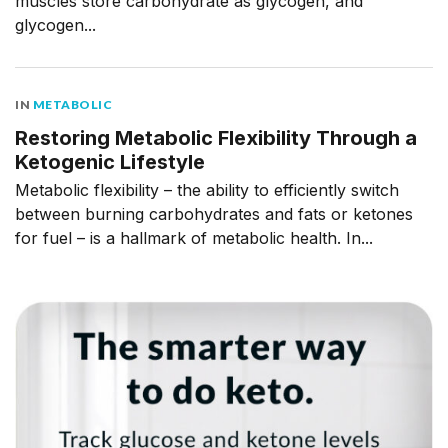
muscles store carbohydrate as glycogen, and
glycogen...
IN
METABOLIC
Restoring Metabolic Flexibility Through a
Ketogenic Lifestyle
Metabolic flexibility – the ability to efficiently switch
between burning carbohydrates and fats or ketones
for fuel – is a hallmark of metabolic health. In...