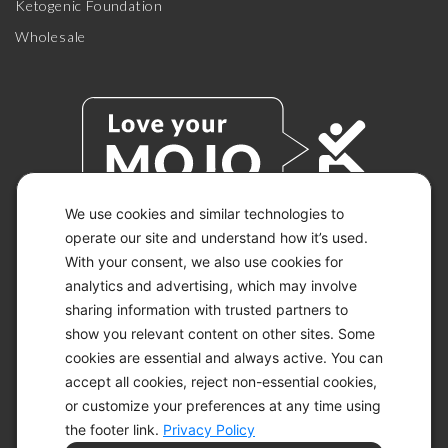
Ketogenic Foundation
Wholesale
We use cookies and similar technologies to
operate our site and understand how it’s used.
With your consent, we also use cookies for
© 2026 KETO-MOJO.
ALL RIGHTS RESERVED.
analytics and advertising, which may involve
sharing information with trusted partners to
show you relevant content on other sites. Some
cookies are essential and always active. You can
ACCESSIBILITY STATEMENT
accept all cookies, reject non-essential cookies,
DISCLAIMER
or customize your preferences at any time using
PRIVACY CHOICES
PRIVACY POLICY
the footer link.
Privacy Policy