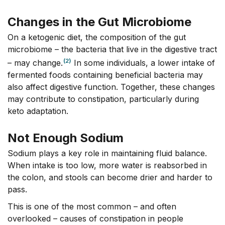
Changes in the Gut Microbiome
On a ketogenic diet, the composition of the gut
microbiome – the bacteria that live in the digestive tract
(2)
– may change.
In some individuals, a lower intake of
fermented foods containing beneficial bacteria may
also affect digestive function. Together, these changes
may contribute to constipation, particularly during
keto adaptation.
Not Enough Sodium
Sodium plays a key role in maintaining fluid balance.
When intake is too low, more water is reabsorbed in
the colon, and stools can become drier and harder to
pass.
This is one of the most common – and often
overlooked – causes of constipation in people