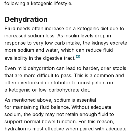
following a ketogenic lifestyle.
Dehydration
Fluid needs often increase on a ketogenic diet due to
increased sodium loss. As insulin levels drop in
response to very low carb intake, the kidneys excrete
more sodium and water, which can reduce fluid
(3)
availability in the digestive tract.
Even mild dehydration can lead to harder, drier stools
that are more difficult to pass. This is a common and
often overlooked contributor to constipation on
a ketogenic or low-carbohydrate diet.
As mentioned above, sodium is essential
for maintaining fluid balance. Without adequate
sodium, the body may not retain enough fluid to
support normal bowel function. For this reason,
hydration is most effective when paired with adequate