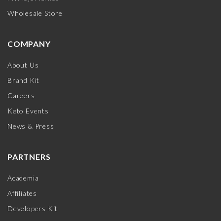
Wholesale Store
COMPANY
About Us
Brand Kit
Careers
Keto Events
News & Press
PARTNERS
Academia
Affiliates
Developers Kit