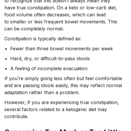
to recognize that this doesn’t always mean they
have true constipation. On a keto or low-carb diet,
food volume often decreases, which can lead
to smaller or less frequent bowel movements. This
can be completely normal.
Constipation is typically defined as:
Fewer than three bowel movements per week
Hard, dry, or difficult-to-pass stools
A feeling of incomplete evacuation
If you’re simply going less often but feel comfortable
and are passing stools easily, this may reflect normal
adaptation rather than a problem.
However, if you are experiencing true constipation,
several factors related to a ketogenic diet may
contribute.