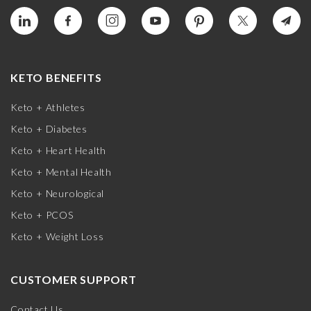
KETO BENEFITS
Keto + Athletes
Keto + Diabetes
Keto + Heart Health
Keto + Mental Health
Keto + Neurological
Keto + PCOS
Keto + Weight Loss
CUSTOMER SUPPORT
Contact Us