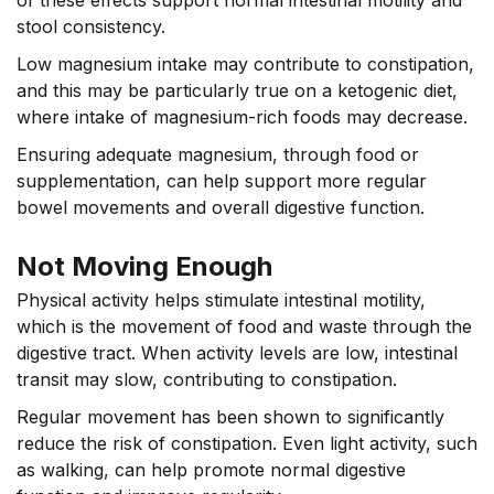
stool consistency.
Low magnesium intake may contribute to constipation,
and this may be particularly true on a ketogenic diet,
where intake of magnesium-rich foods may decrease.
Ensuring adequate magnesium, through food or
supplementation, can help support more regular
bowel movements and overall digestive function.
Not Moving Enough
Physical activity helps stimulate intestinal motility,
which is the movement of food and waste through the
digestive tract. When activity levels are low, intestinal
transit may slow, contributing to constipation.
Regular movement has been shown to significantly
reduce the risk of constipation. Even light activity, such
as walking, can help promote normal digestive