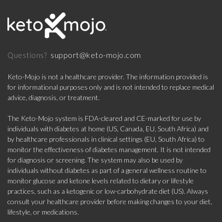
support@keto-mojo.com
Questions?
Keto-Mojo is not a healthcare provider. The information provided is
for informational purposes only and is not intended to replace medical
advice, diagnosis, or treatment.
The Keto-Mojo system is FDA-cleared and CE-marked for use by
individuals with diabetes at home (US, Canada, EU, South Africa) and
by healthcare professionals in clinical settings (EU, South Africa) to
monitor the effectiveness of diabetes management. It is not intended
for diagnosis or screening. The system may also be used by
individuals without diabetes as part of a general wellness routine to
monitor glucose and ketone levels related to dietary or lifestyle
practices, such as a ketogenic or low-carbohydrate diet (US). Always
consult your healthcare provider before making changes to your diet,
lifestyle, or medications.