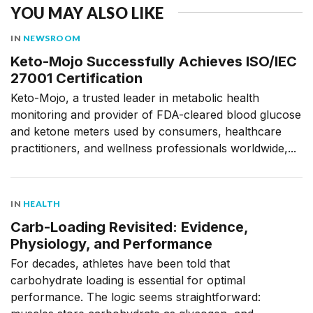
YOU MAY ALSO LIKE
IN
NEWSROOM
Keto-Mojo Successfully Achieves ISO/IEC
27001 Certification
Keto-Mojo, a trusted leader in metabolic health
monitoring and provider of FDA-cleared blood glucose
and ketone meters used by consumers, healthcare
practitioners, and wellness professionals worldwide,...
IN
HEALTH
Carb-Loading Revisited: Evidence,
Physiology, and Performance
For decades, athletes have been told that
carbohydrate loading is essential for optimal
performance. The logic seems straightforward: