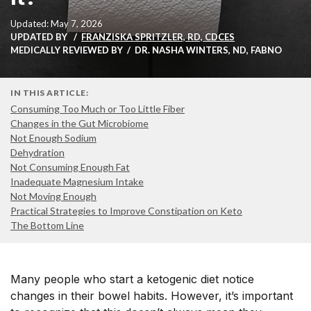
Updated: May 7, 2026
UPDATED BY
FRANZISKA SPRITZLER, RD, CDCES
MEDICALLY REVIEWED BY
DR. NASHA WINTERS, ND, FABNO
IN THIS ARTICLE:
Consuming Too Much or Too Little Fiber
Changes in the Gut Microbiome
Not Enough Sodium
Dehydration
Not Consuming Enough Fat
Inadequate Magnesium Intake
Not Moving Enough
Practical Strategies to Improve Constipation on Keto
The Bottom Line
Many people who start a ketogenic diet notice
changes in their bowel habits. However, it’s important