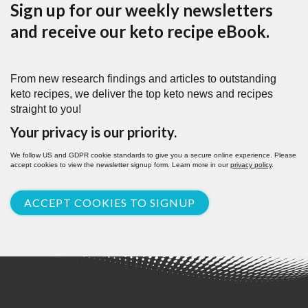
Sign up for our weekly newsletters
and receive our keto recipe eBook.
From new research findings and articles to outstanding
keto recipes, we deliver the top keto news and recipes
straight to you!
Your privacy is our priority.
We follow US and GDPR cookie standards to give you a secure online experience. Please
accept cookies to view the newsletter signup form. Learn more in our
privacy policy
.
ACCEPT COOKIES TO SIGNUP