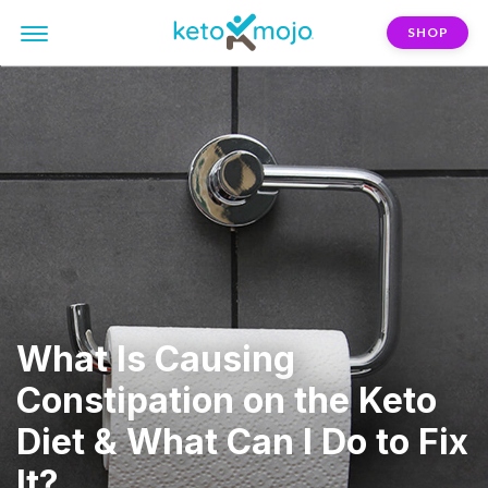
SHOP
What Is Causing
Constipation on the Keto
Diet & What Can I Do to Fix
It?