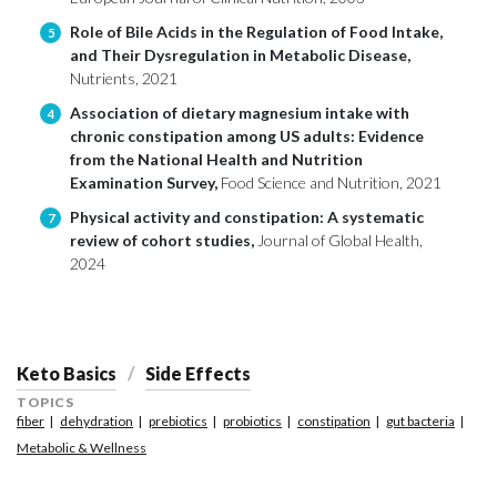
Role of Bile Acids in the Regulation of Food Intake,
5
and Their Dysregulation in Metabolic Disease,
Nutrients, 2021
Association of dietary magnesium intake with
4
chronic constipation among US adults: Evidence
from the National Health and Nutrition
Examination Survey,
Food Science and Nutrition, 2021
Physical activity and constipation: A systematic
7
review of cohort studies,
Journal of Global Health,
2024
Keto Basics
Side Effects
TOPICS
fiber
dehydration
prebiotics
probiotics
constipation
gut bacteria
Metabolic & Wellness