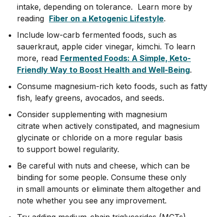
intake, depending on tolerance. Learn more by
reading
Fiber on a Ketogenic Lifestyle
.
Include low-carb fermented foods, such as
sauerkraut, apple cider vinegar, kimchi. To learn
more, read
Fermented Foods: A Simple, Keto-
Friendly Way to Boost Health and Well-Being
.
Consume magnesium-rich keto foods, such as fatty
fish, leafy greens, avocados, and seeds.
Consider supplementing with magnesium
citrate when actively constipated, and magnesium
glycinate or chloride on a more regular basis
to support bowel regularity.
Be careful with nuts and cheese, which can be
binding for some people. Consume these only
in small amounts or eliminate them altogether and
note whether you see any improvement.
Try adding medium-chain triglycerides (MCTs)