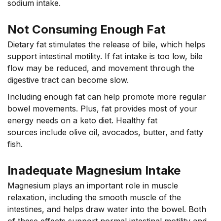
sodium intake.
Not Consuming Enough Fat
Dietary fat stimulates the release of bile, which helps
support intestinal motility. If fat intake is too low, bile
flow may be reduced, and movement through the
digestive tract can become slow.
Including enough fat can help promote more regular
bowel movements. Plus, fat provides most of your
energy needs on a keto diet. Healthy fat
sources include olive oil, avocados, butter, and fatty
fish.
Inadequate Magnesium Intake
Magnesium plays an important role in muscle
relaxation, including the smooth muscle of the
intestines, and helps draw water into the bowel. Both
of these effects support normal intestinal motility and