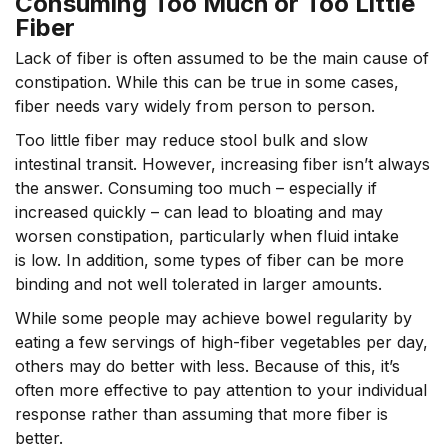
Consuming Too Much or Too Little
Fiber
Lack of fiber is often assumed to be the main cause of
constipation. While this can be true in some cases,
fiber needs vary widely from person to person.
Too little fiber may reduce stool bulk and slow
intestinal transit. However, increasing fiber isn’t always
the answer. Consuming too much – especially if
increased quickly – can lead to bloating and may
worsen constipation, particularly when fluid intake
is low. In addition, some types of fiber can be more
binding and not well tolerated in larger amounts.
While some people may achieve bowel regularity by
eating a few servings of high-fiber vegetables per day,
others may do better with less. Because of this, it’s
often more effective to pay attention to your individual
response rather than assuming that more fiber is
better.