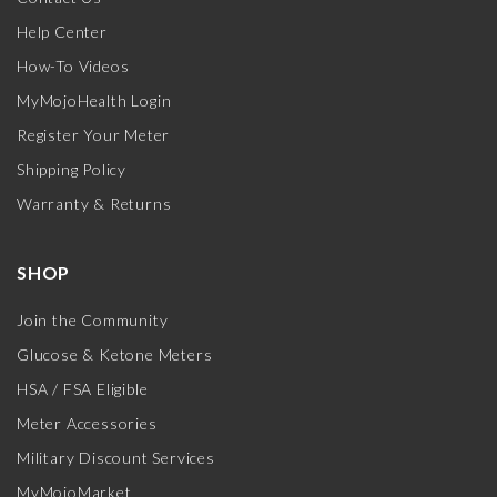
Help Center
How-To Videos
MyMojoHealth Login
Register Your Meter
Shipping Policy
Warranty & Returns
SHOP
Join the Community
Glucose & Ketone Meters
HSA / FSA Eligible
Meter Accessories
Military Discount Services
MyMojoMarket