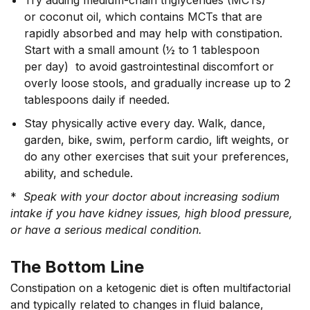
or coconut oil, which contains MCTs that are
rapidly absorbed and may help with constipation.
Start with a small amount (½ to 1 tablespoon
per day) to avoid gastrointestinal discomfort or
overly loose stools, and gradually increase up to 2
tablespoons daily if needed.
Stay physically active every day. Walk, dance,
garden, bike, swim, perform cardio, lift weights, or
do any other exercises that suit your preferences,
ability, and schedule.
*
Speak with your doctor about increasing sodium
intake if you have kidney issues, high blood pressure,
or have a serious medical condition.
The Bottom Line
Constipation on a ketogenic diet is often multifactorial
and typically related to changes in fluid balance,