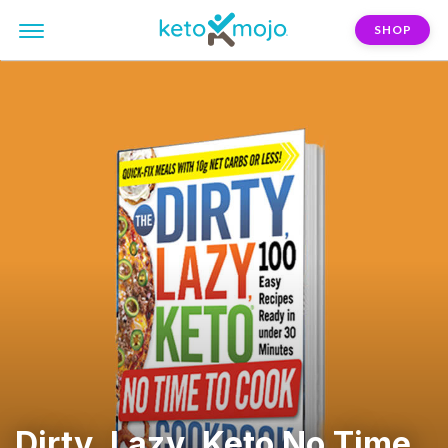
SHOP
Dirty, Lazy, Keto No Time