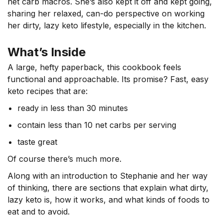
net carb macros. She’s also kept it off and kept going,
sharing her relaxed, can-do perspective on working
her dirty, lazy keto lifestyle, especially in the kitchen.
What’s Inside
A large, hefty paperback, this cookbook feels
functional and approachable. Its promise? Fast, easy
keto recipes that are:
ready in less than 30 minutes
contain less than 10 net carbs per serving
taste great
Of course there’s much more.
Along with an introduction to Stephanie and her way
of thinking, there are sections that explain what dirty,
lazy keto is, how it works, and what kinds of foods to
eat and to avoid.