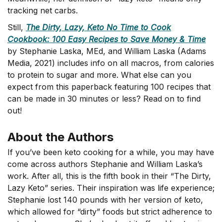
tracking net carbs.
Still,
The Dirty, Lazy, Keto No Time to Cook
Cookbook: 100 Easy Recipes to Save Money & Time
by Stephanie Laska, MEd, and William Laska (Adams
Media, 2021) includes info on all macros, from calories
to protein to sugar and more. What else can you
expect from this paperback featuring 100 recipes that
can be made in 30 minutes or less? Read on to find
out!
About the Authors
If you’ve been keto cooking for a while, you may have
come across authors Stephanie and William Laska’s
work. After all, this is the fifth book in their “The Dirty,
Lazy Keto” series. Their inspiration was life experience;
Stephanie lost 140 pounds with her version of keto,
which allowed for “dirty” foods but strict adherence to