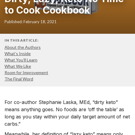
to Cook Cookbook
Published: February 18, 2021
IN THIS ARTICLE:
About the Authors
What’s Inside
What You’ll Learn
What We Like
Room for Improvement
The Final Word
For co-author Stephanie Laska, MEd, “dirty keto”
means anything goes. No foods are ‘off the table’ as
long as you stay within your daily target amount of net
carbs.”
Meanwhile, her definition of “lazy keto” means only