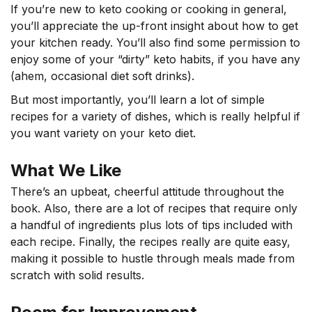
If you’re new to keto cooking or cooking in general,
you’ll appreciate the up-front insight about how to get
your kitchen ready. You’ll also find some permission to
enjoy some of your “dirty” keto habits, if you have any
(ahem, occasional diet soft drinks).
But most importantly, you’ll learn a lot of simple
recipes for a variety of dishes, which is really helpful if
you want variety on your keto diet.
What We Like
There’s an upbeat, cheerful attitude throughout the
book. Also, there are a lot of recipes that require only
a handful of ingredients plus lots of tips included with
each recipe. Finally, the recipes really are quite easy,
making it possible to hustle through meals made from
scratch with solid results.