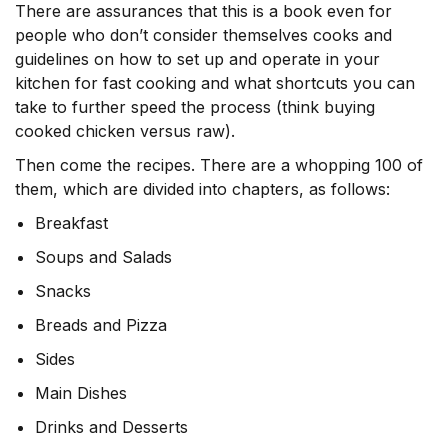
There are assurances that this is a book even for
people who don’t consider themselves cooks and
guidelines on how to set up and operate in your
kitchen for fast cooking and what shortcuts you can
take to further speed the process (think buying
cooked chicken versus raw).
Then come the recipes. There are a whopping 100 of
them, which are divided into chapters, as follows:
Breakfast
Soups and Salads
Snacks
Breads and Pizza
Sides
Main Dishes
Drinks and Desserts