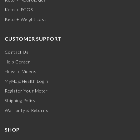
Keto + PCOS
Keto + Weight Loss
CUSTOMER SUPPORT
Contact Us
Help Center
How-To Videos
MyMojoHealth Login
Register Your Meter
Shipping Policy
Warranty & Returns
SHOP