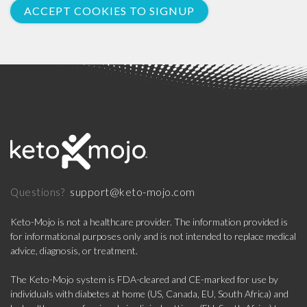
ACCEPT COOKIES TO SIGNUP
support@keto-mojo.com
Questions?
Keto-Mojo is not a healthcare provider. The information provided is
for informational purposes only and is not intended to replace medical
advice, diagnosis, or treatment.
The Keto-Mojo system is FDA-cleared and CE-marked for use by
individuals with diabetes at home (US, Canada, EU, South Africa) and