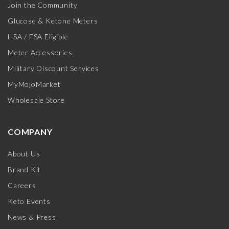
Join the Community
Glucose & Ketone Meters
HSA / FSA Eligible
Meter Accessories
Military Discount Services
MyMojoMarket
Wholesale Store
COMPANY
About Us
Brand Kit
Careers
Keto Events
News & Press