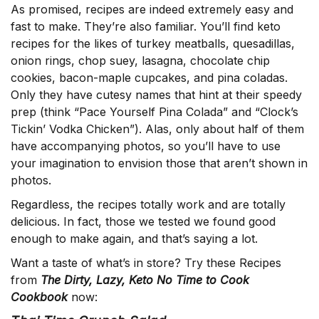
As promised, recipes are indeed extremely easy and
fast to make. They’re also familiar. You’ll find keto
recipes for the likes of turkey meatballs, quesadillas,
onion rings, chop suey, lasagna, chocolate chip
cookies, bacon-maple cupcakes, and pina coladas.
Only they have cutesy names that hint at their speedy
prep (think “Pace Yourself Pina Colada” and “Clock’s
Tickin’ Vodka Chicken”). Alas, only about half of them
have accompanying photos, so you’ll have to use
your imagination to envision those that aren’t shown in
photos.
Regardless, the recipes totally work and are totally
delicious. In fact, those we tested we found good
enough to make again, and that’s saying a lot.
Want a taste of what’s in store? Try these Recipes
from
The Dirty, Lazy, Keto No Time to Cook
Cookbook
now: