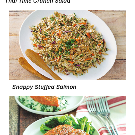
Thai Time Crunch Salad
Snappy Stuffed Salmon