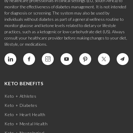
by healthcare professionals in clinical settings (EU, South Africa) to
monitor the effectiveness of diabetes management. It is not intended
for diagnosis or screening. The system may also be used by
individuals without diabetes as part of a general wellness routine to
monitor glucose and ketone levels related to dietary or lifestyle
practices, such as a ketogenic or low-carbohydrate diet (US). Always
consult your healthcare provider before making changes to your diet,
lifestyle, or medications.
KETO BENEFITS
Keto + Athletes
Keto + Diabetes
Keto + Heart Health
Keto + Mental Health
Keto + Neurological