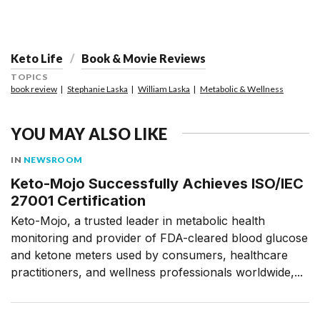
Keto Life
Book & Movie Reviews
TOPICS
book review
Stephanie Laska
William Laska
Metabolic & Wellness
YOU MAY ALSO LIKE
IN
NEWSROOM
Keto-Mojo Successfully Achieves ISO/IEC
27001 Certification
Keto-Mojo, a trusted leader in metabolic health
monitoring and provider of FDA-cleared blood glucose
and ketone meters used by consumers, healthcare
practitioners, and wellness professionals worldwide,...