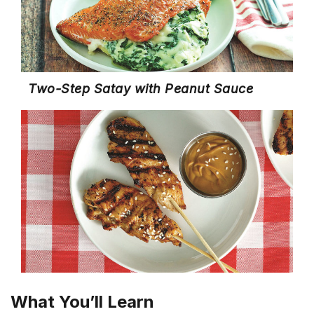
Two-Step Satay with Peanut Sauce
What You’ll Learn