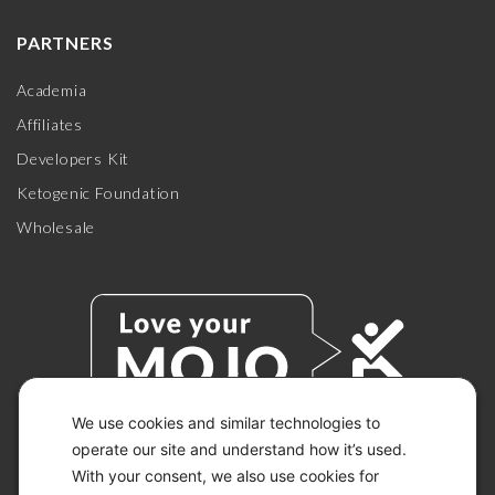
PARTNERS
Academia
Affiliates
Developers Kit
Ketogenic Foundation
Wholesale
We use cookies and similar technologies to
operate our site and understand how it’s used.
With your consent, we also use cookies for
© 2026 KETO-MOJO.