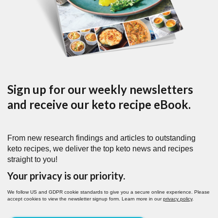
Sign up for our weekly newsletters
and receive our keto recipe eBook.
From new research findings and articles to outstanding
keto recipes, we deliver the top keto news and recipes
straight to you!
Your privacy is our priority.
We follow US and GDPR cookie standards to give you a secure online experience. Please
accept cookies to view the newsletter signup form. Learn more in our
privacy policy
.