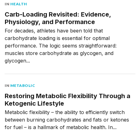
IN
HEALTH
Carb-Loading Revisited: Evidence,
Physiology, and Performance
For decades, athletes have been told that
carbohydrate loading is essential for optimal
performance. The logic seems straightforward:
muscles store carbohydrate as glycogen, and
glycogen...
IN
METABOLIC
Restoring Metabolic Flexibility Through a
Ketogenic Lifestyle
Metabolic flexibility – the ability to efficiently switch
between burning carbohydrates and fats or ketones
for fuel – is a hallmark of metabolic health. In...