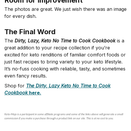
Room for Improvement
The photos are great. We just wish there was an image
for every dish.
The Final Word
The
Dirty, Lazy, Keto No Time to Cook Cookbook
is a
great addition to your recipe collection if you’re
excited for keto renditions of familiar comfort foods or
just fast recipes to bring variety to your keto lifestyle.
It’s no-fuss cooking with reliable, tasty, and sometimes
even fancy results.
Shop for
T
he Dirty, Lazy Keto No Time to Cook
Cookbook
here.
Keto-Mojo is a participant in some affiliate programs and some of the links above will generate a small
commission if you make a purchase through a product link on our site. This is at no cost to you.