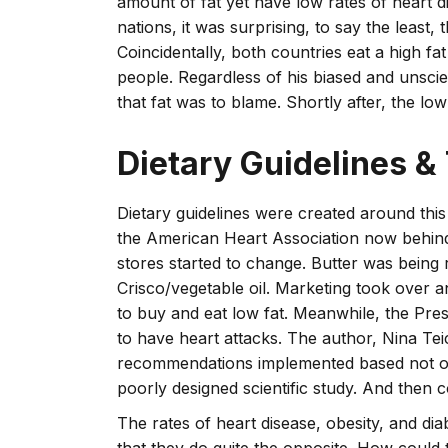
amount of fat yet have low rates of heart d
nations, it was surprising, to say the least
Coincidentally, both countries eat a high fat
people. Regardless of his biased and unscie
that fat was to blame. Shortly after, the low
Dietary Guidelines &
Dietary guidelines were created around thi
the American Heart Association now behind 
stores started to change. Butter was being 
Crisco/vegetable oil. Marketing took over
to buy and eat low fat. Meanwhile, the Pres
to have heart attacks. The author, Nina Tei
recommendations implemented based not onl
poorly designed scientific study. And then c
The rates of heart disease, obesity, and di