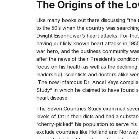
The Origins of the L
Like many books out there discussing “the m
to the 50’s when the country was searching
Dwight Eisenhower’s heart attacks. For tho
having publicly known heart attacks in 1955
war hero, and the business community was
after the news of their President’s conditi
focus on his health as well as the declinin
leadership), scientists and doctors alike we
The now infamous Dr. Ancel Keys compiled 
Study” in which he claimed to have found su
heart disease.
The Seven Countries Study examined seven
levels of fat in their diets and had a substa
“cherry-picked” his population to serve his
exclude countries like Holland and Norway 