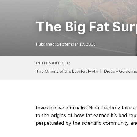
The Big Fat Sur
Published: September 19, 2018
IN THIS ARTICLE:
The Origins of the Low Fat Myth
Dietary Guidelin
Investigative journalist Nina Teicholz take
to the origins of how fat earned it’s bad r
perpetuated by the scientific community and