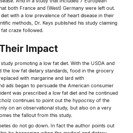
isease. And in a study that included 7 European
, that both France and (West) Germany were left out.
 diet with a low prevalence of heart disease in their
ntific methods, Dr. Keys published his study claiming
 fat craze followed.
 Their Impact
s study promoting a low fat diet. With the USDA and
the low fat dietary standards, food in the grocery
replaced with margarine and lard with
 and ads began to persuade the American consumer
ident was prescribed a low fat diet and he continued
cholz continues to point out the hypocrisy of the
y on an observational study, but also on a very
omes the fallout from this study.
abetes do not go down. In fact the author points out