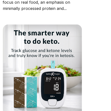
focus on real food, an emphasis on
minimally processed protein and...