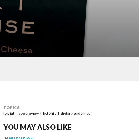
TOPICS
low fat
book review
keto life
dietary guidelines
YOU MAY ALSO LIKE
IN
NUTRITION