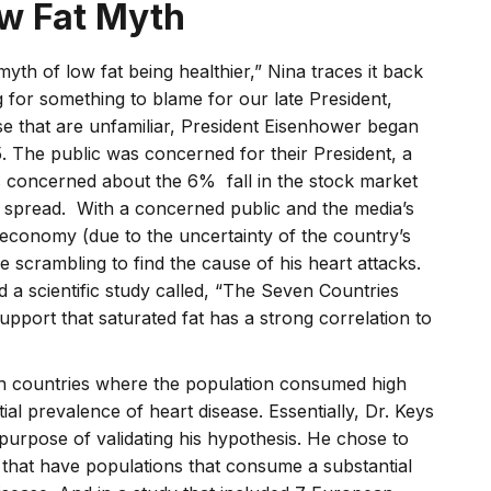
ow Fat Myth
yth of low fat being healthier,” Nina traces it back
 for something to blame for our late President,
se that are unfamiliar, President Eisenhower began
. The public was concerned for their President, a
 concerned about the 6% fall in the stock market
on spread. With a concerned public and the media’s
g economy (due to the uncertainty of the country’s
re scrambling to find the cause of his heart attacks.
a scientific study called, “The Seven Countries
pport that saturated fat has a strong correlation to
 countries where the population consumed high
ntial prevalence of heart disease. Essentially, Dr. Keys
 purpose of validating his hypothesis. He chose to
that have populations that consume a substantial