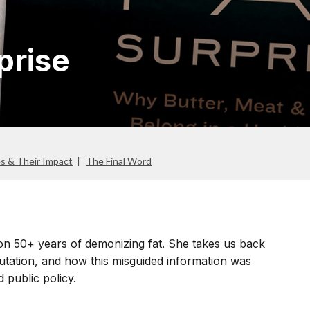
prise
es & Their Impact
The Final Word
s on 50+ years of demonizing fat. She takes us back
eputation, and how this misguided information was
 public policy.