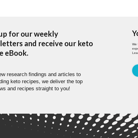
Y
up for our weekly
etters and receive our keto
We 
expe
pe eBook.
Lea
w research findings and articles to
ding keto recipes, we deliver the top
ws and recipes straight to you!