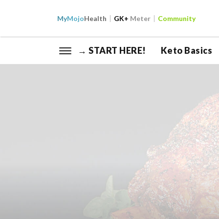
My
Mojo
Health
GK+
Meter
Community
→ START HERE!
Keto Basics