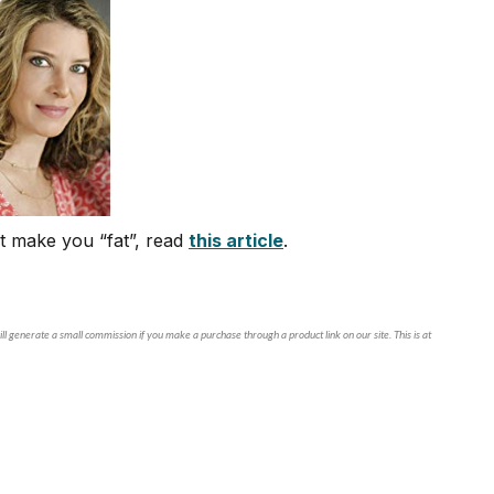
t make you “fat”, read
this article
.
ll generate a small commission if you make a purchase through a product link on our site. This is at