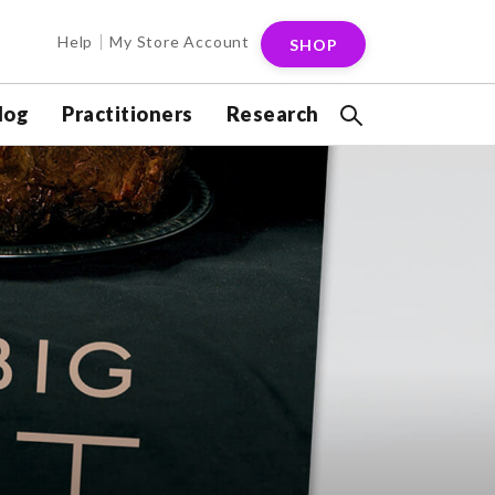
Help
My Store Account
SHOP
log
Practitioners
Research