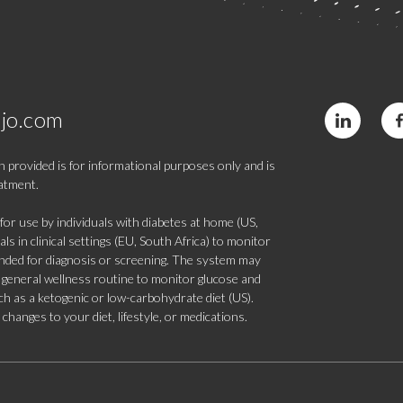
jo.com
 provided is for informational purposes only and is
eatment.
 use by individuals with diabetes at home (US,
s in clinical settings (EU, South Africa) to monitor
tended for diagnosis or screening. The system may
 a general wellness routine to monitor glucose and
such as a ketogenic or low-carbohydrate diet (US).
hanges to your diet, lifestyle, or medications.