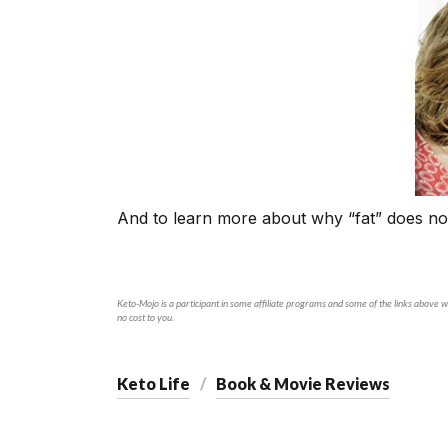
And to learn more about why “fat” does no
Keto-Mojo is a participant in some affiliate programs and some of the links above wi
no cost to you.
Keto Life
Book & Movie Reviews