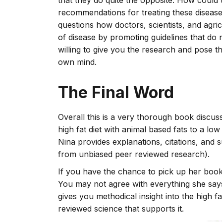
that they do quite the opposite. How could
recommendations for treating these diseases
questions how doctors, scientists, and agric
of disease by promoting guidelines that do
willing to give you the research and pose t
own mind.
The Final Word
Overall this is a very thorough book discus
high fat diet with animal based fats to a low
Nina provides explanations, citations, and
from unbiased peer reviewed research).
If you have the chance to pick up her boo
You may not agree with everything she says, 
gives you methodical insight into the high 
reviewed science that supports it.