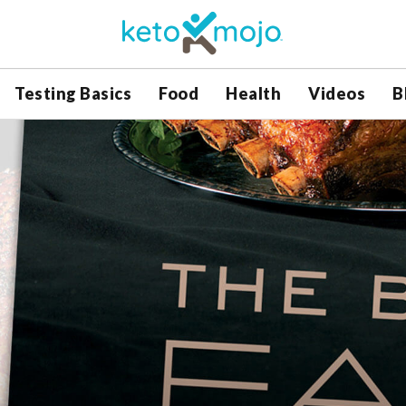
Testing Basics
Food
Health
Videos
B