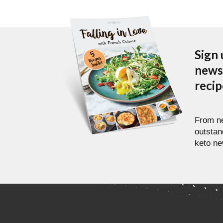
Sign 
newsl
reci
From ne
outstan
keto ne