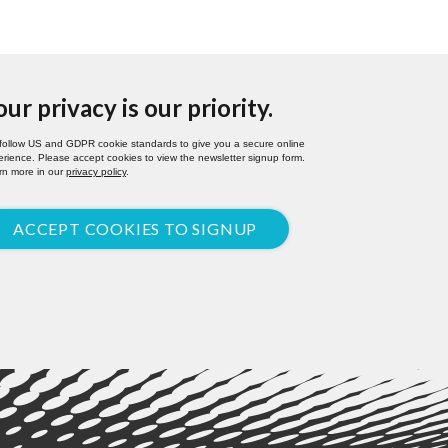
our privacy is our priority.
follow US and GDPR cookie standards to give you a secure online
rience. Please accept cookies to view the newsletter signup form.
rn more in our
privacy policy
.
ACCEPT COOKIES TO SIGNUP