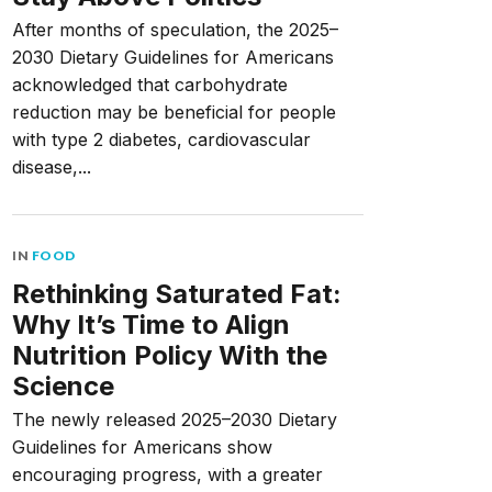
After months of speculation, the 2025–
2030 Dietary Guidelines for Americans
acknowledged that carbohydrate
reduction may be beneficial for people
with type 2 diabetes, cardiovascular
disease,...
IN
FOOD
Rethinking Saturated Fat:
Why It’s Time to Align
Nutrition Policy With the
Science
The newly released 2025–2030 Dietary
Guidelines for Americans show
encouraging progress, with a greater