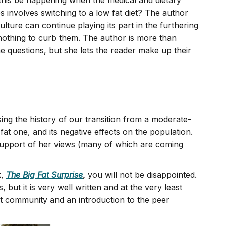
 this be happening when the medical and dietary
 involves switching to a low fat diet? The author
ulture can continue playing its part in the furthering
 nothing to curb them. The author is more than
he questions, but she lets the reader make up their
sing the history of our transition from a moderate-
 fat one, and its negative effects on the population.
 support of her views (many of which are coming
k,
The Big Fat Surprise
,
you will not be disappointed.
but it is very well written and at the very least
fat community and an introduction to the peer