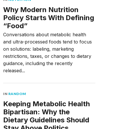
Why Modern Nutrition
Policy Starts With Defining
“Food”
Conversations about metabolic health
and ultra-processed foods tend to focus
on solutions: labeling, marketing
restrictions, taxes, or changes to dietary
guidance, including the recently
released...
IN
RANDOM
Keeping Metabolic Health
Bipartisan: Why the
Dietary Guidelines Should
Stay Above Politics