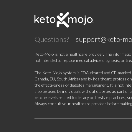
Questions?
support@keto-mo
Keto-Mojo is not a healthcare provider. The information
not intended to replace medical advice, diagnosis, or tr
The Keto-Mojo system is FDA-cleared and CE-marked for
Canada, EU, South Africa) and by healthcare professional
the effectiveness of diabetes management. It is not in
also be used by individuals without diabetes as part of
ketone levels related to dietary or lifestyle practices, 
Always consult your healthcare provider before making c