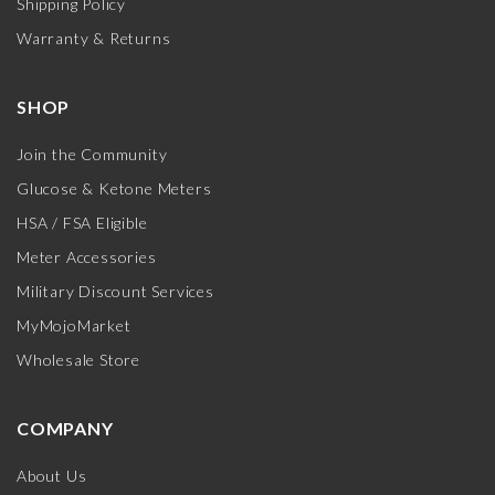
Shipping Policy
Warranty & Returns
SHOP
Join the Community
Glucose & Ketone Meters
HSA / FSA Eligible
Meter Accessories
Military Discount Services
MyMojoMarket
Wholesale Store
COMPANY
About Us