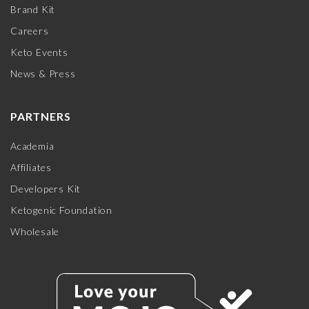
Brand Kit
Careers
Keto Events
News & Press
PARTNERS
Academia
Affiliates
Developers Kit
Ketogenic Foundation
Wholesale