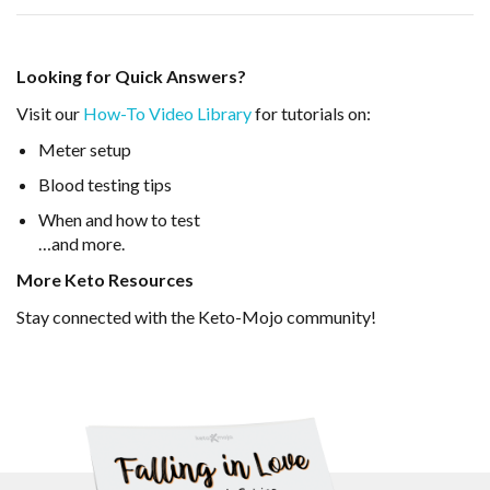
Looking for Quick Answers?
Visit our
How-To Video Library
for tutorials on:
Meter setup
Blood testing tips
When and how to test
…and more.
More Keto Resources
Stay connected with the Keto-Mojo community!