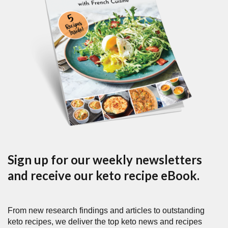
Sign up for our weekly newsletters
and receive our keto recipe eBook.
From new research findings and articles to outstanding
keto recipes, we deliver the top keto news and recipes