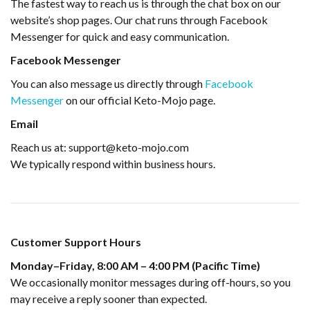
The fastest way to reach us is through the chat box on our
website’s shop pages. Our chat runs through Facebook
Messenger for quick and easy communication.
Facebook Messenger
You can also message us directly through
Facebook
Messenger
on our official Keto-Mojo page.
Email
Reach us at: support@keto-mojo.com
We typically respond within business hours.
Customer Support Hours
Monday–Friday, 8:00 AM – 4:00 PM (Pacific Time)
We occasionally monitor messages during off-hours, so you
may receive a reply sooner than expected.