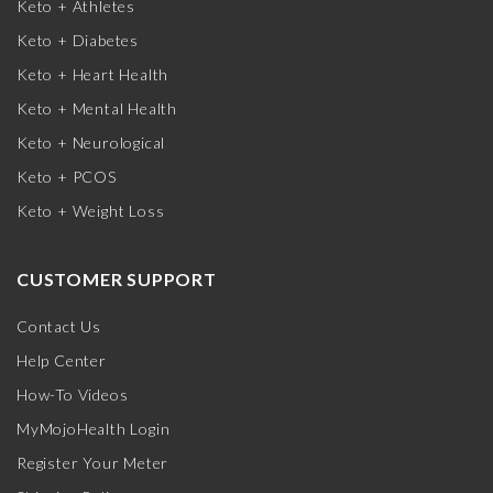
Keto + Athletes
Keto + Diabetes
Keto + Heart Health
Keto + Mental Health
Keto + Neurological
Keto + PCOS
Keto + Weight Loss
CUSTOMER SUPPORT
Contact Us
Help Center
How-To Videos
MyMojoHealth Login
Register Your Meter