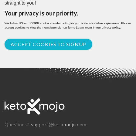
straight to you!
Your privacy is our priority.
We follow US and GDPR cookie standards to give you a secure online experience. Please
accept cookies to view the newsletter signup form. Learn more in our
privacy policy
.
ACCEPT COOKIES TO SIGNUP
support@keto-mojo.com
Questions?