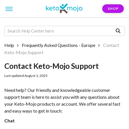
SHOP
Help
Frequently Asked Questions - Europe
Contact
Keto-Mojo Support
Contact Keto-Mojo Support
Last updated August 1, 2025
Need help? Our friendly and knowledgeable customer
support team is here to assist you with any questions about
your Keto-Mojo products or account. We offer several fast
and easy ways to get in touch:
Chat