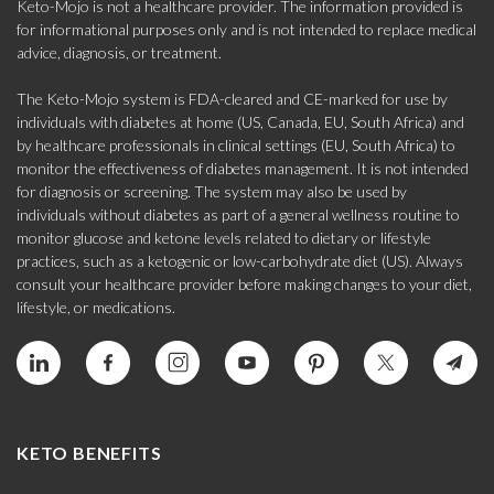
Keto-Mojo is not a healthcare provider. The information provided is
for informational purposes only and is not intended to replace medical
advice, diagnosis, or treatment.
The Keto-Mojo system is FDA-cleared and CE-marked for use by
individuals with diabetes at home (US, Canada, EU, South Africa) and
by healthcare professionals in clinical settings (EU, South Africa) to
monitor the effectiveness of diabetes management. It is not intended
for diagnosis or screening. The system may also be used by
individuals without diabetes as part of a general wellness routine to
monitor glucose and ketone levels related to dietary or lifestyle
practices, such as a ketogenic or low-carbohydrate diet (US). Always
consult your healthcare provider before making changes to your diet,
lifestyle, or medications.
KETO BENEFITS