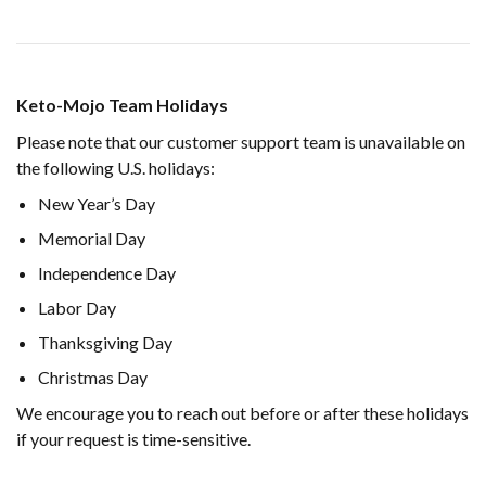
Keto-Mojo Team Holidays
Please note that our customer support team is unavailable on
the following U.S. holidays:
New Year’s Day
Memorial Day
Independence Day
Labor Day
Thanksgiving Day
Christmas Day
We encourage you to reach out before or after these holidays
if your request is time-sensitive.