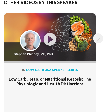
OTHER VIDEOS BY THIS SPEAKER
IN
LOW CARB USA SPEAKER SERIES
Low Carb, Keto, or Nutritional Ketosis: The
Physiologic and Health Distinctions