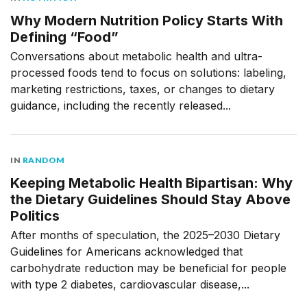
Why Modern Nutrition Policy Starts With
Defining “Food”
Conversations about metabolic health and ultra-
processed foods tend to focus on solutions: labeling,
marketing restrictions, taxes, or changes to dietary
guidance, including the recently released...
IN
RANDOM
Keeping Metabolic Health Bipartisan: Why
the Dietary Guidelines Should Stay Above
Politics
After months of speculation, the 2025–2030 Dietary
Guidelines for Americans acknowledged that
carbohydrate reduction may be beneficial for people
with type 2 diabetes, cardiovascular disease,...