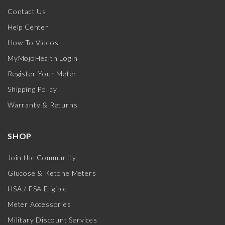
Contact Us
Help Center
How-To Videos
MyMojoHealth Login
Register Your Meter
Shipping Policy
Warranty & Returns
SHOP
Join the Community
Glucose & Ketone Meters
HSA / FSA Eligible
Meter Accessories
Military Discount Services