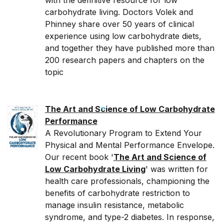
with the definitive resource for low
carbohydrate living. Doctors Volek and
Phinney share over 50 years of clinical
experience using low carbohydrate diets,
and together they have published more than
200 research papers and chapters on the
topic
The Art and Science of Low Carbohydrate
Performance
A Revolutionary Program to Extend Your
Physical and Mental Performance Envelope.
Our recent book '
The Art and Science of
Low Carbohydrate Living
' was written for
health care professionals, championing the
benefits of carbohydrate restriction to
manage insulin resistance, metabolic
syndrome, and type-2 diabetes. In response,