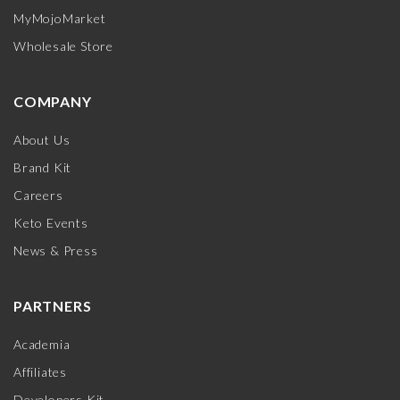
MyMojoMarket
Wholesale Store
COMPANY
About Us
Brand Kit
Careers
Keto Events
News & Press
PARTNERS
Academia
Affiliates
Developers Kit