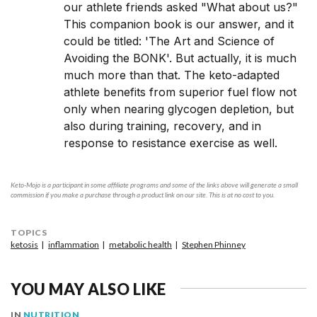
our athlete friends asked "What about us?"
This companion book is our answer, and it
could be titled: 'The Art and Science of
Avoiding the BONK'. But actually, it is much
much more than that. The keto-adapted
athlete benefits from superior fuel flow not
only when nearing glycogen depletion, but
also during training, recovery, and in
response to resistance exercise as well.
Keto-Mojo is a participant in some affiliate programs and some of the links above will generate a small
commission if you make a purchase through a product link on our site. This is at no cost to you.
TOPICS
ketosis
inflammation
metabolic health
Stephen Phinney
YOU MAY ALSO LIKE
IN
NUTRITION