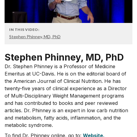
IN THIS VIDEO:
Stephen Phinney, MD, PhD
Stephen Phinney, MD, PhD
Dr. Stephen Phinney is a Professor of Medicine
Emeritus at UC-Davis. He is on the editorial board of
the American Journal of Clinical Nutrition. He has
twenty-five years of clinical experience as a Director
of Multi-Disciplinary Weight Management programs
and has contributed to books and peer reviewed
articles. Dr. Phinney is an expert in low carb nutrition
and metabolism, fatty acids, inflammation, and the
metabolic syndrome.
To find Dr. Phinney online, go to:
Website.