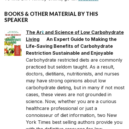
BOOKS & OTHER MATERIAL BY THIS
SPEAKER
The Art and Science of Low Carbohydrate
Living
An Expert Guide to Making the
Life-Saving Benefits of Carbohydrate
Restriction Sustainable and Enjoyable
Carbohydrate restricted diets are commonly
practiced but seldom taught. As a result,
doctors, dietitians, nutritionists, and nurses
may have strong opinions about low
carbohydrate dieting, but in many if not most
cases, these views are not grounded in
science. Now, whether you are a curious
healthcare professional or just a
connoisseur of diet information, two New
York Times best selling authors provide you