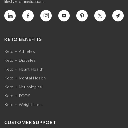
lifestyle, or medications.
KETO BENEFITS
Keto + Athletes
Keto + Diabetes
Keto + Heart Health
Keto + Mental Health
Keto + Neurological
Keto + PCOS
Keto + Weight Loss
CUSTOMER SUPPORT