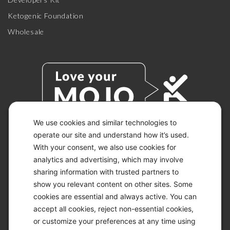
Ketogenic Foundation
Wholesale
We use cookies and similar technologies to
operate our site and understand how it’s used.
With your consent, we also use cookies for
© 2026 KETO-MOJO.
ALL RIGHTS RESERVED.
analytics and advertising, which may involve
sharing information with trusted partners to
show you relevant content on other sites. Some
cookies are essential and always active. You can
ACCESSIBILITY STATEMENT
accept all cookies, reject non-essential cookies,
DISCLAIMER
or customize your preferences at any time using
PRIVACY CHOICES