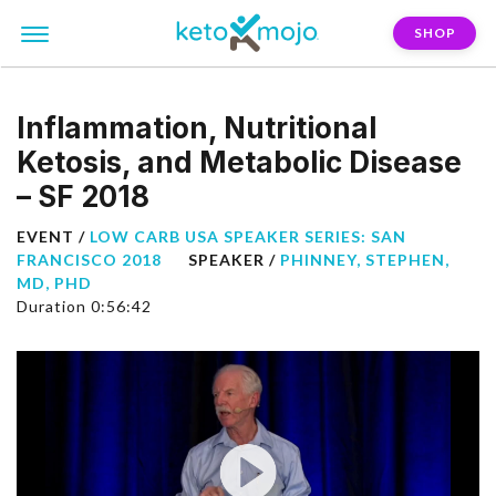
SHOP
Inflammation, Nutritional
Ketosis, and Metabolic Disease
– SF 2018
EVENT /
LOW CARB USA SPEAKER SERIES: SAN
FRANCISCO 2018
SPEAKER /
PHINNEY, STEPHEN,
MD, PHD
Duration 0:56:42