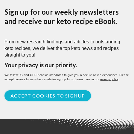
Sign up for our weekly newsletters
and receive our keto recipe eBook.
From new research findings and articles to outstanding
keto recipes, we deliver the top keto news and recipes
straight to you!
Your privacy is our priority.
We follow US and GDPR cookie standards to give you a secure online experience. Please
accept cookies to view the newsletter signup form. Learn more in our
privacy policy
.
ACCEPT COOKIES TO SIGNUP