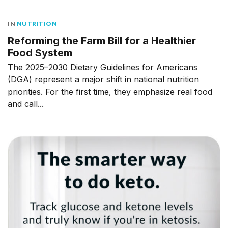
IN
NUTRITION
Reforming the Farm Bill for a Healthier
Food System
The 2025–2030 Dietary Guidelines for Americans
(DGA) represent a major shift in national nutrition
priorities. For the first time, they emphasize real food
and call...