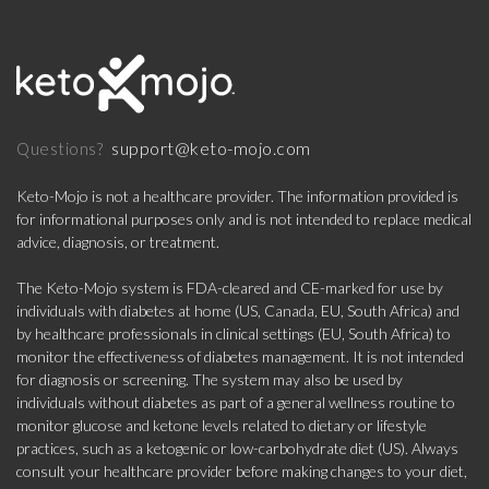
support@keto-mojo.com
Questions?
Keto-Mojo is not a healthcare provider. The information provided is
for informational purposes only and is not intended to replace medical
advice, diagnosis, or treatment.
The Keto-Mojo system is FDA-cleared and CE-marked for use by
individuals with diabetes at home (US, Canada, EU, South Africa) and
by healthcare professionals in clinical settings (EU, South Africa) to
monitor the effectiveness of diabetes management. It is not intended
for diagnosis or screening. The system may also be used by
individuals without diabetes as part of a general wellness routine to
monitor glucose and ketone levels related to dietary or lifestyle
practices, such as a ketogenic or low-carbohydrate diet (US). Always
consult your healthcare provider before making changes to your diet,