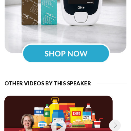
OTHER VIDEOS BY THIS SPEAKER