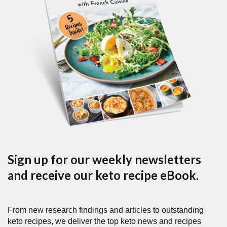
Sign up for our weekly newsletters
and receive our keto recipe eBook.
From new research findings and articles to outstanding
keto recipes, we deliver the top keto news and recipes