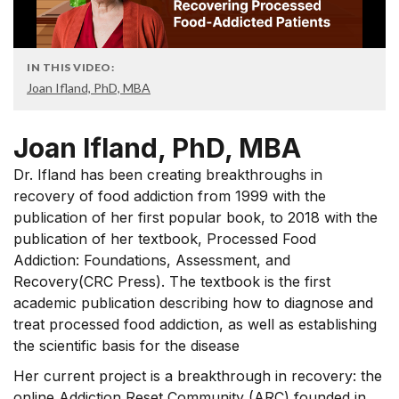
IN THIS VIDEO:
Joan Ifland, PhD, MBA
Joan Ifland, PhD, MBA
Dr. Ifland has been creating breakthroughs in
recovery of food addiction from 1999 with the
publication of her first popular book, to 2018 with the
publication of her textbook, Processed Food
Addiction: Foundations, Assessment, and
Recovery(CRC Press). The textbook is the first
academic publication describing how to diagnose and
treat processed food addiction, as well as establishing
the scientific basis for the disease
Her current project is a breakthrough in recovery: the
online Addiction Reset Community (ARC) founded in