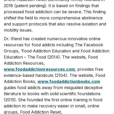
2018 (patent pending). It is based on findings that
processed food addiction can be severe. This finding
shifted the field to more comprehensive abstinence
and support protocols that also resolve isolation and
mobility issues.
Dr. Ifland has created numerous innovative online
resources for food addicts including The Facebook
Groups, ‘Food Addiction Education and Food Addiction
Education – The Food (2014). The website, Food
Addiction Resources,
www.foodaddictionresources.com
, provides free
evidence-based handouts (2104). The website, Food
Addiction Books,
www.foodaddictionbooks.com
guides food addicts away from misguided deceptive
literature to books with solid scientific foundations
(2015). She founded the first online training in food
addiction to make recovery easier in small, online
groups, Food Addiction Reset,