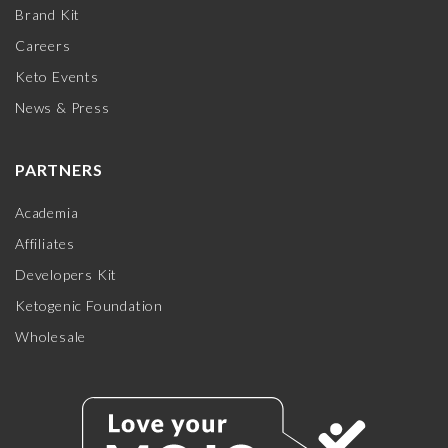
Brand Kit
Careers
Keto Events
News & Press
PARTNERS
Academia
Affiliates
Developers Kit
Ketogenic Foundation
Wholesale