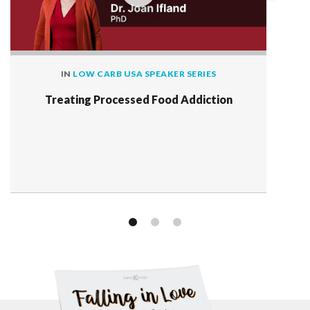
IN
LOW CARB USA SPEAKER SERIES
Treating Processed Food Addiction