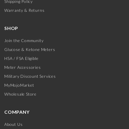
Shipping Policy
Warranty & Returns
SHOP
Join the Community
Glucose & Ketone Meters
HSA / FSA Eligible
Meter Accessories
Military Discount Services
MyMojoMarket
Wholesale Store
COMPANY
About Us