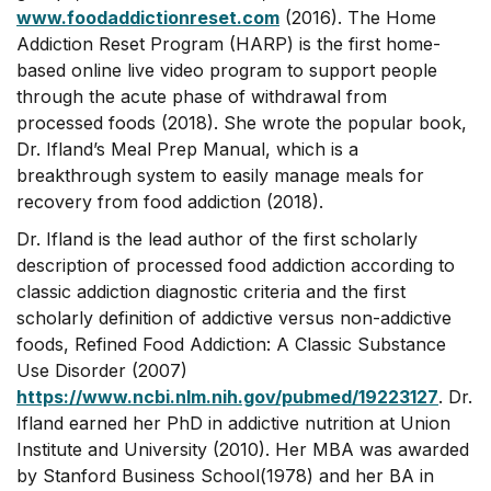
www.foodaddictionreset.com
(2016). The Home
Addiction Reset Program (HARP) is the first home-
based online live video program to support people
through the acute phase of withdrawal from
processed foods (2018). She wrote the popular book,
Dr. Ifland’s Meal Prep Manual, which is a
breakthrough system to easily manage meals for
recovery from food addiction (2018).
Dr. Ifland is the lead author of the first scholarly
description of processed food addiction according to
classic addiction diagnostic criteria and the first
scholarly definition of addictive versus non-addictive
foods, Refined Food Addiction: A Classic Substance
Use Disorder (2007)
https://www.ncbi.nlm.nih.gov/pubmed/19223127
. Dr.
Ifland earned her PhD in addictive nutrition at Union
Institute and University (2010). Her MBA was awarded
by Stanford Business School(1978) and her BA in