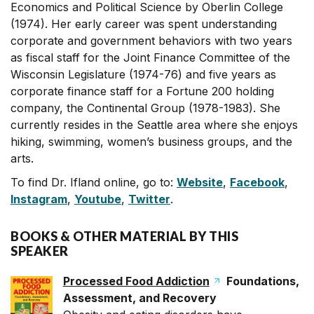
Economics and Political Science by Oberlin College
(1974). Her early career was spent understanding
corporate and government behaviors with two years
as fiscal staff for the Joint Finance Committee of the
Wisconsin Legislature (1974-76) and five years as
corporate finance staff for a Fortune 200 holding
company, the Continental Group (1978-1983). She
currently resides in the Seattle area where she enjoys
hiking, swimming, women’s business groups, and the
arts.
To find Dr. Ifland online, go to:
Website
,
Facebook
,
Instagram
,
Youtube
,
Twitter
.
BOOKS & OTHER MATERIAL BY THIS
SPEAKER
Processed Food Addiction
Foundations,
Assessment, and Recovery