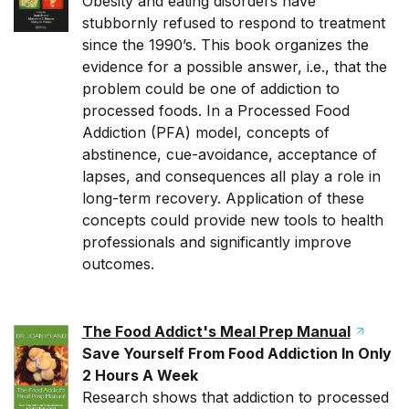
Obesity and eating disorders have
stubbornly refused to respond to treatment
since the 1990’s. This book organizes the
evidence for a possible answer, i.e., that the
problem could be one of addiction to
processed foods. In a Processed Food
Addiction (PFA) model, concepts of
abstinence, cue-avoidance, acceptance of
lapses, and consequences all play a role in
long-term recovery. Application of these
concepts could provide new tools to health
professionals and significantly improve
outcomes.
The Food Addict's Meal Prep Manual
Save Yourself From Food Addiction In Only
2 Hours A Week
Research shows that addiction to processed