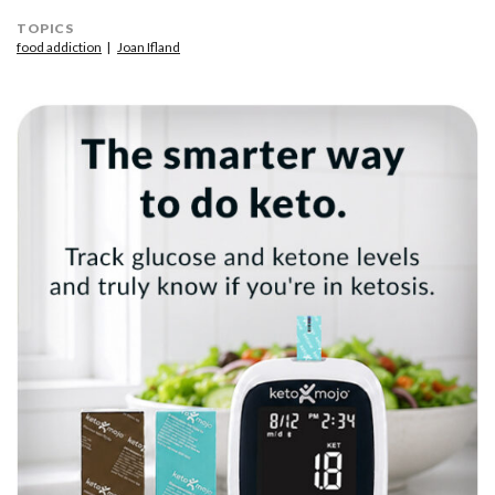
TOPICS
food addiction
Joan Ifland