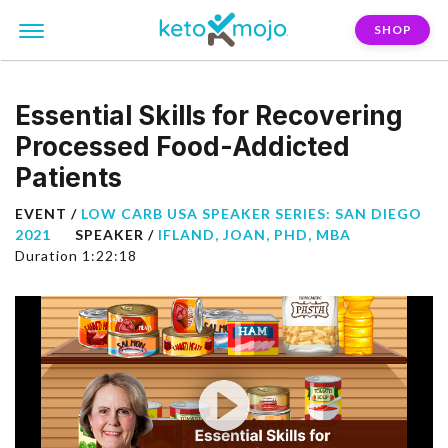
SHOP
Essential Skills for Recovering
Processed Food-Addicted
Patients
EVENT /
LOW CARB USA SPEAKER SERIES: SAN DIEGO
2021
SPEAKER /
IFLAND, JOAN, PHD, MBA
Duration 1:22:18