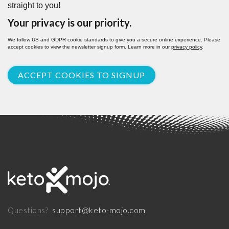
straight to you!
Your privacy is our priority.
We follow US and GDPR cookie standards to give you a secure online experience. Please
accept cookies to view the newsletter signup form. Learn more in our
privacy policy
.
ACCEPT COOKIES TO SIGNUP
support@keto-mojo.com
Questions?