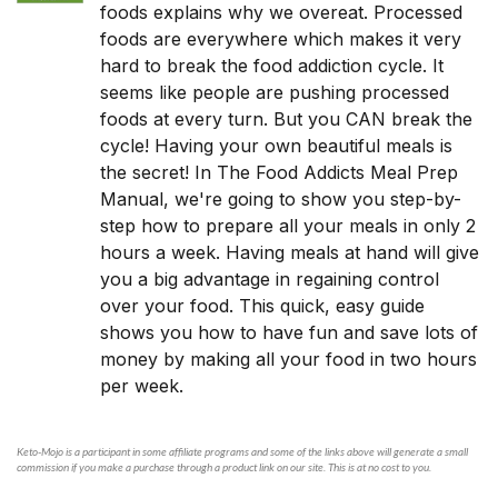
foods explains why we overeat. Processed
foods are everywhere which makes it very
hard to break the food addiction cycle. It
seems like people are pushing processed
foods at every turn. But you CAN break the
cycle! Having your own beautiful meals is
the secret! In The Food Addicts Meal Prep
Manual, we're going to show you step-by-
step how to prepare all your meals in only 2
hours a week. Having meals at hand will give
you a big advantage in regaining control
over your food. This quick, easy guide
shows you how to have fun and save lots of
money by making all your food in two hours
per week.
Keto-Mojo is a participant in some affiliate programs and some of the links above will generate a small
commission if you make a purchase through a product link on our site. This is at no cost to you.