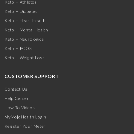
Keto + Athletes
Keto + Diabetes
Keto + Heart Health
Keto + Mental Health
Keto + Neurological
Keto + PCOS
Keto + Weight Loss
CUSTOMER SUPPORT
Contact Us
Help Center
How-To Videos
MyMojoHealth Login
Register Your Meter