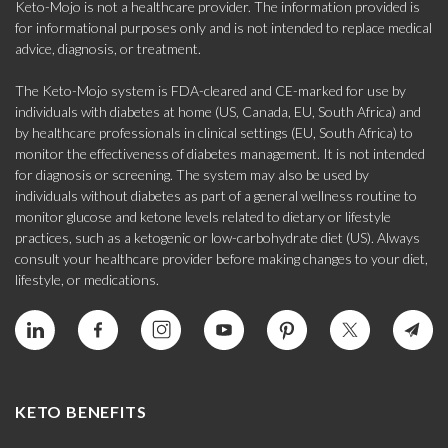
Keto-Mojo is not a healthcare provider. The information provided is
for informational purposes only and is not intended to replace medical
advice, diagnosis, or treatment.
The Keto-Mojo system is FDA-cleared and CE-marked for use by
individuals with diabetes at home (US, Canada, EU, South Africa) and
by healthcare professionals in clinical settings (EU, South Africa) to
monitor the effectiveness of diabetes management. It is not intended
for diagnosis or screening. The system may also be used by
individuals without diabetes as part of a general wellness routine to
monitor glucose and ketone levels related to dietary or lifestyle
practices, such as a ketogenic or low-carbohydrate diet (US). Always
consult your healthcare provider before making changes to your diet,
lifestyle, or medications.
KETO BENEFITS