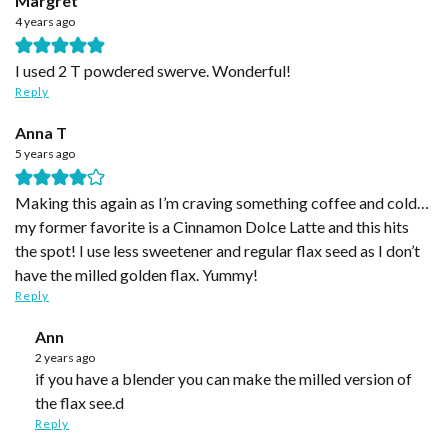
Margret
4 years ago
I used 2 T powdered swerve. Wonderful!
Reply
Anna T
5 years ago
Making this again as I’m craving something coffee and cold…
my former favorite is a Cinnamon Dolce Latte and this hits
the spot! I use less sweetener and regular flax seed as I don’t
have the milled golden flax. Yummy!
Reply
Ann
2 years ago
if you have a blender you can make the milled version of
the flax see.d
Reply