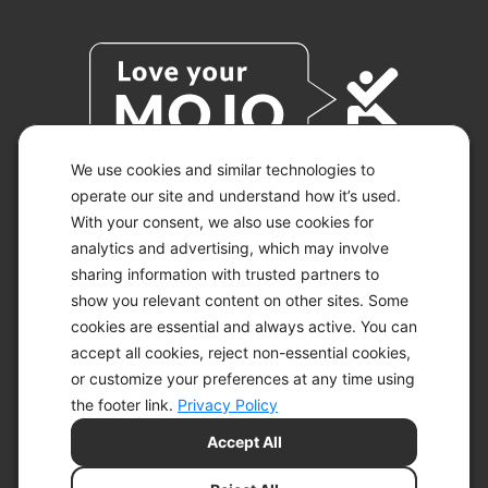
We use cookies and similar technologies to
operate our site and understand how it’s used.
With your consent, we also use cookies for
© 2026 KETO-MOJO.
ALL RIGHTS RESERVED.
analytics and advertising, which may involve
sharing information with trusted partners to
show you relevant content on other sites. Some
cookies are essential and always active. You can
ACCESSIBILITY STATEMENT
accept all cookies, reject non-essential cookies,
DISCLAIMER
or customize your preferences at any time using
PRIVACY CHOICES
PRIVACY POLICY
the footer link.
Privacy Policy
SECURITY
Accept All
SITEMAP
TERMS OF SERVICE