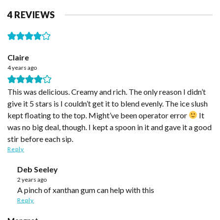
4 REVIEWS
Claire
4 years ago
This was delicious. Creamy and rich. The only reason I didn’t
give it 5 stars is I couldn’t get it to blend evenly. The ice slush
kept floating to the top. Might’ve been operator error
It
was no big deal, though. I kept a spoon in it and gave it a good
stir before each sip.
Reply
Deb Seeley
2 years ago
A pinch of xanthan gum can help with this
Reply