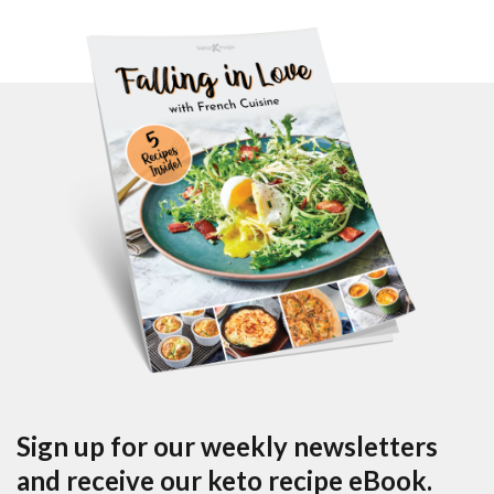
Sign up for our weekly newsletters
and receive our keto recipe eBook.