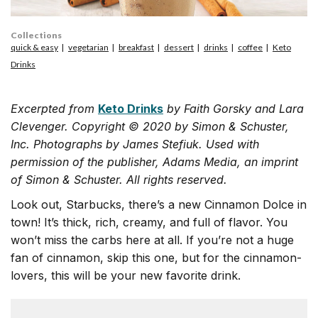
Collections
quick & easy
vegetarian
breakfast
dessert
drinks
coffee
Keto
Drinks
Excerpted from
Keto Drinks
by Faith Gorsky and Lara
Clevenger. Copyright © 2020 by Simon & Schuster,
Inc. Photographs by James Stefiuk. Used with
permission of the publisher, Adams Media, an imprint
of Simon & Schuster. All rights reserved.
Look out, Starbucks, there’s a new Cinnamon Dolce in
town! It’s thick, rich, creamy, and full of flavor. You
won’t miss the carbs here at all. If you’re not a huge
fan of cinnamon, skip this one, but for the cinnamon-
lovers, this will be your new favorite drink.