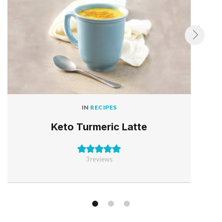
IN
RECIPES
Keto Turmeric Latte
3
reviews