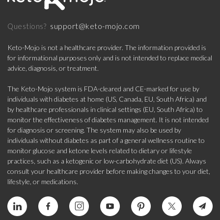
support@keto-mojo.com
Questions?
Keto-Mojo is not a healthcare provider. The information provided is
for informational purposes only and is not intended to replace medical
advice, diagnosis, or treatment.
The Keto-Mojo system is FDA-cleared and CE-marked for use by
individuals with diabetes at home (US, Canada, EU, South Africa) and
by healthcare professionals in clinical settings (EU, South Africa) to
monitor the effectiveness of diabetes management. It is not intended
for diagnosis or screening. The system may also be used by
individuals without diabetes as part of a general wellness routine to
monitor glucose and ketone levels related to dietary or lifestyle
practices, such as a ketogenic or low-carbohydrate diet (US). Always
consult your healthcare provider before making changes to your diet,
lifestyle, or medications.