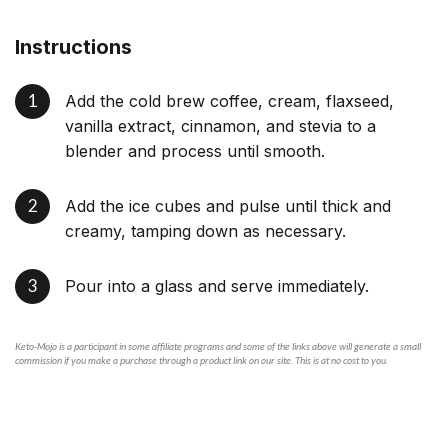
Instructions
Add the cold brew coffee, cream, flaxseed,
vanilla extract, cinnamon, and stevia to a
blender and process until smooth.
Add the ice cubes and pulse until thick and
creamy, tamping down as necessary.
Pour into a glass and serve immediately.
Keto-Mojo is a participant in some affiliate programs and some of the links above will generate a small
commission if you make a purchase through a product link on our site. This is at no cost to you.