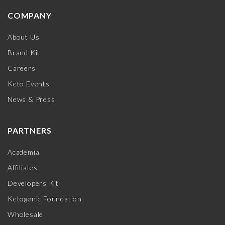
COMPANY
About Us
Brand Kit
Careers
Keto Events
News & Press
PARTNERS
Academia
Affiliates
Developers Kit
Ketogenic Foundation
Wholesale