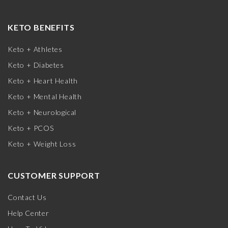
KETO BENEFITS
Keto + Athletes
Keto + Diabetes
Keto + Heart Health
Keto + Mental Health
Keto + Neurological
Keto + PCOS
Keto + Weight Loss
CUSTOMER SUPPORT
Contact Us
Help Center