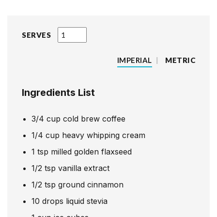
SERVES
IMPERIAL
|
METRIC
Ingredients List
3/4
cup
cold brew coffee
1/4
cup
heavy whipping cream
1
tsp
milled golden flaxseed
1/2
tsp
vanilla extract
1/2
tsp
ground cinnamon
10
drops
liquid stevia