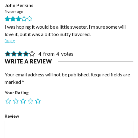
John Perkins
5 years ago
I was hoping it would be a little sweeter. I’m sure some will
love it, but it was a bit too nutty flavored.
Reply
4 from 4 votes
WRITE A REVIEW
Your email address will not be published.
Required fields are
marked
*
Your Rating
Review