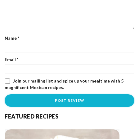
Name
*
Email
*
Join our mailing list and spice up your mealtime with 5
magnificent Mexican recipes.
FEATURED RECIPES