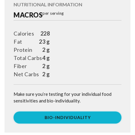
NUTRITIONAL INFORMATION
MACROS
per serving
Calories
228
Fat
23 g
Protein
2 g
Total Carbs
4 g
Fiber
2 g
Net Carbs
2 g
Make sure you’re testing for your individual food
sensitivities and bio-individuality.
BIO-INDIVIDUALITY