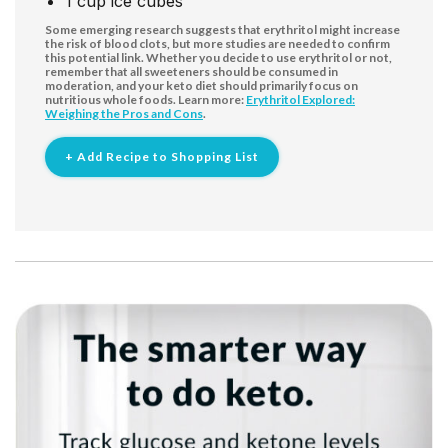
1
cup
ice cubes
Some emerging research suggests that erythritol might increase
the risk of blood clots, but more studies are needed to confirm
this potential link. Whether you decide to use erythritol or not,
remember that all sweeteners should be consumed in
moderation, and your keto diet should primarily focus on
nutritious whole foods. Learn more:
Erythritol Explored:
Weighing the Pros and Cons
.
+ Add Recipe to Shopping List