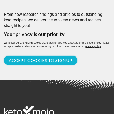
From new research findings and articles to outstanding
keto recipes, we deliver the top keto news and recipes
straight to you!
Your privacy is our priority.
We follow US and GDPR cookie standards to give you a secure online experience. Please
accept cookies to view the newsletter signup form. Learn more in our
privacy policy
.
ACCEPT COOKIES TO SIGNUP