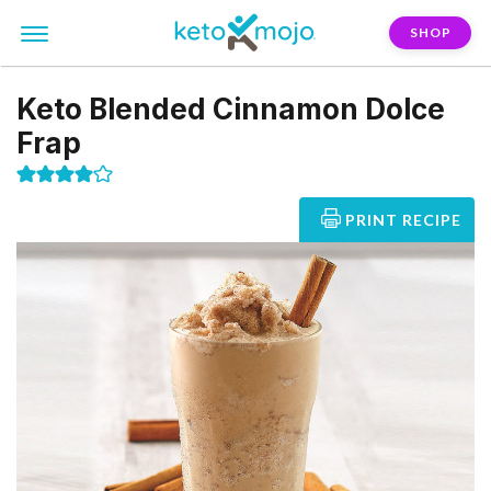
SHOP
Keto Blended Cinnamon Dolce
Frap
PRINT RECIPE