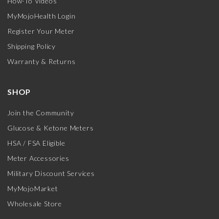
How-To Videos
MyMojoHealth Login
Register Your Meter
Shipping Policy
Warranty & Returns
SHOP
Join the Community
Glucose & Ketone Meters
HSA / FSA Eligible
Meter Accessories
Military Discount Services
MyMojoMarket
Wholesale Store