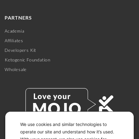
PARTNERS
Academia
Affiliates
Developers Kit
Ketogenic Foundation
Wholesale
We use cookies and similar technologies to
operate our site and understand how it’s used.