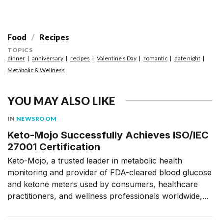
Food
Recipes
TOPICS
dinner
anniversary
recipes
Valentine's Day
romantic
date night
Metabolic & Wellness
YOU MAY ALSO LIKE
IN
NEWSROOM
Keto-Mojo Successfully Achieves ISO/IEC
27001 Certification
Keto-Mojo, a trusted leader in metabolic health
monitoring and provider of FDA-cleared blood glucose
and ketone meters used by consumers, healthcare
practitioners, and wellness professionals worldwide,...