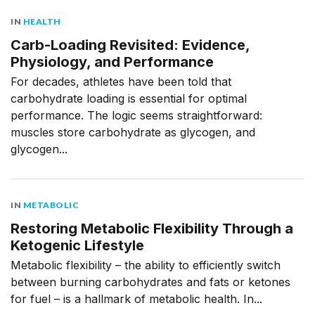
IN
HEALTH
Carb-Loading Revisited: Evidence,
Physiology, and Performance
For decades, athletes have been told that
carbohydrate loading is essential for optimal
performance. The logic seems straightforward:
muscles store carbohydrate as glycogen, and
glycogen...
IN
METABOLIC
Restoring Metabolic Flexibility Through a
Ketogenic Lifestyle
Metabolic flexibility – the ability to efficiently switch
between burning carbohydrates and fats or ketones
for fuel – is a hallmark of metabolic health. In...