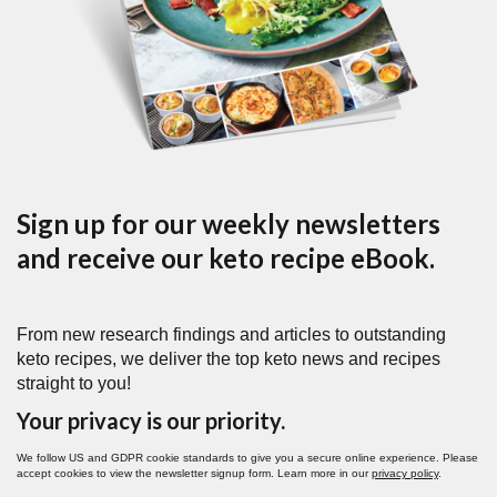
Sign up for our weekly newsletters
and receive our keto recipe eBook.
From new research findings and articles to outstanding
keto recipes, we deliver the top keto news and recipes
straight to you!
Your privacy is our priority.
We follow US and GDPR cookie standards to give you a secure online experience. Please
accept cookies to view the newsletter signup form. Learn more in our
privacy policy
.