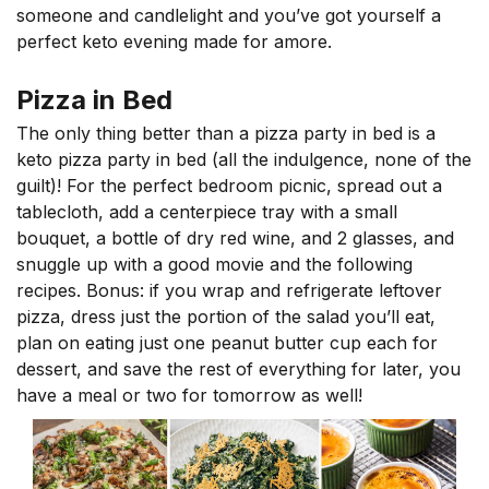
someone and candlelight and you’ve got yourself a
perfect keto evening made for amore.
Pizza in Bed
The only thing better than a pizza party in bed is a
keto pizza party in bed (all the indulgence, none of the
guilt)! For the perfect bedroom picnic, spread out a
tablecloth, add a centerpiece tray with a small
bouquet, a bottle of dry red wine, and 2 glasses, and
snuggle up with a good movie and the following
recipes. Bonus: if you wrap and refrigerate leftover
pizza, dress just the portion of the salad you’ll eat,
plan on eating just one peanut butter cup each for
dessert, and save the rest of everything for later, you
have a meal or two for tomorrow as well!