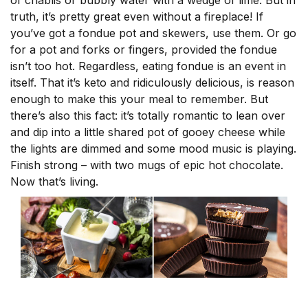
of chablis or bubbly water with a wedge of lime. But in
truth, it’s pretty great even without a fireplace! If
you’ve got a fondue pot and skewers, use them. Or go
for a pot and forks or fingers, provided the fondue
isn’t too hot. Regardless, eating fondue is an event in
itself. That it’s keto and ridiculously delicious, is reason
enough to make this your meal to remember. But
there’s also this fact: it’s totally romantic to lean over
and dip into a little shared pot of gooey cheese while
the lights are dimmed and some mood music is playing.
Finish strong – with two mugs of epic hot chocolate.
Now that’s living.