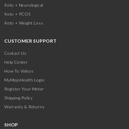
Keto + Neurological
Keto + PCOS
Keto + Weight Loss
CUSTOMER SUPPORT
Contact Us
Help Center
How-To Videos
MyMojoHealth Login
Register Your Meter
Shipping Policy
Warranty & Returns
SHOP