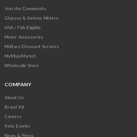
Join the Community
Glucose & Ketone Meters
HSA / FSA Eligible
Meter Accessories
Military Discount Services
MyMojoMarket
Wholesale Store
COMPANY
About Us
Brand Kit
Careers
Keto Events
News & Press