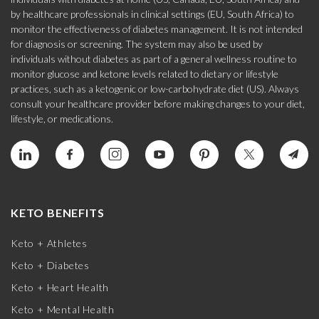
by healthcare professionals in clinical settings (EU, South Africa) to
monitor the effectiveness of diabetes management. It is not intended
for diagnosis or screening. The system may also be used by
individuals without diabetes as part of a general wellness routine to
monitor glucose and ketone levels related to dietary or lifestyle
practices, such as a ketogenic or low-carbohydrate diet (US). Always
consult your healthcare provider before making changes to your diet,
lifestyle, or medications.
KETO BENEFITS
Keto + Athletes
Keto + Diabetes
Keto + Heart Health
Keto + Mental Health