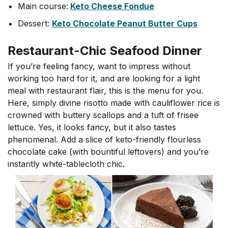
Main course:
Keto Cheese Fondue
Dessert:
Keto Chocolate Peanut Butter Cups
Restaurant-Chic Seafood Dinner
If you’re feeling fancy, want to impress without
working too hard for it, and are looking for a light
meal with restaurant flair, this is the menu for you.
Here, simply divine risotto made with cauliflower rice is
crowned with buttery scallops and a tuft of frisee
lettuce. Yes, it looks fancy, but it also tastes
phenomenal. Add a slice of keto-friendly flourless
chocolate cake (with bountiful leftovers) and you’re
instantly white-tablecloth chic.