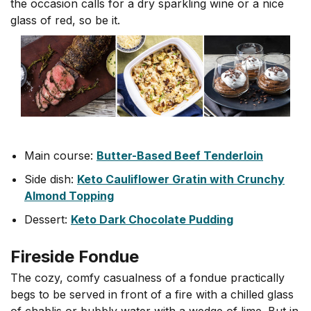
the occasion calls for a dry sparkling wine or a nice
glass of red, so be it.
Main course:
Butter-Based Beef Tenderloin
Side dish:
Keto Cauliflower Gratin with Crunchy
Almond Topping
Dessert:
Keto Dark Chocolate Pudding
Fireside Fondue
The cozy, comfy casualness of a fondue practically
begs to be served in front of a fire with a chilled glass