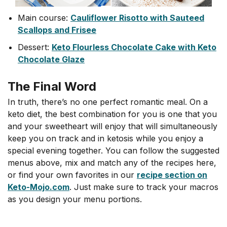
Main course:
Cauliflower Risotto with Sauteed
Scallops and Frisee
Dessert:
Keto Flourless Chocolate Cake with Keto
Chocolate Glaze
The Final Word
In truth, there’s no one perfect romantic meal. On a
keto diet, the best combination for you is one that you
and your sweetheart will enjoy that will simultaneously
keep you on track and in ketosis while you enjoy a
special evening together. You can follow the suggested
menus above, mix and match any of the recipes here,
or find your own favorites in our
recipe section on
Keto-Mojo.com
. Just make sure to track your macros
as you design your menu portions.