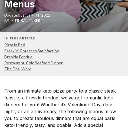
Menus
Updated: January 31, 2022
BY
ERIKA LENKERT
IN THIS ARTICLE:
Pizza in Bed
Steak ‘n’ Potatoes Satisfaction
Fireside Fondue
Restaurant-Chic Seafood Dinner
The Final Word
From an intimate keto pizza party to a classic steak
feast to a fireside fondue, we’ve got romantic keto
dinners for you! Whether it’s Valentine’s Day, date
night, or an anniversary, the following menus allow
you to create fabulous dinners that are equal parts
keto-friendly, tasty, and doable. Add a special