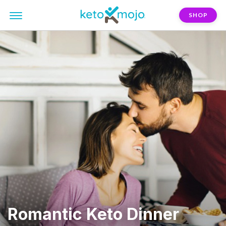
SHOP
Romantic Keto Dinner