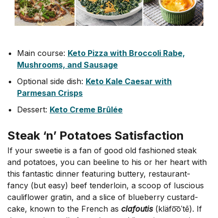
Main course:
Keto Pizza with Broccoli Rabe,
Mushrooms, and Sausage
Optional side dish:
Keto Kale Caesar with
Parmesan Crisps
Dessert:
Keto Creme Brûlée
Steak ‘n’ Potatoes Satisfaction
If your sweetie is a fan of good old fashioned steak
and potatoes, you can beeline to his or her heart with
this fantastic dinner featuring buttery, restaurant-
fancy (but easy) beef tenderloin, a scoop of luscious
cauliflower gratin, and a slice of blueberry custard-
cake, known to the French as
clafoutis
(kläfo͞oˈtē). If