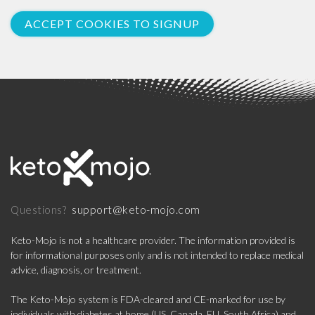
ACCEPT COOKIES TO SIGNUP
support@keto-mojo.com
Questions?
Keto-Mojo is not a healthcare provider. The information provided is
for informational purposes only and is not intended to replace medical
advice, diagnosis, or treatment.
The Keto-Mojo system is FDA-cleared and CE-marked for use by
individuals with diabetes at home (US, Canada, EU, South Africa) and