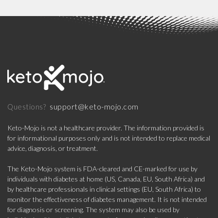
support@keto-mojo.com
Questions?
Keto-Mojo is not a healthcare provider. The information provided is
for informational purposes only and is not intended to replace medical
advice, diagnosis, or treatment.
The Keto-Mojo system is FDA-cleared and CE-marked for use by
individuals with diabetes at home (US, Canada, EU, South Africa) and
by healthcare professionals in clinical settings (EU, South Africa) to
monitor the effectiveness of diabetes management. It is not intended
for diagnosis or screening. The system may also be used by