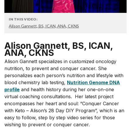
IN THIS VIDEO:
Alison Gannett, BS, ICAN, ANA, CKNS
Alison Gannett, BS, ICAN,
ANA, CKNS
Alison Gannett specializes in customized oncology
nutrition, to prevent and conquer cancer. She
personalizes each person’s nutrition and lifestyle with
blood chemistry lab testing,
Nutrition Genome DNA
profile
and health history during her one-on-one
virtual coaching consultations. Her latest project
encompasses her heart and soul: “Conquer Cancer
with Keto – Alison’s 28 Day DIY Program”, which is an
easy to follow, step by step video series for those
wishing to prevent or conquer cancer.