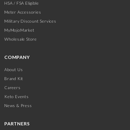
HSA / FSA Eligible
Meter Accessories
Military Discount Services
MyMojoMarket
Wholesale Store
COMPANY
About Us
Brand Kit
Careers
Keto Events
News & Press
PARTNERS