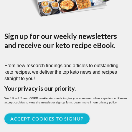
Sign up for our weekly newsletters
and receive our keto recipe eBook.
From new research findings and articles to outstanding
keto recipes, we deliver the top keto news and recipes
straight to you!
Your privacy is our priority.
We follow US and GDPR cookie standards to give you a secure online experience. Please
accept cookies to view the newsletter signup form. Learn more in our
privacy policy
.
ACCEPT COOKIES TO SIGNUP