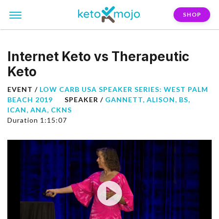
SHOP
Internet Keto vs Therapeutic
Keto
EVENT /
LOW CARB USA SPEAKER SERIES: WEST PALM
BEACH 2019
SPEAKER /
GANNETT, ALISON, BS,
ICAN, ANA, CKNS
Duration 1:15:07