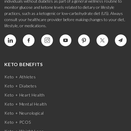
individuals without diabetes as part of a general wellness routine to
monitor glucose and ketone levels related to dietary or lifestyle
practices, such as a ketogenic or low-carbohydrate diet (US). Always
consult your healthcare provider before making changes to your diet,
lifestyle, or medications.
KETO BENEFITS
Keto + Athletes
Keto + Diabetes
Keto + Heart Health
Keto + Mental Health
Keto + Neurological
Keto + PCOS