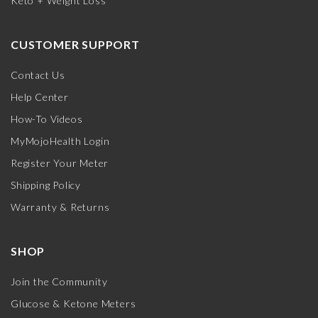
Keto + Weight Loss
CUSTOMER SUPPORT
Contact Us
Help Center
How-To Videos
MyMojoHealth Login
Register Your Meter
Shipping Policy
Warranty & Returns
SHOP
Join the Community
Glucose & Ketone Meters