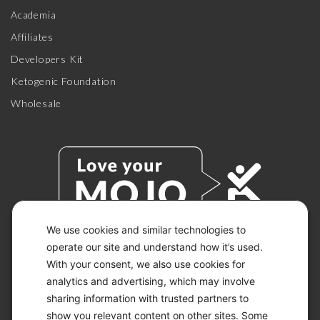
Academia
Affiliates
Developers Kit
Ketogenic Foundation
Wholesale
We use cookies and similar technologies to
operate our site and understand how it’s used.
With your consent, we also use cookies for
© 2026 KETO-MOJO.
ALL RIGHTS RESERVED.
analytics and advertising, which may involve
sharing information with trusted partners to
show you relevant content on other sites. Some