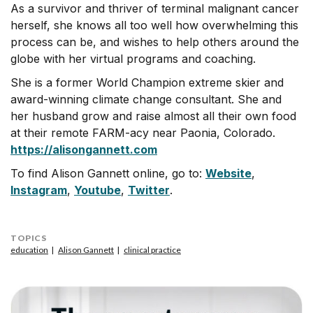
As a survivor and thriver of terminal malignant cancer
herself, she knows all too well how overwhelming this
process can be, and wishes to help others around the
globe with her virtual programs and coaching.
She is a former World Champion extreme skier and
award-winning climate change consultant. She and
her husband grow and raise almost all their own food
at their remote FARM-acy near Paonia, Colorado.
https://alisongannett.com
To find Alison Gannett online, go to:
Website
,
Instagram
,
Youtube
,
Twitter
.
TOPICS
education
Alison Gannett
clinical practice