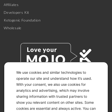
Affiliates
Developers Kit
Ketogenic Foundation
Wholesale
We use cookies and similar technologies to
operate our site and understand how it’s used.
With your consent, we also use cookies for
© 2026 KETO-MOJO.
ALL RIGHTS RESERVED.
analytics and advertising, which may involve
sharing information with trusted partners to
show you relevant content on other sites. Some
cookies are essential and always active. You can
ACCESSIBILITY STATEMENT