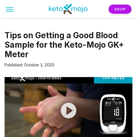
SHOP
Tips on Getting a Good Blood
Sample for the Keto-Mojo GK+
Meter
Published: October 1, 2020