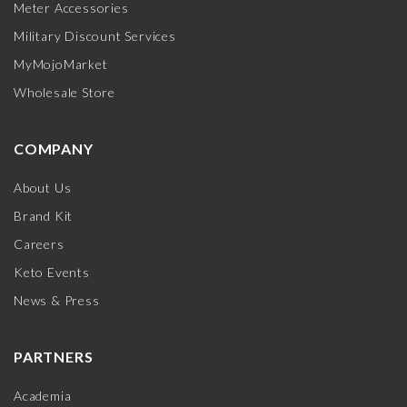
Meter Accessories
Military Discount Services
MyMojoMarket
Wholesale Store
COMPANY
About Us
Brand Kit
Careers
Keto Events
News & Press
PARTNERS
Academia