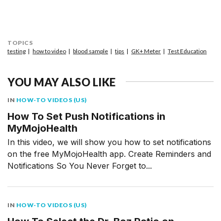
TOPICS
testing
how to video
blood sample
tips
GK+ Meter
Test Education
YOU MAY ALSO LIKE
IN
HOW-TO VIDEOS (US)
How To Set Push Notifications in
MyMojoHealth
In this video, we will show you how to set notifications
on the free MyMojoHealth app. Create Reminders and
Notifications So You Never Forget to...
IN
HOW-TO VIDEOS (US)