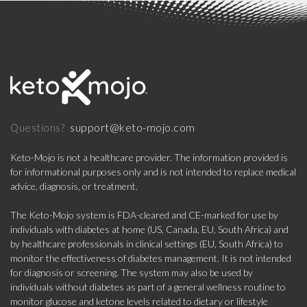
support@keto-mojo.com
Questions?
Keto-Mojo is not a healthcare provider. The information provided is
for informational purposes only and is not intended to replace medical
advice, diagnosis, or treatment.
The Keto-Mojo system is FDA-cleared and CE-marked for use by
individuals with diabetes at home (US, Canada, EU, South Africa) and
by healthcare professionals in clinical settings (EU, South Africa) to
monitor the effectiveness of diabetes management. It is not intended
for diagnosis or screening. The system may also be used by
individuals without diabetes as part of a general wellness routine to
monitor glucose and ketone levels related to dietary or lifestyle