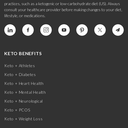
practices, such as a ketogenic or low-carbohydrate diet (US). Always
consult your healthcare provider before making changes to your diet,
lifestyle, or medications.
KETO BENEFITS
Keto + Athletes
Keto + Diabetes
Keto + Heart Health
Keto + Mental Health
Keto + Neurological
Keto + PCOS
Keto + Weight Loss