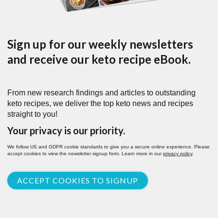
Sign up for our weekly newsletters
and receive our keto recipe eBook.
From new research findings and articles to outstanding
keto recipes, we deliver the top keto news and recipes
straight to you!
Your privacy is our priority.
We follow US and GDPR cookie standards to give you a secure online experience. Please
accept cookies to view the newsletter signup form. Learn more in our
privacy policy
.
ACCEPT COOKIES TO SIGNUP