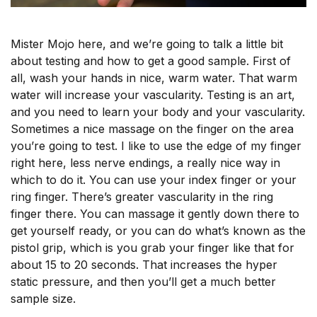
Mister Mojo here, and we’re going to talk a little bit
about testing and how to get a good sample. First of
all, wash your hands in nice, warm water. That warm
water will increase your vascularity. Testing is an art,
and you need to learn your body and your vascularity.
Sometimes a nice massage on the finger on the area
you’re going to test. I like to use the edge of my finger
right here, less nerve endings, a really nice way in
which to do it. You can use your index finger or your
ring finger. There’s greater vascularity in the ring
finger there. You can massage it gently down there to
get yourself ready, or you can do what’s known as the
pistol grip, which is you grab your finger like that for
about 15 to 20 seconds. That increases the hyper
static pressure, and then you’ll get a much better
sample size.