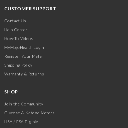
CUSTOMER SUPPORT
Contact Us
Help Center
How-To Videos
MyMojoHealth Login
Register Your Meter
Shipping Policy
Warranty & Returns
SHOP
Join the Community
Glucose & Ketone Meters
HSA / FSA Eligible