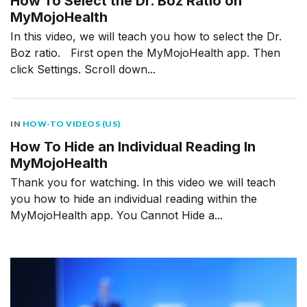
How To Select the Dr. Boz Ratio on
MyMojoHealth
In this video, we will teach you how to select the Dr.
Boz ratio. First open the MyMojoHealth app. Then
click Settings. Scroll down...
IN
HOW-TO VIDEOS (US)
How To Hide an Individual Reading In
MyMojoHealth
Thank you for watching. In this video we will teach
you how to hide an individual reading within the
MyMojoHealth app. You Cannot Hide a...