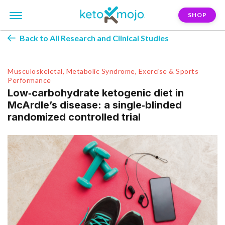
SHOP
Back to All Research and Clinical Studies
Musculoskeletal, Metabolic Syndrome, Exercise & Sports
Performance
Low‑carbohydrate ketogenic diet in
McArdle’s disease: a single‑blinded
randomized controlled trial