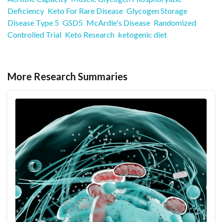
Deficiency
Keto For Rare Disease
Glycogen Storage
Disease Type 5
GSD5
McArdle's Disease
Randomized
Controlled Trial
Keto Research
ketogenic diet
More Research Summaries