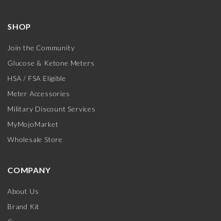
SHOP
Join the Community
Glucose & Ketone Meters
HSA / FSA Eligible
Meter Accessories
Military Discount Services
MyMojoMarket
Wholesale Store
COMPANY
About Us
Brand Kit