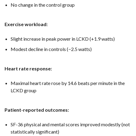
No change in the control group
Exercise workload:
Slight increase in peak power in LCKD (+1.9 watts)
Modest decline in controls (−2.5 watts)
Heart rate response:
Maximal heart rate rose by 14.6 beats per minute in the
LCKD group
Patient-reported outcomes:
SF-36 physical and mental scores improved modestly (not
statistically significant)