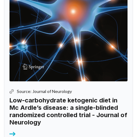
Source: Journal of Neurology
Low-carbohydrate ketogenic diet in
Mc Ardle’s disease: a single-blinded
randomized controlled trial - Journal of
Neurology