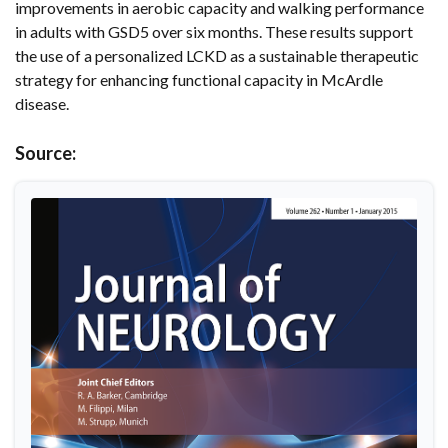
improvements in aerobic capacity and walking performance
in adults with GSD5 over six months. These results support
the use of a personalized LCKD as a sustainable therapeutic
strategy for enhancing functional capacity in McArdle
disease.
Source: