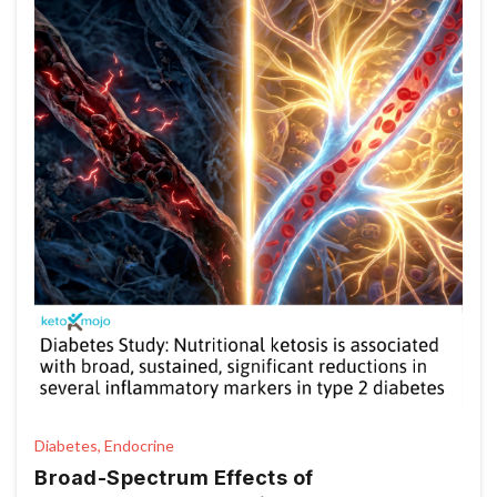
Diabetes, Endocrine
Broad-Spectrum Effects of