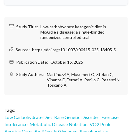
Study Title:
Low‑carbohydrate ketogenic diet in
McArdle’s disease: a single‑blinded
randomized controlled trial
Source:
https://doi.org/10.1007/s00415-025-13405-5
Publication Date:
October 15, 2025
Study Authors:
Martinuzzi A, Musumeci O, Stefan C,
Vinante E, Ferrati A, Perillo C, Pesenti N,
Toscano A
Tags:
Low Carbohydrate Diet
Rare Genetic Disorder
Exercise
Intolerance
Metabolic Disease Nutrition
VO2 Peak
Aerobic Capacity
Muscle Glycogen Phosphorylase