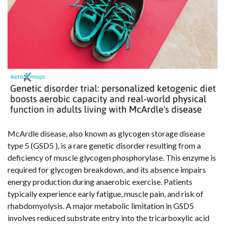
McArdle disease, also known as glycogen storage disease
type 5 (GSD5 ), is a rare genetic disorder resulting from a
deficiency of muscle glycogen phosphorylase. This enzyme is
required for glycogen breakdown, and its absence impairs
energy production during anaerobic exercise. Patients
typically experience early fatigue, muscle pain, and risk of
rhabdomyolysis. A major metabolic limitation in GSD5
involves reduced substrate entry into the tricarboxylic acid