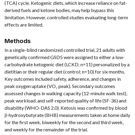
(TCA) cycle. Ketogenic diets, which increase reliance on fat-
derived fuels and ketone bodies, may help bypass this
limitation. However, controlled studies evaluating long-term
effects are limited.
Methods
In a single-blind randomized controlled trial, 21 adults with
genetically confirmed GSD5 were assigned to either a low-
carbohydrate ketogenic diet (LCKD; n=11) personalized by a
dietitian or their regular diet (control; n=10) for six months.
Key outcomes included safety, adherence, and changes in
peak oxygen uptake (VO₂ peak). Secondary outcomes
assessed changes in walking capacity (12-minute walk test),
peak workload, and self-reported quality of life (SF-36) and
disability (WHO-DAS 2.0). Ketosis was confirmed by blood
β-hydroxybutyrate (BHB) measurements taken at home daily
for the first week, biweekly for the second and third week,
and weekly for the remainder of the trial.