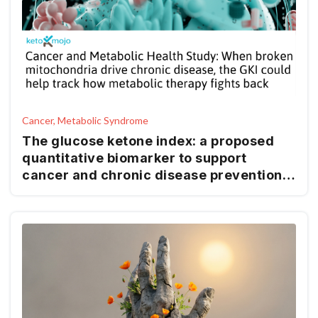
Cancer, Metabolic Syndrome
The glucose ketone index: a proposed
quantitative biomarker to support
cancer and chronic disease prevention
and management