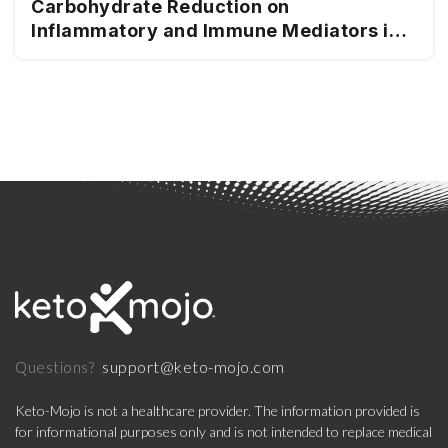
Carbohydrate Reduction on
Inflammatory and Immune Mediators in
Type 2 Diabetes
support@keto-mojo.com
Questions?
Keto-Mojo is not a healthcare provider. The information provided is
for informational purposes only and is not intended to replace medical