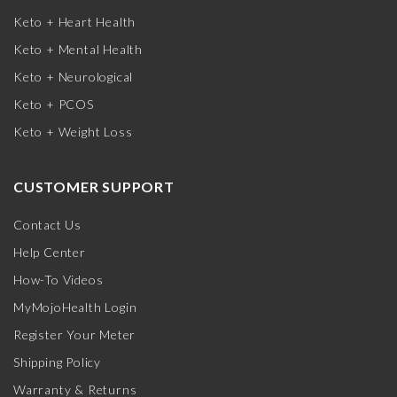
Keto + Heart Health
Keto + Mental Health
Keto + Neurological
Keto + PCOS
Keto + Weight Loss
CUSTOMER SUPPORT
Contact Us
Help Center
How-To Videos
MyMojoHealth Login
Register Your Meter
Shipping Policy
Warranty & Returns