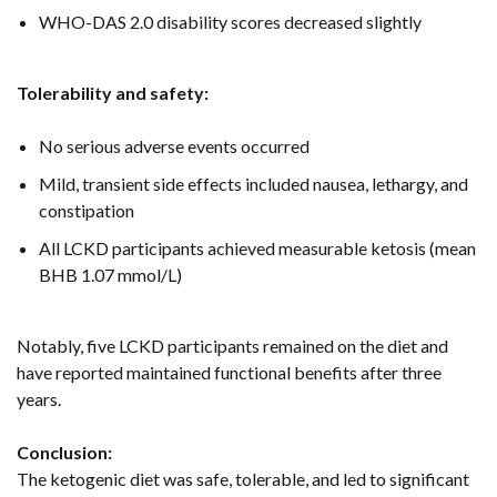
WHO-DAS 2.0 disability scores decreased slightly
Tolerability and safety:
No serious adverse events occurred
Mild, transient side effects included nausea, lethargy, and
constipation
All LCKD participants achieved measurable ketosis (mean
BHB 1.07 mmol/L)
Notably, five LCKD participants remained on the diet and
have reported maintained functional benefits after three
years.
Conclusion:
The ketogenic diet was safe, tolerable, and led to significant