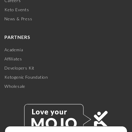
Careers
Keto Events
News & Press
PARTNERS
Academia
Affiliates
Developers Kit
Ketogenic Foundation
Wholesale