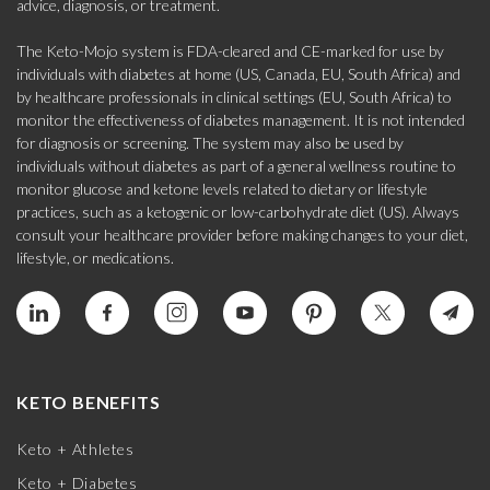
advice, diagnosis, or treatment.
The Keto-Mojo system is FDA-cleared and CE-marked for use by
individuals with diabetes at home (US, Canada, EU, South Africa) and
by healthcare professionals in clinical settings (EU, South Africa) to
monitor the effectiveness of diabetes management. It is not intended
for diagnosis or screening. The system may also be used by
individuals without diabetes as part of a general wellness routine to
monitor glucose and ketone levels related to dietary or lifestyle
practices, such as a ketogenic or low-carbohydrate diet (US). Always
consult your healthcare provider before making changes to your diet,
lifestyle, or medications.
KETO BENEFITS
Keto + Athletes
Keto + Diabetes