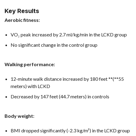
Key Results
Aerobic fitness:
VO₂ peak increased by 2.7 ml/kg/min in the LCKD group
No significant change in the control group
Walking performance:
12-minute walk distance increased by 180 feet **(**55
meters) with LCKD
Decreased by 147 feet (44.7 meters) in controls
Body weight:
BMI dropped significantly (-2.3 kg/m²) in the LCKD group