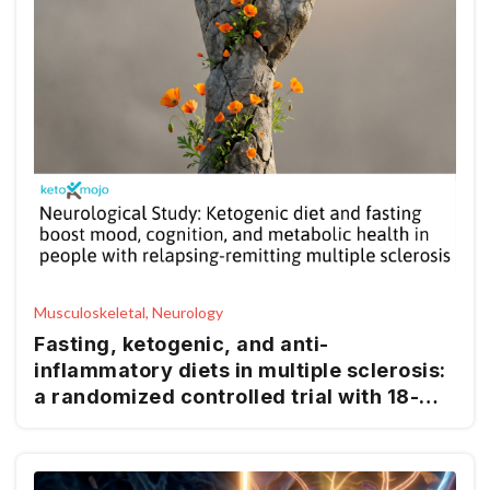
Musculoskeletal, Neurology
Fasting, ketogenic, and anti-
inflammatory diets in multiple sclerosis:
a randomized controlled trial with 18-
month follow-up