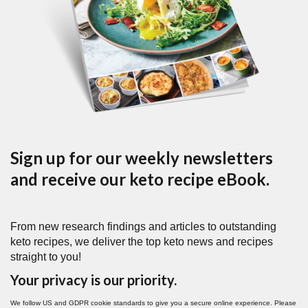
Sign up for our weekly newsletters
and receive our keto recipe eBook.
From new research findings and articles to outstanding
keto recipes, we deliver the top keto news and recipes
straight to you!
Your privacy is our priority.
We follow US and GDPR cookie standards to give you a secure online experience. Please