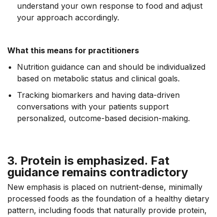
understand your own response to food and adjust
your approach accordingly.
What this means for practitioners
Nutrition guidance can and should be individualized
based on metabolic status and clinical goals.
Tracking biomarkers and having data-driven
conversations with your patients support
personalized, outcome-based decision-making.
3. Protein is emphasized. Fat
guidance remains contradictory
New emphasis is placed on nutrient-dense, minimally
processed foods as the foundation of a healthy dietary
pattern, including foods that naturally provide protein,