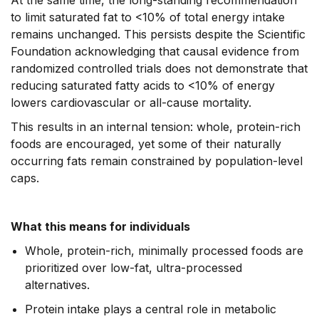
At the same time, the long-standing recommendation
to limit saturated fat to <10% of total energy intake
remains unchanged. This persists despite the Scientific
Foundation acknowledging that causal evidence from
randomized controlled trials does not demonstrate that
reducing saturated fatty acids to <10% of energy
lowers cardiovascular or all-cause mortality.
This results in an internal tension: whole, protein-rich
foods are encouraged, yet some of their naturally
occurring fats remain constrained by population-level
caps.
What this means for individuals
Whole, protein-rich, minimally processed foods are
prioritized over low-fat, ultra-processed
alternatives.
Protein intake plays a central role in metabolic