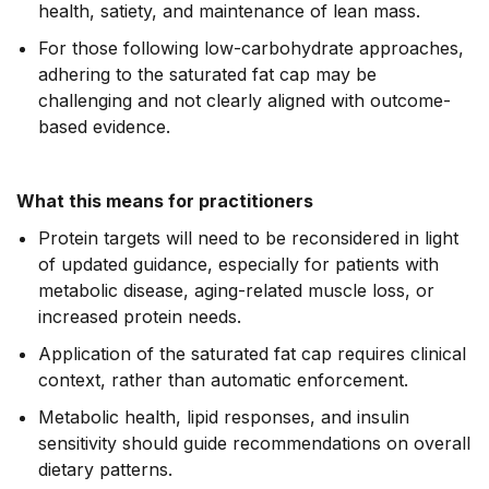
health, satiety, and maintenance of lean mass.
For those following low-carbohydrate approaches,
adhering to the saturated fat cap may be
challenging and not clearly aligned with outcome-
based evidence.
What this means for practitioners
Protein targets will need to be reconsidered in light
of updated guidance, especially for patients with
metabolic disease, aging-related muscle loss, or
increased protein needs.
Application of the saturated fat cap requires clinical
context, rather than automatic enforcement.
Metabolic health, lipid responses, and insulin
sensitivity should guide recommendations on overall
dietary patterns.