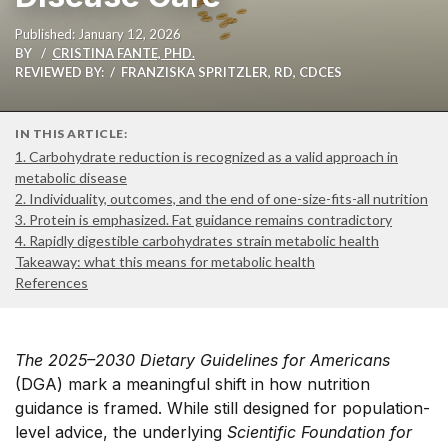
Published: January 12, 2026
BY
CRISTINA FANTE, PHD.
REVIEWED BY:
FRANZISKA SPRITZLER, RD, CDCES
IN THIS ARTICLE:
1. Carbohydrate reduction is recognized as a valid approach in
metabolic disease
2. Individuality, outcomes, and the end of one-size-fits-all nutrition
3. Protein is emphasized. Fat guidance remains contradictory
4. Rapidly digestible carbohydrates strain metabolic health
Takeaway: what this means for metabolic health
References
The 2025–2030 Dietary Guidelines for Americans
(DGA) mark a meaningful shift in how nutrition
guidance is framed. While still designed for population-
level advice, the underlying
Scientific Foundation for