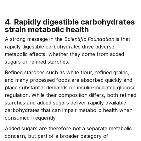
4. Rapidly digestible carbohydrates
strain metabolic health
A strong message in the S
cientific Foundation
is that
rapidly digestible carbohydrates drive adverse
metabolic effects, whether they come from added
sugars or refined starches.
Refined starches such as white flour, refined grains,
and many processed foods are absorbed quickly and
place substantial demands on insulin-mediated glucose
regulation. While their composition differs, both refined
starches and added sugars deliver rapidly available
carbohydrates that can impair metabolic health when
consumed frequently.
Added sugars are therefore not a separate metabolic
concern, but part of a broader category of