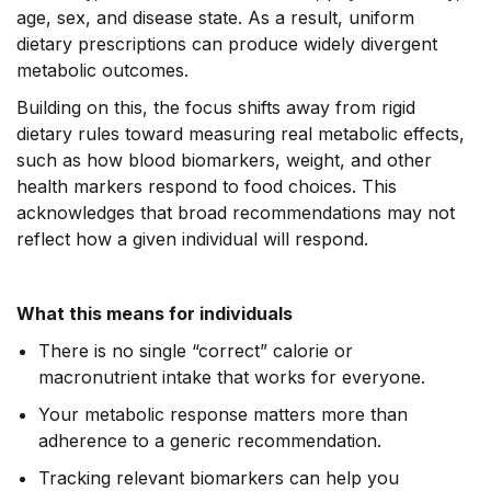
age, sex, and disease state. As a result, uniform
dietary prescriptions can produce widely divergent
metabolic outcomes.
Building on this, the focus shifts away from rigid
dietary rules toward measuring real metabolic effects,
such as how blood biomarkers, weight, and other
health markers respond to food choices. This
acknowledges that broad recommendations may not
reflect how a given individual will respond.
What this means for individuals
There is no single “correct” calorie or
macronutrient intake that works for everyone.
Your metabolic response matters more than
adherence to a generic recommendation.
Tracking relevant biomarkers can help you