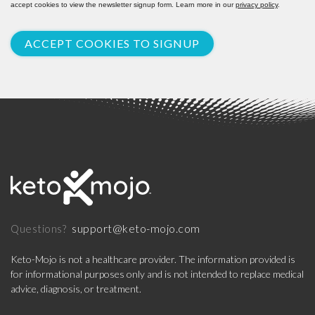
accept cookies to view the newsletter signup form. Learn more in our
privacy policy
.
ACCEPT COOKIES TO SIGNUP
support@keto-mojo.com
Questions?
Keto-Mojo is not a healthcare provider. The information provided is
for informational purposes only and is not intended to replace medical
advice, diagnosis, or treatment.