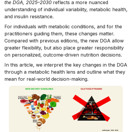
the DGA, 2025–2030
reflects a more nuanced
understanding of individual variability, metabolic health,
and insulin resistance.
For individuals with metabolic conditions, and for the
practitioners guiding them, these changes matter.
Compared with previous editions, the new DGA allow
greater flexibility, but also place greater responsibility
on personalized, outcome-driven nutrition decisions.
In this article, we interpret the key changes in the DGA
through a metabolic health lens and outline what they
mean for real-world decision-making.