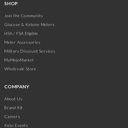
SHOP
Join the Community
Glucose & Ketone Meters
HSA / FSA Eligible
Meter Accessories
Military Discount Services
MyMojoMarket
Wholesale Store
COMPANY
About Us
Brand Kit
Careers
Keto Events