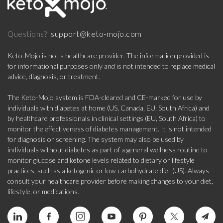
support@keto-mojo.com
Questions?
Keto-Mojo is not a healthcare provider. The information provided is
for informational purposes only and is not intended to replace medical
advice, diagnosis, or treatment.
The Keto-Mojo system is FDA-cleared and CE-marked for use by
individuals with diabetes at home (US, Canada, EU, South Africa) and
by healthcare professionals in clinical settings (EU, South Africa) to
monitor the effectiveness of diabetes management. It is not intended
for diagnosis or screening. The system may also be used by
individuals without diabetes as part of a general wellness routine to
monitor glucose and ketone levels related to dietary or lifestyle
practices, such as a ketogenic or low-carbohydrate diet (US). Always
consult your healthcare provider before making changes to your diet,
lifestyle, or medications.