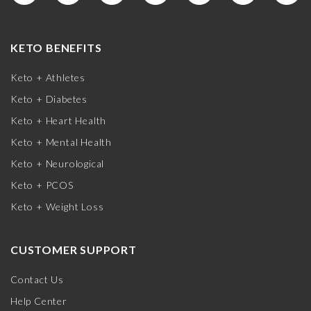
KETO BENEFITS
Keto + Athletes
Keto + Diabetes
Keto + Heart Health
Keto + Mental Health
Keto + Neurological
Keto + PCOS
Keto + Weight Loss
CUSTOMER SUPPORT
Contact Us
Help Center