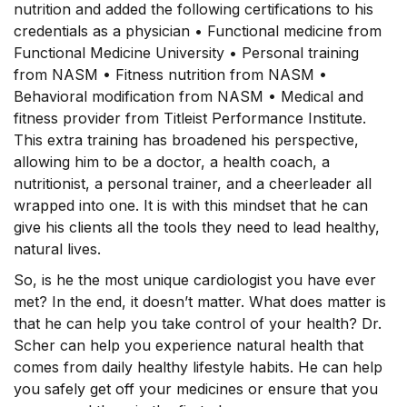
nutrition and added the following certifications to his
credentials as a physician • Functional medicine from
Functional Medicine University • Personal training
from NASM • Fitness nutrition from NASM •
Behavioral modification from NASM • Medical and
fitness provider from Titleist Performance Institute.
This extra training has broadened his perspective,
allowing him to be a doctor, a health coach, a
nutritionist, a personal trainer, and a cheerleader all
wrapped into one. It is with this mindset that he can
give his clients all the tools they need to lead healthy,
natural lives.
So, is he the most unique cardiologist you have ever
met? In the end, it doesn’t matter. What does matter is
that he can help you take control of your health? Dr.
Scher can help you experience natural health that
comes from daily healthy lifestyle habits. He can help
you safely get off your medicines or ensure that you