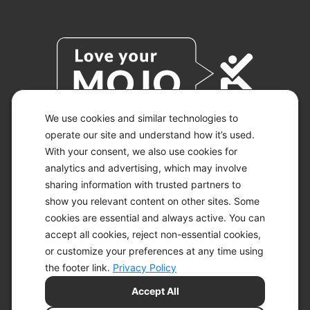
We use cookies and similar technologies to
operate our site and understand how it’s used.
With your consent, we also use cookies for
© 2026 KETO-MOJO.
ALL RIGHTS RESERVED.
analytics and advertising, which may involve
sharing information with trusted partners to
show you relevant content on other sites. Some
cookies are essential and always active. You can
ACCESSIBILITY STATEMENT
accept all cookies, reject non-essential cookies,
DISCLAIMER
or customize your preferences at any time using
PRIVACY CHOICES
PRIVACY POLICY
the footer link.
Privacy Policy
SECURITY
Accept All
SITEMAP