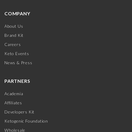
COMPANY
About Us
Brand Kit
Careers
Keto Events
News & Press
PARTNERS
Academia
Affiliates
Developers Kit
Ketogenic Foundation
Wholesale