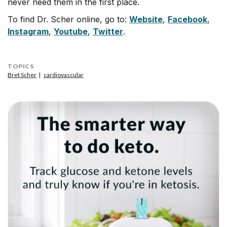
never need them in the first place.
To find Dr. Scher online, go to:
Website
,
Facebook
,
Instagram
,
Youtube
,
Twitter
.
TOPICS
Bret Scher
cardiovascular