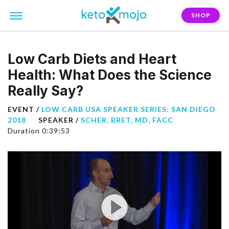
SHOP
Low Carb Diets and Heart
Health: What Does the Science
Really Say?
EVENT /
LOW CARB USA SPEAKER SERIES: SAN DIEGO
2018
SPEAKER /
SCHER, BRET, MD, FACC
Duration 0:39:53