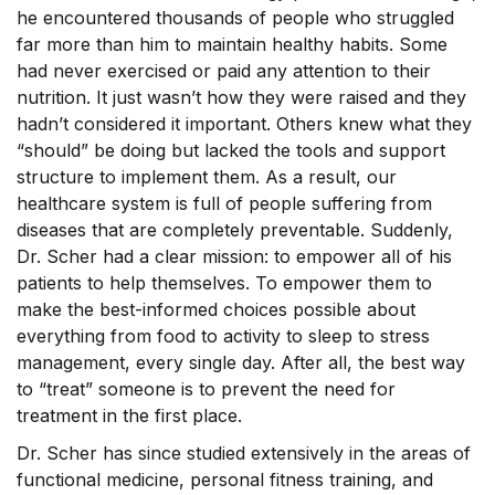
he encountered thousands of people who struggled
far more than him to maintain healthy habits. Some
had never exercised or paid any attention to their
nutrition. It just wasn’t how they were raised and they
hadn’t considered it important. Others knew what they
“should” be doing but lacked the tools and support
structure to implement them. As a result, our
healthcare system is full of people suffering from
diseases that are completely preventable. Suddenly,
Dr. Scher had a clear mission: to empower all of his
patients to help themselves. To empower them to
make the best-informed choices possible about
everything from food to activity to sleep to stress
management, every single day. After all, the best way
to “treat” someone is to prevent the need for
treatment in the first place.
Dr. Scher has since studied extensively in the areas of
functional medicine, personal fitness training, and