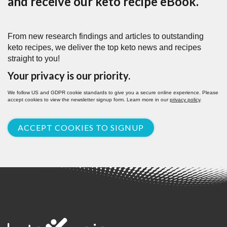
and receive our keto recipe eBook.
From new research findings and articles to outstanding
keto recipes, we deliver the top keto news and recipes
straight to you!
Your privacy is our priority.
We follow US and GDPR cookie standards to give you a secure online experience. Please
accept cookies to view the newsletter signup form. Learn more in our
privacy policy
.
ACCEPT COOKIES TO SIGNUP