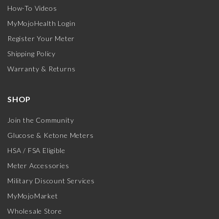
How-To Videos
MyMojoHealth Login
Register Your Meter
Shipping Policy
Warranty & Returns
SHOP
Join the Community
Glucose & Ketone Meters
HSA / FSA Eligible
Meter Accessories
Military Discount Services
MyMojoMarket
Wholesale Store