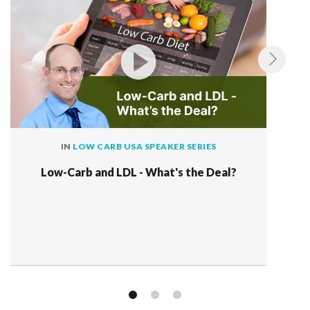
IN
LOW CARB USA SPEAKER SERIES
Low-Carb and LDL - What's the Deal?