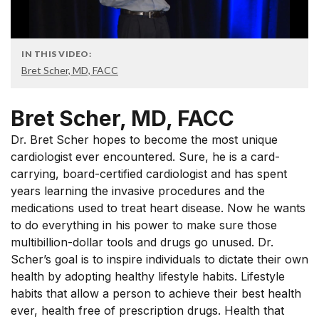
IN THIS VIDEO:
Bret Scher, MD, FACC
Bret Scher, MD, FACC
Dr. Bret Scher hopes to become the most unique
cardiologist ever encountered. Sure, he is a card-
carrying, board-certified cardiologist and has spent
years learning the invasive procedures and the
medications used to treat heart disease. Now he wants
to do everything in his power to make sure those
multibillion-dollar tools and drugs go unused. Dr.
Scher’s goal is to inspire individuals to dictate their own
health by adopting healthy lifestyle habits. Lifestyle
habits that allow a person to achieve their best health
ever, health free of prescription drugs. Health that