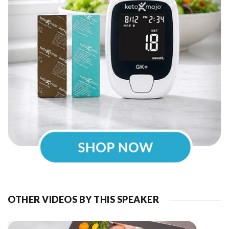
OTHER VIDEOS BY THIS SPEAKER