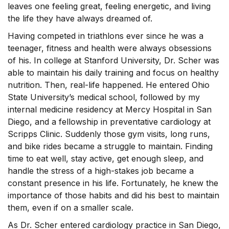
leaves one feeling great, feeling energetic, and living
the life they have always dreamed of.
Having competed in triathlons ever since he was a
teenager, fitness and health were always obsessions
of his. In college at Stanford University, Dr. Scher was
able to maintain his daily training and focus on healthy
nutrition. Then, real-life happened. He entered Ohio
State University’s medical school, followed by my
internal medicine residency at Mercy Hospital in San
Diego, and a fellowship in preventative cardiology at
Scripps Clinic. Suddenly those gym visits, long runs,
and bike rides became a struggle to maintain. Finding
time to eat well, stay active, get enough sleep, and
handle the stress of a high-stakes job became a
constant presence in his life. Fortunately, he knew the
importance of those habits and did his best to maintain
them, even if on a smaller scale.
As Dr. Scher entered cardiology practice in San Diego,