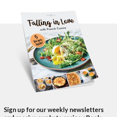
Sign up for our weekly newsletters