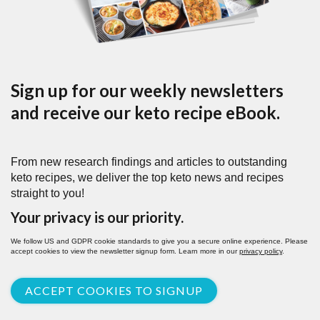
Sign up for our weekly newsletters
and receive our keto recipe eBook.
From new research findings and articles to outstanding
keto recipes, we deliver the top keto news and recipes
straight to you!
Your privacy is our priority.
We follow US and GDPR cookie standards to give you a secure online experience. Please
accept cookies to view the newsletter signup form. Learn more in our
privacy policy
.
ACCEPT COOKIES TO SIGNUP