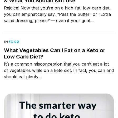
& What You Should Not Use
Rejoice! Now that you’re on a high-fat, low-carb diet,
you can emphatically say, “Pass the butter” or “Extra
salad dressing, please!”— even if your goal...
IN
FOOD
What Vegetables Can I Eat on a Keto or
Low Carb Diet?
It’s a common misconception that you can’t eat a lot
of vegetables while on a keto diet. In fact, you can and
should eat plenty...