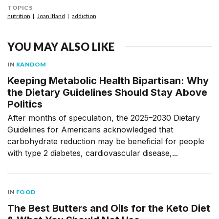
TOPICS
nutrition
Joan Ifland
addiction
YOU MAY ALSO LIKE
IN
RANDOM
Keeping Metabolic Health Bipartisan: Why
the Dietary Guidelines Should Stay Above
Politics
After months of speculation, the 2025–2030 Dietary
Guidelines for Americans acknowledged that
carbohydrate reduction may be beneficial for people
with type 2 diabetes, cardiovascular disease,...
IN
FOOD
The Best Butters and Oils for the Keto Diet