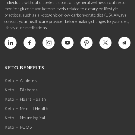
individuals without diabetes as part of a general wellness routine to
monitor glucose and ketone levels related to dietary or lifestyle
practices, such as a ketogenic or low-carbohydrate diet (US). Always
consult your healthcare provider before making changes to your diet,
lifestyle, or medications.
KETO BENEFITS
Keto + Athletes
Keto + Diabetes
Keto + Heart Health
Keto + Mental Health
Keto + Neurological
Keto + PCOS