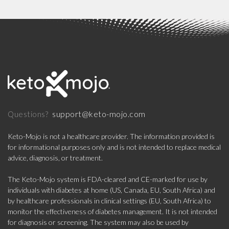
support@keto-mojo.com
Questions?
Keto-Mojo is not a healthcare provider. The information provided is
for informational purposes only and is not intended to replace medical
advice, diagnosis, or treatment.
The Keto-Mojo system is FDA-cleared and CE-marked for use by
individuals with diabetes at home (US, Canada, EU, South Africa) and
by healthcare professionals in clinical settings (EU, South Africa) to
monitor the effectiveness of diabetes management. It is not intended
for diagnosis or screening. The system may also be used by