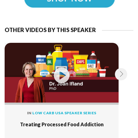
OTHER VIDEOS BY THIS SPEAKER
IN
LOW CARB USA SPEAKER SERIES
Treating Processed Food Addiction