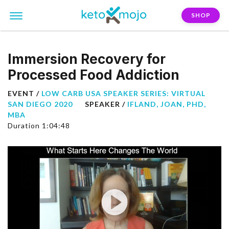
SHOP
Immersion Recovery for
Processed Food Addiction
EVENT /
LOW CARB USA SPEAKER SERIES: VIRTUAL
SAN DIEGO 2020
SPEAKER /
IFLAND, JOAN, PHD,
MBA
Duration 1:04:48