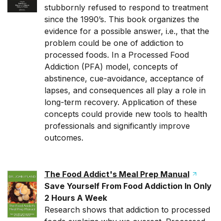
stubbornly refused to respond to treatment
since the 1990’s. This book organizes the
evidence for a possible answer, i.e., that the
problem could be one of addiction to
processed foods. In a Processed Food
Addiction (PFA) model, concepts of
abstinence, cue-avoidance, acceptance of
lapses, and consequences all play a role in
long-term recovery. Application of these
concepts could provide new tools to health
professionals and significantly improve
outcomes.
The Food Addict's Meal Prep Manual
Save Yourself From Food Addiction In Only
2 Hours A Week
Research shows that addiction to processed