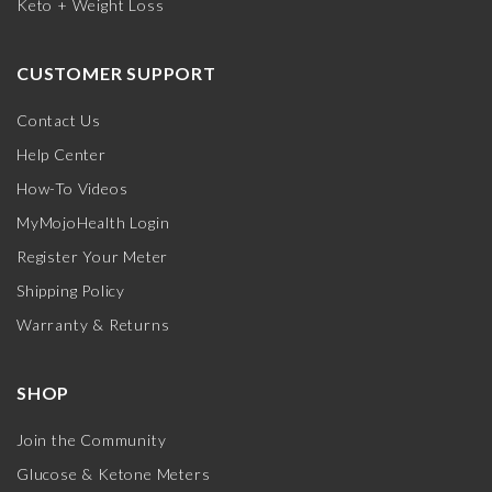
Keto + Weight Loss
CUSTOMER SUPPORT
Contact Us
Help Center
How-To Videos
MyMojoHealth Login
Register Your Meter
Shipping Policy
Warranty & Returns
SHOP
Join the Community
Glucose & Ketone Meters