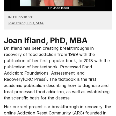
IN THIS VIDEO:
Joan Ifland, PhD, MBA
Joan Ifland, PhD, MBA
Dr. Ifland has been creating breakthroughs in
recovery of food addiction from 1999 with the
publication of her first popular book, to 2018 with the
publication of her textbook, Processed Food
Addiction: Foundations, Assessment, and
Recovery(CRC Press). The textbook is the first
academic publication describing how to diagnose and
treat processed food addiction, as well as establishing
the scientific basis for the disease
Her current project is a breakthrough in recovery: the
online Addiction Reset Community (ARC) founded in