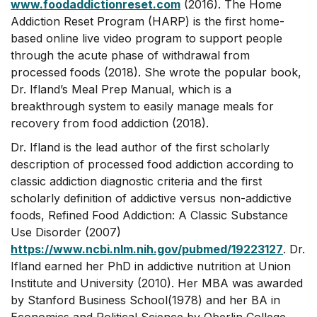
www.foodaddictionreset.com
(2016). The Home
Addiction Reset Program (HARP) is the first home-
based online live video program to support people
through the acute phase of withdrawal from
processed foods (2018). She wrote the popular book,
Dr. Ifland’s Meal Prep Manual, which is a
breakthrough system to easily manage meals for
recovery from food addiction (2018).
Dr. Ifland is the lead author of the first scholarly
description of processed food addiction according to
classic addiction diagnostic criteria and the first
scholarly definition of addictive versus non-addictive
foods, Refined Food Addiction: A Classic Substance
Use Disorder (2007)
https://www.ncbi.nlm.nih.gov/pubmed/19223127
. Dr.
Ifland earned her PhD in addictive nutrition at Union
Institute and University (2010). Her MBA was awarded
by Stanford Business School(1978) and her BA in