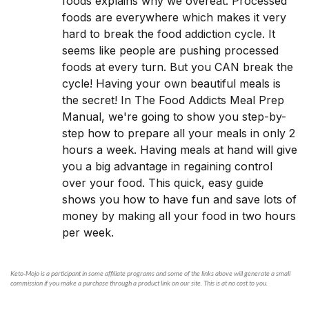
foods explains why we overeat. Processed
foods are everywhere which makes it very
hard to break the food addiction cycle. It
seems like people are pushing processed
foods at every turn. But you CAN break the
cycle! Having your own beautiful meals is
the secret! In The Food Addicts Meal Prep
Manual, we're going to show you step-by-
step how to prepare all your meals in only 2
hours a week. Having meals at hand will give
you a big advantage in regaining control
over your food. This quick, easy guide
shows you how to have fun and save lots of
money by making all your food in two hours
per week.
Keto-Mojo is a participant in some affiliate programs and some of the links above will generate a small
commission if you make a purchase through a product link on our site. This is at no cost to you.