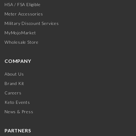
HSA / FSA Eligible
Meter Accessories
Military Discount Services
MyMojoMarket
Wholesale Store
COMPANY
About Us
Brand Kit
Careers
Keto Events
News & Press
PARTNERS