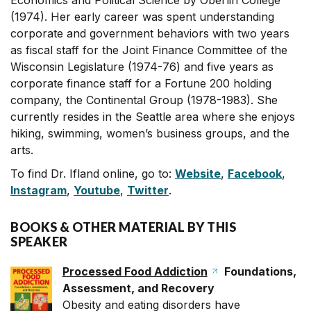
Economics and Political Science by Oberlin College
(1974). Her early career was spent understanding
corporate and government behaviors with two years
as fiscal staff for the Joint Finance Committee of the
Wisconsin Legislature (1974-76) and five years as
corporate finance staff for a Fortune 200 holding
company, the Continental Group (1978-1983). She
currently resides in the Seattle area where she enjoys
hiking, swimming, women’s business groups, and the
arts.
To find Dr. Ifland online, go to:
Website
,
Facebook
,
Instagram
,
Youtube
,
Twitter
.
BOOKS & OTHER MATERIAL BY THIS
SPEAKER
Processed Food Addiction
Foundations,
Assessment, and Recovery
Obesity and eating disorders have