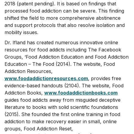
2018 (patent pending). It is based on findings that
processed food addiction can be severe. This finding
shifted the field to more comprehensive abstinence
and support protocols that also resolve isolation and
mobility issues.
Dr. Ifland has created numerous innovative online
resources for food addicts including The Facebook
Groups, ‘Food Addiction Education and Food Addiction
Education – The Food (2014). The website, Food
Addiction Resources,
www.foodaddictionresources.com
, provides free
evidence-based handouts (2104). The website, Food
Addiction Books,
www.foodaddictionbooks.com
guides food addicts away from misguided deceptive
literature to books with solid scientific foundations
(2015). She founded the first online training in food
addiction to make recovery easier in small, online
groups, Food Addiction Reset,