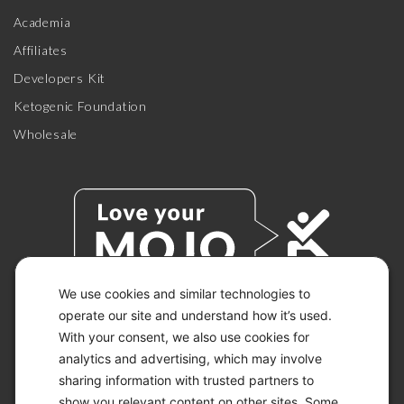
Academia
Affiliates
Developers Kit
Ketogenic Foundation
Wholesale
We use cookies and similar technologies to
operate our site and understand how it’s used.
With your consent, we also use cookies for
© 2026 KETO-MOJO.
ALL RIGHTS RESERVED.
analytics and advertising, which may involve
sharing information with trusted partners to
show you relevant content on other sites. Some