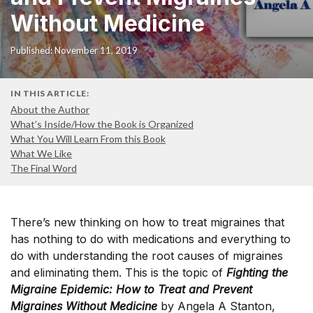
Without Medicine
Published: November 11, 2019
IN THIS ARTICLE:
About the Author
What’s Inside/How the Book is Organized
What You Will Learn From this Book
What We Like
The Final Word
There’s new thinking on how to treat migraines that
has nothing to do with medications and everything to
do with understanding the root causes of migraines
and eliminating them. This is the topic of
Fighting the
Migraine Epidemic: How to Treat and Prevent
Migraines Without Medicine
by Angela A Stanton,