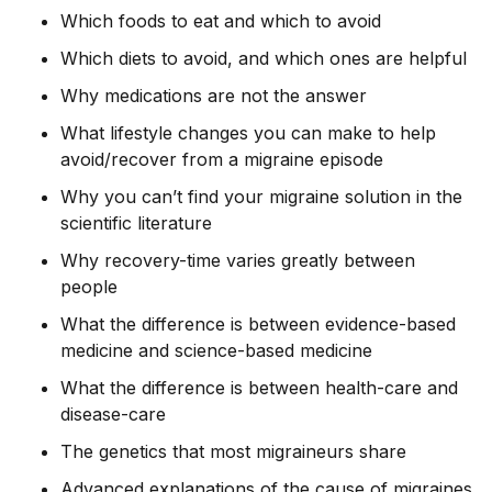
Which foods to eat and which to avoid
Which diets to avoid, and which ones are helpful
Why medications are not the answer
What lifestyle changes you can make to help
avoid/recover from a migraine episode
Why you can’t find your migraine solution in the
scientific literature
Why recovery-time varies greatly between
people
What the difference is between evidence-based
medicine and science-based medicine
What the difference is between health-care and
disease-care
The genetics that most migraineurs share
Advanced explanations of the cause of migraines