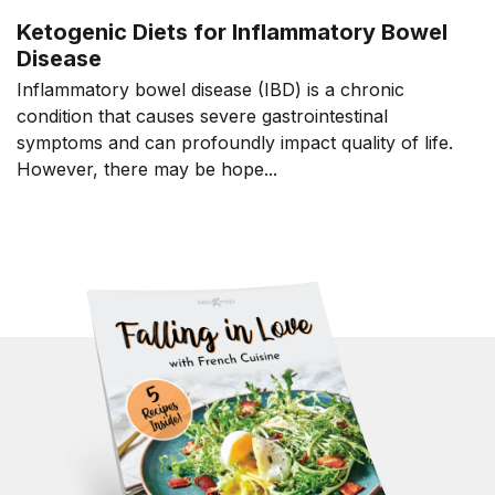
Ketogenic Diets for Inflammatory Bowel
Disease
Inflammatory bowel disease (IBD) is a chronic
condition that causes severe gastrointestinal
symptoms and can profoundly impact quality of life.
However, there may be hope...