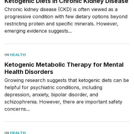
Ketogenic Diets in Chronic Kidney Disease
Chronic kidney disease (CKD) is often viewed as a
progressive condition with few dietary options beyond
restricting protein and specific minerals. However,
emerging evidence suggests...
IN
HEALTH
Ketogenic Metabolic Therapy for Mental
Health Disorders
Growing research suggests that ketogenic diets can be
helpful for psychiatric conditions, including
depression, anxiety, bipolar disorder, and
schizophrenia. However, there are important safety
concerns...
IN
HEALTH