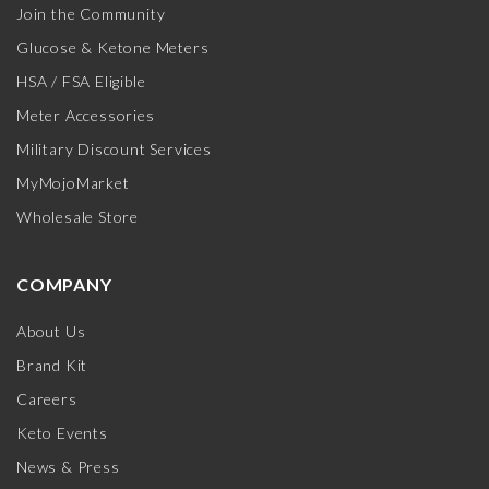
Join the Community
Glucose & Ketone Meters
HSA / FSA Eligible
Meter Accessories
Military Discount Services
MyMojoMarket
Wholesale Store
COMPANY
About Us
Brand Kit
Careers
Keto Events
News & Press