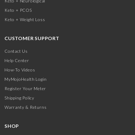
Keto + Neurological
Keto + PCOS
Keto + Weight Loss
CUSTOMER SUPPORT
Contact Us
Help Center
How-To Videos
MyMojoHealth Login
Register Your Meter
Shipping Policy
Warranty & Returns
SHOP