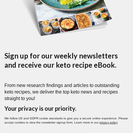
Sign up for our weekly newsletters
and receive our keto recipe eBook.
From new research findings and articles to outstanding
keto recipes, we deliver the top keto news and recipes
straight to you!
Your privacy is our priority.
We follow US and GDPR cookie standards to give you a secure online experience. Please
accept cookies to view the newsletter signup form. Learn more in our
privacy policy
.