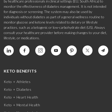
by healthcare professionals in clinical settings (EU, South Africa) to
monitor the effectiveness of diabetes management. It is not intended
for diagnosis or screening. The system may also be used by
individuals without diabetes as part of a general wellness routine to
monitor glucose and ketone levels related to dietary or lifestyle
practices, such as a ketogenic or low-carbohydrate diet (US). Always
consult your healthcare provider before making changes to your diet,
lifestyle, or medications.
KETO BENEFITS
Keto + Athletes
Keto + Diabetes
Keto + Heart Health
Keto + Mental Health