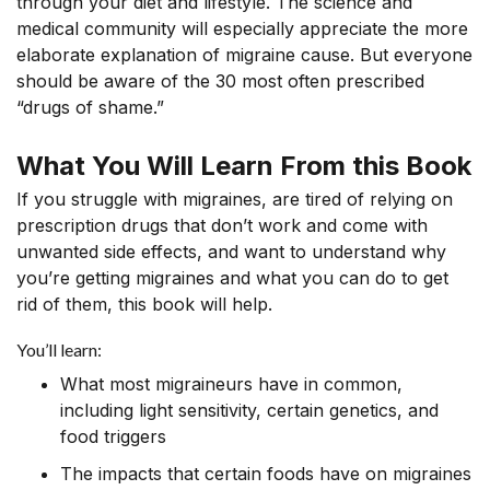
through your diet and lifestyle. The science and
medical community will especially appreciate the more
elaborate explanation of migraine cause. But everyone
should be aware of the 30 most often prescribed
“drugs of shame.”
What You Will Learn From this Book
If you struggle with migraines, are tired of relying on
prescription drugs that don’t work and come with
unwanted side effects, and want to understand why
you’re getting migraines and what you can do to get
rid of them, this book will help.
You’ll learn:
What most migraineurs have in common,
including light sensitivity, certain genetics, and
food triggers
The impacts that certain foods have on migraines