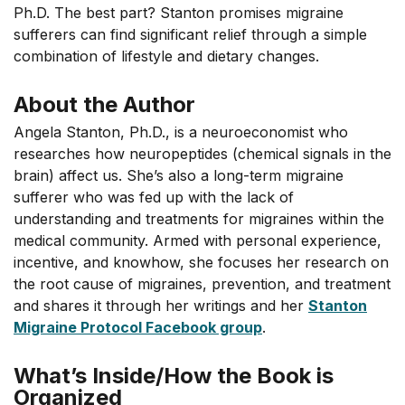
Ph.D. The best part? Stanton promises migraine
sufferers can find significant relief through a simple
combination of lifestyle and dietary changes.
About the Author
Angela Stanton, Ph.D., is a neuroeconomist who
researches how neuropeptides (chemical signals in the
brain) affect us. She’s also a long-term migraine
sufferer who was fed up with the lack of
understanding and treatments for migraines within the
medical community. Armed with personal experience,
incentive, and knowhow, she focuses her research on
the root cause of migraines, prevention, and treatment
and shares it through her writings and her
Stanton
Migraine Protocol Facebook group
.
What’s Inside/How the Book is
Organized