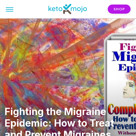
SHOP
Fighting the Migraine
Epidemic: How to Treat
and Prevent Migraines