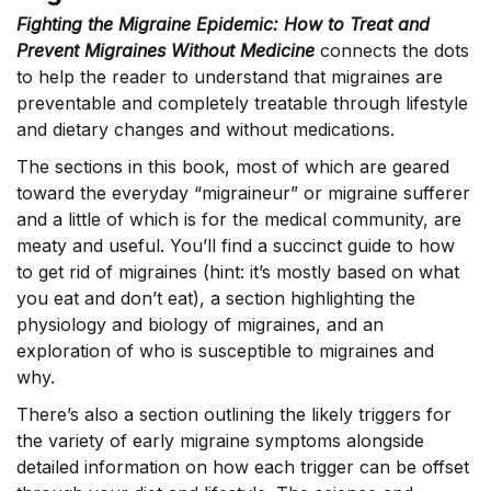
Fighting the Migraine Epidemic: How to Treat and
Prevent Migraines Without Medicine
connects the dots
to help the reader to understand that migraines are
preventable and completely treatable through lifestyle
and dietary changes and without medications.
The sections in this book, most of which are geared
toward the everyday “migraineur” or migraine sufferer
and a little of which is for the medical community, are
meaty and useful. You’ll find a succinct guide to how
to get rid of migraines (hint: it’s mostly based on what
you eat and don’t eat), a section highlighting the
physiology and biology of migraines, and an
exploration of who is susceptible to migraines and
why.
There’s also a section outlining the likely triggers for
the variety of early migraine symptoms alongside
detailed information on how each trigger can be offset