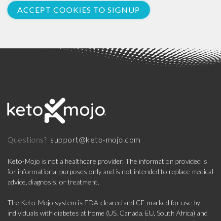
ACCEPT COOKIES TO SIGNUP
support@keto-mojo.com
Questions?
Keto-Mojo is not a healthcare provider. The information provided is
for informational purposes only and is not intended to replace medical
advice, diagnosis, or treatment.
The Keto-Mojo system is FDA-cleared and CE-marked for use by
individuals with diabetes at home (US, Canada, EU, South Africa) and