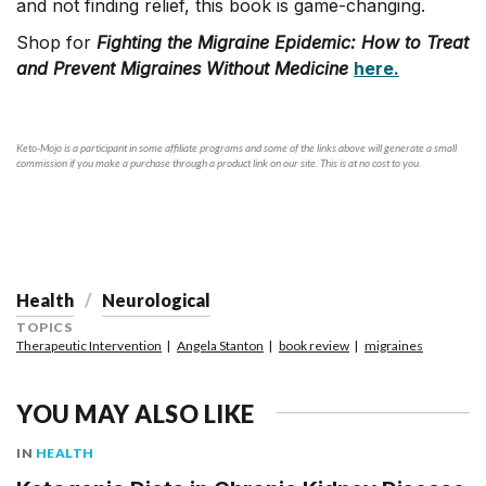
and not finding relief, this book is game-changing.
Shop for
Fighting the Migraine Epidemic: How to Treat
and Prevent Migraines Without Medicine
here.
Keto-Mojo is a participant in some affiliate programs and some of the links above will generate a small
commission if you make a purchase through a product link on our site. This is at no cost to you.
Health
Neurological
TOPICS
Therapeutic Intervention
Angela Stanton
book review
migraines
YOU MAY ALSO LIKE
IN
HEALTH