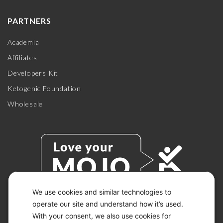
PARTNERS
Academia
Affiliates
Developers Kit
Ketogenic Foundation
Wholesale
We use cookies and similar technologies to
operate our site and understand how it’s used.
With your consent, we also use cookies for
© 2026 KETO-MOJO.