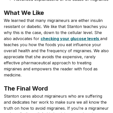
What We Like
We learned that many migraineurs are either insulin
resistant or diabetic. We like that Stanton teaches you
why this is the case, down to the cellular level. She
also advocates for
checking your glucose levels
and
teaches you how the foods you eat influence your
overall health and the frequency of migraines. We also
appreciate that she avoids the expensive, rarely
effective pharmaceutical approach to treating
migraines and empowers the reader with food as
medicine.
The Final Word
Stanton cares about migraineurs who are suffering
and dedicates her work to make sure we all know the
truth on how to avoid migraines. If you’re a migraineur