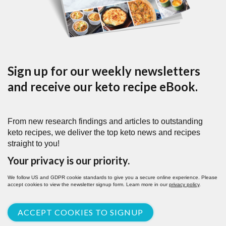
Sign up for our weekly newsletters
and receive our keto recipe eBook.
From new research findings and articles to outstanding
keto recipes, we deliver the top keto news and recipes
straight to you!
Your privacy is our priority.
We follow US and GDPR cookie standards to give you a secure online experience. Please
accept cookies to view the newsletter signup form. Learn more in our
privacy policy
.
ACCEPT COOKIES TO SIGNUP