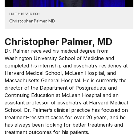
IN THIS VIDEO:
Christopher Palmer, MD
Christopher Palmer, MD
Dr. Palmer received his medical degree from
Washington University School of Medicine and
completed his internship and psychiatry residency at
Harvard Medical School, McLean Hospital, and
Massachusetts General Hospital. He is currently the
director of the Department of Postgraduate and
Continuing Education at McLean Hospital and an
assistant professor of psychiatry at Harvard Medical
School. Dr. Palmer’s clinical practice has focused on
treatment-resistant cases for over 20 years, and he
has always been looking for better treatments and
treatment outcomes for his patients.