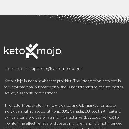
support@keto-mojo.com
Questions?
Keto-Mojo is not a healthcare provider. The information provided is
for informational purposes only and is not intended to replace medical
advice, diagnosis, or treatment.
The Keto-Mojo system is FDA-cleared and CE-marked for use by
individuals with diabetes at home (US, Canada, EU, South Africa) and
by healthcare professionals in clinical settings (EU, South Africa) to
monitor the effectiveness of diabetes management. It is not intended