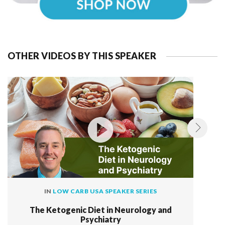
OTHER VIDEOS BY THIS SPEAKER
IN
LOW CARB USA SPEAKER SERIES
The Ketogenic Diet in Neurology and
Psychiatry