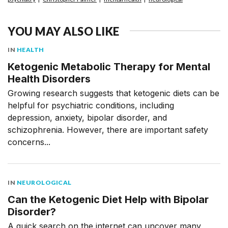
YOU MAY ALSO LIKE
IN
HEALTH
Ketogenic Metabolic Therapy for Mental
Health Disorders
Growing research suggests that ketogenic diets can be
helpful for psychiatric conditions, including
depression, anxiety, bipolar disorder, and
schizophrenia. However, there are important safety
concerns...
IN
NEUROLOGICAL
Can the Ketogenic Diet Help with Bipolar
Disorder?
A quick search on the internet can uncover many