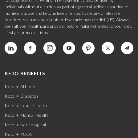
for diagnosis or screening. The system may also be used by
individuals without diabetes as part of a general wellness routine to
monitor glucose and ketone levels related to dietary or lifestyle
practices, such as a ketogenic or low-carbohydrate diet (US). Always
consult your healthcare provider before making changes to your diet,
lifestyle, or medications.
KETO BENEFITS
Keto + Athletes
Keto + Diabetes
Keto + Heart Health
Keto + Mental Health
Keto + Neurological
Keto + PCOS