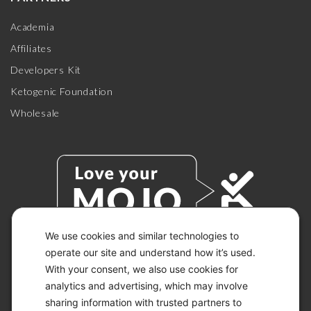
Academia
Affiliates
Developers Kit
Ketogenic Foundation
Wholesale
We use cookies and similar technologies to
operate our site and understand how it’s used.
With your consent, we also use cookies for
© 2026 KETO-MOJO.
ALL RIGHTS RESERVED.
analytics and advertising, which may involve
sharing information with trusted partners to