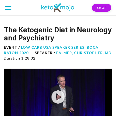
SHOP
The Ketogenic Diet in Neurology
and Psychiatry
EVENT /
LOW CARB USA SPEAKER SERIES: BOCA
RATON 2020
SPEAKER /
PALMER, CHRISTOPHER, MD
Duration 1:28:32