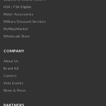
HSA / FSA Eligible
Meter Accessories
Military Discount Services
MyMojoMarket
Wholesale Store
COMPANY
About Us
Brand Kit
Careers
Keto Events
News & Press
PARTNERS