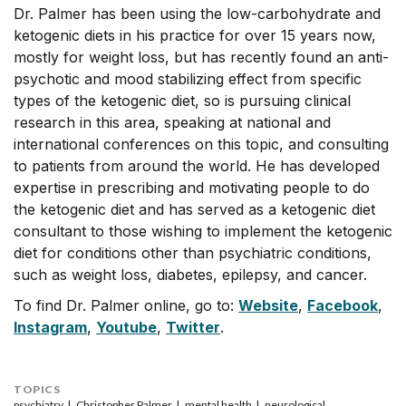
Dr. Palmer has been using the low-carbohydrate and
ketogenic diets in his practice for over 15 years now,
mostly for weight loss, but has recently found an anti-
psychotic and mood stabilizing effect from specific
types of the ketogenic diet, so is pursuing clinical
research in this area, speaking at national and
international conferences on this topic, and consulting
to patients from around the world. He has developed
expertise in prescribing and motivating people to do
the ketogenic diet and has served as a ketogenic diet
consultant to those wishing to implement the ketogenic
diet for conditions other than psychiatric conditions,
such as weight loss, diabetes, epilepsy, and cancer.
To find Dr. Palmer online, go to:
Website
,
Facebook
,
Instagram
,
Youtube
,
Twitter
.
TOPICS
psychiatry
Christopher Palmer
mental health
neurological