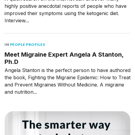
highly positive anecdotal reports of people who have
improved their symptoms using the ketogenic diet.
Interview...
IN
PEOPLE PROFILES
Meet Migraine Expert Angela A Stanton,
Ph.D
Angela Stanton is the perfect person to have authored
the book, Fighting the Migraine Epidemic: How to Treat
and Prevent Migraines Without Medicine. A migraine
and nutrition...