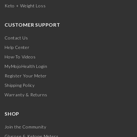
Keto + Weight Loss
CUSTOMER SUPPORT
Contact Us
Help Center
How-To Videos
MyMojoHealth Login
Register Your Meter
Shipping Policy
Warranty & Returns
SHOP
Join the Community
Glucose & Ketone Meters