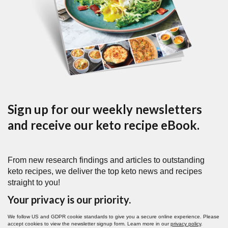
Sign up for our weekly newsletters
and receive our keto recipe eBook.
From new research findings and articles to outstanding
keto recipes, we deliver the top keto news and recipes
straight to you!
Your privacy is our priority.
We follow US and GDPR cookie standards to give you a secure online experience. Please
accept cookies to view the newsletter signup form. Learn more in our
privacy policy
.