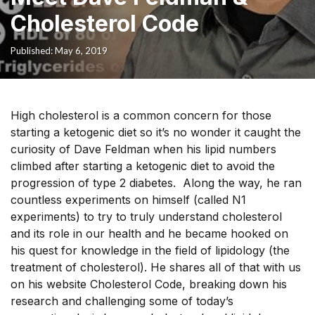
Cholesterol Code
Published: May 6, 2019
High cholesterol is a common concern for those
starting a ketogenic diet so it’s no wonder it caught the
curiosity of Dave Feldman when his lipid numbers
climbed after starting a ketogenic diet to avoid the
progression of type 2 diabetes. Along the way, he ran
countless experiments on himself (called N1
experiments) to try to truly understand cholesterol
and its role in our health and he became hooked on
his quest for knowledge in the field of lipidology
(the
treatment of cholesterol). He shares all of that with us
on his website Cholesterol Code, breaking down his
research and challenging some of today’s