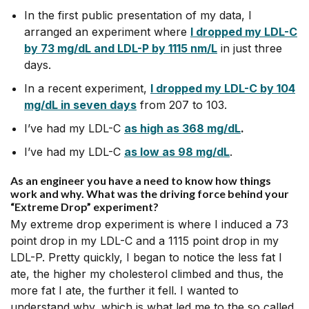
In the first public presentation of my data, I
arranged an experiment where
I dropped my LDL-C
by 73 mg/dL and LDL-P by 1115 nm/L
in just three
days.
In a recent experiment,
I dropped my LDL-C by 104
mg/dL in seven day
s
from 207 to 103.
I’ve had my LDL-C
as high as 368 mg/dL
.
I’ve had my LDL-C
as low as 98 mg/dL
.
As an engineer you have a need to know how things
work and why. What was the driving force behind your
“Extreme Drop” experiment?
My extreme drop experiment is where I induced a 73
point drop in my LDL-C and a 1115 point drop in my
LDL-P. Pretty quickly, I began to notice the less fat I
ate, the higher my cholesterol climbed and thus, the
more fat I ate, the further it fell. I wanted to
understand why, which is what led me to the so called,