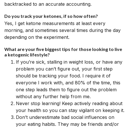
backtracked to an accurate accounting.
Do you track your ketones, if so how often?
Yes, I get ketone measurements at least every
morning, and sometimes several times during the day
depending on the experiment.
What are your five biggest tips for those looking to live
a ketogenic lifestyle?
If you’re sick, stalling in weight loss, or have any
problem you can’t figure out, your first step
should be tracking your food. I require it of
everyone I work with, and 80% of the time, this
one step leads them to figure out the problem
without any further help from me.
Never stop learning! Keep actively reading about
your health so you can stay vigilant on keeping it.
Don’t underestimate bad social influences on
your eating habits. They may be friends and/or