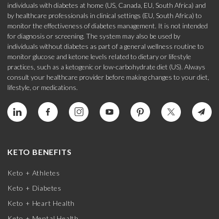
individuals with diabetes at home (US, Canada, EU, South Africa) and
by healthcare professionals in clinical settings (EU, South Africa) to
monitor the effectiveness of diabetes management. It is not intended
for diagnosis or screening. The system may also be used by
individuals without diabetes as part of a general wellness routine to
monitor glucose and ketone levels related to dietary or lifestyle
practices, such as a ketogenic or low-carbohydrate diet (US). Always
consult your healthcare provider before making changes to your diet,
lifestyle, or medications.
KETO BENEFITS
Keto + Athletes
Keto + Diabetes
Keto + Heart Health
Keto + Mental Health