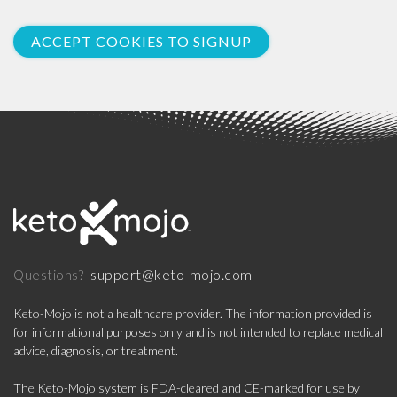
ACCEPT COOKIES TO SIGNUP
support@keto-mojo.com
Questions?
Keto-Mojo is not a healthcare provider. The information provided is
for informational purposes only and is not intended to replace medical
advice, diagnosis, or treatment.
The Keto-Mojo system is FDA-cleared and CE-marked for use by