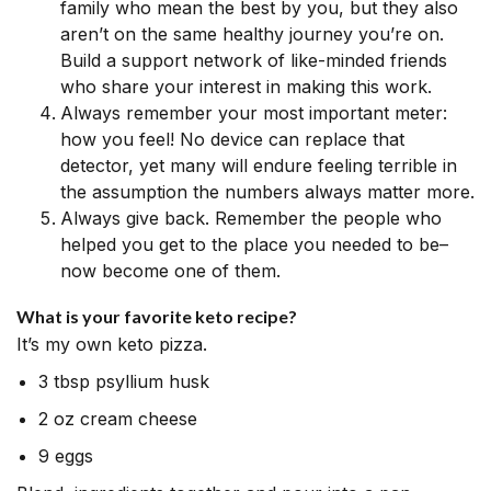
family who mean the best by you, but they also
aren’t on the same healthy journey you’re on.
Build a support network of like-minded friends
who share your interest in making this work.
Always remember your most important meter:
how you feel! No device can replace that
detector, yet many will endure feeling terrible in
the assumption the numbers always matter more.
Always give back. Remember the people who
helped you get to the place you needed to be–
now become one of them.
What is your favorite keto recipe?
It’s my own keto pizza.
3 tbsp psyllium husk
2 oz cream cheese
9 eggs