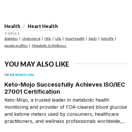
Health
Heart Health
TOPICS
diabetes
cholesterol
HDL
LDL
heart health
lipids
keto life
people profiles
Metabolic & Wellness
YOU MAY ALSO LIKE
IN
NEWSROOM
Keto-Mojo Successfully Achieves ISO/IEC
27001 Certification
Keto-Mojo, a trusted leader in metabolic health
monitoring and provider of FDA-cleared blood glucose
and ketone meters used by consumers, healthcare
practitioners, and wellness professionals worldwide,...