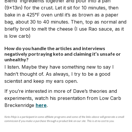
Blend ingredients together and pour into a pan
(9x13in) for the crust. Let it sit for 10 minutes, then
bake in a 425°F oven until it’s as brown as a paper
bag, about 30 to 40 minutes. Then, top as normal and
briefly broil to melt the cheese (I use Rao sauce, as it
is low carb)
How do you handle the articles and interviews
negatively portraying keto and claiming it’s unsafe or
unhealthy?
I listen. Maybe they have something new to say I
hadn’t thought of. As always, I try to be a good
scientist and keep my ears open.
If you’re interested in more of Dave’s theories and
experiments, watch his presentation from Low Carb
Breckenridge
here
.
Keto-Mojo is a participant in some affiliate programs and some of the links above will generate a small
commission if you make a purchase through a product link on our site. This is at no cost to you.