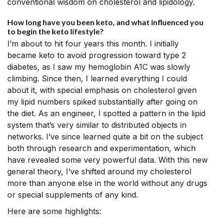
conventional wisdom on cholesterol and lipidology.
How long have you been keto, and what influenced you
to begin the keto lifestyle?
I’m about to hit four years this month. I initially
became keto to avoid progression toward type 2
diabetes, as I saw my hemoglobin A1C was slowly
climbing. Since then, I learned everything I could
about it, with special emphasis on cholesterol given
my lipid numbers spiked substantially after going on
the diet. As an engineer, I spotted a pattern in the lipid
system that’s very similar to distributed objects in
networks. I’ve since learned quite a bit on the subject
both through research and experimentation, which
have revealed some very powerful data. With this new
general theory, I’ve shifted around my cholesterol
more than anyone else in the world without any drugs
or special supplements of any kind.
Here are some highlights: