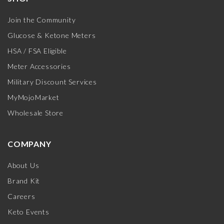
Join the Community
Glucose & Ketone Meters
HSA / FSA Eligible
Meter Accessories
Military Discount Services
MyMojoMarket
Wholesale Store
COMPANY
About Us
Brand Kit
Careers
Keto Events