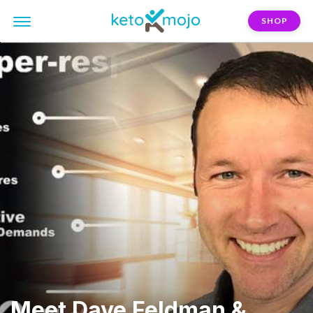
SHOP
Meet Dave Feldman &