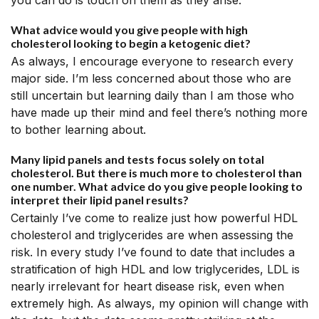
you can do is touch on them as they arise.
What advice would you give people with high
cholesterol looking to begin a ketogenic diet?
As always, I encourage everyone to research every
major side. I’m less concerned about those who are
still uncertain but learning daily than I am those who
have made up their mind and feel there’s nothing more
to bother learning about.
Many lipid panels and tests focus solely on total
cholesterol. But there is much more to cholesterol than
one number. What advice do you give people looking to
interpret their lipid panel results?
Certainly I’ve come to realize just how powerful HDL
cholesterol and triglycerides are when assessing the
risk. In every study I’ve found to date that includes a
stratification of high HDL and low triglycerides, LDL is
nearly irrelevant for heart disease risk, even when
extremely high. As always, my opinion will change with