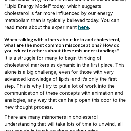
“Lipid Energy Model” today, which suggests
cholesterol is far more influenced by our energy
metabolism than is typically believed today. You can
read more about the experiment
here
.
When talking with others about keto and cholesterol,
what are the most common misconceptions? How do
you educate others about these misunderstandings?
It is a struggle for many to begin thinking of
cholesterol markers as dynamic in the first place. This
alone is a big challenge, even for those with very
advanced knowledge of lipids–and it’s only the first
step. This is why I try to put a lot of work into the
communication of these concepts with animation and
analogies, any way that can help open this door to the
new thought process.
There are many misnomers in cholesterol
understanding that will take lots of time to unwind, all