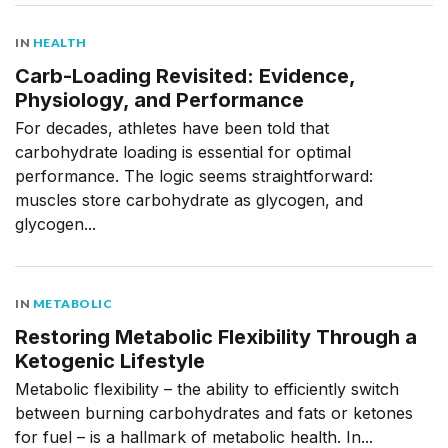
IN
HEALTH
Carb-Loading Revisited: Evidence,
Physiology, and Performance
For decades, athletes have been told that
carbohydrate loading is essential for optimal
performance. The logic seems straightforward:
muscles store carbohydrate as glycogen, and
glycogen...
IN
METABOLIC
Restoring Metabolic Flexibility Through a
Ketogenic Lifestyle
Metabolic flexibility – the ability to efficiently switch
between burning carbohydrates and fats or ketones
for fuel – is a hallmark of metabolic health. In...