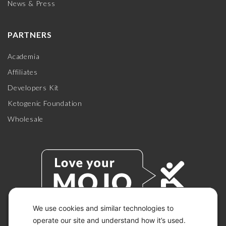
News & Press
PARTNERS
Academia
Affiliates
Developers Kit
Ketogenic Foundation
Wholesale
We use cookies and similar technologies to
operate our site and understand how it’s used.