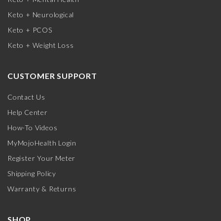
Keto + Neurological
Keto + PCOS
Keto + Weight Loss
CUSTOMER SUPPORT
Contact Us
Help Center
How-To Videos
MyMojoHealth Login
Register Your Meter
Shipping Policy
Warranty & Returns
SHOP