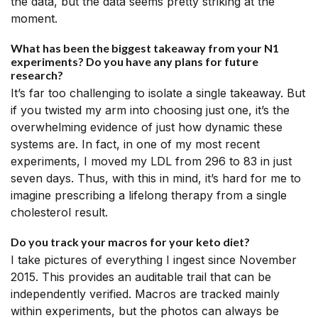
the data, but the data seems pretty striking at the
moment.
What has been the biggest takeaway from your N1
experiments? Do you have any plans for future
research?
It’s far too challenging to isolate a single takeaway. But
if you twisted my arm into choosing just one, it’s the
overwhelming evidence of just how dynamic these
systems are. In fact, in one of my most recent
experiments, I moved my LDL from 296 to 83 in just
seven days. Thus, with this in mind, it’s hard for me to
imagine prescribing a lifelong therapy from a single
cholesterol result.
Do you track your macros for your keto diet?
I take pictures of everything I ingest since November
2015. This provides an auditable trail that can be
independently verified. Macros are tracked mainly
within experiments, but the photos can always be