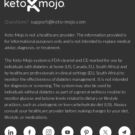
support@keto-mojo.com
Questions?
Keto-Mojo is not a healthcare provider. The information provided is
for informational purposes only and is not intended to replace medical
advice, diagnosis, or treatment.
The Keto-Mojo system is FDA-cleared and CE-marked for use by
individuals with diabetes at home (US, Canada, EU, South Africa) and
by healthcare professionals in clinical settings (EU, South Africa) to
monitor the effectiveness of diabetes management. It is not intended
for diagnosis or screening. The system may also be used by
individuals without diabetes as part of a general wellness routine to
monitor glucose and ketone levels related to dietary or lifestyle
practices, such as a ketogenic or low-carbohydrate diet (US). Always
consult your healthcare provider before making changes to your diet,
lifestyle, or medications.