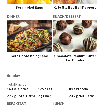
Scrambled Eggs
Keto Stuffed Bell Peppers
DINNER
SNACK/DESSERT
Keto Pasta Bolognese
Chocolate Peanut Butter
Fat Bombs
Sunday
Total Macros
1603
Calories
126 g
Fat
88 g
Protein
27.7 g
Total Carbs
7 g
Fiber
20.7 g
Net Carbs
BREAKFAST
LUNCH