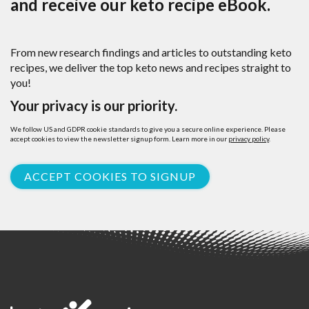
and receive our keto recipe eBook.
From new research findings and articles to outstanding keto
recipes, we deliver the top keto news and recipes straight to
you!
Your privacy is our priority.
We follow US and GDPR cookie standards to give you a secure online experience. Please
accept cookies to view the newsletter signup form. Learn more in our
privacy policy
.
ACCEPT COOKIES TO SIGNUP