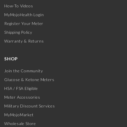
How-To Videos
MyMojoHealth Login
Register Your Meter
Shipping Policy
Warranty & Returns
SHOP
Join the Community
Glucose & Ketone Meters
HSA / FSA Eligible
Meter Accessories
Military Discount Services
MyMojoMarket
Wholesale Store