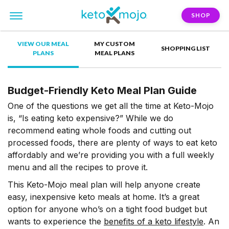
SHOP
VIEW OUR MEAL
MY CUSTOM
SHOPPING LIST
PLANS
MEAL PLANS
Budget-Friendly Keto Meal Plan Guide
One of the questions we get all the time at Keto-Mojo
is, “Is eating keto expensive?” While we do
recommend eating whole foods and cutting out
processed foods, there are plenty of ways to eat keto
affordably and we’re providing you with a full weekly
menu and all the recipes to prove it.
This Keto-Mojo meal plan will help anyone create
easy, inexpensive keto meals at home. It’s a great
option for anyone who’s on a tight food budget but
wants to experience the
benefits of a keto lifestyle
. An