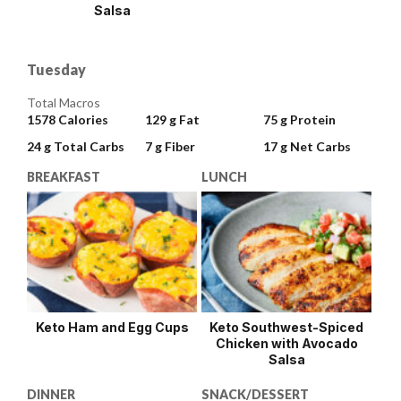
Salsa
Tuesday
Total Macros
1578
Calories
129 g
Fat
75 g
Protein
24 g
Total Carbs
7 g
Fiber
17 g
Net Carbs
BREAKFAST
LUNCH
Keto Ham and Egg Cups
Keto Southwest-Spiced
Chicken with Avocado
Salsa
DINNER
SNACK/DESSERT