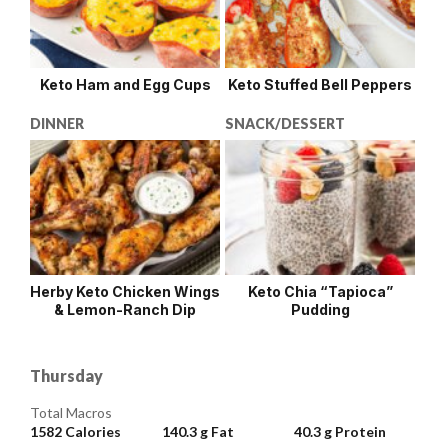
Keto Ham and Egg Cups
Keto Stuffed Bell Peppers
DINNER
SNACK/DESSERT
Herby Keto Chicken Wings
Keto Chia “Tapioca”
& Lemon-Ranch Dip
Pudding
Thursday
Total Macros
1582
Calories
140.3 g
Fat
40.3 g
Protein