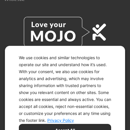
We use cookies and similar technologies to
operate our site and understand how it’s used.
© 2026 KETO-MOJO.
ALL RIGHTS RESERVED.
With your consent, we also use cookies for
analytics and advertising, which may involve
sharing information with trusted partners to
show you relevant content on other sites. Some
ACCESSIBILITY STATEMENT
cookies are essential and always active. You can
DISCLAIMER
accept all cookies, reject non-essential cookies,
PRIVACY CHOICES
PRIVACY POLICY
or customize your preferences at any time using
SECURITY
the footer link.
Privacy Policy
SITEMAP