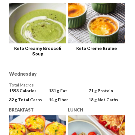
Keto Creamy Broccoli
Keto Crème Brûlée
Soup
Wednesday
Total Macros
1593
Calories
131 g
Fat
71 g
Protein
32 g
Total Carbs
14 g
Fiber
18 g
Net Carbs
BREAKFAST
LUNCH