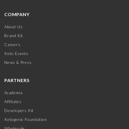
COMPANY
About Us
Brand Kit
Careers
Keto Events
News & Press
PARTNERS
Academia
Affiliates
Developers Kit
Ketogenic Foundation
Wholesale