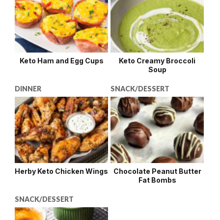
Keto Ham and Egg Cups
Keto Creamy Broccoli
Soup
DINNER
SNACK/DESSERT
Herby Keto Chicken Wings
Chocolate Peanut Butter
Fat Bombs
SNACK/DESSERT