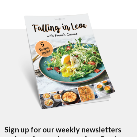
Sign up for our weekly newsletters