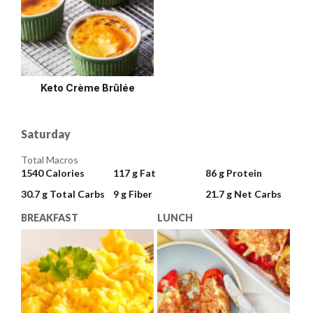
Keto Crème Brûlée
Saturday
Total Macros
1540
Calories
117 g
Fat
86 g
Protein
30.7 g
Total Carbs
9 g
Fiber
21.7 g
Net Carbs
BREAKFAST
LUNCH