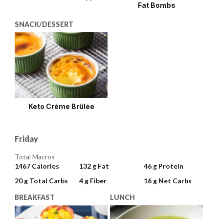
Fat Bombs
SNACK/DESSERT
Keto Crème Brûlée
Friday
Total Macros
1467
Calories
132 g
Fat
46 g
Protein
20 g
Total Carbs
4 g
Fiber
16 g
Net Carbs
BREAKFAST
LUNCH