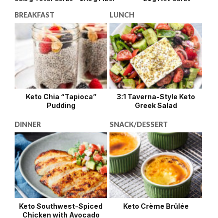
BREAKFAST
LUNCH
Keto Chia “Tapioca”
3:1 Taverna-Style Keto
Pudding
Greek Salad
DINNER
SNACK/DESSERT
Keto Southwest-Spiced
Keto Crème Brûlée
Chicken with Avocado