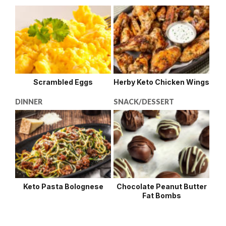
Scrambled Eggs
Herby Keto Chicken Wings
DINNER
SNACK/DESSERT
Keto Pasta Bolognese
Chocolate Peanut Butter
Fat Bombs