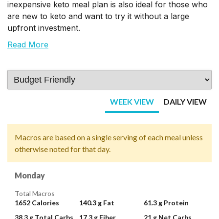
inexpensive keto meal plan is also ideal for those who
are new to keto and want to try it without a large
upfront investment.
Read More
WEEK VIEW
DAILY VIEW
Macros are based on a single serving of each meal unless
otherwise noted for that day.
Monday
Total Macros
1652
Calories
140.3 g
Fat
61.3 g
Protein
38.3 g
Total Carbs
17.3 g
Fiber
21 g
Net Carbs