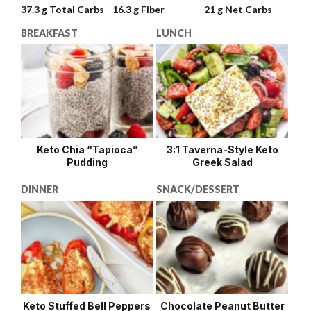
37.3 g
Total Carbs
16.3 g
Fiber
21 g
Net Carbs
BREAKFAST
LUNCH
Keto Chia “Tapioca”
3:1 Taverna-Style Keto
Pudding
Greek Salad
DINNER
SNACK/DESSERT
Keto Stuffed Bell Peppers
Chocolate Peanut Butter