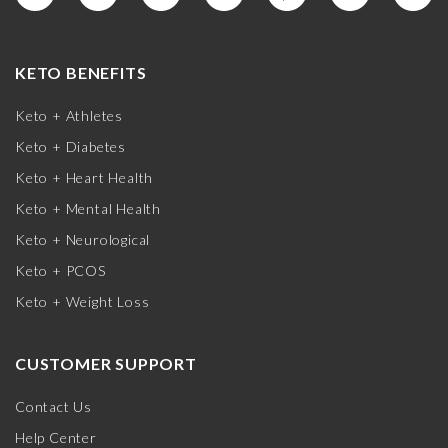
KETO BENEFITS
Keto + Athletes
Keto + Diabetes
Keto + Heart Health
Keto + Mental Health
Keto + Neurological
Keto + PCOS
Keto + Weight Loss
CUSTOMER SUPPORT
Contact Us
Help Center