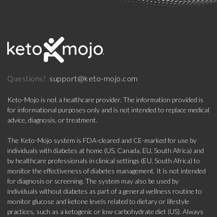
support@keto-mojo.com
Questions?
Keto-Mojo is not a healthcare provider. The information provided is
for informational purposes only and is not intended to replace medical
advice, diagnosis, or treatment.
The Keto-Mojo system is FDA-cleared and CE-marked for use by
individuals with diabetes at home (US, Canada, EU, South Africa) and
by healthcare professionals in clinical settings (EU, South Africa) to
monitor the effectiveness of diabetes management. It is not intended
for diagnosis or screening. The system may also be used by
individuals without diabetes as part of a general wellness routine to
monitor glucose and ketone levels related to dietary or lifestyle
practices, such as a ketogenic or low-carbohydrate diet (US). Always