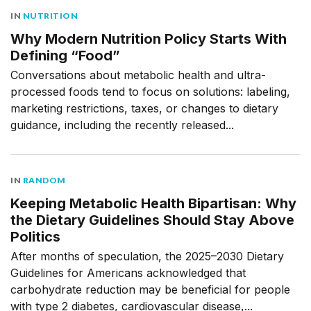
IN
NUTRITION
Why Modern Nutrition Policy Starts With
Defining “Food”
Conversations about metabolic health and ultra-
processed foods tend to focus on solutions: labeling,
marketing restrictions, taxes, or changes to dietary
guidance, including the recently released...
IN
RANDOM
Keeping Metabolic Health Bipartisan: Why
the Dietary Guidelines Should Stay Above
Politics
After months of speculation, the 2025–2030 Dietary
Guidelines for Americans acknowledged that
carbohydrate reduction may be beneficial for people
with type 2 diabetes, cardiovascular disease,...