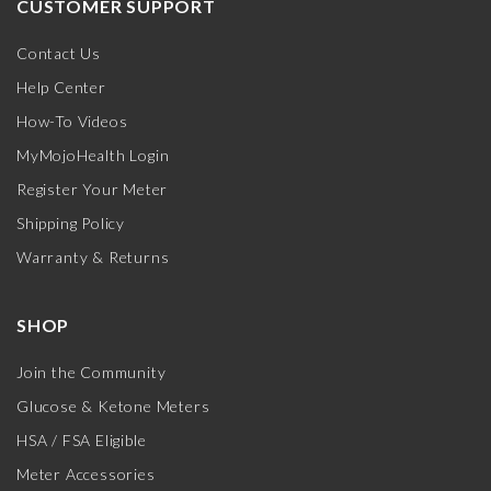
CUSTOMER SUPPORT
Contact Us
Help Center
How-To Videos
MyMojoHealth Login
Register Your Meter
Shipping Policy
Warranty & Returns
SHOP
Join the Community
Glucose & Ketone Meters
HSA / FSA Eligible
Meter Accessories