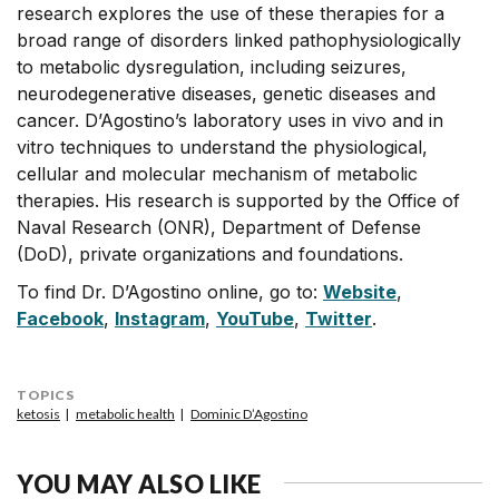
research explores the use of these therapies for a
broad range of disorders linked pathophysiologically
to metabolic dysregulation, including seizures,
neurodegenerative diseases, genetic diseases and
cancer. D’Agostino’s laboratory uses in vivo and in
vitro techniques to understand the physiological,
cellular and molecular mechanism of metabolic
therapies. His research is supported by the Office of
Naval Research (ONR), Department of Defense
(DoD), private organizations and foundations.
To find Dr. D’Agostino online, go to:
Website
,
Facebook
,
Instagram
,
YouTube
,
Twitter
.
TOPICS
ketosis
metabolic health
Dominic D’Agostino
YOU MAY ALSO LIKE