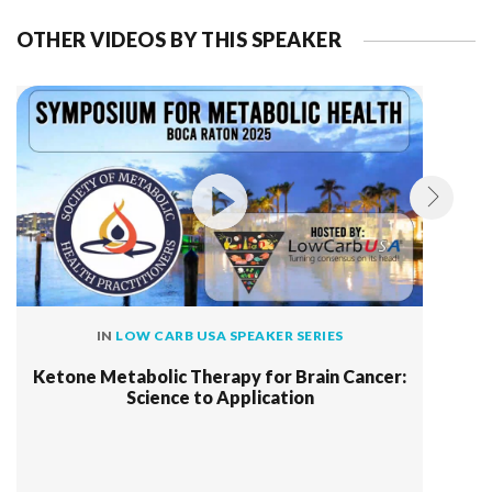
OTHER VIDEOS BY THIS SPEAKER
IN
LOW CARB USA SPEAKER SERIES
Ketone Metabolic Therapy for Brain Cancer:
Science to Application