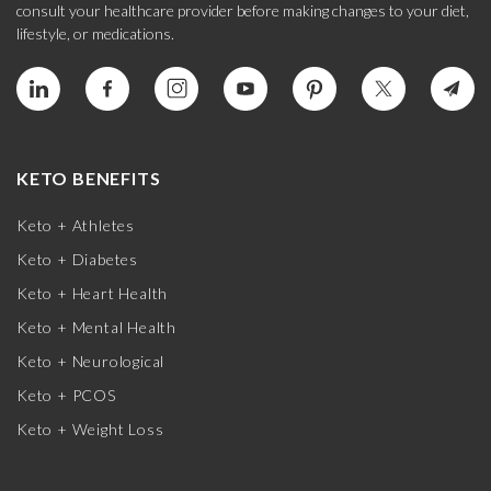
consult your healthcare provider before making changes to your diet,
lifestyle, or medications.
KETO BENEFITS
Keto + Athletes
Keto + Diabetes
Keto + Heart Health
Keto + Mental Health
Keto + Neurological
Keto + PCOS
Keto + Weight Loss