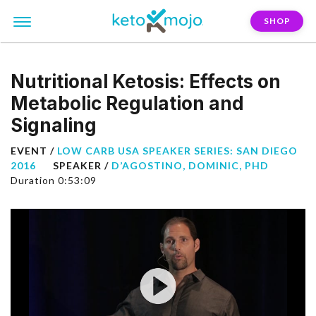
SHOP
Nutritional Ketosis: Effects on
Metabolic Regulation and
Signaling
EVENT /
LOW CARB USA SPEAKER SERIES: SAN DIEGO
2016
SPEAKER /
D’AGOSTINO, DOMINIC, PHD
Duration 0:53:09