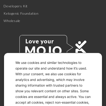
Developers Kit
Ketogenic Foundation
Wholesale
We use cookies and similar technologies to
operate our site and understand how it’s used.
With your consent, we also use cookies for
© 2026 KETO-MOJO.
ALL RIGHTS RESERVED.
analytics and advertising, which may involve
sharing information with trusted partners to
show you relevant content on other sites. Some
cookies are essential and always active. You can
ACCESSIBILITY STATEMENT
accept all cookies, reject non-essential cookies,
DISCLAIMER