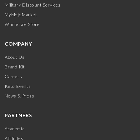
Military Discount Services
MyMojoMarket
Wholesale Store
COMPANY
About Us
Brand Kit
Careers
Keto Events
News & Press
PARTNERS
Academia
Affiliates