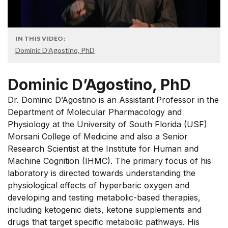
IN THIS VIDEO:
Dominic D’Agostino, PhD
Dominic D’Agostino, PhD
Dr. Dominic D’Agostino is an Assistant Professor in the
Department of Molecular Pharmacology and
Physiology at the University of South Florida (USF)
Morsani College of Medicine and also a Senior
Research Scientist at the Institute for Human and
Machine Cognition (IHMC). The primary focus of his
laboratory is directed towards understanding the
physiological effects of hyperbaric oxygen and
developing and testing metabolic-based therapies,
including ketogenic diets, ketone supplements and
drugs that target specific metabolic pathways. His