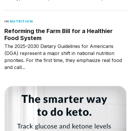
IN
NUTRITION
Reforming the Farm Bill for a Healthier
Food System
The 2025–2030 Dietary Guidelines for Americans
(DGA) represent a major shift in national nutrition
priorities. For the first time, they emphasize real food
and call...