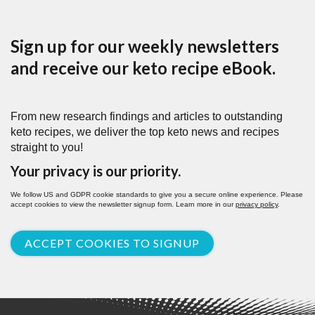
Sign up for our weekly newsletters
and receive our keto recipe eBook.
From new research findings and articles to outstanding
keto recipes, we deliver the top keto news and recipes
straight to you!
Your privacy is our priority.
We follow US and GDPR cookie standards to give you a secure online experience. Please
accept cookies to view the newsletter signup form. Learn more in our
privacy policy
.
ACCEPT COOKIES TO SIGNUP