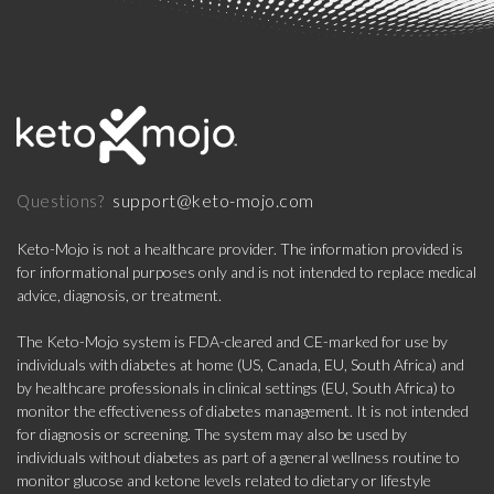
support@keto-mojo.com
Questions?
Keto-Mojo is not a healthcare provider. The information provided is
for informational purposes only and is not intended to replace medical
advice, diagnosis, or treatment.
The Keto-Mojo system is FDA-cleared and CE-marked for use by
individuals with diabetes at home (US, Canada, EU, South Africa) and
by healthcare professionals in clinical settings (EU, South Africa) to
monitor the effectiveness of diabetes management. It is not intended
for diagnosis or screening. The system may also be used by
individuals without diabetes as part of a general wellness routine to
monitor glucose and ketone levels related to dietary or lifestyle