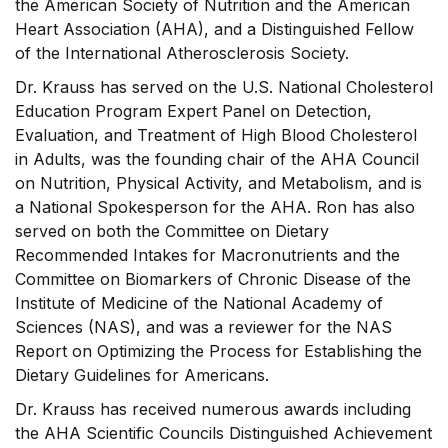
the American Society of Nutrition and the American
Heart Association (AHA), and a Distinguished Fellow
of the International Atherosclerosis Society.
Dr. Krauss has served on the U.S. National Cholesterol
Education Program Expert Panel on Detection,
Evaluation, and Treatment of High Blood Cholesterol
in Adults, was the founding chair of the AHA Council
on Nutrition, Physical Activity, and Metabolism, and is
a National Spokesperson for the AHA. Ron has also
served on both the Committee on Dietary
Recommended Intakes for Macronutrients and the
Committee on Biomarkers of Chronic Disease of the
Institute of Medicine of the National Academy of
Sciences (NAS), and was a reviewer for the NAS
Report on Optimizing the Process for Establishing the
Dietary Guidelines for Americans.
Dr. Krauss has received numerous awards including
the AHA Scientific Councils Distinguished Achievement