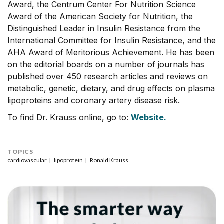
Award, the Centrum Center For Nutrition Science
Award of the American Society for Nutrition, the
Distinguished Leader in Insulin Resistance from the
International Committee for Insulin Resistance, and the
AHA Award of Meritorious Achievement. He has been
on the editorial boards on a number of journals has
published over 450 research articles and reviews on
metabolic, genetic, dietary, and drug effects on plasma
lipoproteins and coronary artery disease risk.
To find Dr. Krauss online, go to:
Website.
TOPICS
cardiovascular
lipoprotein
Ronald Krauss