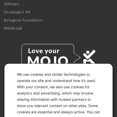
Affiliates
Developers Kit
Ketogenic Foundation
Wholesale
We use cookies and similar technologies to
operate our site and understand how it’s used.
With your consent, we also use cookies for
© 2026 KETO-MOJO.
ALL RIGHTS RESERVED.
analytics and advertising, which may involve
sharing information with trusted partners to
show you relevant content on other sites. Some
cookies are essential and always active. You can
ACCESSIBILITY STATEMENT