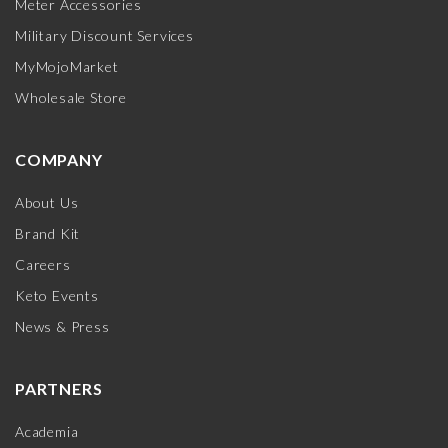
Meter Accessories
Military Discount Services
MyMojoMarket
Wholesale Store
COMPANY
About Us
Brand Kit
Careers
Keto Events
News & Press
PARTNERS
Academia