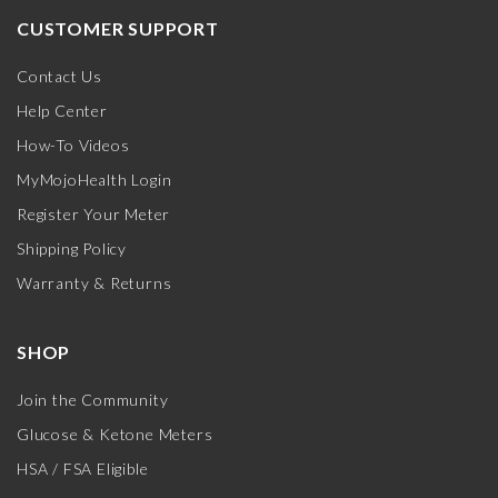
CUSTOMER SUPPORT
Contact Us
Help Center
How-To Videos
MyMojoHealth Login
Register Your Meter
Shipping Policy
Warranty & Returns
SHOP
Join the Community
Glucose & Ketone Meters
HSA / FSA Eligible