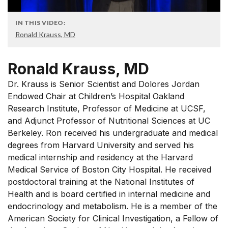
IN THIS VIDEO:
Ronald Krauss, MD
Ronald Krauss, MD
Dr. Krauss is Senior Scientist and Dolores Jordan
Endowed Chair at Children’s Hospital Oakland
Research Institute, Professor of Medicine at UCSF,
and Adjunct Professor of Nutritional Sciences at UC
Berkeley. Ron received his undergraduate and medical
degrees from Harvard University and served his
medical internship and residency at the Harvard
Medical Service of Boston City Hospital. He received
postdoctoral training at the National Institutes of
Health and is board certified in internal medicine and
endocrinology and metabolism. He is a member of the
American Society for Clinical Investigation, a Fellow of