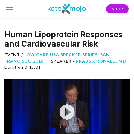
SHOP
Human Lipoprotein Responses
and Cardiovascular Risk
EVENT /
LOW CARB USA SPEAKER SERIES: SAN
FRANCISCO 2018
SPEAKER /
KRAUSS, RONALD, MD
Duration 0:42:01