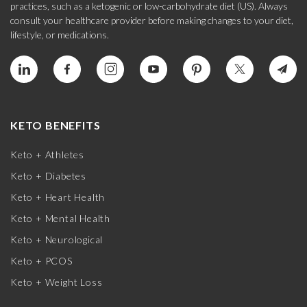
practices, such as a ketogenic or low-carbohydrate diet (US). Always
consult your healthcare provider before making changes to your diet,
lifestyle, or medications.
KETO BENEFITS
Keto + Athletes
Keto + Diabetes
Keto + Heart Health
Keto + Mental Health
Keto + Neurological
Keto + PCOS
Keto + Weight Loss