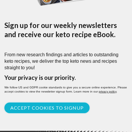
Sign up for our weekly newsletters
and receive our keto recipe eBook.
From new research findings and articles to outstanding
keto recipes, we deliver the top keto news and recipes
straight to you!
Your privacy is our priority.
We follow US and GDPR cookie standards to give you a secure online experience. Please
accept cookies to view the newsletter signup form. Learn more in our
privacy policy
.
ACCEPT COOKIES TO SIGNUP