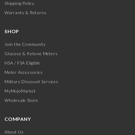
Shipping Policy
Warranty & Returns
SHOP
Join the Community
Glucose & Ketone Meters
HSA / FSA Eligible
Meter Accessories
Military Discount Services
MyMojoMarket
Wholesale Store
COMPANY
About Us