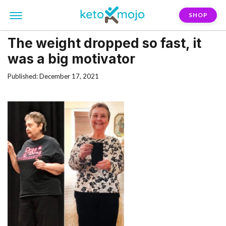
SHOP
The weight dropped so fast, it
was a big motivator
Published: December 17, 2021