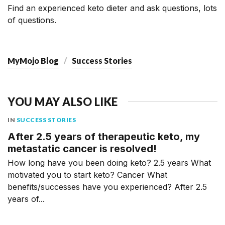
Find an experienced keto dieter and ask questions, lots
of questions.
MyMojo Blog
Success Stories
YOU MAY ALSO LIKE
IN
SUCCESS STORIES
After 2.5 years of therapeutic keto, my
metastatic cancer is resolved!
How long have you been doing keto? 2.5 years What
motivated you to start keto? Cancer What
benefits/successes have you experienced? After 2.5
years of...