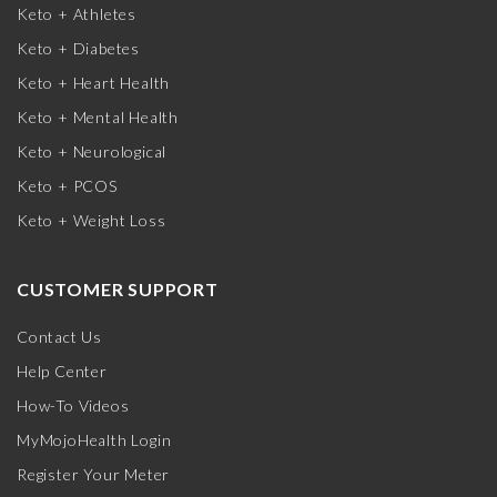
Keto + Athletes
Keto + Diabetes
Keto + Heart Health
Keto + Mental Health
Keto + Neurological
Keto + PCOS
Keto + Weight Loss
CUSTOMER SUPPORT
Contact Us
Help Center
How-To Videos
MyMojoHealth Login
Register Your Meter