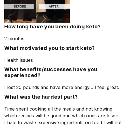
How long have you been doing keto?
2 months
What motivated you to start keto?
Health issues
What benefits/successes have you
experienced?
I lost 20 pounds and have more energy… I feel great.
What was the hardest part?
Time spent cooking all the meals and not knowing
which recipes will be good and which ones are losers.
I hate to waste expensive ingredients on food I will not