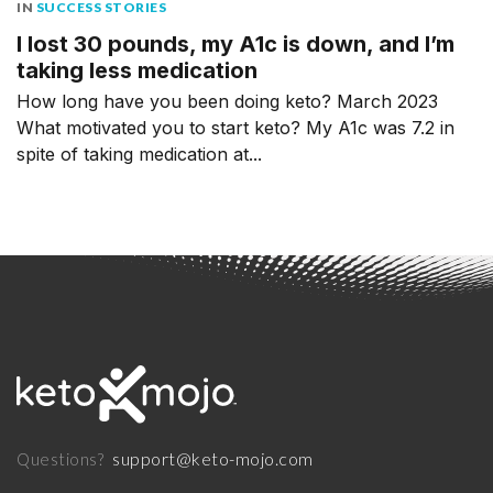
IN
SUCCESS STORIES
I lost 30 pounds, my A1c is down, and I’m
taking less medication
How long have you been doing keto? March 2023
What motivated you to start keto? My A1c was 7.2 in
spite of taking medication at...
support@keto-mojo.com
Questions?