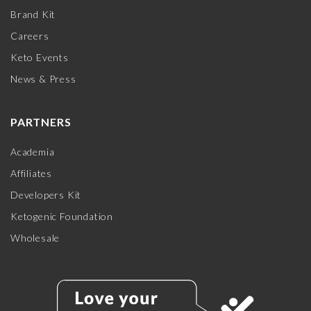
Brand Kit
Careers
Keto Events
News & Press
PARTNERS
Academia
Affiliates
Developers Kit
Ketogenic Foundation
Wholesale