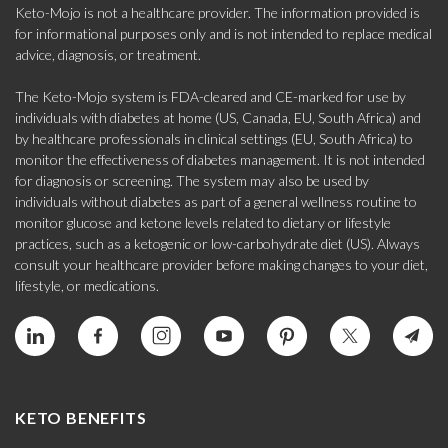
Keto-Mojo is not a healthcare provider. The information provided is
for informational purposes only and is not intended to replace medical
advice, diagnosis, or treatment.
The Keto-Mojo system is FDA-cleared and CE-marked for use by
individuals with diabetes at home (US, Canada, EU, South Africa) and
by healthcare professionals in clinical settings (EU, South Africa) to
monitor the effectiveness of diabetes management. It is not intended
for diagnosis or screening. The system may also be used by
individuals without diabetes as part of a general wellness routine to
monitor glucose and ketone levels related to dietary or lifestyle
practices, such as a ketogenic or low-carbohydrate diet (US). Always
consult your healthcare provider before making changes to your diet,
lifestyle, or medications.
KETO BENEFITS