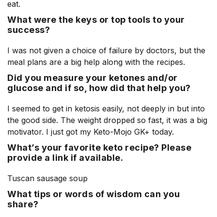
eat.
What were the keys or top tools to your
success?
I was not given a choice of failure by doctors, but the
meal plans are a big help along with the recipes.
Did you measure your ketones and/or
glucose and if so, how did that help you?
I seemed to get in ketosis easily, not deeply in but into
the good side. The weight dropped so fast, it was a big
motivator. I just got my Keto-Mojo GK+ today.
What’s your favorite keto recipe? Please
provide a link if available.
Tuscan sausage soup
What tips or words of wisdom can you
share?