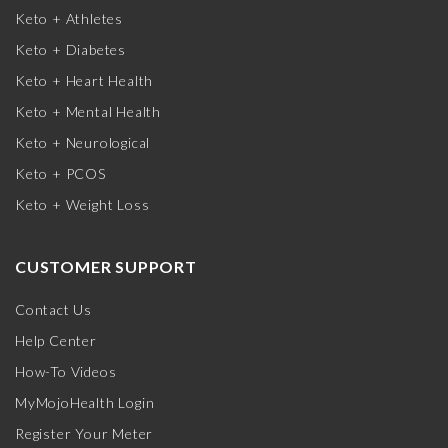
Keto + Athletes
Keto + Diabetes
Keto + Heart Health
Keto + Mental Health
Keto + Neurological
Keto + PCOS
Keto + Weight Loss
CUSTOMER SUPPORT
Contact Us
Help Center
How-To Videos
MyMojoHealth Login
Register Your Meter