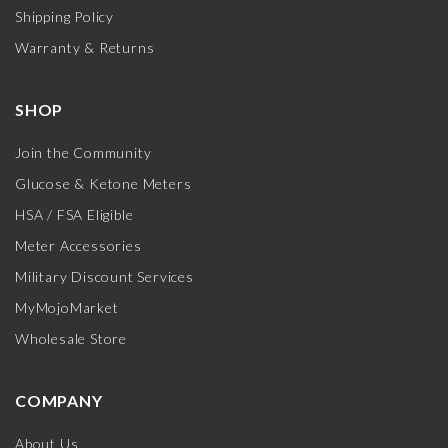
Shipping Policy
Warranty & Returns
SHOP
Join the Community
Glucose & Ketone Meters
HSA / FSA Eligible
Meter Accessories
Military Discount Services
MyMojoMarket
Wholesale Store
COMPANY
About Us