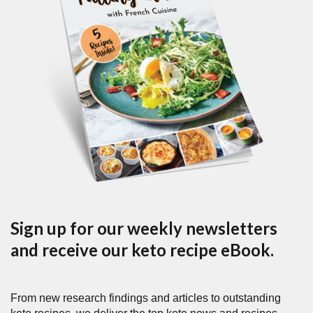
Sign up for our weekly newsletters
and receive our keto recipe eBook.
From new research findings and articles to outstanding