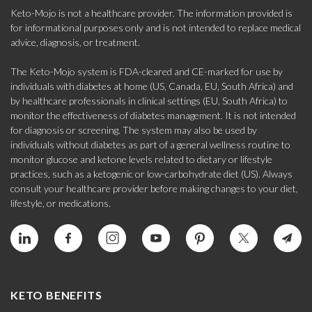
Keto-Mojo is not a healthcare provider. The information provided is
for informational purposes only and is not intended to replace medical
advice, diagnosis, or treatment.
The Keto-Mojo system is FDA-cleared and CE-marked for use by
individuals with diabetes at home (US, Canada, EU, South Africa) and
by healthcare professionals in clinical settings (EU, South Africa) to
monitor the effectiveness of diabetes management. It is not intended
for diagnosis or screening. The system may also be used by
individuals without diabetes as part of a general wellness routine to
monitor glucose and ketone levels related to dietary or lifestyle
practices, such as a ketogenic or low-carbohydrate diet (US). Always
consult your healthcare provider before making changes to your diet,
lifestyle, or medications.
KETO BENEFITS