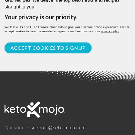
keto recipes, we deliver the top keto news and recipes
straight to you!
Your privacy is our priority.
We follow US and GDPR cookie standards to give you a secure online experience. Please
accept cookies to view the newsletter signup form. Learn more in our
privacy policy
.
ACCEPT COOKIES TO SIGNUP
support@keto-mojo.com
Questions?