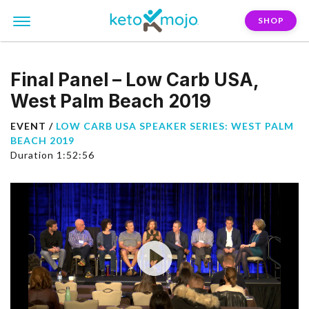
SHOP
Final Panel – Low Carb USA,
West Palm Beach 2019
EVENT /
LOW CARB USA SPEAKER SERIES: WEST PALM
BEACH 2019
Duration 1:52:56