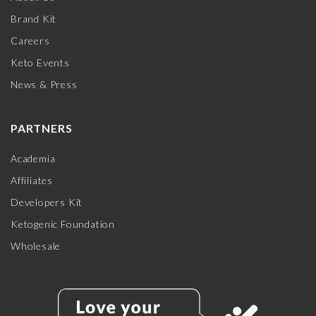
Brand Kit
Careers
Keto Events
News & Press
PARTNERS
Academia
Affiliates
Developers Kit
Ketogenic Foundation
Wholesale