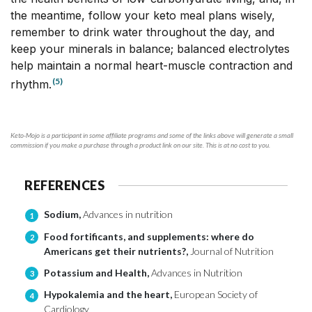
the meantime, follow your keto meal plans wisely,
remember to drink water throughout the day, and
keep your minerals in balance; balanced electrolytes
help maintain a normal heart-muscle contraction and
(5)
rhythm.
Keto-Mojo is a participant in some affiliate programs and some of the links above will generate a small
commission if you make a purchase through a product link on our site. This is at no cost to you.
REFERENCES
Sodium,
Advances in nutrition
1
Food fortificants, and supplements: where do
2
Americans get their nutrients?,
Journal of Nutrition
Potassium and Health,
Advances in Nutrition
3
Hypokalemia and the heart,
European Society of
4
Cardiology