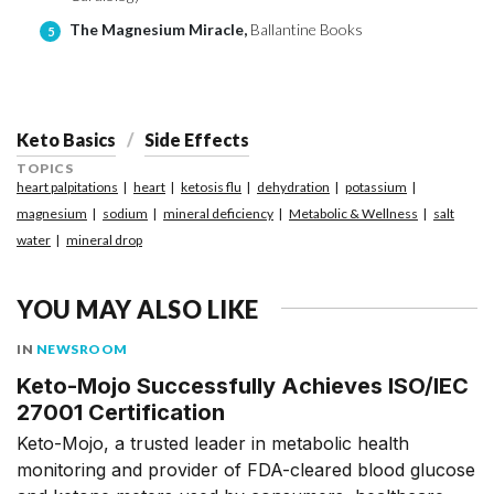
The Magnesium Miracle,
Ballantine Books
5
Keto Basics
Side Effects
TOPICS
heart palpitations
heart
ketosis flu
dehydration
potassium
magnesium
sodium
mineral deficiency
Metabolic & Wellness
salt
water
mineral drop
YOU MAY ALSO LIKE
IN
NEWSROOM
Keto-Mojo Successfully Achieves ISO/IEC
27001 Certification
Keto-Mojo, a trusted leader in metabolic health
monitoring and provider of FDA-cleared blood glucose