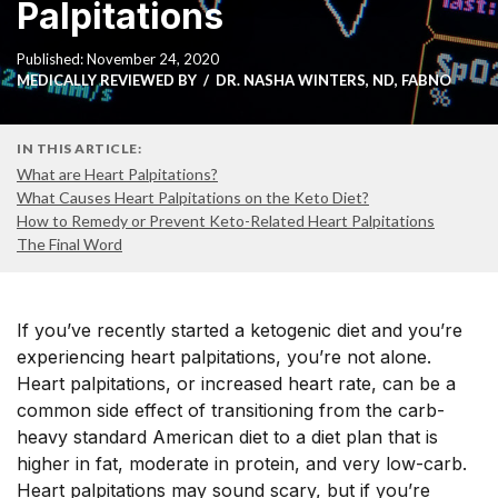
Palpitations
Published: November 24, 2020
MEDICALLY REVIEWED BY
DR. NASHA WINTERS, ND, FABNO
IN THIS ARTICLE:
What are Heart Palpitations?
What Causes Heart Palpitations on the Keto Diet?
How to Remedy or Prevent Keto-Related Heart Palpitations
The Final Word
If you’ve recently started a ketogenic diet and you’re
experiencing heart palpitations, you’re not alone.
Heart palpitations, or increased heart rate, can be a
common side effect of transitioning from the carb-
heavy standard American diet to a diet plan that is
higher in fat, moderate in protein, and very low-carb.
Heart palpitations may sound scary, but if you’re