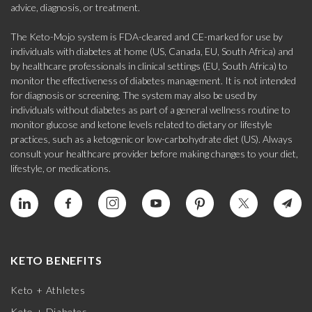
advice, diagnosis, or treatment.
The Keto-Mojo system is FDA-cleared and CE-marked for use by
individuals with diabetes at home (US, Canada, EU, South Africa) and
by healthcare professionals in clinical settings (EU, South Africa) to
monitor the effectiveness of diabetes management. It is not intended
for diagnosis or screening. The system may also be used by
individuals without diabetes as part of a general wellness routine to
monitor glucose and ketone levels related to dietary or lifestyle
practices, such as a ketogenic or low-carbohydrate diet (US). Always
consult your healthcare provider before making changes to your diet,
lifestyle, or medications.
KETO BENEFITS
Keto + Athletes
Keto + Diabetes