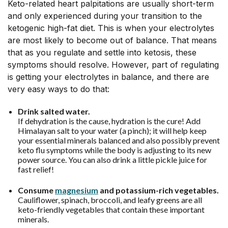
Keto-related heart palpitations are usually short-term
and only experienced during your transition to the
ketogenic high-fat diet. This is when your electrolytes
are most likely to become out of balance. That means
that as you regulate and settle into ketosis, these
symptoms should resolve. However, part of regulating
is getting your electrolytes in balance, and there are
very easy ways to do that:
Drink salted water.
If dehydration is the cause, hydration is the cure! Add
Himalayan salt to your water (a pinch); it will help keep
your essential minerals balanced and also possibly prevent
keto flu symptoms while the body is adjusting to its new
power source. You can also drink a little pickle juice for
fast relief!
Consume
magnesium
and potassium-rich vegetables.
Cauliflower, spinach, broccoli, and leafy greens are all
keto-friendly vegetables that contain these important
minerals.