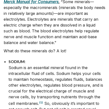
Merck Manual for Consumers
,
“
Some minerals—
especially the macrominerals (minerals the body needs
in relatively large amounts)—are important as
electrolytes. Electrolytes are minerals that carry an
electric charge when they are dissolved in a liquid
such as blood. The blood electrolytes help regulate
nerve and muscle function and maintain acid-base
balance and water balance.”
What do these minerals do? A lot!
SODIUM
:
Sodium is an essential mineral found in the
intracellular fluid of cells. Sodium helps your cells
to maintain homeostasis, regulates fluids, balances
other electrolytes, regulates blood pressure, and is
crucial for the electrical charge of muscle and
nerve cells, by transporting nutrients through the
(1)
cell membranes.
So, obviously it’s important to