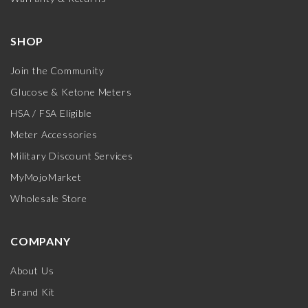
SHOP
Join the Community
Glucose & Ketone Meters
HSA / FSA Eligible
Meter Accessories
Military Discount Services
MyMojoMarket
Wholesale Store
COMPANY
About Us
Brand Kit