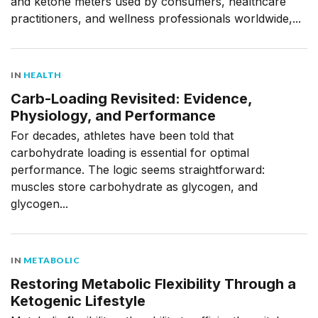
and ketone meters used by consumers, healthcare
practitioners, and wellness professionals worldwide,...
IN
HEALTH
Carb-Loading Revisited: Evidence,
Physiology, and Performance
For decades, athletes have been told that
carbohydrate loading is essential for optimal
performance. The logic seems straightforward:
muscles store carbohydrate as glycogen, and
glycogen...
IN
METABOLIC
Restoring Metabolic Flexibility Through a
Ketogenic Lifestyle