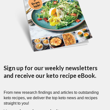
Sign up for our weekly newsletters
and receive our keto recipe eBook.
From new research findings and articles to outstanding
keto recipes, we deliver the top keto news and recipes
straight to you!