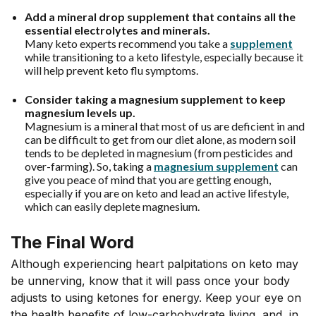
Add a mineral drop supplement that contains all the
essential electrolytes and minerals.
Many keto experts recommend you take a
supplement
while transitioning to a keto lifestyle, especially because it
will help prevent keto flu symptoms.
Consider taking a
magnesium supplement
to keep
magnesium levels up.
Magnesium is a mineral that most of us are deficient in and
can be difficult to get from our diet alone, as modern soil
tends to be depleted in magnesium (from pesticides and
over-farming). So, taking a
magnesium supplement
can
give you peace of mind that you are getting enough,
especially if you are on keto and lead an active lifestyle,
which can easily deplete magnesium.
The Final Word
Although experiencing heart palpitations on keto may
be unnerving, know that it will pass once your body
adjusts to using ketones for energy. Keep your eye on
the health benefits of low-carbohydrate living, and, in