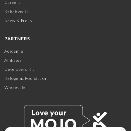
Careers
Keto Events
News & Press
PARTNERS
Academia
Affiliates
Developers Kit
Ketogenic Foundation
Wholesale