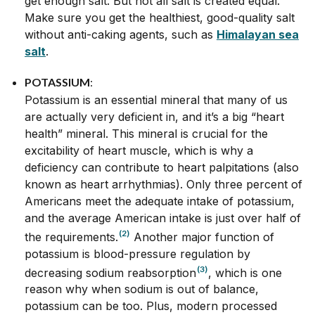
get enough salt. But not all salt is created equal.
Make sure you get the healthiest, good-quality salt
without anti-caking agents, such as
Himalayan sea
salt
.
POTASSIUM
:
Potassium is an essential mineral that many of us
are actually very deficient in, and it’s a big “heart
health” mineral. This mineral is crucial for the
excitability of heart muscle, which is why a
deficiency can contribute to heart palpitations (also
known as heart arrhythmias). Only three percent of
Americans meet the adequate intake of potassium,
and the average American intake is just over half of
(2)
the requirements.
Another major function of
potassium is blood-pressure regulation by
(3)
decreasing sodium reabsorption
, which is one
reason why when sodium is out of balance,
potassium can be too. Plus, modern processed