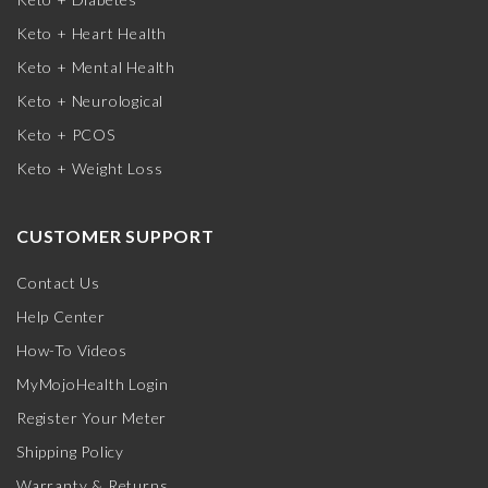
Keto + Heart Health
Keto + Mental Health
Keto + Neurological
Keto + PCOS
Keto + Weight Loss
CUSTOMER SUPPORT
Contact Us
Help Center
How-To Videos
MyMojoHealth Login
Register Your Meter
Shipping Policy
Warranty & Returns