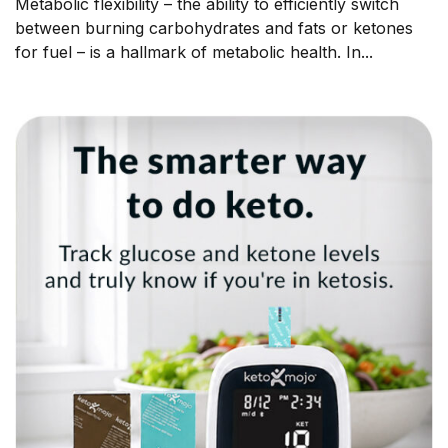
Metabolic flexibility – the ability to efficiently switch
between burning carbohydrates and fats or ketones
for fuel – is a hallmark of metabolic health. In...