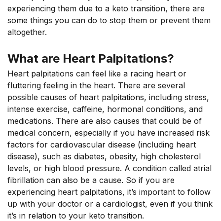
experiencing them due to a keto transition, there are
some things you can do to stop them or prevent them
altogether.
What are Heart Palpitations?
Heart palpitations can feel like a racing heart or
fluttering feeling in the heart. There are several
possible causes of heart palpitations, including stress,
intense exercise, caffeine, hormonal conditions, and
medications. There are also causes that could be of
medical concern, especially if you have increased risk
factors for cardiovascular disease (including heart
disease), such as diabetes, obesity, high cholesterol
levels, or high blood pressure. A condition called atrial
fibrillation can also be a cause. So if you are
experiencing heart palpitations, it’s important to follow
up with your doctor or a cardiologist, even if you think
it’s in relation to your keto transition.