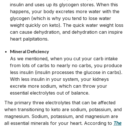
insulin and uses up its glycogen stores. When this
happens, your body excretes more water with the
glycogen (which is why you tend to lose water
weight quickly on keto). The quick water weight loss
can cause dehydration, and dehydration can inspire
heart palpitations.
Mineral Deficiency
As we mentioned, when you cut your carb intake
from lots of carbs to nearly no carbs, you produce
less insulin (insulin processes the glucose in carbs).
With less insulin in your system, your kidneys
excrete more sodium, which can throw your
essential electrolytes out of balance.
The primary three electrolytes that can be affected
when transitioning to keto are sodium, potassium, and
magnesium. Sodium, potassium, and magnesium are
all essential minerals for your heart. According to
The