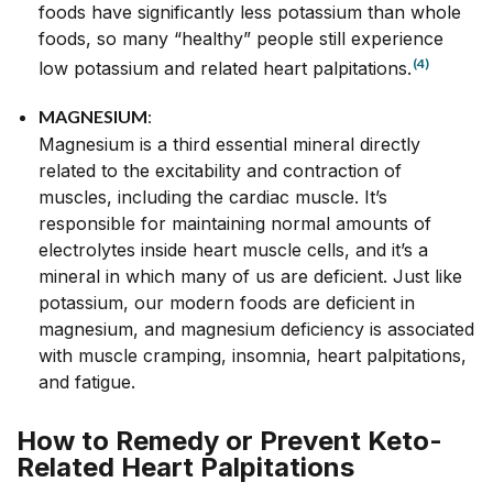
foods have significantly less potassium than whole
foods, so many “healthy” people still experience
(4)
low potassium and related heart palpitations.
MAGNESIUM
:
Magnesium is a third essential mineral directly
related to the excitability and contraction of
muscles, including the cardiac muscle. It’s
responsible for maintaining normal amounts of
electrolytes inside heart muscle cells, and it’s a
mineral in which many of us are deficient. Just like
potassium, our modern foods are deficient in
magnesium, and magnesium deficiency is associated
with muscle cramping, insomnia, heart palpitations,
and fatigue.
How to Remedy or Prevent Keto-
Related Heart Palpitations