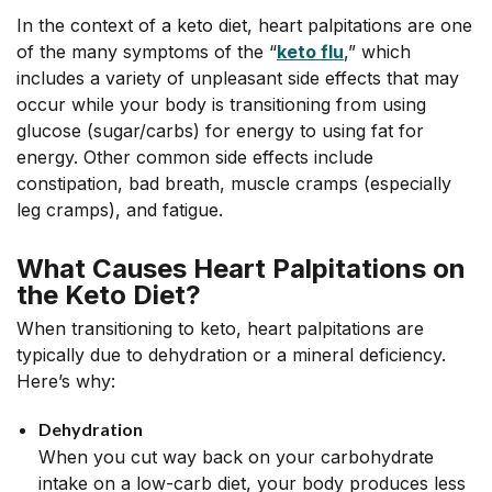
In the context of a keto diet, heart palpitations are one
of the many symptoms of the “
keto flu
,” which
includes a variety of unpleasant side effects that may
occur while your body is transitioning from using
glucose (sugar/carbs) for energy to using fat for
energy. Other common side effects include
constipation, bad breath, muscle cramps (especially
leg cramps), and fatigue.
What Causes Heart Palpitations on
the Keto Diet?
When transitioning to keto, heart palpitations are
typically due to dehydration or a mineral deficiency.
Here’s why:
Dehydration
When you cut way back on your carbohydrate
intake on a low-carb diet, your body produces less