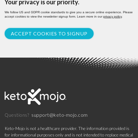
Your privacy is our priority.
We follow US and GDPR cookie standards to give you a secure online experience. Please
accept cookies to view the newsletter signup form. Learn more in our
privacy policy
.
ACCEPT COOKIES TO SIGNUP
support@keto-mojo.com
Questions?
Keto-Mojo is not a healthcare provider. The information provided is
for informational purposes only and is not intended to replace medical