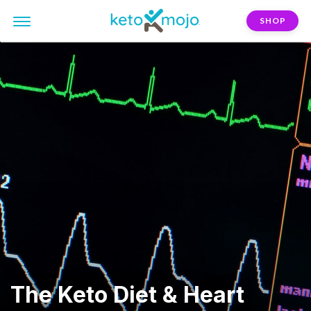
SHOP
The Keto Diet & Heart