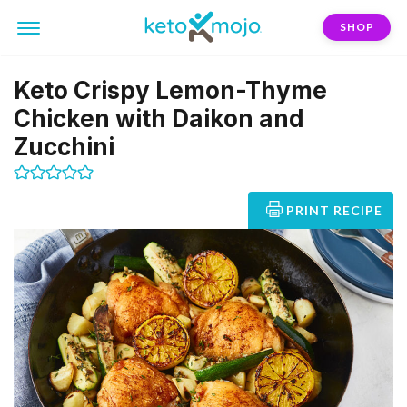
SHOP
Keto Crispy Lemon-Thyme
Chicken with Daikon and
Zucchini
PRINT RECIPE