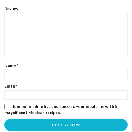
Review
Name
*
Email
*
Join our mailing list and spice up your mealtime with 5
magnificent Mexican recipes.