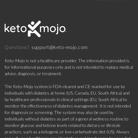
support@keto-mojo.com
Questions?
Keto-Mojo is not a healthcare provider. The information provided is
for informational purposes only and is not intended to replace medical
advice, diagnosis, or treatment.
The Keto-Mojo system is FDA-cleared and CE-marked for use by
individuals with diabetes at home (US, Canada, EU, South Africa) and
by healthcare professionals in clinical settings (EU, South Africa) to
monitor the effectiveness of diabetes management. It is not intended
for diagnosis or screening. The system may also be used by
individuals without diabetes as part of a general wellness routine to
monitor glucose and ketone levels related to dietary or lifestyle
practices, such as a ketogenic or low-carbohydrate diet (US). Always