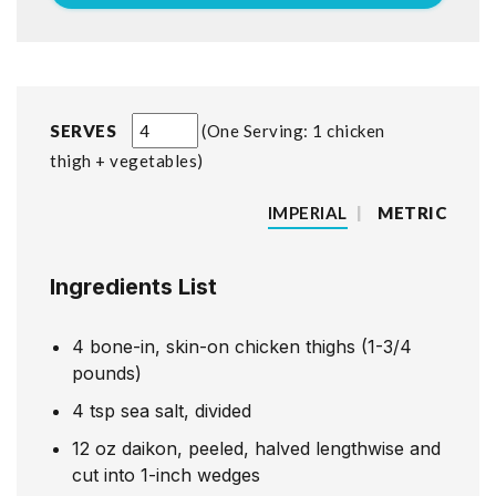
SERVES
One Serving: 1 chicken
thigh + vegetables
IMPERIAL
|
METRIC
Ingredients List
4
bone-in, skin-on chicken thighs (1-3/4
pounds)
4
tsp
sea salt, divided
12
oz
daikon, peeled, halved lengthwise and
cut into 1-inch wedges