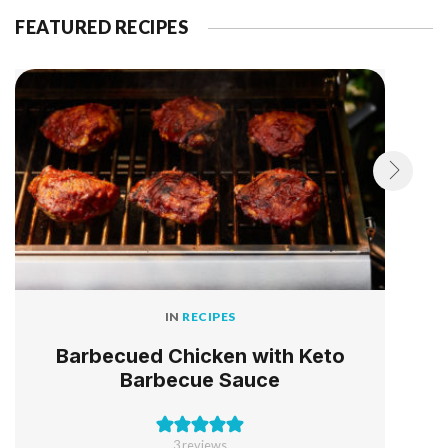
FEATURED RECIPES
IN
RECIPES
Barbecued Chicken with Keto
Barbecue Sauce
3
reviews