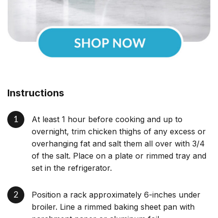
Instructions
At least 1 hour before cooking and up to
overnight, trim chicken thighs of any excess or
overhanging fat and salt them all over with 3/4
of the salt. Place on a plate or rimmed tray and
set in the refrigerator.
Position a rack approximately 6-inches under
broiler. Line a rimmed baking sheet pan with