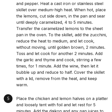
and pepper. Heat a cast iron or stainless steel
skillet over medium-high heat. When hot, place
the lemons, cut side down, in the pan and sear
until deeply caramelized, 4 to 5 minutes.
Transfer the caramelized lemons to the sheet
pan in the oven. To the skillet, add the zucchini,
reduce the heat to medium, and let cook,
without moving, until golden brown, 2 minutes.
Toss and let cook for another 2 minutes. Add
the garlic and thyme and cook, stirring a few
times, for 1 minute. Add the wine, then let it
bubble up and reduce to half. Cover the skillet
with a lid, remove from the heat, and keep
warm.
Place the chicken and lemon halves on a platter
and loosely tent with foil and let rest for 5
minutes. Add the daikon and any pan juices to