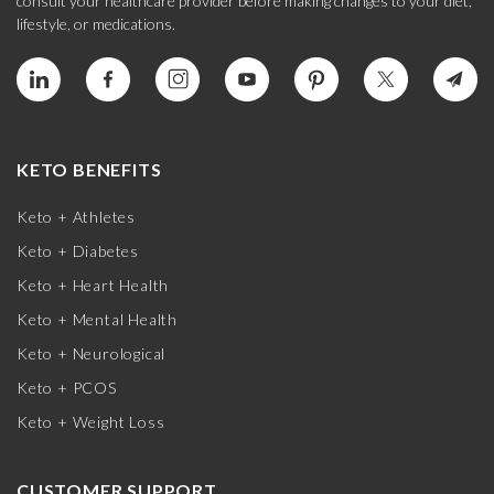
consult your healthcare provider before making changes to your diet,
lifestyle, or medications.
KETO BENEFITS
Keto + Athletes
Keto + Diabetes
Keto + Heart Health
Keto + Mental Health
Keto + Neurological
Keto + PCOS
Keto + Weight Loss
CUSTOMER SUPPORT