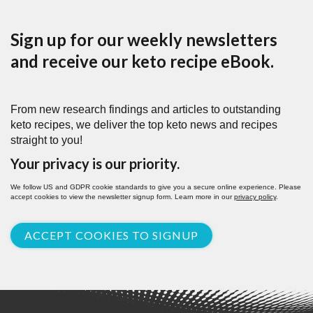
Sign up for our weekly newsletters
and receive our keto recipe eBook.
From new research findings and articles to outstanding
keto recipes, we deliver the top keto news and recipes
straight to you!
Your privacy is our priority.
We follow US and GDPR cookie standards to give you a secure online experience. Please
accept cookies to view the newsletter signup form. Learn more in our
privacy policy
.
ACCEPT COOKIES TO SIGNUP