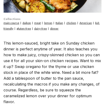
Collections
main course
daikon
meat
lemon
Italian
chicken
American
kid-
friendly
gluten-free
dairy-free
dinner
This lemon-sauced, bright take on Sunday chicken
dinner is perfect anytime of year. It also teaches you
how to make juicy, crispy-skinned chicken so you can
use it for all your skin-on chicken recipes. Want to mix
it up? Swap oregano for the thyme or use chicken
stock in place of the white wine. Need a bit more fat?
Add a tablespoon of butter to the pan sauce,
recalculating the macros if you make any changes, of
course. Regardless, be sure to squeeze the
caramelized lemon over your dinner for optimum
flavor.