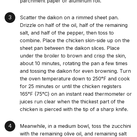
parchment paper or aluminum foil.
Scatter the daikon on a rimmed sheet pan.
Drizzle on half of the oil, half of the remaining
salt, and half of the pepper, then toss to
combine. Place the chicken skin-side up on the
sheet pan between the daikon slices. Place
under the broiler to brown and crisp the skin,
about 10 minutes, rotating the pan a few times
and tossing the daikon for even browning. Turn
the oven temperature down to 250°F and cook
for 25 minutes or until the chicken registers
165°F (75°C) on an instant read thermometer or
juices run clear when the thickest part of the
chicken is pierced with the tip of a sharp knife.
Meanwhile, in a medium bowl, toss the zucchini
with the remaining olive oil, and remaining salt