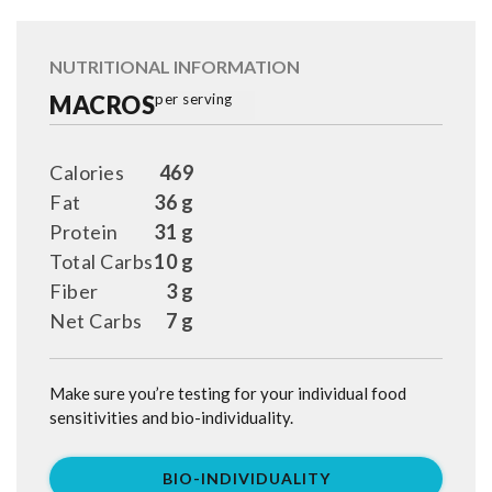
NUTRITIONAL INFORMATION
MACROS
per serving
Calories
469
Fat
36 g
Protein
31 g
Total Carbs
10 g
Fiber
3 g
Net Carbs
7 g
Make sure you’re testing for your individual food
sensitivities and bio-individuality.
BIO-INDIVIDUALITY