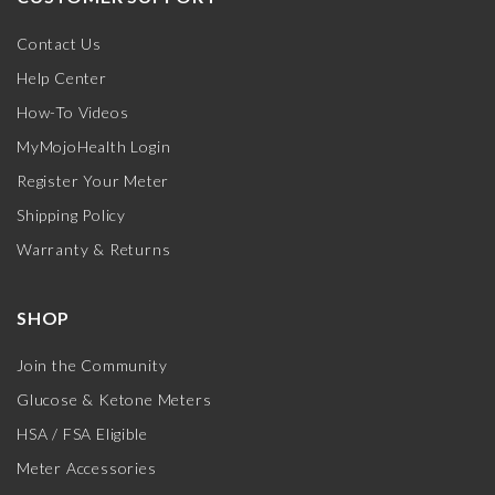
Contact Us
Help Center
How-To Videos
MyMojoHealth Login
Register Your Meter
Shipping Policy
Warranty & Returns
SHOP
Join the Community
Glucose & Ketone Meters
HSA / FSA Eligible
Meter Accessories