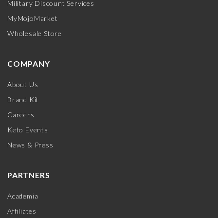
Military Discount Services
MyMojoMarket
Wholesale Store
COMPANY
About Us
Brand Kit
Careers
Keto Events
News & Press
PARTNERS
Academia
Affiliates