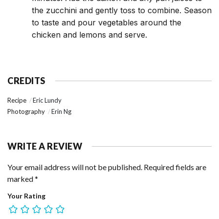
the zucchini and gently toss to combine. Season
to taste and pour vegetables around the
chicken and lemons and serve.
CREDITS
Recipe
Eric Lundy
Photography
Erin Ng
WRITE A REVIEW
Your email address will not be published.
Required fields are
marked
*
Your Rating