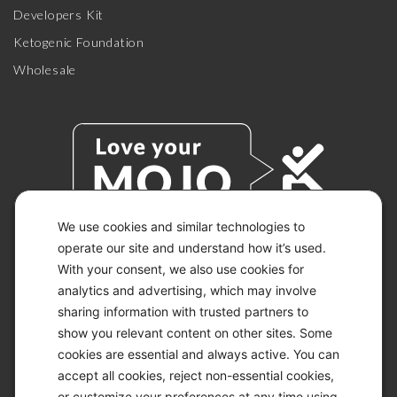
Developers Kit
Ketogenic Foundation
Wholesale
We use cookies and similar technologies to
operate our site and understand how it’s used.
With your consent, we also use cookies for
© 2026 KETO-MOJO.
ALL RIGHTS RESERVED.
analytics and advertising, which may involve
sharing information with trusted partners to
show you relevant content on other sites. Some
cookies are essential and always active. You can
ACCESSIBILITY STATEMENT
accept all cookies, reject non-essential cookies,
DISCLAIMER
or customize your preferences at any time using
PRIVACY CHOICES