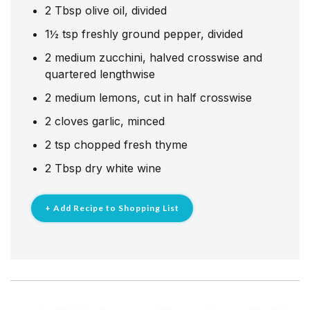
2
Tbsp
olive oil, divided
1½
tsp
freshly ground pepper, divided
2
medium zucchini, halved crosswise and
quartered lengthwise
2
medium lemons, cut in half crosswise
2
cloves
garlic, minced
2
tsp
chopped fresh thyme
2
Tbsp
dry white wine
+ Add Recipe to Shopping List