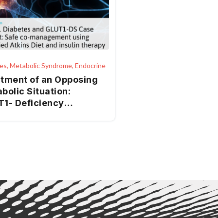
es, Metabolic Syndrome, Endocrine
tment of an Opposing
bolic Situation:
1-­ Deficiency
rome and Type 1
etes