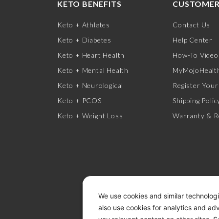
KETO BENEFITS
CUSTOMER
Keto + Athletes
Contact Us
Keto + Diabetes
Help Center
Keto + Heart Health
How-To Video
Keto + Mental Health
MyMojoHealth
Keto + Neurological
Register Your
Keto + PCOS
Shipping Polic
Keto + Weight Loss
Warranty & R
We use cookies and similar technologi
also use cookies for analytics and ad