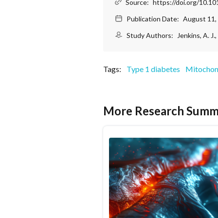
Source:
https://doi.org/10.1
Publication Date:
August 11,
Study Authors:
Jenkins, A. J.
Tags:
Type 1 diabetes
Mitochon
More Research Summ