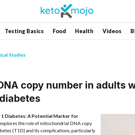
Testing Basics
Food
Health
Videos
B
ical Studies
DNA copy number in adults w
 diabetes
1 Diabetes: A Potential Marker for
explores the role of mitochondrial DNA copy
tes (T1D) and its complications, particularly