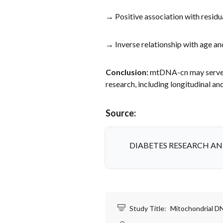
→ Positive association with resid
→ Inverse relationship with age a
Conclusion:
mtDNA-cn may serve as
research, including longitudinal an
Source:
DIABETES RESEARCH AN
Study Title:
Mitochondrial DN