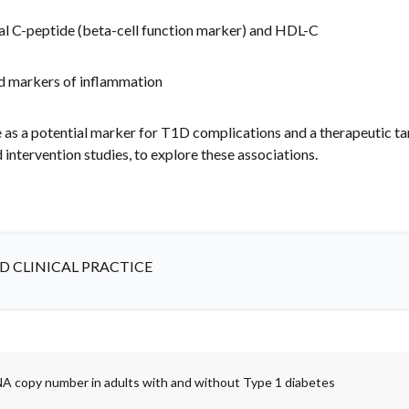
ual C-peptide (beta-cell function marker) and HDL-C
nd markers of inflammation
 a potential marker for T1D complications and a therapeutic targ
d intervention studies, to explore these associations.
D CLINICAL PRACTICE
A copy number in adults with and without Type 1 diabetes