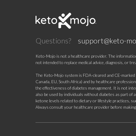
Questions?
support@keto-mo
Keto-Mojo is not a healthcare provider. The information
not intended to replace medical advice, diagnosis, or tr
The Keto-Mojo system is FDA-cleared and CE-marked for
Canada, EU, South Africa) and by healthcare professional
the effectiveness of diabetes management. It is not in
also be used by individuals without diabetes as part of
ketone levels related to dietary or lifestyle practices, 
Always consult your healthcare provider before making c