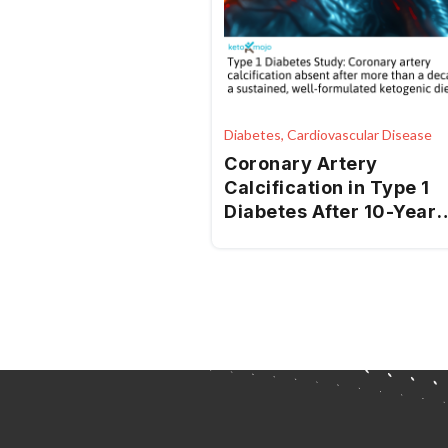
Diabetes, Cardiovascular Disease
Coronary Artery
Calcification in Type 1
Diabetes After 10-Year
Ketogenic Diet