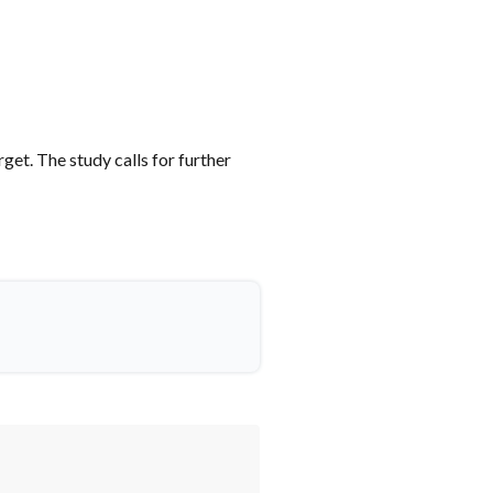
et. The study calls for further