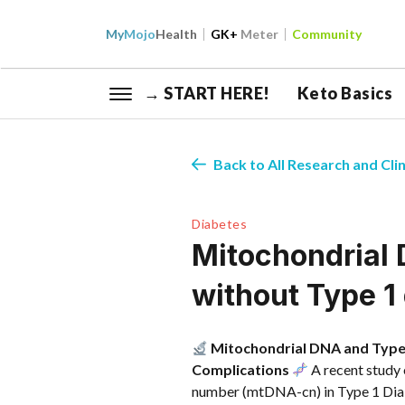
My
Mojo
Health
GK+
Meter
Community
→ START HERE!
Keto Basics
Back to All Research and Clin
Diabetes
Mitochondrial 
without Type 1
Mitochondrial DNA and Type 
Complications
A recent study 
number (mtDNA-cn) in Type 1 Diabe