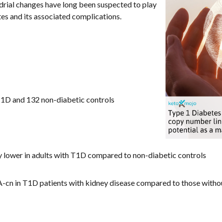
drial changes have long been suspected to play
tes and its associated complications.
T1D and 132 non-diabetic controls
y lower in adults with T1D compared to non-diabetic controls
n in T1D patients with kidney disease compared to those witho