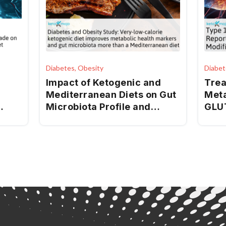
Diabetes, Obesity
Diabet
Impact of Ketogenic and
Trea
Mediterranean Diets on Gut
Meta
Microbiota Profile and
GLUT
Clinical Outcomes in Drug-
Synd
Naïve Patients with
Diab
Diabesity: A 12-Month Pilot
Study