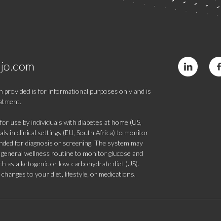
jo.com
 provided is for informational purposes only and is
eatment.
 use by individuals with diabetes at home (US,
s in clinical settings (EU, South Africa) to monitor
tended for diagnosis or screening. The system may
 a general wellness routine to monitor glucose and
such as a ketogenic or low-carbohydrate diet (US).
hanges to your diet, lifestyle, or medications.