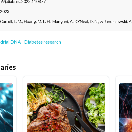
016/j.diabres.2023.110877
 2023
, Carroll, L. M., Huang, M. L. H., Mangani, A., O'Neal, D. N., & Januszewski, A.
drial DNA
Diabetes research
aries