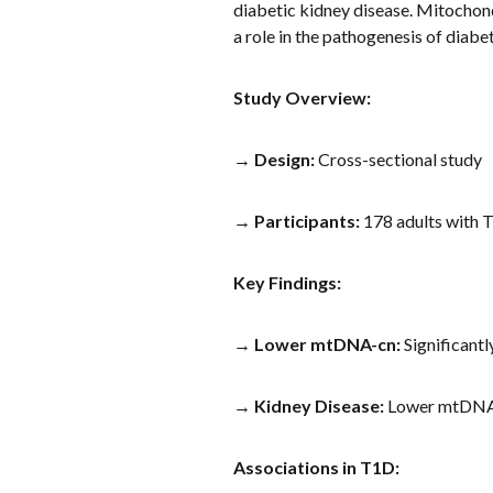
diabetic kidney disease. Mitochon
a role in the pathogenesis of diabe
Study Overview:
→
Design:
Cross-sectional study
→
Participants:
178 adults with 
Key Findings:
→
Lower mtDNA-cn:
Significantl
→
Kidney Disease:
Lower mtDNA-c
Associations in T1D: