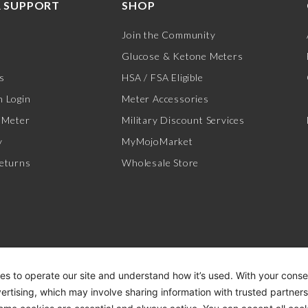
 SUPPORT
SHOP
Join the Community
Glucose & Ketone Meters
s
HSA / FSA Eligible
 Login
Meter Accessories
 Meter
Military Discount Services
y
MyMojoMarket
eturns
Wholesale Store
es to operate our site and understand how it’s used. With your cons
vertising, which may involve sharing information with trusted partner