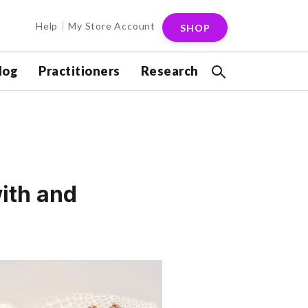
Help
My Store Account
SHOP
log
Practitioners
Research
ith and