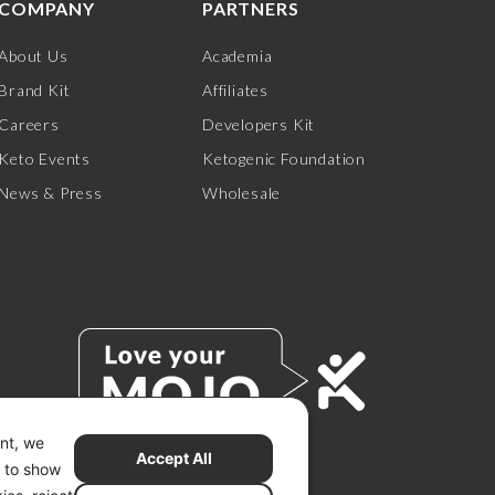
COMPANY
PARTNERS
About Us
Academia
Brand Kit
Affiliates
Careers
Developers Kit
Keto Events
Ketogenic Foundation
News & Press
Wholesale
ent, we
Accept All
s to show