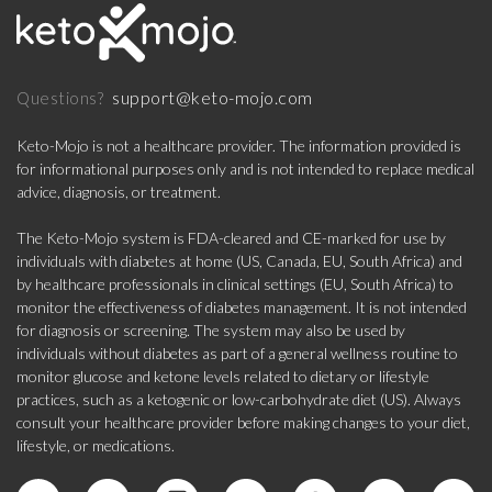
support@keto-mojo.com
Questions?
Keto-Mojo is not a healthcare provider. The information provided is
for informational purposes only and is not intended to replace medical
advice, diagnosis, or treatment.
The Keto-Mojo system is FDA-cleared and CE-marked for use by
individuals with diabetes at home (US, Canada, EU, South Africa) and
by healthcare professionals in clinical settings (EU, South Africa) to
monitor the effectiveness of diabetes management. It is not intended
for diagnosis or screening. The system may also be used by
individuals without diabetes as part of a general wellness routine to
monitor glucose and ketone levels related to dietary or lifestyle
practices, such as a ketogenic or low-carbohydrate diet (US). Always
consult your healthcare provider before making changes to your diet,
lifestyle, or medications.