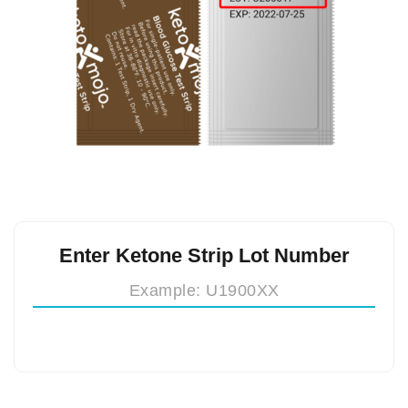
Enter Ketone Strip Lot Number