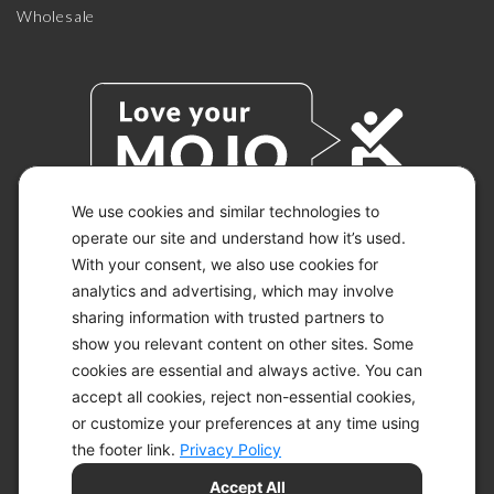
Wholesale
We use cookies and similar technologies to
operate our site and understand how it’s used.
With your consent, we also use cookies for
© 2026 KETO-MOJO.
ALL RIGHTS RESERVED.
analytics and advertising, which may involve
sharing information with trusted partners to
show you relevant content on other sites. Some
cookies are essential and always active. You can
ACCESSIBILITY STATEMENT
accept all cookies, reject non-essential cookies,
DISCLAIMER
or customize your preferences at any time using
PRIVACY CHOICES
PRIVACY POLICY
the footer link.
Privacy Policy
SECURITY
Accept All