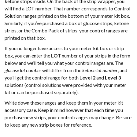
ketone strips inside. On the back of the strip wrapper, you
will find a LOT number. That number corresponds to Control
Solution ranges printed on the bottom of your meter kit box.
Similarly, if you’ve purchased a box of glucose strips, ketone
strips, or the Combo Pack of strips, your control ranges are
printed on that box.
If you no longer have access to your meter kit box or strip
box, you can enter the
LOT
number of your strips in the form
below and we’ll tell you what your control ranges are. The
glucose lot number
will differ from the
ketone lot number
, and
you’ll get the control range for both
Level 2
and
Level 3
solutions (control solutions were provided with your meter
kit or can be purchased separately).
Write down these ranges and keep them in your meter kit
accessory case. Keep in mind however that each time you
purchase new strips, your control ranges may change. Be sure
to keep any new strip boxes for reference.