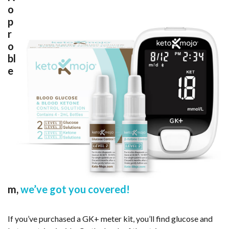
o
p
r
o
bl
e
m,
we’ve got you covered!
If you’ve purchased a GK+ meter kit, you’ll find glucose and