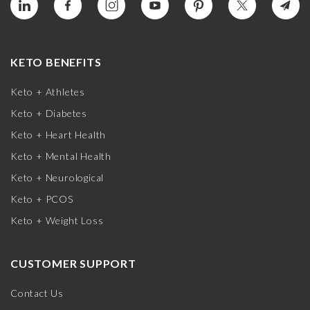
KETO BENEFITS
Keto + Athletes
Keto + Diabetes
Keto + Heart Health
Keto + Mental Health
Keto + Neurological
Keto + PCOS
Keto + Weight Loss
CUSTOMER SUPPORT
Contact Us