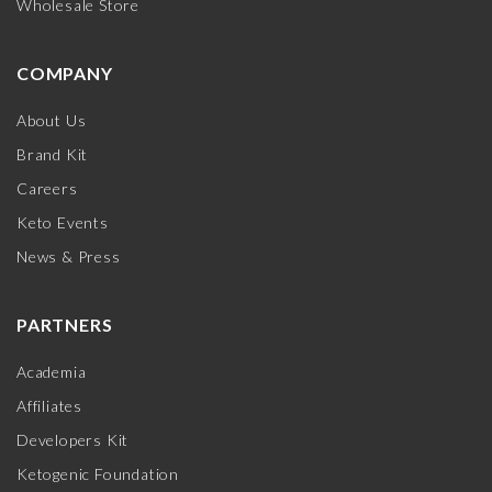
Wholesale Store
COMPANY
About Us
Brand Kit
Careers
Keto Events
News & Press
PARTNERS
Academia
Affiliates
Developers Kit
Ketogenic Foundation