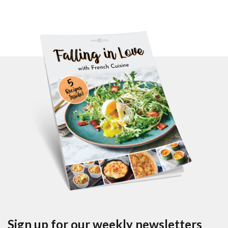
Sign up for our weekly newsletters