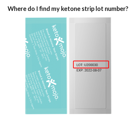
Where do I find my ketone strip lot number?