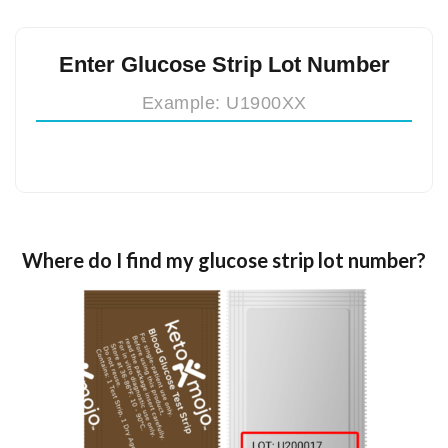
Enter Glucose Strip Lot Number
Where do I find my glucose strip lot number?