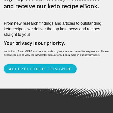
and receive our keto recipe eBook.
From new research findings and articles to outstanding
keto recipes, we deliver the top keto news and recipes
straight to you!
Your privacy is our priority.
We follow US and GDPR cookie standards to give you a secure online experience. Please
accept cookies to view the newsletter signup form. Learn more in our
privacy policy
.
ACCEPT COOKIES TO SIGNUP