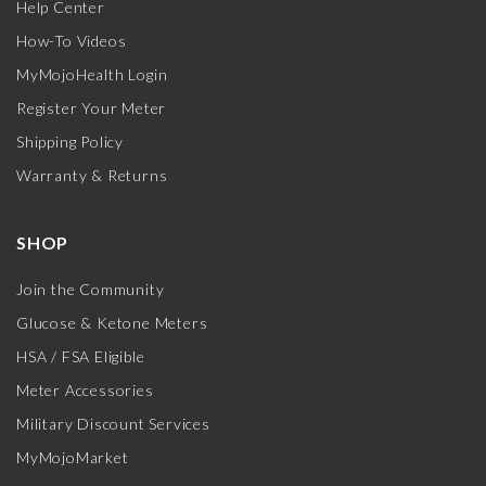
Help Center
How-To Videos
MyMojoHealth Login
Register Your Meter
Shipping Policy
Warranty & Returns
SHOP
Join the Community
Glucose & Ketone Meters
HSA / FSA Eligible
Meter Accessories
Military Discount Services
MyMojoMarket