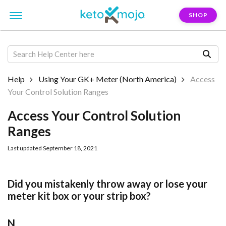
SHOP
Help
Using Your GK+ Meter (North America)
Access
Your Control Solution Ranges
Access Your Control Solution
Ranges
Last updated September 18, 2021
Did you mistakenly throw away or lose your
meter kit box or your strip box?
N