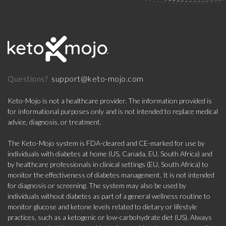
support@keto-mojo.com
Questions?
Keto-Mojo is not a healthcare provider. The information provided is
for informational purposes only and is not intended to replace medical
advice, diagnosis, or treatment.
The Keto-Mojo system is FDA-cleared and CE-marked for use by
individuals with diabetes at home (US, Canada, EU, South Africa) and
by healthcare professionals in clinical settings (EU, South Africa) to
monitor the effectiveness of diabetes management. It is not intended
for diagnosis or screening. The system may also be used by
individuals without diabetes as part of a general wellness routine to
monitor glucose and ketone levels related to dietary or lifestyle
practices, such as a ketogenic or low-carbohydrate diet (US). Always