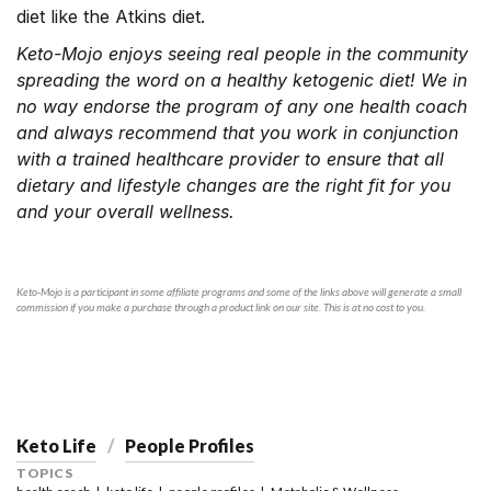
diet like the Atkins diet.
Keto-Mojo enjoys seeing real people in the community
spreading the word on a healthy ketogenic diet! We in
no way endorse the program of any one health coach
and always recommend that you work in conjunction
with a trained healthcare provider to ensure that all
dietary and lifestyle changes are the right fit for you
and your overall wellness.
Keto-Mojo is a participant in some affiliate programs and some of the links above will generate a small
commission if you make a purchase through a product link on our site. This is at no cost to you.
Keto Life
People Profiles
TOPICS