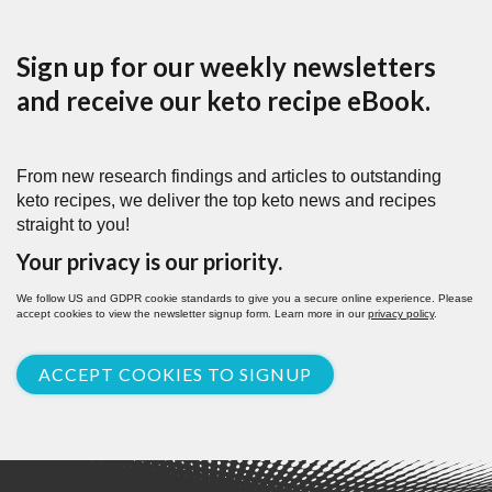
Sign up for our weekly newsletters
and receive our keto recipe eBook.
From new research findings and articles to outstanding
keto recipes, we deliver the top keto news and recipes
straight to you!
Your privacy is our priority.
We follow US and GDPR cookie standards to give you a secure online experience. Please
accept cookies to view the newsletter signup form. Learn more in our
privacy policy
.
ACCEPT COOKIES TO SIGNUP