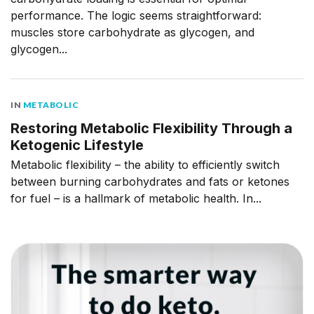
performance. The logic seems straightforward:
muscles store carbohydrate as glycogen, and
glycogen...
IN
METABOLIC
Restoring Metabolic Flexibility Through a
Ketogenic Lifestyle
Metabolic flexibility – the ability to efficiently switch
between burning carbohydrates and fats or ketones
for fuel – is a hallmark of metabolic health. In...