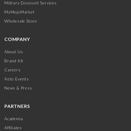
Military Discount Services
MyMojoMarket
Wholesale Store
COMPANY
About Us
Brand Kit
Careers
Keto Events
News & Press
PARTNERS
Academia
Affiliates