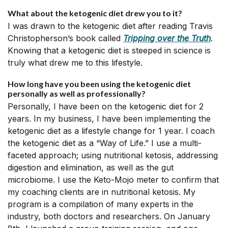
What about the ketogenic diet drew you to it?
I was drawn to the ketogenic diet after reading Travis
Christopherson’s book called
Tripping over the Truth
.
Knowing that a ketogenic diet is steeped in science is
truly what drew me to this lifestyle.
How long have you been using the ketogenic diet
personally as well as professionally?
Personally, I have been on the ketogenic diet for 2
years. In my business, I have been implementing the
ketogenic diet as a lifestyle change for 1 year. I coach
the ketogenic diet as a “Way of Life.” I use a multi-
faceted approach; using nutritional ketosis, addressing
digestion and elimination, as well as the gut
microbiome. I use the Keto-Mojo meter to confirm that
my coaching clients are in nutritional ketosis. My
program is a compilation of many experts in the
industry, both doctors and researchers. On January