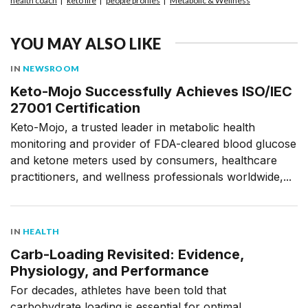
health coach
keto life
people profiles
Metabolic & Wellness
YOU MAY ALSO LIKE
IN
NEWSROOM
Keto-Mojo Successfully Achieves ISO/IEC
27001 Certification
Keto-Mojo, a trusted leader in metabolic health
monitoring and provider of FDA-cleared blood glucose
and ketone meters used by consumers, healthcare
practitioners, and wellness professionals worldwide,...
IN
HEALTH
Carb-Loading Revisited: Evidence,
Physiology, and Performance
For decades, athletes have been told that
carbohydrate loading is essential for optimal