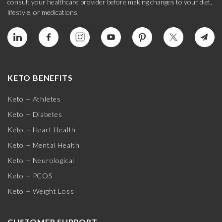
consult your healthcare provider before making changes to your diet,
lifestyle, or medications.
KETO BENEFITS
Keto + Athletes
Keto + Diabetes
Keto + Heart Health
Keto + Mental Health
Keto + Neurological
Keto + PCOS
Keto + Weight Loss
CUSTOMER SUPPORT