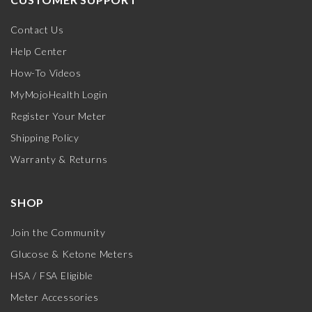
Contact Us
Help Center
How-To Videos
MyMojoHealth Login
Register Your Meter
Shipping Policy
Warranty & Returns
SHOP
Join the Community
Glucose & Ketone Meters
HSA / FSA Eligible
Meter Accessories