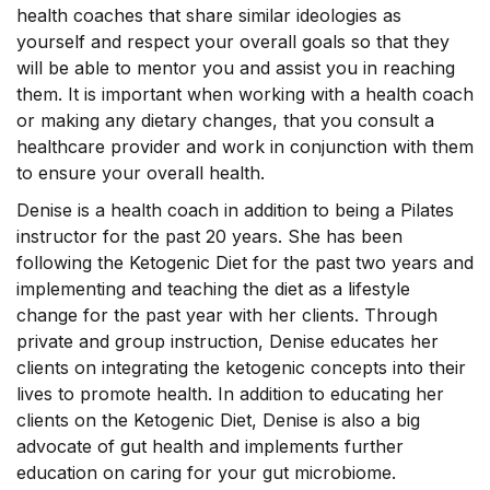
health coaches that share similar ideologies as
yourself and respect your overall goals so that they
will be able to mentor you and assist you in reaching
them. It is important when working with a health coach
or making any dietary changes, that you consult a
healthcare provider and work in conjunction with them
to ensure your overall health.
Denise is a health coach in addition to being a Pilates
instructor for the past 20 years. She has been
following the Ketogenic Diet for the past two years and
implementing and teaching the diet as a lifestyle
change for the past year with her clients. Through
private and group instruction, Denise educates her
clients on integrating the ketogenic concepts into their
lives to promote health. In addition to educating her
clients on the Ketogenic Diet, Denise is also a big
advocate of gut health and implements further
education on caring for your gut microbiome.