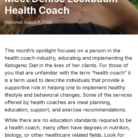
Health Coach
Published: August 9, 2018
This month’s spotlight focuses on a person in the
health coach industry, educating and implementing the
Ketogenic Diet in the lives of her clients. For those of
you that are unfamiliar with the term “health coach” it
is a term used to describe individuals that provide a
supportive role in helping one to implement healthy
lifestyle and behavioral changes. Some of the services
offered by health coaches are meal planning,
education, support, and exercise recommendations.
While there are no education standards required to be
a health coach, many often have degrees in nutrition,
biology, or other healthcare related fields. Look for