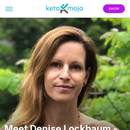
SHOP
Meet Denise Lockbaum -