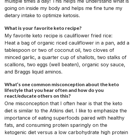
multiple times a day! This helps me understand what is
going on inside my body and helps me fine tune my
dietary intake to optimize ketosis.
What is your favorite keto recipe?
My favorite keto recipe is cauliflower fried rice:
Heat a bag of organic riced cauliflower in a pan, add a
tablespoon or two of coconut oil, two cloves of
minced garlic, a quarter cup of shallots, two stalks of
scallions, two eggs (well beaten), organic soy sauce,
and Braggs liquid aminos.
What’s one common misconception about the keto
lifestyle that you hear often and how do you
react/educate others on this?
One misconception that I often hear is that the keto
diet is similar to the Atkins diet. I like to emphasize the
importance of eating superfoods paired with healthy
fats, and consuming protein sparingly on the
ketogenic diet versus a low carbohydrate high protein