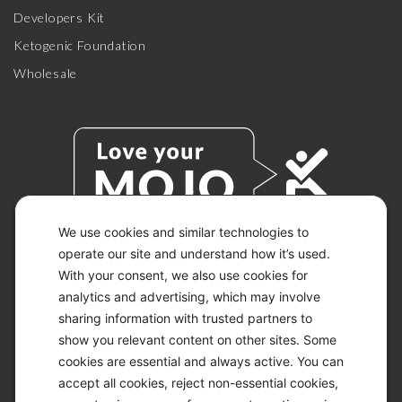
Developers Kit
Ketogenic Foundation
Wholesale
We use cookies and similar technologies to
operate our site and understand how it’s used.
With your consent, we also use cookies for
© 2026 KETO-MOJO.
ALL RIGHTS RESERVED.
analytics and advertising, which may involve
sharing information with trusted partners to
show you relevant content on other sites. Some
cookies are essential and always active. You can
ACCESSIBILITY STATEMENT
accept all cookies, reject non-essential cookies,
DISCLAIMER