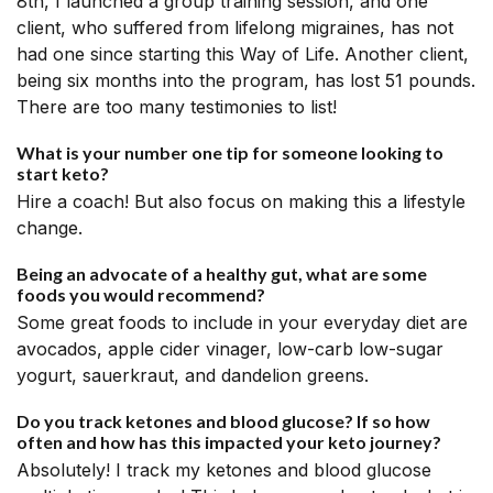
8th, I launched a group training session, and one
client, who suffered from lifelong migraines, has not
had one since starting this Way of Life. Another client,
being six months into the program, has lost 51 pounds.
There are too many testimonies to list!
What is your number one tip for someone looking to
start keto?
Hire a coach! But also focus on making this a lifestyle
change.
Being an advocate of a healthy gut, what are some
foods you would recommend?
Some great foods to include in your everyday diet are
avocados, apple cider vinager, low-carb low-sugar
yogurt, sauerkraut, and dandelion greens.
Do you track ketones and blood glucose? If so how
often and how has this impacted your keto journey?
Absolutely! I track my ketones and blood glucose