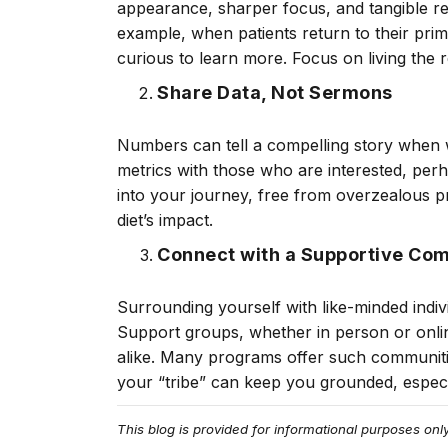
appearance, sharper focus, and tangible re
example, when patients return to their prim
curious to learn more. Focus on living the r
Share Data, Not Sermons
Numbers can tell a compelling story when w
metrics with those who are interested, per
into your journey, free from overzealous 
diet’s impact.
Connect with a Supportive Co
Surrounding yourself with like-minded indi
Support groups, whether in person or onli
alike. Many programs offer such communiti
your “tribe” can keep you grounded, especia
This blog is provided for informational purposes on