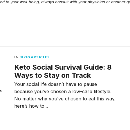
ed to your well-being, always consult with your physician or another qu
IN
BLOG ARTICLES
Keto Social Survival Guide: 8
Ways to Stay on Track
Your social life doesn’t have to pause
ms
because you’ve chosen a low-carb lifestyle.
No matter why you’ve chosen to eat this way,
here’s how to...