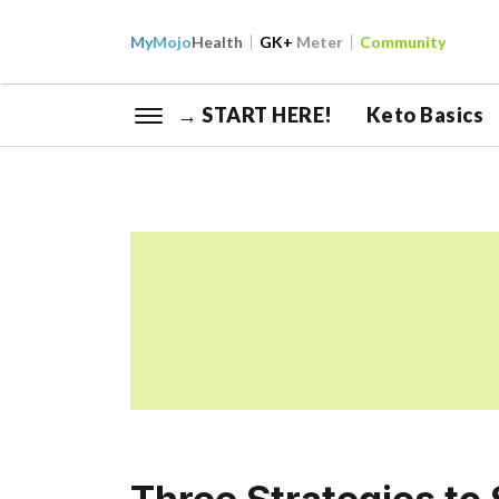
My
Mojo
Health
GK+
Meter
Community
→ START HERE!
Keto Basics