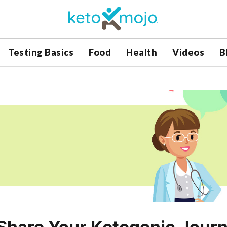
Testing Basics
Food
Health
Videos
B