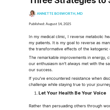
Three Strategies to
ANNETTE BOSWORTH, MD
Published: August 14, 2025
In my medical clinic, I reverse metabolic he
my patients. It is my goal to reverse as ma
the transformative effects of the ketogenic d
The remarkable improvements in energy, clar
our enthusiasm isn’t always met with the s
our success.
If you’ve encountered resistance when discus
challenge while staying true to your journey
Let Your Health Be Your Voice
Rather than persuading others through word