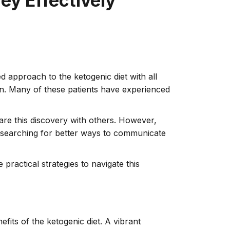
ey Effectively
d approach to the ketogenic diet with all
ian. Many of these patients have experienced
hare this discovery with others. However,
s searching for better ways to communicate
practical strategies to navigate this
its of the ketogenic diet. A vibrant