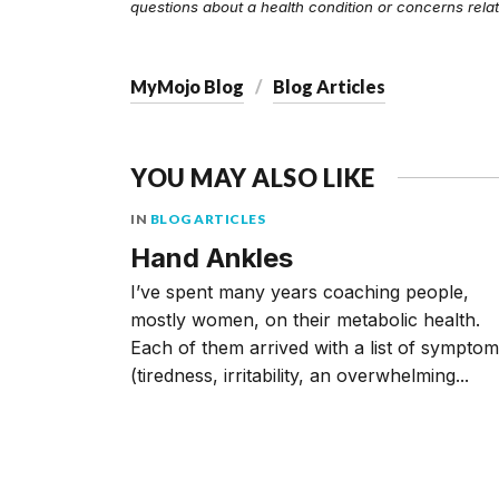
questions about a health condition or concerns relat
MyMojo Blog
Blog Articles
YOU MAY ALSO LIKE
IN
BLOG ARTICLES
Hand Ankles
I’ve spent many years coaching people,
mostly women, on their metabolic health.
Each of them arrived with a list of sympto
(tiredness, irritability, an overwhelming...