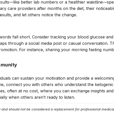
sults—like better lab numbers or a healthier waistline—spe
ary care providers after months on the diet, their noticea
esults, and let others notice the change.
ords fall short. Consider tracking your blood glucose and 
haps through a social media post or casual conversation. T
promotion. For instance, sharing your morning fasting num
mmunity
viduals can sustain your motivation and provide a welcomin
ne, connect you with others who understand the ketogeni
es, often at no cost, where you can exchange insights an
lly when others aren’t ready to listen.
ly and should not be considered a replacement for professional medical