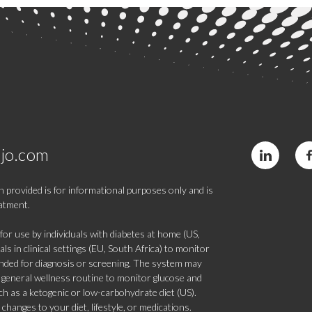
jo.com
 provided is for informational purposes only and is
eatment.
 use by individuals with diabetes at home (US,
s in clinical settings (EU, South Africa) to monitor
tended for diagnosis or screening. The system may
 a general wellness routine to monitor glucose and
such as a ketogenic or low-carbohydrate diet (US).
hanges to your diet, lifestyle, or medications.