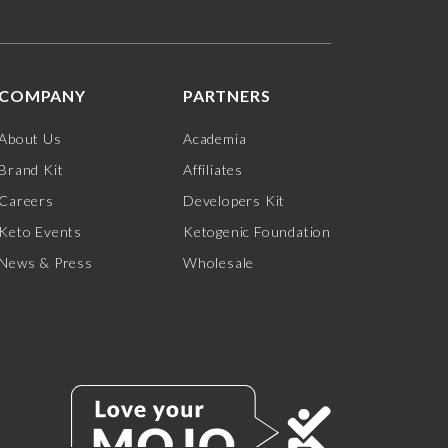
COMPANY
PARTNERS
About Us
Academia
Brand Kit
Affiliates
Careers
Developers Kit
Keto Events
Ketogenic Foundation
News & Press
Wholesale