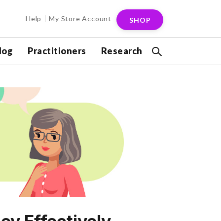
Help
My Store Account
SHOP
log
Practitioners
Research