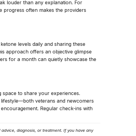
ak louder than any explanation. For
ble progress often makes the providers
ketone levels daily and sharing these
his approach offers an objective glimpse
bers for a month can quietly showcase the
g space to share your experiences.
c lifestyle—both veterans and newcomers
d encouragement. Regular check-ins with
 advice, diagnosis, or treatment. If you have any