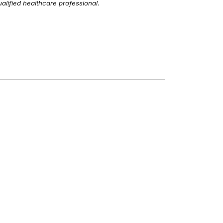
alified healthcare professional.