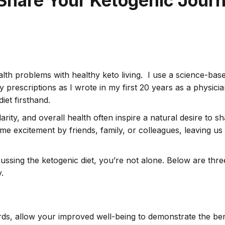
 Share Your Ketogenic Journ
alth problems with healthy keto living. I use a science-base
ny prescriptions as I wrote in my first 20 years as a physic
iet firsthand.
ity, and overall health often inspire a natural desire to s
ame excitement by friends, family, or colleagues, leaving u
sing the ketogenic diet, you’re not alone. Below are three 
.
s, allow your improved well-being to demonstrate the benef