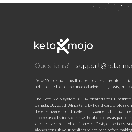
Questions?
support@keto-mo
Keto-Mojo is not a healthcare provider. The information
not intended to replace medical advice, diagnosis, or tr
The Keto-Mojo system is FDA-cleared and CE-marked for
Canada, EU, South Africa) and by healthcare professional
the effectiveness of diabetes management. It is not in
also be used by individuals without diabetes as part of
ketone levels related to dietary or lifestyle practices, 
Always consult your healthcare provider before making c