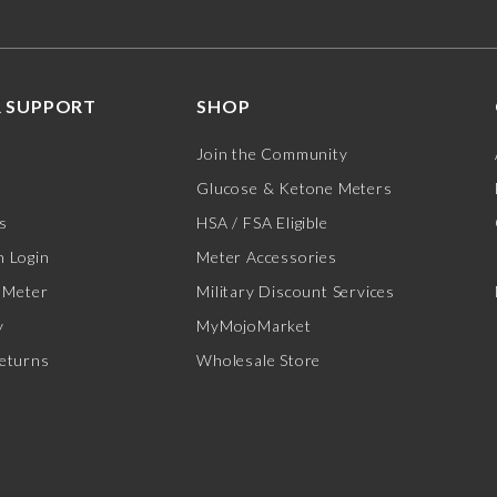
 SUPPORT
SHOP
Join the Community
Glucose & Ketone Meters
s
HSA / FSA Eligible
 Login
Meter Accessories
 Meter
Military Discount Services
y
MyMojoMarket
eturns
Wholesale Store