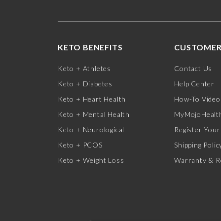
KETO BENEFITS
CUSTOMER
Keto + Athletes
Contact Us
Keto + Diabetes
Help Center
Keto + Heart Health
How-To Video
Keto + Mental Health
MyMojoHealth
Keto + Neurological
Register Your
Keto + PCOS
Shipping Polic
Keto + Weight Loss
Warranty & R