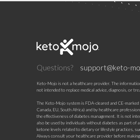
Questions?
support@keto-mo
Keto-Mojo is not a healthcare provider. The information
not intended to replace medical advice, diagnosis, or tr
The Keto-Mojo system is FDA-cleared and CE-marked for
Canada, EU, South Africa) and by healthcare professional
the effectiveness of diabetes management. It is not in
also be used by individuals without diabetes as part of
ketone levels related to dietary or lifestyle practices, 
Always consult your healthcare provider before making c