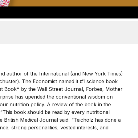
t and author of the International (and New York Times)
Schuster). The Economist named it #1 science book
st Book* by the Wall Street Journal, Forbes, Mother
urprise has upended the conventional wisdom on
our nutrition policy. A review of the book in the
, “This book should be read by every nutritional
he British Medical Journal said, “Teicholz has done a
ce, strong personalities, vested interests, and