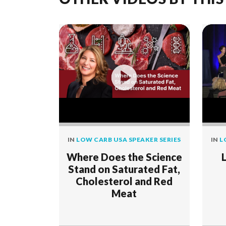
IN
LOW CARB USA SPEAKER SERIES
IN
L
Where Does the Science
Stand on Saturated Fat,
Cholesterol and Red
Meat