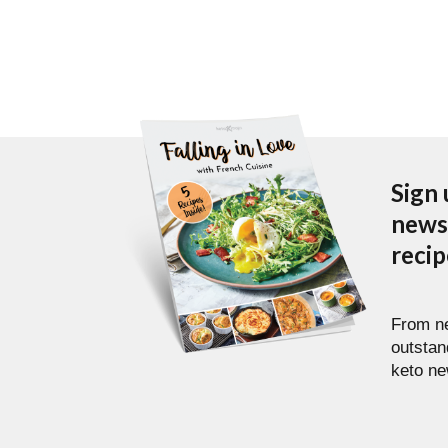
Sign 
newsl
reci
From ne
outstan
keto ne