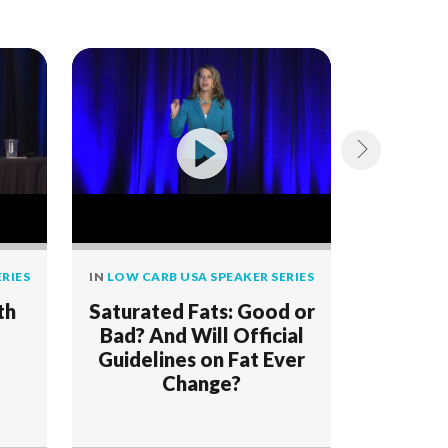
RIES
IN
LOW CARB USA SPEAKER SERIES
IN
LOW CAR
th
Saturated Fats: Good or
Low Car
Bad? And Will Official
2019
Guidelines on Fat Ever
Change?