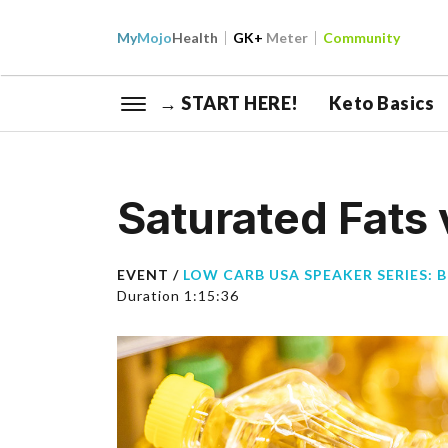
My
Mojo
Health
GK+
Meter
Community
→ START HERE!
Keto Basics
Saturated Fats 
EVENT /
LOW CARB USA SPEAKER SERIES: 
Duration 1:15:36