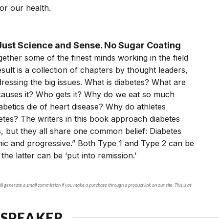
or our health.
ust Science and Sense. No Sugar Coating
ether some of the finest minds working in the field
esult is a collection of chapters by thought leaders,
essing the big issues. What is diabetes? What are
 causes it? Who gets it? Why do we eat so much
betics die of heart disease? Why do athletes
tes? The writers in this book approach diabetes
, but they all share one common belief: Diabetes
nic and progressive.” Both Type 1 and Type 2 can be
 the latter can be ‘put into remission.’
ll generate a small commission if you make a purchase through a product link on our site. This is at
 SPEAKER