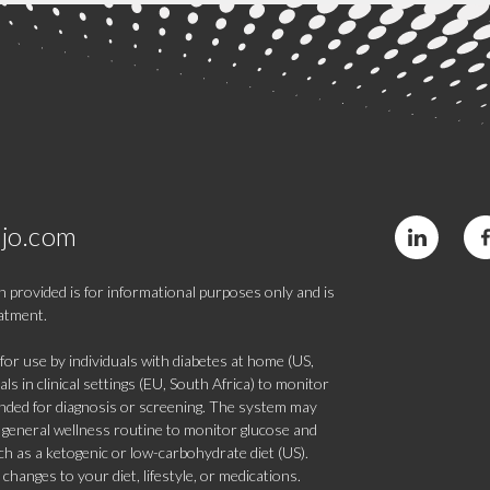
jo.com
 provided is for informational purposes only and is
eatment.
 use by individuals with diabetes at home (US,
s in clinical settings (EU, South Africa) to monitor
tended for diagnosis or screening. The system may
 a general wellness routine to monitor glucose and
such as a ketogenic or low-carbohydrate diet (US).
hanges to your diet, lifestyle, or medications.