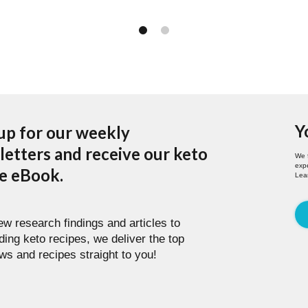
Y
up for our weekly
etters and receive our keto
We 
expe
pe eBook.
Lea
w research findings and articles to
ding keto recipes, we deliver the top
ws and recipes straight to you!