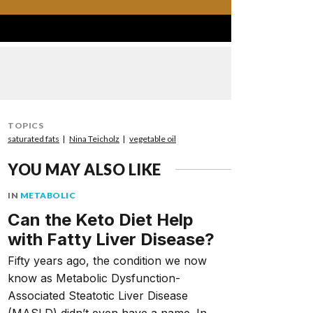
TOPICS
saturated fats
Nina Teicholz
vegetable oil
YOU MAY ALSO LIKE
IN
METABOLIC
Can the Keto Diet Help
with Fatty Liver Disease?
Fifty years ago, the condition we now
know as Metabolic Dysfunction-
Associated Steatotic Liver Disease