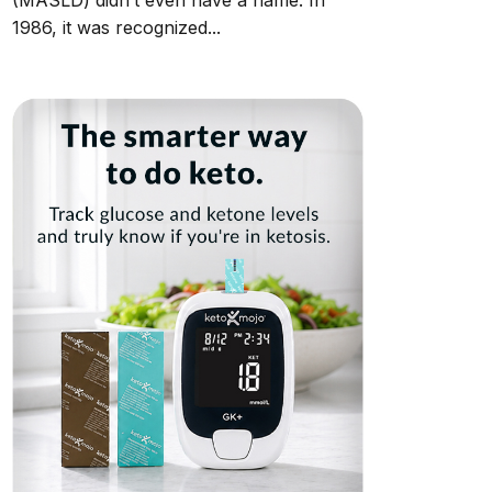
(MASLD) didn’t even have a name. In
1986, it was recognized...