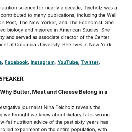
nutrition science for nearly a decade, Teicholz was a
 contributed to many publications, including the Wall
on Post, The New Yorker, and The Economist. She
ied biology and majored in American Studies. She
ty and served as associate director of the Center
ent at Columbia University. She lives in New York
e
,
Facebook
,
Instagram
,
YouTube
,
Twitter
.
 SPEAKER
Why Butter, Meat and Cheese Belong in a
estigative journalist Nina Teicholz reveals the
ng we thought we knew about dietary fat is wrong.
fat nutrition advice of the past sixty years has
olled experiment on the entire population, with