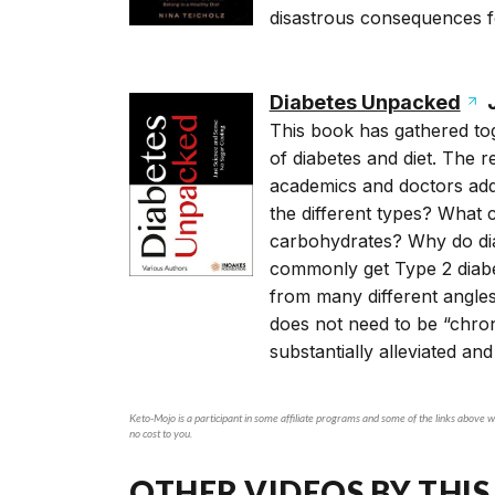
disastrous consequences f
Diabetes Unpacked
J
This book has gathered tog
of diabetes and diet. The r
academics and doctors addr
the different types? What
carbohydrates? Why do dia
commonly get Type 2 diabe
from many different angles
does not need to be “chro
substantially alleviated and
Keto-Mojo is a participant in some affiliate programs and some of the links above wi
no cost to you.
OTHER VIDEOS BY THIS