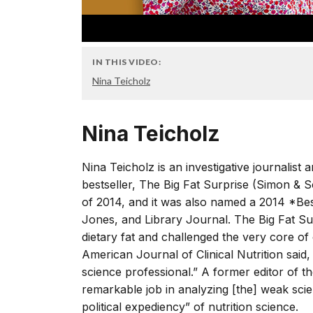
IN THIS VIDEO:
Nina Teicholz
Nina Teicholz
Nina Teicholz is an investigative journalis
bestseller, The Big Fat Surprise (Simon & 
of 2014, and it was also named a 2014 *Be
Jones, and Library Journal. The Big Fat S
dietary fat and challenged the very core of 
American Journal of Clinical Nutrition said
science professional.” A former editor of t
remarkable job in analyzing [the] weak scien
political expediency” of nutrition science.