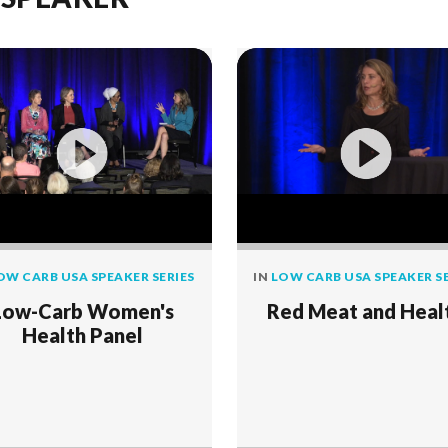
OW CARB USA SPEAKER SERIES
IN
LOW CARB USA SPEAKER SE
Low-Carb Women's
Red Meat and Heal
Health Panel