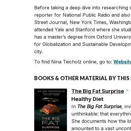
Before taking a deep dive into researching 
reporter for National Public Radio and also
Street Journal, New York Times, Washingt
attended Yale and Stanford where she stud
has a master’s degree from Oxford Universi
for Globalization and Sustainable Developm
city.
To find Nina Teicholz online, go to:
Websit
BOOKS & OTHER MATERIAL BY THIS
The Big Fat Surprise
Healthy Diet
In
The Big Fat Surprise
,
inv
unthinkable: that everythi
She documents how the low-
amounted to a vast uncontr