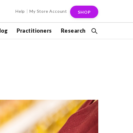
Help
My Store Account
SHOP
log
Practitioners
Research