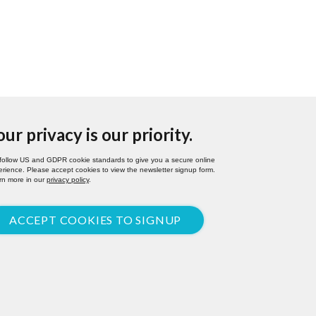
our privacy is our priority.
follow US and GDPR cookie standards to give you a secure online
rience. Please accept cookies to view the newsletter signup form.
rn more in our
privacy policy
.
ACCEPT COOKIES TO SIGNUP