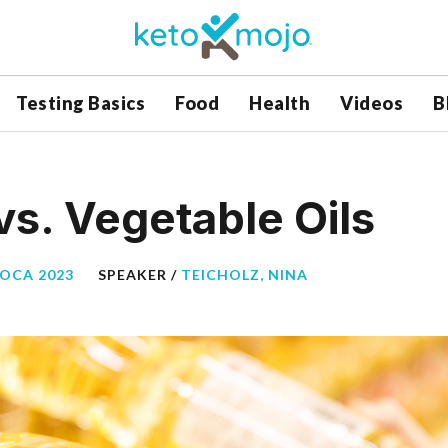
Testing Basics
Food
Health
Videos
B
vs. Vegetable Oils
BOCA 2023
SPEAKER /
TEICHOLZ, NINA