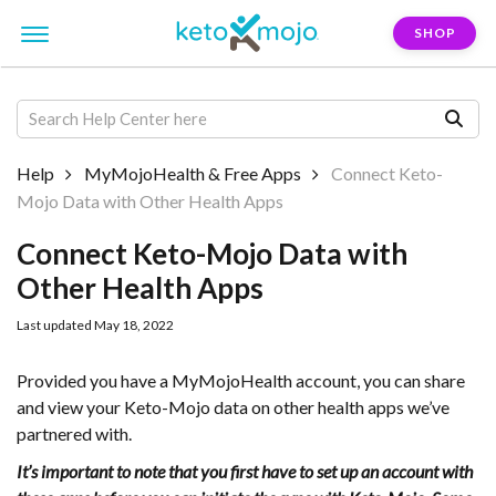
SHOP
Help
MyMojoHealth & Free Apps
Connect Keto-
Mojo Data with Other Health Apps
Connect Keto-Mojo Data with
Other Health Apps
Last updated May 18, 2022
Provided you have a MyMojoHealth account, you can share
and view your Keto-Mojo data on other health apps we’ve
partnered with.
It’s important to note that you first have to set up an account with