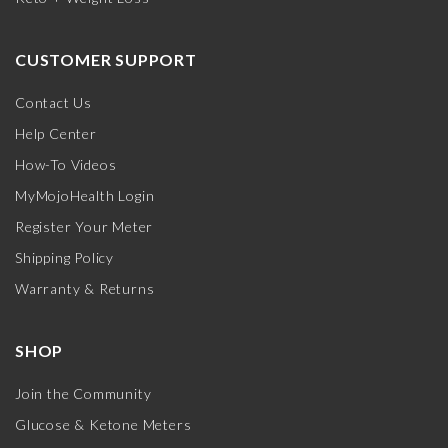
CUSTOMER SUPPORT
Contact Us
Help Center
How-To Videos
MyMojoHealth Login
Register Your Meter
Shipping Policy
Warranty & Returns
SHOP
Join the Community
Glucose & Ketone Meters