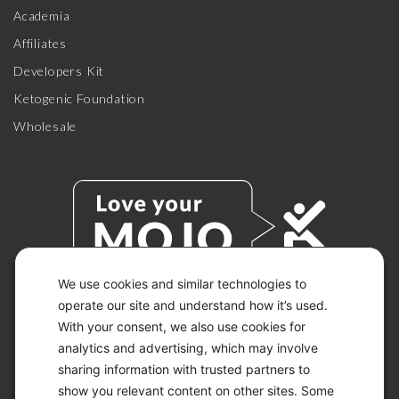
Academia
Affiliates
Developers Kit
Ketogenic Foundation
Wholesale
We use cookies and similar technologies to
operate our site and understand how it’s used.
With your consent, we also use cookies for
© 2026 KETO-MOJO.
ALL RIGHTS RESERVED.
analytics and advertising, which may involve
sharing information with trusted partners to
show you relevant content on other sites. Some