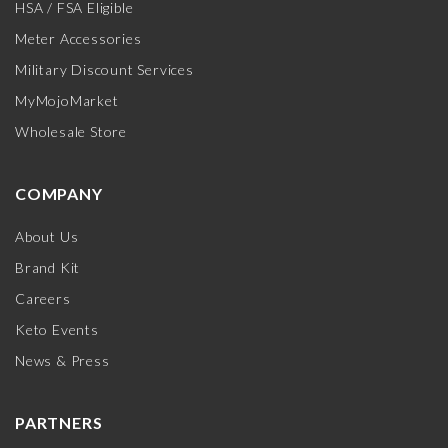
HSA / FSA Eligible
Meter Accessories
Military Discount Services
MyMojoMarket
Wholesale Store
COMPANY
About Us
Brand Kit
Careers
Keto Events
News & Press
PARTNERS