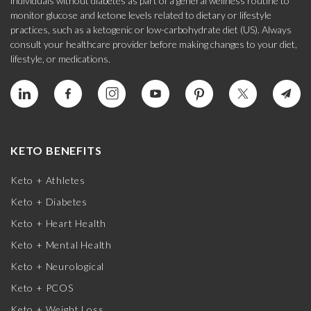
individuals without diabetes as part of a general wellness routine to
monitor glucose and ketone levels related to dietary or lifestyle
practices, such as a ketogenic or low-carbohydrate diet (US). Always
consult your healthcare provider before making changes to your diet,
lifestyle, or medications.
KETO BENEFITS
Keto + Athletes
Keto + Diabetes
Keto + Heart Health
Keto + Mental Health
Keto + Neurological
Keto + PCOS
Keto + Weight Loss