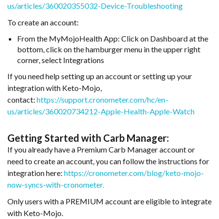
us/articles/360020355032-Device-Troubleshooting
To create an account:
From the MyMojoHealth App: Click on Dashboard at the
bottom, click on the hamburger menu in the upper right
corner, select Integrations
If you need help setting up an account or setting up your
integration with Keto-Mojo,
contact:
https://support.cronometer.com/hc/en-
us/articles/360020734212-Apple-Health-Apple-Watch
Getting Started with Carb Manager:
If you already have a Premium Carb Manager account or
need to create an account, you can follow the instructions for
integration here:
https://cronometer.com/blog/keto-mojo-
now-syncs-with-cronometer.
Only users with a PREMIUM account are eligible to integrate
with Keto-Mojo.