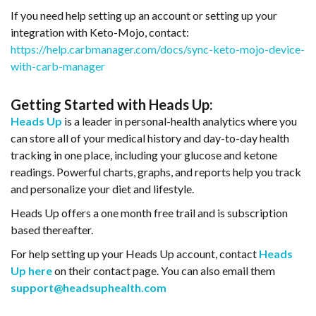
If you need help setting up an account or setting up your
integration with Keto-Mojo, contact:
https://help.carbmanager.com/docs/sync-keto-mojo-device-
with-carb-manager
Getting Started with Heads Up:
Heads
Up
is a leader in personal-health analytics where you
can store all of your medical history and day-to-day health
tracking in one place, including your glucose and ketone
readings. Powerful charts, graphs, and reports help you track
and personalize your diet and lifestyle.
Heads Up offers a one month free trail and is subscription
based thereafter.
For help setting up your Heads Up account, contact
Heads
Up here
on their contact page. You can also email them
support@headsuphealth.com