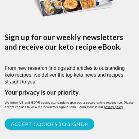
Sign up for our weekly newsletters
and receive our keto recipe eBook.
From new research findings and articles to outstanding
keto recipes, we deliver the top keto news and recipes
straight to you!
Your privacy is our priority.
We follow US and GDPR cookie standards to give you a secure online experience. Please
accept cookies to view the newsletter signup form. Learn more in our
privacy policy
.
ACCEPT COOKIES TO SIGNUP