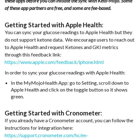
these apps before you can initiate the sync with Keto-Mojo. Some
of these app partners are free, and some are fee-based.
Getting Started with Apple Health:
You can sync your glucose readings to Apple Health but they
do not support ketone data. We encourage users to reach out
to Apple Health and request Ketones and GKI metrics
through this feedback link
:
https://www.apple.com/feedback/iphone.html
In order to sync your glucose readings with Apple Health:
In the MyMojoHealth App: go to Setting, scroll down to
Apple Health and click on the toggle button so it shows
green.
Getting Started with Cronometer:
If you already have a Cronometer account, you can follow the
instructions for integration here:
https://support.cronometer.com/hc/en-