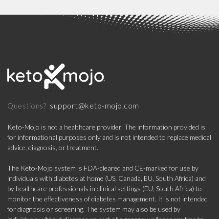
support@keto-mojo.com
Questions?
Keto-Mojo is not a healthcare provider. The information provided is
for informational purposes only and is not intended to replace medical
advice, diagnosis, or treatment.
The Keto-Mojo system is FDA-cleared and CE-marked for use by
individuals with diabetes at home (US, Canada, EU, South Africa) and
by healthcare professionals in clinical settings (EU, South Africa) to
monitor the effectiveness of diabetes management. It is not intended
for diagnosis or screening. The system may also be used by