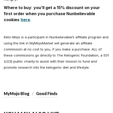
Where to buy
:
you’ll get a 15% discount on your
first order when you purchase Nunbelievable
cookies
here
.
Keto-Mojo is a participant in Nunbelievable’s affiliate program and
using the link in MyMojoMarket will generate an affiliate
commission at no cost to you, if you make a purchase. ALL of
these commissions go directly to The Ketogenic Foundation, a 501
(c)(3) public charity to assist with their mission to fund and
promote research into the ketogenic diet and lifestyle.
MyMojo Blog
Good Finds