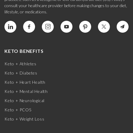
consult your healthcare provider before making changes to your diet,
lifestyle, or medications.
KETO BENEFITS
Keto + Athletes
Keto + Diabetes
Keto + Heart Health
Keto + Mental Health
Keto + Neurological
Keto + PCOS
Keto + Weight Loss