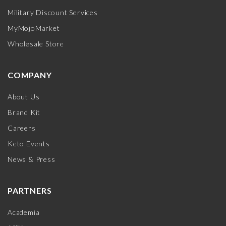
Military Discount Services
MyMojoMarket
Wholesale Store
COMPANY
About Us
Brand Kit
Careers
Keto Events
News & Press
PARTNERS
Academia