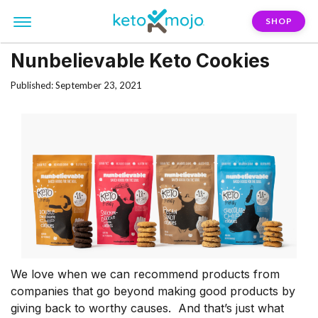
SHOP
Nunbelievable Keto Cookies
Published: September 23, 2021
We love when we can recommend products from
companies that go beyond making good products by
giving back to worthy causes. And that’s just what