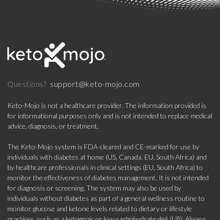
support@keto-mojo.com
Questions?
Keto-Mojo is not a healthcare provider. The information provided is
for informational purposes only and is not intended to replace medical
advice, diagnosis, or treatment.
The Keto-Mojo system is FDA-cleared and CE-marked for use by
individuals with diabetes at home (US, Canada, EU, South Africa) and
by healthcare professionals in clinical settings (EU, South Africa) to
monitor the effectiveness of diabetes management. It is not intended
for diagnosis or screening. The system may also be used by
individuals without diabetes as part of a general wellness routine to
monitor glucose and ketone levels related to dietary or lifestyle
practices, such as a ketogenic or low-carbohydrate diet (US). Always