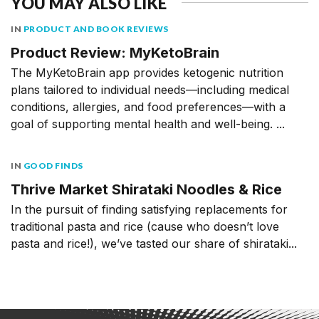
YOU MAY ALSO LIKE
IN
PRODUCT AND BOOK REVIEWS
Product Review: MyKetoBrain
The MyKetoBrain app provides ketogenic nutrition
plans tailored to individual needs––including medical
conditions, allergies, and food preferences––with a
goal of supporting mental health and well-being. ...
IN
GOOD FINDS
Thrive Market Shirataki Noodles & Rice
In the pursuit of finding satisfying replacements for
traditional pasta and rice (cause who doesn’t love
pasta and rice!), we’ve tasted our share of shirataki...