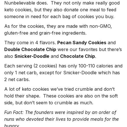
Nunbelievable does. They not only make really good
keto cookies, but they also donate one meal to feed
someone in need for each bag of cookies you buy.
As for the cookies, they are made with non-GMO,
gluten-free and grain-free ingredients.
They come in 4 flavors.
Pecan Sandy Cookies
and
Double Chocolate Chip
were our favorites but there’s
also
Snicker-Doodle
and
Chocolate Chip
.
Each serving (2 cookies) has only 100-110 calories and
only 1 net carb, except for Snicker-Doodle which has
2 net carbs.
A lot of keto cookies we’ve tried crumble and don’t
hold their shape. These cookies are also on the soft
side, but don’t seem to crumble as much.
Fun Fact: The founders were inspired by an order of
nuns who devoted their lives to provide meals for the
hungry.