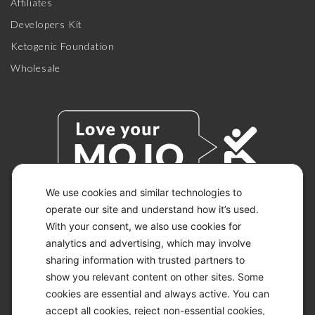
Affiliates
Developers Kit
Ketogenic Foundation
Wholesale
We use cookies and similar technologies to
operate our site and understand how it’s used.
With your consent, we also use cookies for
© 2026 KETO-MOJO.
ALL RIGHTS RESERVED.
analytics and advertising, which may involve
sharing information with trusted partners to
show you relevant content on other sites. Some
cookies are essential and always active. You can
ACCESSIBILITY STATEMENT
accept all cookies, reject non-essential cookies,
DISCLAIMER