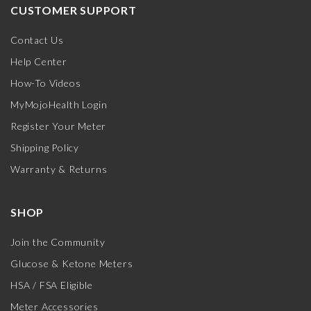
CUSTOMER SUPPORT
Contact Us
Help Center
How-To Videos
MyMojoHealth Login
Register Your Meter
Shipping Policy
Warranty & Returns
SHOP
Join the Community
Glucose & Ketone Meters
HSA / FSA Eligible
Meter Accessories